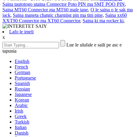
Saina tautotogo utaina Connector Poto PIN ma SMT POO PIN
,
Saina MT60 Connector ma MT60 male tane
,
O le saina o le sak ma
jack
,
Saina maneta chatgic charging pin ma tini pine
,
Saina xx60
XXT90 Connector ma XT60 Connector
,
Saina ki ma rocker ki
,
Lafo le imeli
x
Lue le ulufale e saili pe asc e
tapunia
English
French
German
Portuguese
Spanish
Russian
Japanese
Korean
Arabic
Irish
Greek
Turkish
Italian
Danish