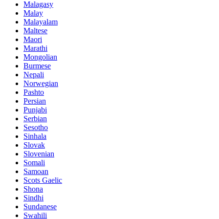
Malagasy
Malay
Malayalam
Maltese
Maori
Marathi
Mongolian
Burmese
Nepali
Norwegian
Pashto
Persian
Punjabi
Serbian
Sesotho
Sinhala
Slovak
Slovenian
Somali
Samoan
Scots Gaelic
Shona
Sindhi
Sundanese
Swahili