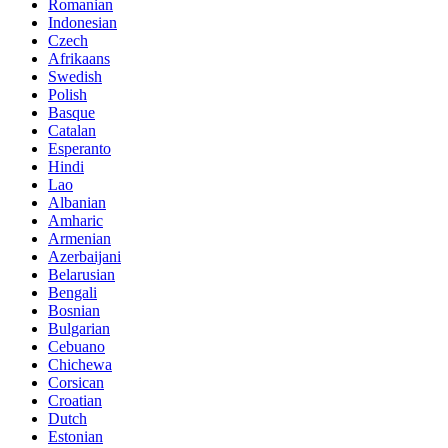
Romanian
Indonesian
Czech
Afrikaans
Swedish
Polish
Basque
Catalan
Esperanto
Hindi
Lao
Albanian
Amharic
Armenian
Azerbaijani
Belarusian
Bengali
Bosnian
Bulgarian
Cebuano
Chichewa
Corsican
Croatian
Dutch
Estonian