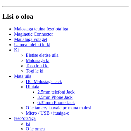
Lisi o oloa
Malosiaga teuina fesoʻotaʻiga
Maginetic Connector
Maualuga votaget
Uamea tulei ki ki ki
Ki
Eletise eletise uila
Malosiaga ki
Toso le ki ki
Togi le ki
Mata uila
DC Malosiaga Jack
Ulutala
2.5mm telefoni Jack
3.5mm Phone Jack
6.35mm Phone Jack
O le tantery taavale pc mana malosi
Micro / USB / ituaiga-c
fesoʻotaʻiga
isi
O le omea