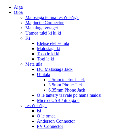
Aiga
Oloa
Malosiaga teuina fesoʻotaʻiga
Maginetic Connector
Maualuga votaget
Uamea tulei ki ki ki
Ki
Eletise eletise uila
Malosiaga ki
Toso le ki ki
Togi le ki
Mata uila
DC Malosiaga Jack
Ulutala
2.5mm telefoni Jack
3.5mm Phone Jack
6.35mm Phone Jack
O le tantery taavale pc mana malosi
Micro / USB / ituaiga-c
fesoʻotaʻiga
isi
O le omea
Anderson Connector
PV Connector