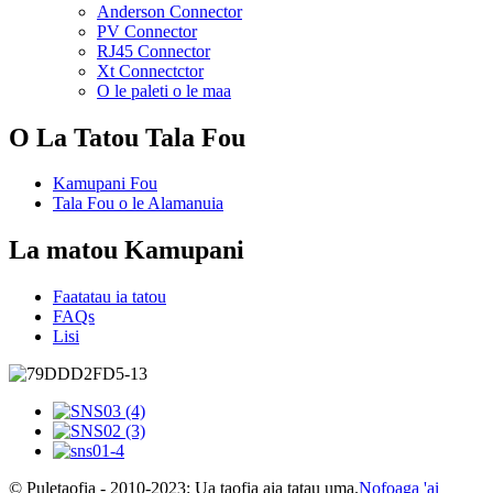
Anderson Connector
PV Connector
RJ45 Connector
Xt Connectctor
O le paleti o le maa
O La Tatou Tala Fou
Kamupani Fou
Tala Fou o le Alamanuia
La matou Kamupani
Faatatau ia tatou
FAQs
Lisi
© Puletaofia - 2010-2023: Ua taofia aia tatau uma.
Nofoaga 'ai