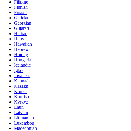
Filipino
Finnish
Frisian
Galician
Georgian
Gujarati
Haitian
Hausa
Hawaiian
Hebrew
Hmong
Hungarian
Icelandic
Igbo
Javanese
Kannada
Kazakh
Khmer
Kurdish
Kyrgyz
Latin
Latvian
Lithuanian
Luxembou..
Macedonian