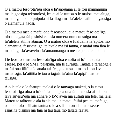
O a matou fesoʻotaʻiga oloa e faʻaaogaina ai le fou mamanuina
ma le gaosiga tekonolosi, lea ei ai le tutusa o le malosi maualuga,
maualuga le ono puipuia ai faailoga ma faʻaleleia atili i le gaosiga
o alamanuia gaosi.
O a matou mea e mafai ona fesoasoani ai a matou fesoʻotaʻiga
oloa a tagata fai pisinisi e ausia numera numera suiga ma
faʻaleleia atili le atamai. O a matou oloa e fuafuaina faʻapitoa mo
alamanuia, fesoʻotaʻiga, taʻavale ma isi fanua, e mafai ona iloa le
maualuga-faʻavaveina faʻamaumauga o mea e pei o le initaneti.
I le leoa, o a matou fesoʻotaʻiga oloa e aofia ai foʻi ni auala
eseese, pei o le SMT, palapala, ma le auʻaiga. Tagata e faʻaaoga e
mafai ona filifilia le auala talafeagai e tusa ai ma o latou lava
manaʻoga, faʻaitiitia le tau o tagata faʻatau faʻapipiʻi ma le
tausiga.
A o le tele o le faatupu malosi o le tauvaga maketi, o la tatou
fesoʻotaʻiga oloa o loʻo faʻaauau pea ona faʻamalosia ai a tatou
lava suʻesuʻega ma atinaʻe o loʻo avea ma aufaiti ma lelei ma lelei
Matou te talitonu e ala ia ala mai ia matou faifai pea taumafaiga,
oa tatou oloa sili atu tautua o le a sili atu ona tautua eseese
asiasiga pisinisi ma faia ni tau taua mo tagata faatau.