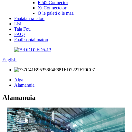
RJ45 Connector
Xt Connectctor
O le paleti o le maa
Faatatau ia tatou
Lisi
Tala Fou
FAQs
Faafesootai matou
English
Aiga
Alamanuia
Alamanuia