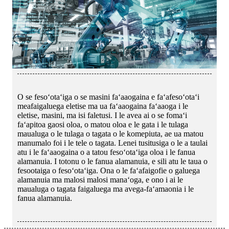
O se fesoʻotaʻiga o se masini faʻaaogaina e faʻafesoʻotaʻi
meafaigaluega eletise ma ua faʻaaogaina faʻaaoga i le
eletise, masini, ma isi faletusi. I le avea ai o se fomaʻi
faʻapitoa gaosi oloa, o matou oloa e le gata i le tulaga
maualuga o le tulaga o tagata o le komepiuta, ae ua matou
manumalo foi i le tele o tagata. Lenei tusitusiga o le a taulai
atu i le faʻaaogaina o a tatou fesoʻotaʻiga oloa i le fanua
alamanuia. I totonu o le fanua alamanuia, e sili atu le taua o
fesootaiga o fesoʻotaʻiga. Ona o le faʻafaigofie o galuega
alamanuia ma malosi malosi manaʻoga, e ono i ai le
maualuga o tagata faigaluega ma avega-faʻamaonia i le
fanua alamanuia.