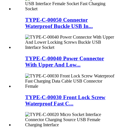
TYPE-C-00050 Connector
Waterproof Buckle USB In...
TYPE-C-00040 Power Connector
With Upper And Low...
TYPE-C-00030 Front Lock Screw
Waterproof Fast C...