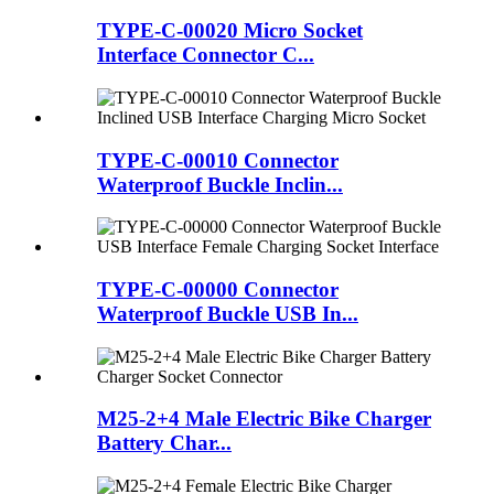
TYPE-C-00020 Micro Socket
Interface Connector C...
TYPE-C-00010 Connector
Waterproof Buckle Inclin...
TYPE-C-00000 Connector
Waterproof Buckle USB In...
M25-2+4 Male Electric Bike Charger
Battery Char...