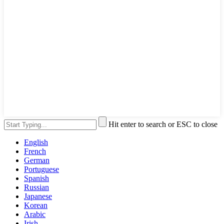
Hit enter to search or ESC to close
English
French
German
Portuguese
Spanish
Russian
Japanese
Korean
Arabic
Irish