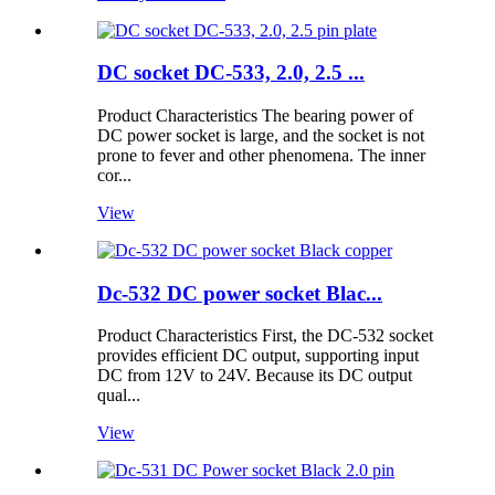
DC socket DC-533, 2.0, 2.5 ...
Product Characteristics The bearing power of
DC power socket is large, and the socket is not
prone to fever and other phenomena. The inner
cor...
View
Dc-532 DC power socket Blac...
Product Characteristics First, the DC-532 socket
provides efficient DC output, supporting input
DC from 12V to 24V. Because its DC output
qual...
View