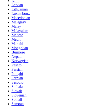
Latin
Latvian
Lithuanian
Luxembou..
Macedonian
Malagasy
Malay
Malayalam
Maltese
Maori
Marathi
Mongolian
Burmese
Nepali
Norwegian
Pashto
Persian
Punjabi
Serbian
Sesotho
Sinhala
Slovak
Slovenian
Somali
Samoan