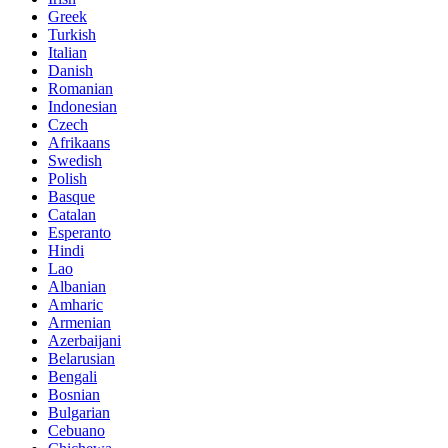
Greek
Turkish
Italian
Danish
Romanian
Indonesian
Czech
Afrikaans
Swedish
Polish
Basque
Catalan
Esperanto
Hindi
Lao
Albanian
Amharic
Armenian
Azerbaijani
Belarusian
Bengali
Bosnian
Bulgarian
Cebuano