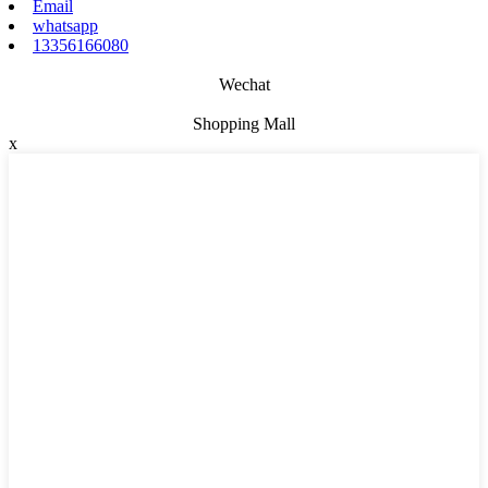
Email
whatsapp
13356166080
Wechat
Shopping Mall
x