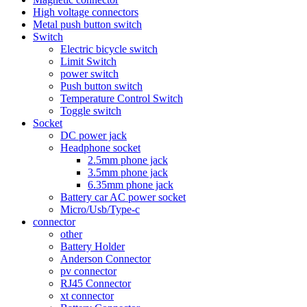
High voltage connectors
Metal push button switch
Switch
Electric bicycle switch
Limit Switch
power switch
Push button switch
Temperature Control Switch
Toggle switch
Socket
DC power jack
Headphone socket
2.5mm phone jack
3.5mm phone jack
6.35mm phone jack
Battery car AC power socket
Micro/Usb/Type-c
connector
other
Battery Holder
Anderson Connector
pv connector
RJ45 Connector
xt connector