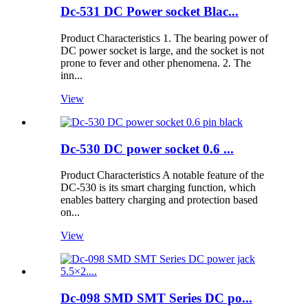
Dc-531 DC Power socket Blac...
Product Characteristics 1. The bearing power of
DC power socket is large, and the socket is not
prone to fever and other phenomena. 2. The
inn...
View
Dc-530 DC power socket 0.6 ...
Product Characteristics A notable feature of the
DC-530 is its smart charging function, which
enables battery charging and protection based
on...
View
Dc-098 SMD SMT Series DC po...