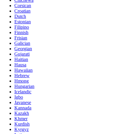
Chichewa
Corsican
Croatian
Dutch
Estonian
Filipino
Finnish
Frisian
Galician
Georgian
Gujarati
Haitian
Hausa
Hawaiian
Hebrew
Hmong
Hungarian
Icelandic
Igbo
Javanese
Kannada
Kazakh
Khmer
Kurdish
Kyrgyz