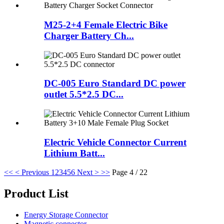
M25-2+4 Female Electric Bike
Charger Battery Ch...
DC-005 Euro Standard DC power
outlet 5.5*2.5 DC...
Electric Vehicle Connector Current
Lithium Batt...
<<
< Previous
1
2
3
4
5
6
Next >
>>
Page 4 / 22
Product List
Energy Storage Connector
Magnetic connector