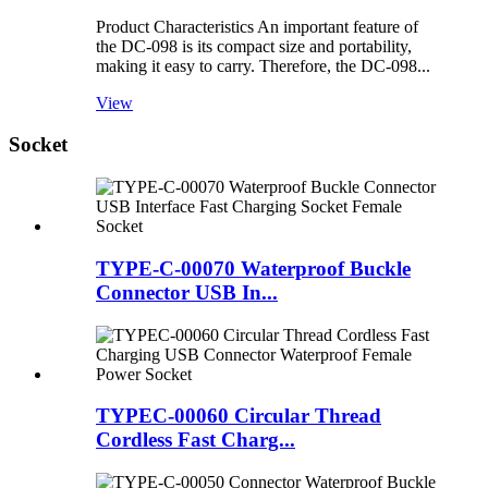
Product Characteristics An important feature of
the DC-098 is its compact size and portability,
making it easy to carry. Therefore, the DC-098...
View
Socket
TYPE-C-00070 Waterproof Buckle
Connector USB In...
TYPEC-00060 Circular Thread
Cordless Fast Charg...