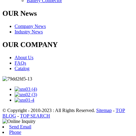
Battery Connector
OUR News
Company News
Industry News
OUR COMPANY
About Us
FAQs
Catalog
© Copyright - 2010-2023 : All Rights Reserved.
Sitemap
-
TOP
BLOG
-
TOP SEARCH
Send Email
Phone