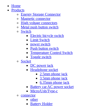
Home
Products
Energy Storage Connector
Magnetic connector
High voltage connectors
Metal push button switch
Switch
Electric bicycle switch
Limit Switch
power switch
Push button switch
Temperature Control Switch
Toggle switch
Socket
DC power jack
Headphone socket
2.5mm phone jack
3.5mm phone jack
6.35mm phone jack
Battery car AC power socket
Micro/Usb/Type-c
connector
other
Battery Holder