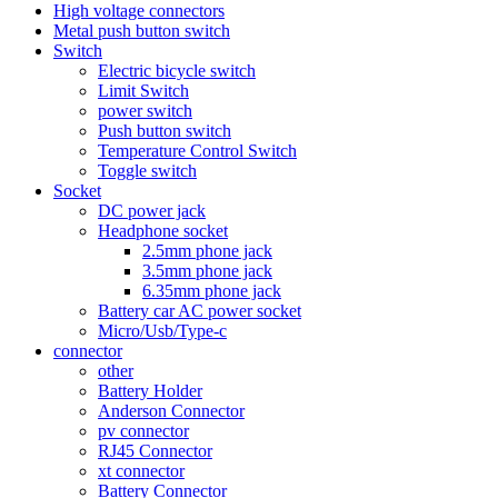
High voltage connectors
Metal push button switch
Switch
Electric bicycle switch
Limit Switch
power switch
Push button switch
Temperature Control Switch
Toggle switch
Socket
DC power jack
Headphone socket
2.5mm phone jack
3.5mm phone jack
6.35mm phone jack
Battery car AC power socket
Micro/Usb/Type-c
connector
other
Battery Holder
Anderson Connector
pv connector
RJ45 Connector
xt connector
Battery Connector