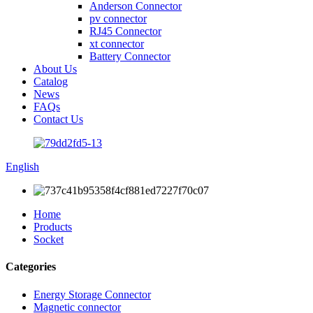
Anderson Connector
pv connector
RJ45 Connector
xt connector
Battery Connector
About Us
Catalog
News
FAQs
Contact Us
English
Home
Products
Socket
Categories
Energy Storage Connector
Magnetic connector