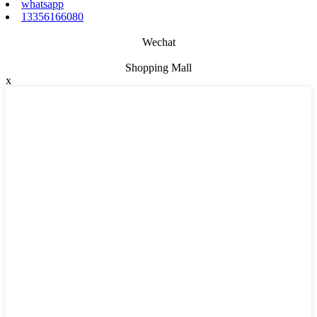
whatsapp
13356166080
Wechat
Shopping Mall
x