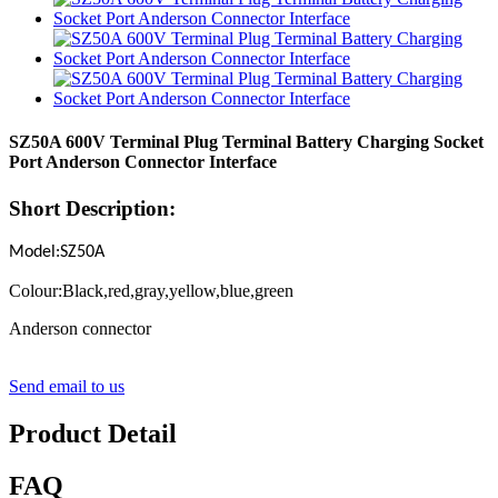
SZ50A 600V Terminal Plug Terminal Battery Charging Socket
Port Anderson Connector Interface
Short Description:
Model:SZ50A
Colour:Black,red,gray,yellow,blue,green
Anderson connector
Send email to us
Product Detail
FAQ