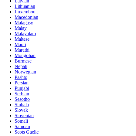
Latvian
Lithuanian
Luxembou..
Macedonian
Malagasy
Malay
Malayalam
Maltese
Maori
Marathi
Mongolian
Burmese
Nepali
Norwegian
Pashto
Persian
Punjabi
Serbian
Sesotho
Sinhala
Slovak
Slovenian
Somali
Samoan
Scots Gaelic