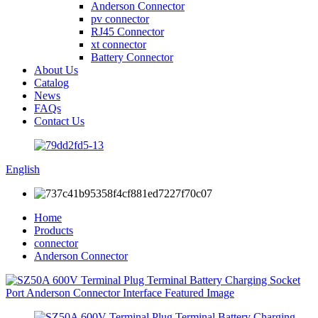
Anderson Connector
pv connector
RJ45 Connector
xt connector
Battery Connector
About Us
Catalog
News
FAQs
Contact Us
English
Home
Products
connector
Anderson Connector