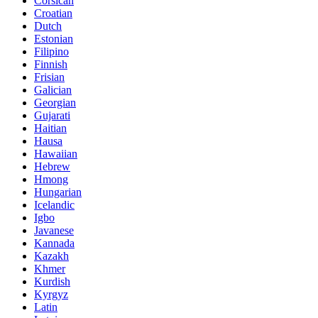
Corsican
Croatian
Dutch
Estonian
Filipino
Finnish
Frisian
Galician
Georgian
Gujarati
Haitian
Hausa
Hawaiian
Hebrew
Hmong
Hungarian
Icelandic
Igbo
Javanese
Kannada
Kazakh
Khmer
Kurdish
Kyrgyz
Latin