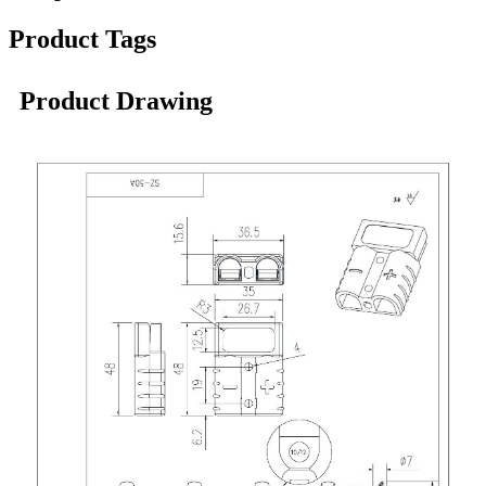
Product Tags
Product Drawing