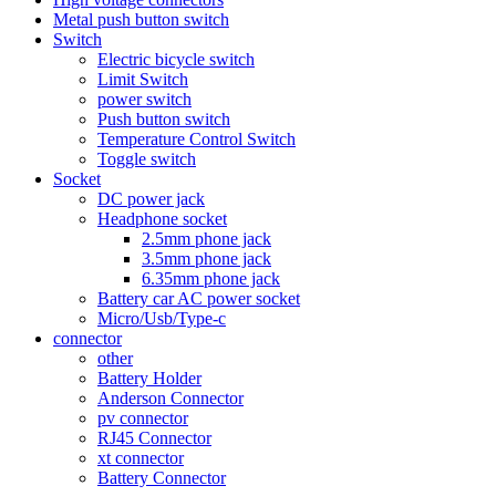
Metal push button switch
Switch
Electric bicycle switch
Limit Switch
power switch
Push button switch
Temperature Control Switch
Toggle switch
Socket
DC power jack
Headphone socket
2.5mm phone jack
3.5mm phone jack
6.35mm phone jack
Battery car AC power socket
Micro/Usb/Type-c
connector
other
Battery Holder
Anderson Connector
pv connector
RJ45 Connector
xt connector
Battery Connector