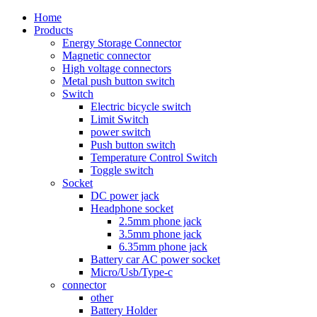
Home
Products
Energy Storage Connector
Magnetic connector
High voltage connectors
Metal push button switch
Switch
Electric bicycle switch
Limit Switch
power switch
Push button switch
Temperature Control Switch
Toggle switch
Socket
DC power jack
Headphone socket
2.5mm phone jack
3.5mm phone jack
6.35mm phone jack
Battery car AC power socket
Micro/Usb/Type-c
connector
other
Battery Holder