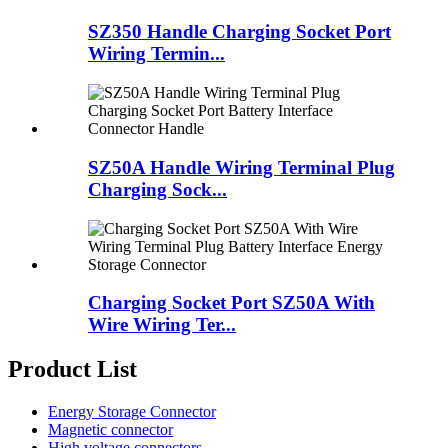
SZ350 Handle Charging Socket Port
Wiring Termin...
SZ50A Handle Wiring Terminal Plug
Charging Sock...
Charging Socket Port SZ50A With
Wire Wiring Ter...
Product List
Energy Storage Connector
Magnetic connector
High voltage connectors