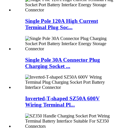
Single Pole 120A High Current
Terminal Plug Soc...
Single Pole 30A Connector Plug
Charging Socket ...
Inverted-T-shaped SZ50A 600V
Wiring Terminal Pl...