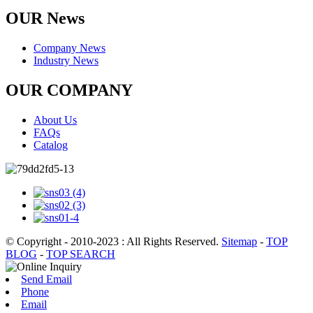
OUR News
Company News
Industry News
OUR COMPANY
About Us
FAQs
Catalog
© Copyright - 2010-2023 : All Rights Reserved.
Sitemap
-
TOP
BLOG
-
TOP SEARCH
Send Email
Phone
Email