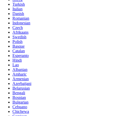
Turkish
Italian
Danish
Romanian
Indonesian
Czech
Afrikaans
Swedish
Polish
Basque
Catalan
Esperanto
Hindi
Lao
Albanian
Amharic
Armenian
Azerbaijani
Belarusian
Bengali
Bosnian
Bulgarian
Cebuano
Chichewa