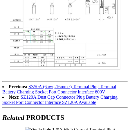
Previous:
SZ50A (6awg-16mm ²) Terminal Plug Terminal
Battery Charging Socket Port Connector Interface 600V
Next:
SZ120A Dust Cap Connector Plug Battery Charging
Socket Port Connector Interface SZ120A Available
Related
PRODUCTS