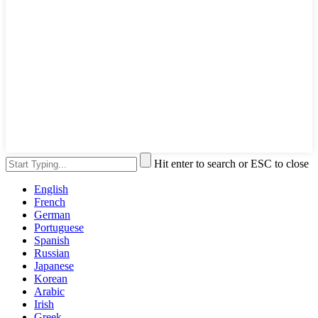
Hit enter to search or ESC to close
English
French
German
Portuguese
Spanish
Russian
Japanese
Korean
Arabic
Irish
Greek