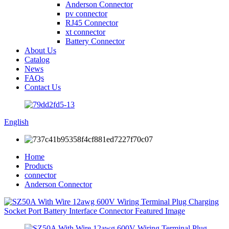
Anderson Connector
pv connector
RJ45 Connector
xt connector
Battery Connector
About Us
Catalog
News
FAQs
Contact Us
English
Home
Products
connector
Anderson Connector