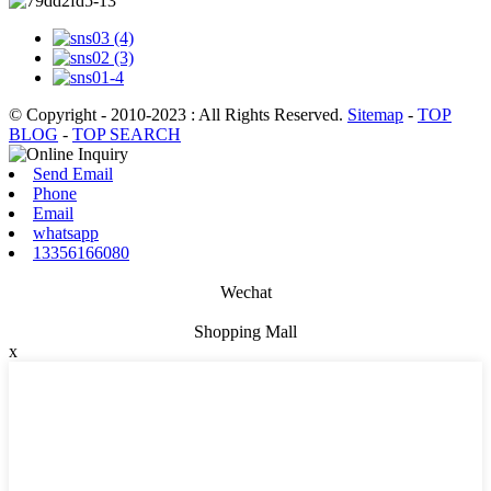
© Copyright - 2010-2023 : All Rights Reserved.
Sitemap
-
TOP
BLOG
-
TOP SEARCH
Send Email
Phone
Email
whatsapp
13356166080
Wechat
Shopping Mall
x