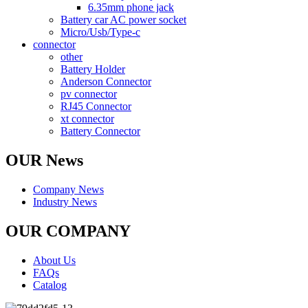
6.35mm phone jack
Battery car AC power socket
Micro/Usb/Type-c
connector
other
Battery Holder
Anderson Connector
pv connector
RJ45 Connector
xt connector
Battery Connector
OUR News
Company News
Industry News
OUR COMPANY
About Us
FAQs
Catalog