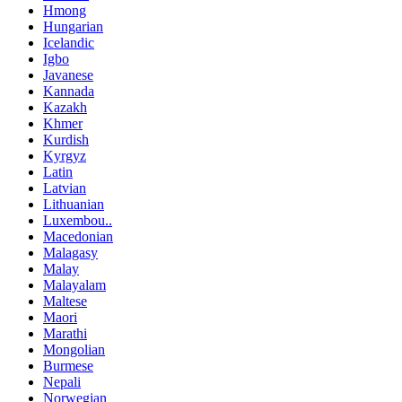
Hmong
Hungarian
Icelandic
Igbo
Javanese
Kannada
Kazakh
Khmer
Kurdish
Kyrgyz
Latin
Latvian
Lithuanian
Luxembou..
Macedonian
Malagasy
Malay
Malayalam
Maltese
Maori
Marathi
Mongolian
Burmese
Nepali
Norwegian