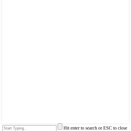
Hit enter to search or ESC to close