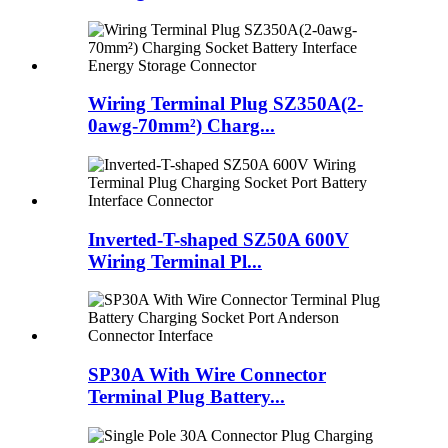
Wiring Terminal Plug SZ350A(2-
0awg-70mm²) Charg...
Inverted-T-shaped SZ50A 600V
Wiring Terminal Pl...
SP30A With Wire Connector
Terminal Plug Battery...