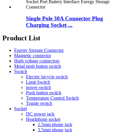
Single Pole 30A Connector Plug
Charging Socket ...
Product List
Energy Storage Connector
Magnetic connector
High voltage connectors
Metal push button switch
Switch
Electric bicycle switch
Limit Switch
power switch
Push button switch
Temperature Control Switch
Toggle switch
Socket
DC power jack
Headphone socket
2.5mm phone jack
3.5mm phone jack