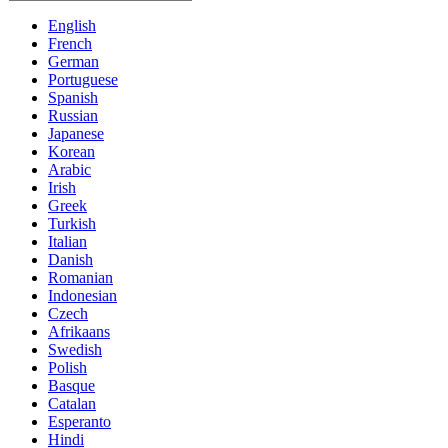
English
French
German
Portuguese
Spanish
Russian
Japanese
Korean
Arabic
Irish
Greek
Turkish
Italian
Danish
Romanian
Indonesian
Czech
Afrikaans
Swedish
Polish
Basque
Catalan
Esperanto
Hindi