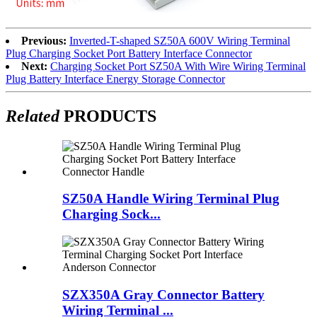
Previous:
Inverted-T-shaped SZ50A 600V Wiring Terminal
Plug Charging Socket Port Battery Interface Connector
Next:
Charging Socket Port SZ50A With Wire Wiring Terminal
Plug Battery Interface Energy Storage Connector
Related
PRODUCTS
SZ50A Handle Wiring Terminal Plug
Charging Sock...
SZX350A Gray Connector Battery
Wiring Terminal ...