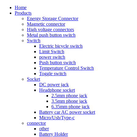
Home
Products
Energy Storage Connector
Magnetic connector
High voltage connectors
Metal push button switch
Switch
Electric bicycle switch
Limit Switch
power switch
Push button switch
Temperature Control Switch
Toggle switch
Socket
DC power jack
Headphone socket
2.5mm phone jack
3.5mm phone jack
6.35mm phone jack
Battery car AC power socket
Micro/Usb/Type-c
connector
other
Battery Holder