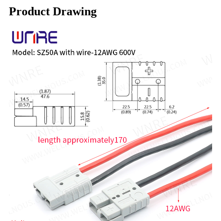
Product Drawing