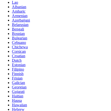
Lao
Albanian
Amharic
Armenian
Azerbaijani
Belarusian
Bengali
Bosnian
Bulgarian
Cebuano
Chichewa
Corsican
Croatian
Dutch
Estonian
Filipino
Finnish
Frisian
Galician
Georgian
Gujarati
Haitian
Hausa
Hawaiian
Hebrew