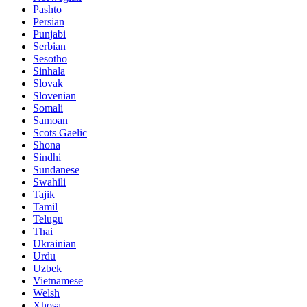
Pashto
Persian
Punjabi
Serbian
Sesotho
Sinhala
Slovak
Slovenian
Somali
Samoan
Scots Gaelic
Shona
Sindhi
Sundanese
Swahili
Tajik
Tamil
Telugu
Thai
Ukrainian
Urdu
Uzbek
Vietnamese
Welsh
Xhosa