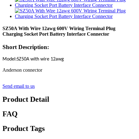
SZ50A With Wire 12awg 600V Wiring Terminal Plug
Charging Socket Port Battery Interface Connector
Short Description:
Model:SZ50A with wire 12awg
Anderson connector
Send email to us
Product Detail
FAQ
Product Tags