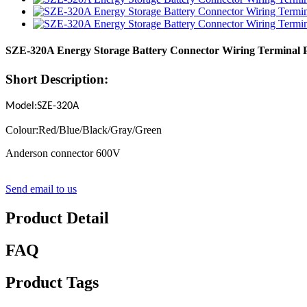
SZE-320A Energy Storage Battery Connector Wiring Terminal P
Short Description:
Model:SZE-320A
Colour:Red/Blue/Black/Gray/Green
Anderson connector 600V
Send email to us
Product Detail
FAQ
Product Tags