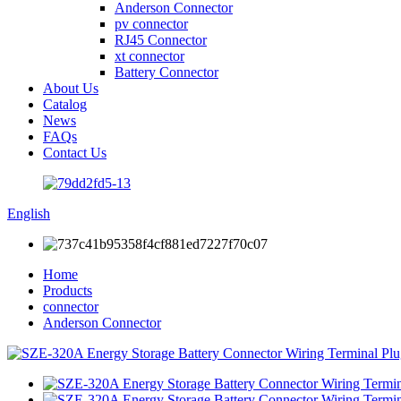
Anderson Connector
pv connector
RJ45 Connector
xt connector
Battery Connector
About Us
Catalog
News
FAQs
Contact Us
English
Home
Products
connector
Anderson Connector