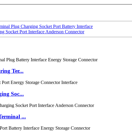
al Plug Charging Socket Port Battery Interface
g Socket Port Interface Anderson Connector
ing Ter...
ing Soc...
rminal ...