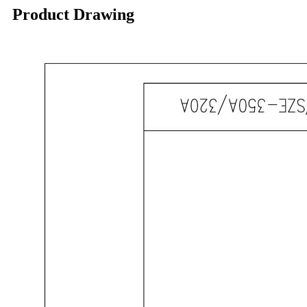
Product Drawing