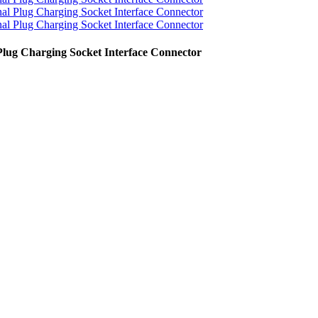
lug Charging Socket Interface Connector