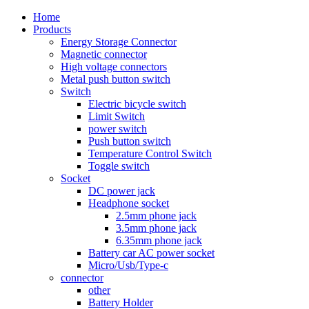
Home
Products
Energy Storage Connector
Magnetic connector
High voltage connectors
Metal push button switch
Switch
Electric bicycle switch
Limit Switch
power switch
Push button switch
Temperature Control Switch
Toggle switch
Socket
DC power jack
Headphone socket
2.5mm phone jack
3.5mm phone jack
6.35mm phone jack
Battery car AC power socket
Micro/Usb/Type-c
connector
other
Battery Holder