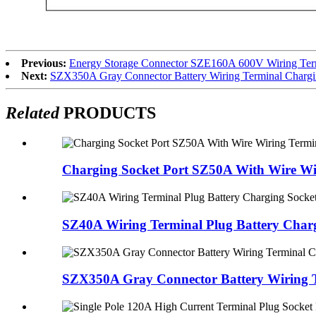
Previous:
Energy Storage Connector SZE160A 600V Wiring Termin
Next:
SZX350A Gray Connector Battery Wiring Terminal Chargin
Related
PRODUCTS
Charging Socket Port SZ50A With Wire Wir
SZ40A Wiring Terminal Plug Battery Charg
SZX350A Gray Connector Battery Wiring Te