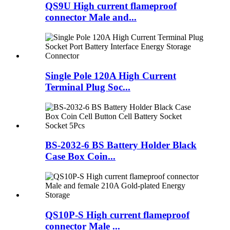
QS9U High current flameproof
connector Male and...
Single Pole 120A High Current
Terminal Plug Soc...
BS-2032-6 BS Battery Holder Black
Case Box Coin...
QS10P-S High current flameproof
connector Male ...