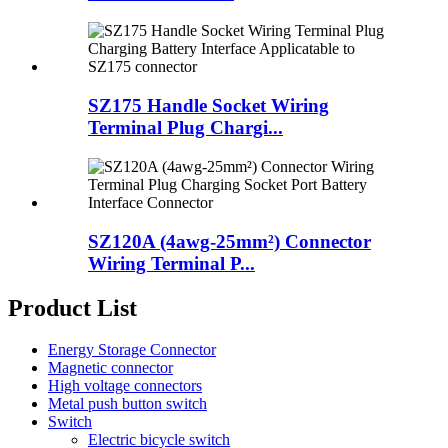
SZ175 Handle Socket Wiring
Terminal Plug Chargi...
SZ120A (4awg-25mm²) Connector
Wiring Terminal P...
Product List
Energy Storage Connector
Magnetic connector
High voltage connectors
Metal push button switch
Switch
Electric bicycle switch