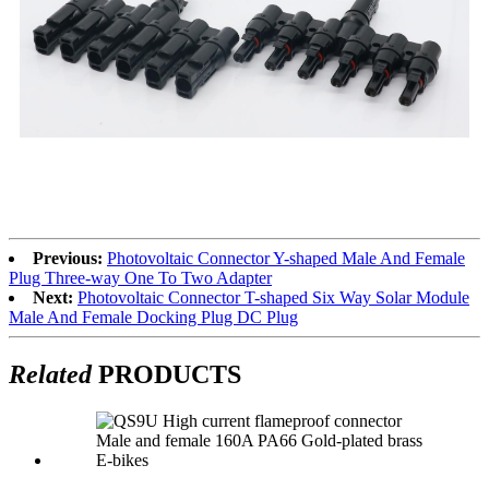
Previous:
Photovoltaic Connector Y-shaped Male And Female
Plug Three-way One To Two Adapter
Next:
Photovoltaic Connector T-shaped Six Way Solar Module
Male And Female Docking Plug DC Plug
Related
PRODUCTS