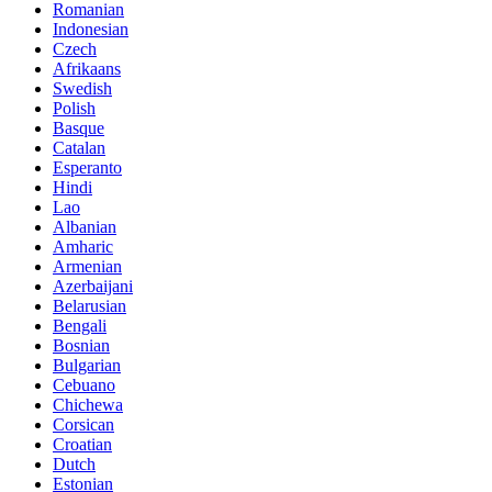
Romanian
Indonesian
Czech
Afrikaans
Swedish
Polish
Basque
Catalan
Esperanto
Hindi
Lao
Albanian
Amharic
Armenian
Azerbaijani
Belarusian
Bengali
Bosnian
Bulgarian
Cebuano
Chichewa
Corsican
Croatian
Dutch
Estonian