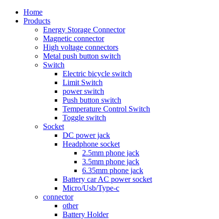
Home
Products
Energy Storage Connector
Magnetic connector
High voltage connectors
Metal push button switch
Switch
Electric bicycle switch
Limit Switch
power switch
Push button switch
Temperature Control Switch
Toggle switch
Socket
DC power jack
Headphone socket
2.5mm phone jack
3.5mm phone jack
6.35mm phone jack
Battery car AC power socket
Micro/Usb/Type-c
connector
other
Battery Holder