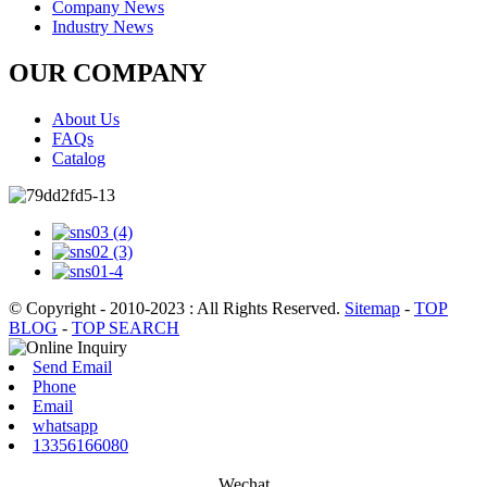
Company News
Industry News
OUR COMPANY
About Us
FAQs
Catalog
© Copyright - 2010-2023 : All Rights Reserved.
Sitemap
-
TOP
BLOG
-
TOP SEARCH
Send Email
Phone
Email
whatsapp
13356166080
Wechat