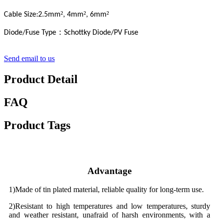
²
²
²
Cable Size:2.5mm
, 4mm
, 6mm
：
Diode/Fuse Type
Schottky Diode/PV Fuse
Send email to us
Product Detail
FAQ
Product Tags
Advantage
1)Made of tin plated material, reliable quality for long-term use.
2)Resistant to high temperatures and low temperatures, sturdy
and weather resistant, unafraid of harsh environments, with a