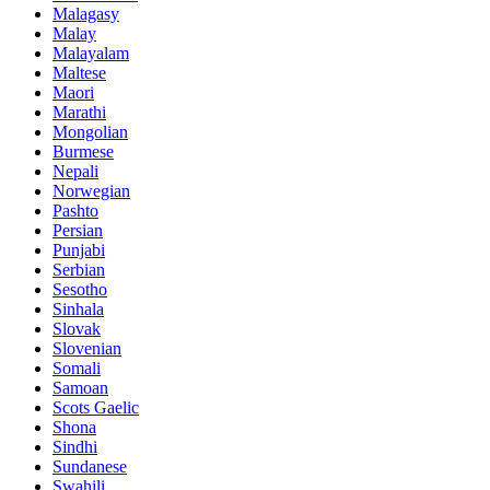
Malagasy
Malay
Malayalam
Maltese
Maori
Marathi
Mongolian
Burmese
Nepali
Norwegian
Pashto
Persian
Punjabi
Serbian
Sesotho
Sinhala
Slovak
Slovenian
Somali
Samoan
Scots Gaelic
Shona
Sindhi
Sundanese
Swahili