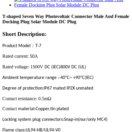
T-shaped Seven Way Photovoltaic Connector Male And Female
Docking Plug Solar Module DC Plug
Short Description:
：
Product Model
T-7
Rated current:
A
50
Rated voltage: 1
00V
5
DC (IEC)800V DC (UL)
°
°
Ambient temperature range :-40
C~ +90
C(IEC)
Degree of protection:IP67 mated IP2X unmated
Contact resistance: 0.5mΩ
Contact
m
aterial
:Copper,tin plated
Locking system plug connectors:Snap-in(nur/only MC4)
Flame class:UL94-HB/UL94-V0