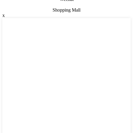
Shopping Mall
x