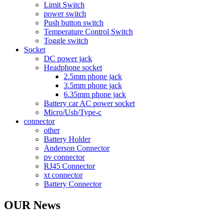
Limit Switch
power switch
Push button switch
Temperature Control Switch
Toggle switch
Socket
DC power jack
Headphone socket
2.5mm phone jack
3.5mm phone jack
6.35mm phone jack
Battery car AC power socket
Micro/Usb/Type-c
connector
other
Battery Holder
Anderson Connector
pv connector
RJ45 Connector
xt connector
Battery Connector
OUR News