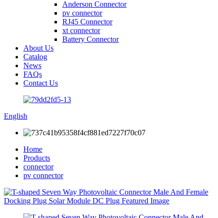
Anderson Connector
pv connector
RJ45 Connector
xt connector
Battery Connector
About Us
Catalog
News
FAQs
Contact Us
English
Home
Products
connector
pv connector