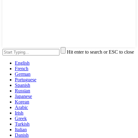
Hit enter to search or ESC to close
English
French
German
Portuguese
Spanish
Russian
Japanese
Korean
Arabic
Irish
Greek
Turkish
Italian
Danish