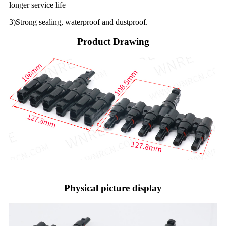
longer service life
3)Strong sealing, waterproof and dustproof.
Product Drawing
Physical picture display