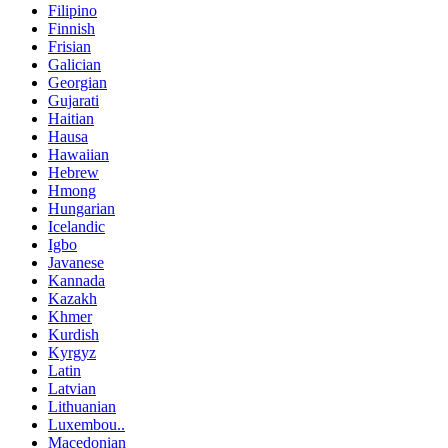
Filipino
Finnish
Frisian
Galician
Georgian
Gujarati
Haitian
Hausa
Hawaiian
Hebrew
Hmong
Hungarian
Icelandic
Igbo
Javanese
Kannada
Kazakh
Khmer
Kurdish
Kyrgyz
Latin
Latvian
Lithuanian
Luxembou..
Macedonian