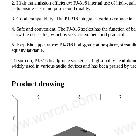
2. High transmission efficiency: PJ-316 internal use of high-quali
as to ensure clear and pure sound quality.
3. Good compatibility: The PJ-316 integrates various connection 
4. Safe and convenient: The PJ-316 socket has the function of ba
show the use status, which is very convenient and practical.
5. Exquisite appearance: PJ-316 high-grade atmosphere, streamline
equally laudable.
To sum up, PJ-316 headphone socket is a high-quality headphone s
widely used in various audio devices and has been praised by use
Product drawing