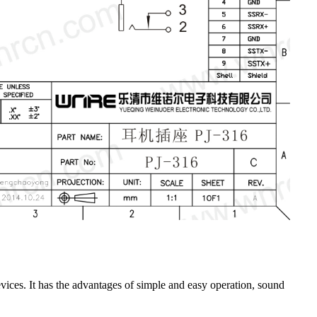
ices. It has the advantages of simple and easy operation, sound