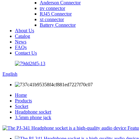
Anderson Connector
pv connector
RJ45 Connector
xt connector
Battery Connector
About Us
Catalog
News
FAQs
Contact Us
English
Home
Products
Socket
Headphone socket
3.5mm phone jack