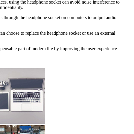
aces, using the headphone socket can avoid noise interference to
fidentiality.
sts through the headphone socket on computers to output audio
 can choose to replace the headphone socket or use an external
spensable part of modern life by improving the user experience