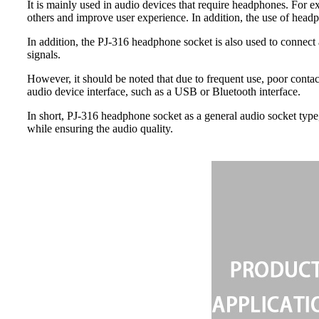
It is mainly used in audio devices that require headphones. For e
others and improve user experience. In addition, the use of headp
In addition, the PJ-316 headphone socket is also used to connect
signals.
However, it should be noted that due to frequent use, poor contac
audio device interface, such as a USB or Bluetooth interface.
In short, PJ-316 headphone socket as a general audio socket type
while ensuring the audio quality.