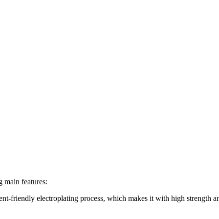
g main features:
ent-friendly electroplating process, which makes it with high strength a