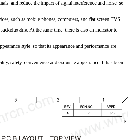
nals, and reduce the impact of signal interference and noise, so
evices, such as mobile phones, computers, and flat-screen TVS.
ackplugging. At the same time, there is also an indicator to
appearance style, so that its appearance and performance are
ity, safety, convenience and exquisite appearance. It has been