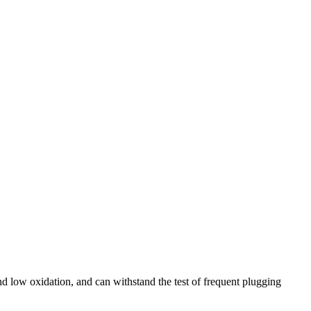
nd low oxidation, and can withstand the test of frequent plugging