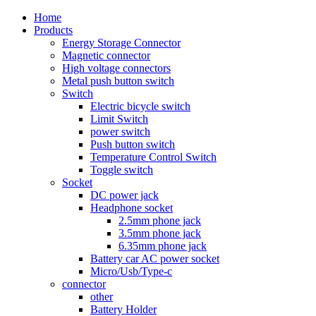
Home
Products
Energy Storage Connector
Magnetic connector
High voltage connectors
Metal push button switch
Switch
Electric bicycle switch
Limit Switch
power switch
Push button switch
Temperature Control Switch
Toggle switch
Socket
DC power jack
Headphone socket
2.5mm phone jack
3.5mm phone jack
6.35mm phone jack
Battery car AC power socket
Micro/Usb/Type-c
connector
other
Battery Holder