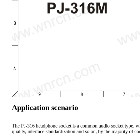
Application scenario
The PJ-316 headphone socket is a common audio socket type, widel
quality, interface standardization and so on, by the majority of c