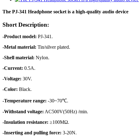
The PJ-341 Headphone socket is a high-quality audio device
Short Description:
-Product model:
PJ-341.
-Metal material:
Tin/silver plated.
-Shell material:
Nylon.
-Current:
0.5A.
-Voltage:
30V.
-Color:
Black.
-Temperature range:
-30~70℃.
-Withstand voltage:
AC500V(50Hz) /min.
-Insulation resistance:
≥100MΩ.
-Inserting and pulling force:
3-20N.