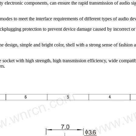
ty electronic components, can ensure the rapid transmission of audio sig
modes to meet the interface requirements of different types of audio d
ckplugging protection to prevent device damage caused by incorrect or b
 design, simple and bright color, shell with a strong sense of fashion 
ocket with high strength, high transmission efficiency, wide compatibil
rs.