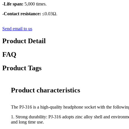
-Life span:
5,000 times.
-Contact resistance:
≤0.03Ω.
Send email to us
Product Detail
FAQ
Product Tags
Product characteristics
The PJ-316 is a high-quality headphone socket with the followin
1. Strong durability: PJ-316 adopts zinc alloy shell and environm
and long time use.