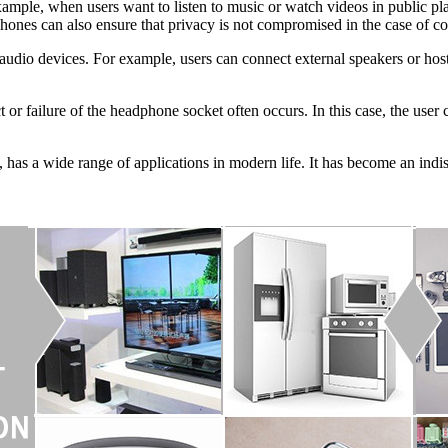
xample, when users want to listen to music or watch videos in public pl
hones can also ensure that privacy is not compromised in the case of con
 audio devices. For example, users can connect external speakers or ho
t or failure of the headphone socket often occurs. In this case, the user
, has a wide range of applications in modern life. It has become an indi