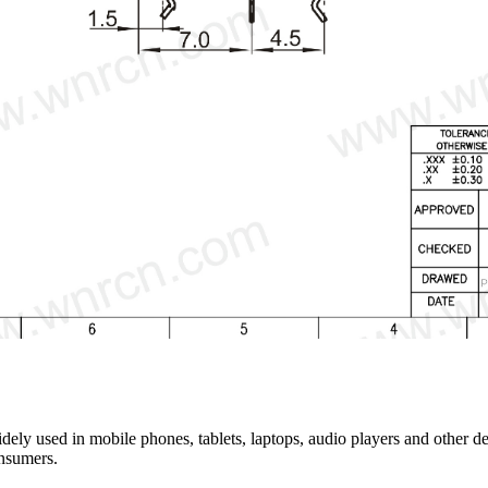
y used in mobile phones, tablets, laptops, audio players and other dev
onsumers.