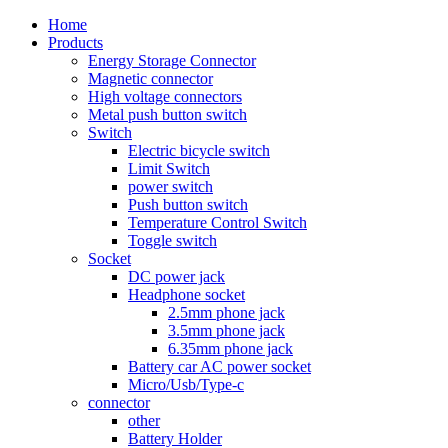
Home
Products
Energy Storage Connector
Magnetic connector
High voltage connectors
Metal push button switch
Switch
Electric bicycle switch
Limit Switch
power switch
Push button switch
Temperature Control Switch
Toggle switch
Socket
DC power jack
Headphone socket
2.5mm phone jack
3.5mm phone jack
6.35mm phone jack
Battery car AC power socket
Micro/Usb/Type-c
connector
other
Battery Holder