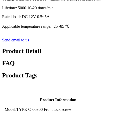
Lifetime: 5000 10-20 times/min
Rated load: DC 12V 0.5~5A
Applicable temperature range: -25~85 ℃
Send email to us
Product Detail
FAQ
Product Tags
Product Information
Model:TYPE-C-00300 Front lock screw