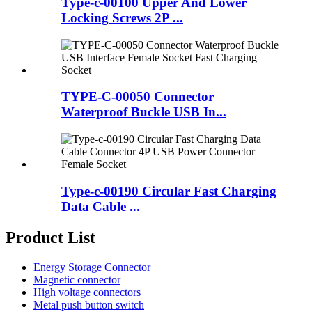
Type-c-00100 Upper And Lower
Locking Screws 2P ...
TYPE-C-00050 Connector
Waterproof Buckle USB In...
Type-c-00190 Circular Fast Charging
Data Cable ...
Product List
Energy Storage Connector
Magnetic connector
High voltage connectors
Metal push button switch