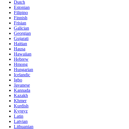
Dutch
Estonian
Filipino
Finnish
Frisian
Galician
Georgian
Gujarati
Haitian
Hausa
Hawaiian
Hebrew
Hmong
Hungarian
Icelandic
Igbo
Javanese
Kannada
Kazakh
Khmer
Kurdish
Kyrgyz
Latin
Latvian
Lithuanian