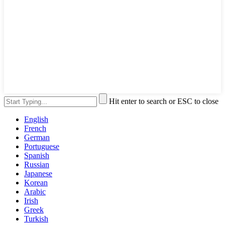
Hit enter to search or ESC to close
English
French
German
Portuguese
Spanish
Russian
Japanese
Korean
Arabic
Irish
Greek
Turkish