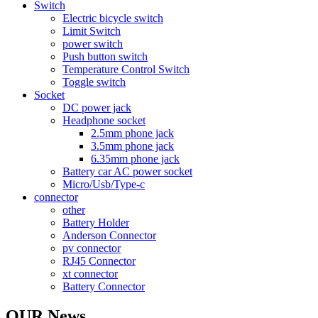
Switch
Electric bicycle switch
Limit Switch
power switch
Push button switch
Temperature Control Switch
Toggle switch
Socket
DC power jack
Headphone socket
2.5mm phone jack
3.5mm phone jack
6.35mm phone jack
Battery car AC power socket
Micro/Usb/Type-c
connector
other
Battery Holder
Anderson Connector
pv connector
RJ45 Connector
xt connector
Battery Connector
OUR News