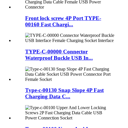
Front lock screw 4P Port TYPE-
00160 Fast Chargi...
TYPE-C-00000 Connector
Waterproof Buckle USB In...
Type-c-00130 Snap Slope 4P Fast
Charging Data C...