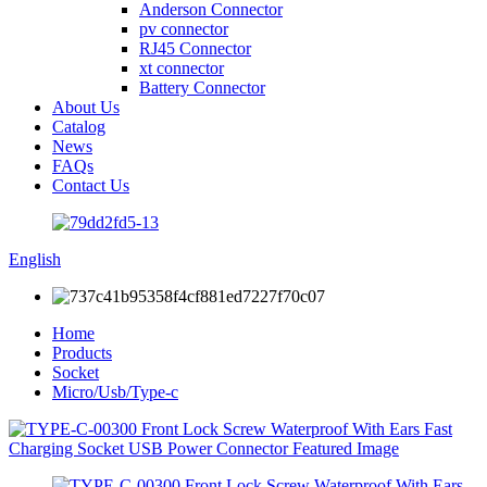
Anderson Connector
pv connector
RJ45 Connector
xt connector
Battery Connector
About Us
Catalog
News
FAQs
Contact Us
English
Home
Products
Socket
Micro/Usb/Type-c