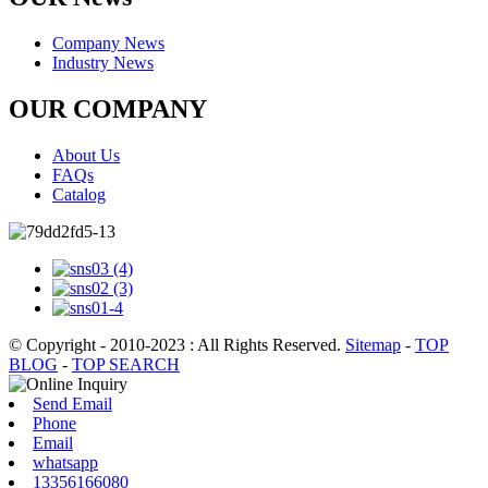
Company News
Industry News
OUR COMPANY
About Us
FAQs
Catalog
© Copyright - 2010-2023 : All Rights Reserved.
Sitemap
-
TOP
BLOG
-
TOP SEARCH
Send Email
Phone
Email
whatsapp
13356166080