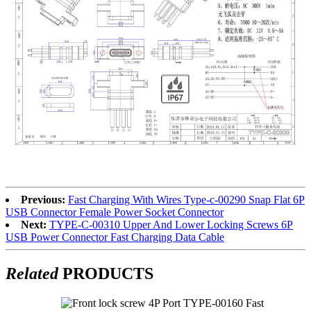
Previous:
Fast Charging With Wires Type-c-00290 Snap Flat 6P
USB Connector Female Power Socket Connector
Next:
TYPE-C-00310 Upper And Lower Locking Screws 6P
USB Power Connector Fast Charging Data Cable
Related
PRODUCTS