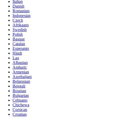
Italian
Danish
Romanian
Indonesian
Czech
Afrikaans
Swedish
Polish
Basque
Catalan
Esperanto
Hindi
Lao
Albanian
Amharic
Armenian
Azerbaijani
Belarusian
Bengali
Bosnian
Bulgarian
Cebuano
Chichewa
Corsican
Croatian