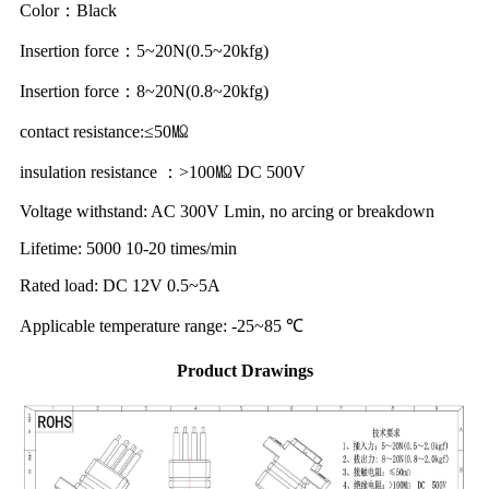
Color：Black
Insertion force：5~20N(0.5~20kfg)
Insertion force：8~20N(0.8~20kfg)
contact resistance:≤50㏁
insulation resistance ：>100㏁ DC 500V
Voltage withstand: AC 300V Lmin, no arcing or breakdown
Lifetime: 5000 10-20 times/min
Rated load: DC 12V 0.5~5A
Applicable temperature range: -25~85 ℃
Product Drawings