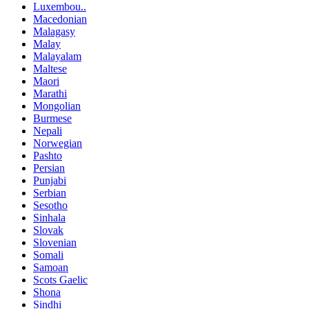
Luxembou..
Macedonian
Malagasy
Malay
Malayalam
Maltese
Maori
Marathi
Mongolian
Burmese
Nepali
Norwegian
Pashto
Persian
Punjabi
Serbian
Sesotho
Sinhala
Slovak
Slovenian
Somali
Samoan
Scots Gaelic
Shona
Sindhi