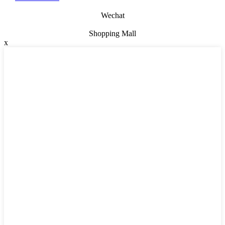
Wechat
Shopping Mall
x