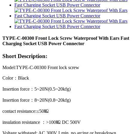
TYPE-C-00300 Front Lock Screw Waterproof With Ears Fast
Charging Socket USB Power Connector
Short Description:
Model:TYPE-C-00300 Front lock screw
Color：Black
Insertion force：5~20N(0.5~20kfg)
Insertion force：8~20N(0.8~20kfg)
contact resistance:≤50㏁
insulation resistance ：>100㏁ DC 500V
Voltage withstand: AC 300V Lmin, no arcing or breakdown