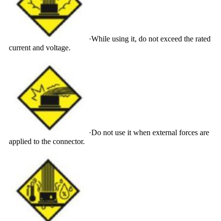
·While using it, do not exceed the rated
current and voltage.
·Do not use it when external forces are
applied to the connector.