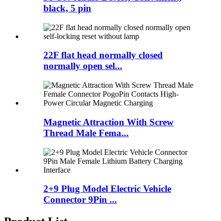
black, 5 pin
22F flat head normally closed
normally open sel...
Magnetic Attraction With Screw
Thread Male Fema...
2+9 Plug Model Electric Vehicle
Connector 9Pin ...