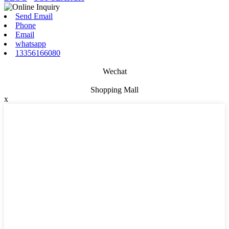
Send Email
Phone
Email
whatsapp
13356166080
Wechat
Shopping Mall
x