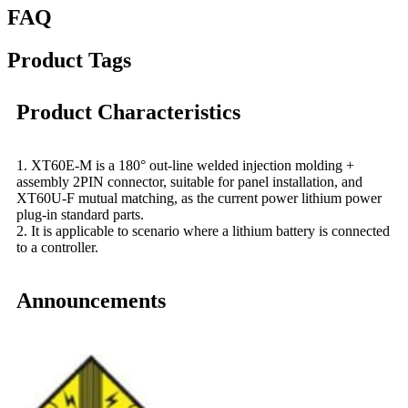
FAQ
Product Tags
Product Characteristics
1. XT60E-M is a 180° out-line welded injection molding +
assembly 2PIN connector, suitable for panel installation, and
XT60U-F mutual matching, as the current power lithium power
plug-in standard parts.
2. It is applicable to scenario where a lithium battery is connected
to a controller.
Announcements