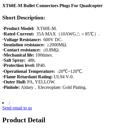
XT60E-M Bullet Connectors Plugs For Quadcopter
Short Description:
·Product Model:
XT60E-M.
·Rated Current:
35A MAX（10AWG△＜85℃）.
·Voltage Resistance:
600V DC.
·Insulation resistance:
≥2000MΩ.
·Contact resistance:
≤0.8MΩ.
·Mechanical life:
100times.
·Salt Spray:
48h.
·Protection level:
IP40.
·Operational Temperature:
-20℃~120℃.
·Flame Retardant Rating:
UL94 V-0.
·Outer Hull:
PA, YELLOW.
·Pinhole:
Aldary，Elecreoplate: Gold Plating.
:
Send email to us
Product Detail