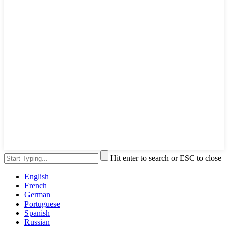
Hit enter to search or ESC to close
English
French
German
Portuguese
Spanish
Russian