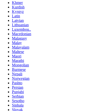
Khmer
Kurdish
Kyrgyz
Latin
Latvian
Lithuanian
Luxembou..
Macedonian
Malagasy
Malay
Malayalam
Maltese
Maori
Marathi
Mongolian
Burmese
Nepali
Norwegian
Pashto
Persian
Punjabi
Serbian
Sesotho
Sinhala
Slovak