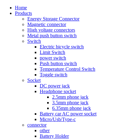
Home
Products
Energy Storage Connector
Magnetic connector
High voltage connectors
Metal push button switch
Switch
Electric bicycle switch
Limit Switch
power switch
Push button switch
Temperature Control Switch
Toggle switch
Socket
DC power jack
Headphone socket
2.5mm phone jack
3.5mm phone jack
6.35mm phone jack
Battery car AC power socket
Micro/Usb/Type-c
connector
other
Battery Holder