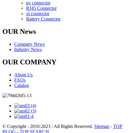
pv connector
RJ45 Connector
xt connector
Battery Connector
OUR News
Company News
Industry News
OUR COMPANY
About Us
FAQs
Catalog
© Copyright - 2010-2023 : All Rights Reserved.
Sitemap
-
TOP
BLOG
-
TOP SEARCH