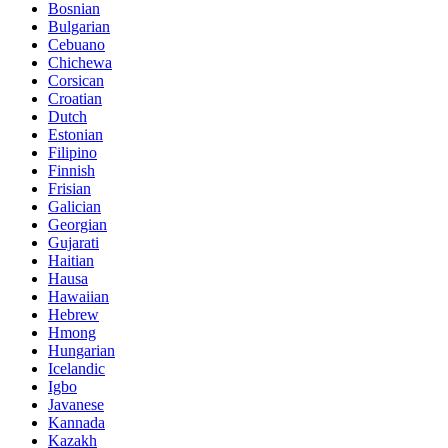
Bosnian
Bulgarian
Cebuano
Chichewa
Corsican
Croatian
Dutch
Estonian
Filipino
Finnish
Frisian
Galician
Georgian
Gujarati
Haitian
Hausa
Hawaiian
Hebrew
Hmong
Hungarian
Icelandic
Igbo
Javanese
Kannada
Kazakh