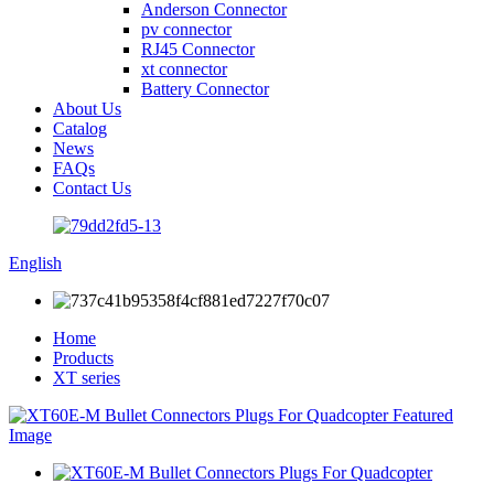
Anderson Connector
pv connector
RJ45 Connector
xt connector
Battery Connector
About Us
Catalog
News
FAQs
Contact Us
English
Home
Products
XT series