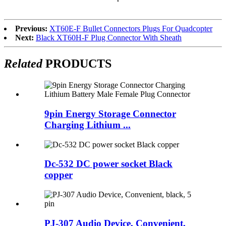
Previous:
XT60E-F Bullet Connectors Plugs For Quadcopter
Next:
Black XT60H-F Plug Connector With Sheath
Related
PRODUCTS
9pin Energy Storage Connector
Charging Lithium ...
Dc-532 DC power socket Black
copper
PJ-307 Audio Device, Convenient,