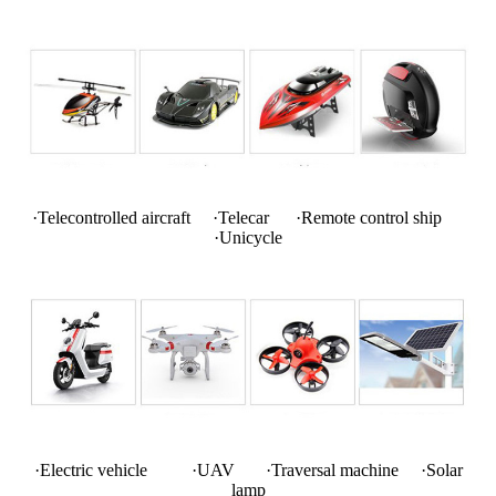
·Telecontrolled aircraft ·Telecar ·Remote control ship
·Unicycle
·Electric vehicle ·UAV ·Traversal machine ·Solar
lamp