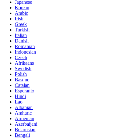
Japanese
Korean
Arabic
Irish
Greek
Turkish
Italian
Danish
Romanian
Indonesian
Czech
Afrikaans
Swedish
Polish
Basque
Catalan
Esperanto
Hindi
Lao
Albanian
Amharic
Armenian
Azerbaijani
Belarusian
Bengali