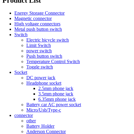
Product List
Energy Storage Connector
Magnetic connector
High voltage connectors
Metal push button switch
Switch
Electric bicycle switch
Limit Switch
power switch
Push button switch
Temperature Control Switch
Toggle switch
Socket
DC power jack
Headphone socket
2.5mm phone jack
3.5mm phone jack
6.35mm phone jack
Battery car AC power socket
Micro/Usb/Type-c
connector
other
Battery Holder
Anderson Connector