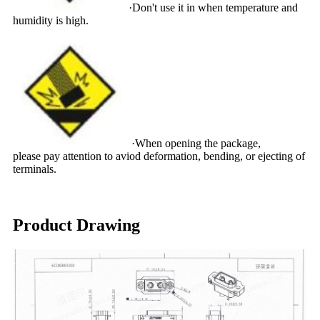
·Don't use it in when temperature and
humidity is high.
·When opening the package,
please pay attention to aviod deformation, bending, or ejecting of
terminals.
Product Drawing