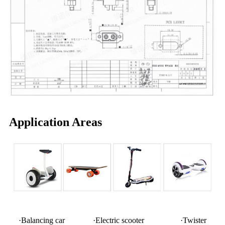
Application Areas
·Balancing car ·Electric scooter ·Twister