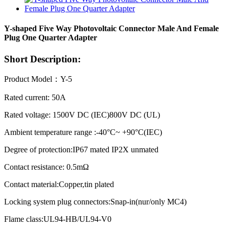
Y-shaped Five Way Photovoltaic Connector Male And Female
Plug One Quarter Adapter
Short Description:
Product Model：Y-5
Rated current: 50A
Rated voltage: 1500V DC (IEC)800V DC (UL)
Ambient temperature range :-40°C~ +90°C(IEC)
Degree of protection:IP67 mated IP2X unmated
Contact resistance: 0.5mΩ
Contact material:Copper,tin plated
Locking system plug connectors:Snap-in(nur/only MC4)
Flame class:UL94-HB/UL94-V0