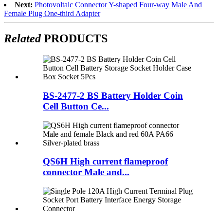
Next:
Photovoltaic Connector Y-shaped Four-way Male And
Female Plug One-third Adapter
Related
PRODUCTS
BS-2477-2 BS Battery Holder Coin
Cell Button Ce...
QS6H High current flameproof
connector Male and...