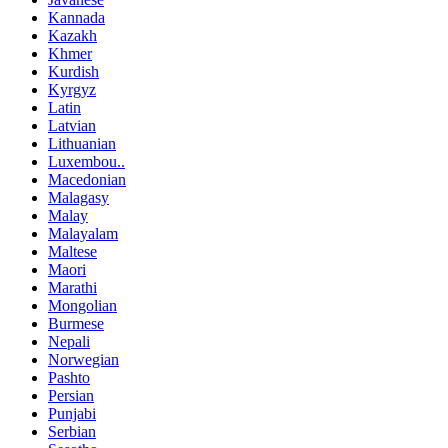
Kannada
Kazakh
Khmer
Kurdish
Kyrgyz
Latin
Latvian
Lithuanian
Luxembou..
Macedonian
Malagasy
Malay
Malayalam
Maltese
Maori
Marathi
Mongolian
Burmese
Nepali
Norwegian
Pashto
Persian
Punjabi
Serbian