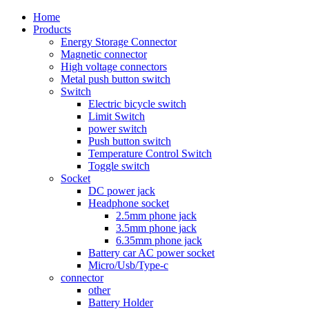
Home
Products
Energy Storage Connector
Magnetic connector
High voltage connectors
Metal push button switch
Switch
Electric bicycle switch
Limit Switch
power switch
Push button switch
Temperature Control Switch
Toggle switch
Socket
DC power jack
Headphone socket
2.5mm phone jack
3.5mm phone jack
6.35mm phone jack
Battery car AC power socket
Micro/Usb/Type-c
connector
other
Battery Holder