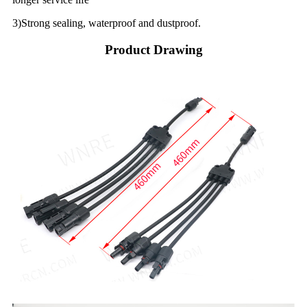
3)Strong sealing, waterproof and dustproof.
Product Drawing