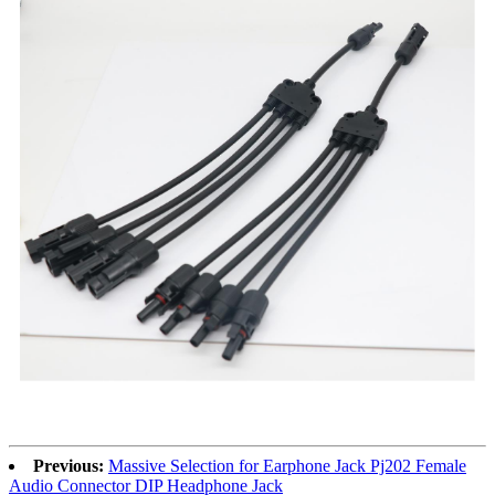
Previous:
Massive Selection for Earphone Jack Pj202 Female
Audio Connector DIP Headphone Jack