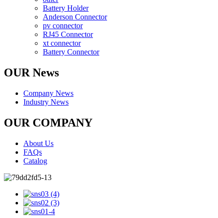
Battery Holder
Anderson Connector
pv connector
RJ45 Connector
xt connector
Battery Connector
OUR News
Company News
Industry News
OUR COMPANY
About Us
FAQs
Catalog