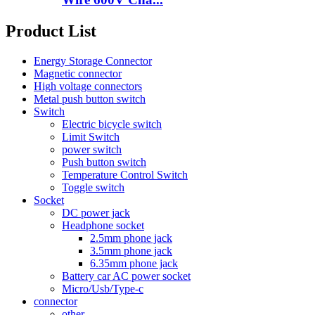
Product List
Energy Storage Connector
Magnetic connector
High voltage connectors
Metal push button switch
Switch
Electric bicycle switch
Limit Switch
power switch
Push button switch
Temperature Control Switch
Toggle switch
Socket
DC power jack
Headphone socket
2.5mm phone jack
3.5mm phone jack
6.35mm phone jack
Battery car AC power socket
Micro/Usb/Type-c
connector
other