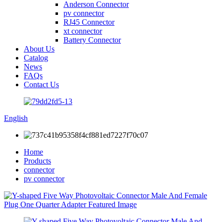
Anderson Connector
pv connector
RJ45 Connector
xt connector
Battery Connector
About Us
Catalog
News
FAQs
Contact Us
English
Home
Products
connector
pv connector