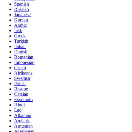
Spanish
Russian
Japanese
Korean
Arabic
Irish
Greek
Turkish
Italian
Danish
Romanian
Indonesian
Czech
Afrikaans
Swedish
Polish
Basque
Catalan
Esperanto
Hindi
Lao
Albanian
Amharic
Armenian
Azerbaijani