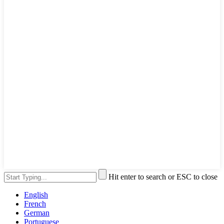
Hit enter to search or ESC to close
English
French
German
Portuguese