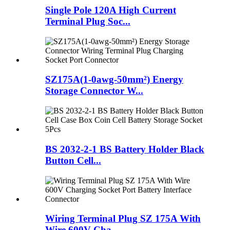
Single Pole 120A High Current
Terminal Plug Soc...
SZ175A(1-0awg-50mm²) Energy
Storage Connector W...
BS 2032-2-1 BS Battery Holder Black
Button Cell...
Wiring Terminal Plug SZ 175A With
Wire 600V Cha...