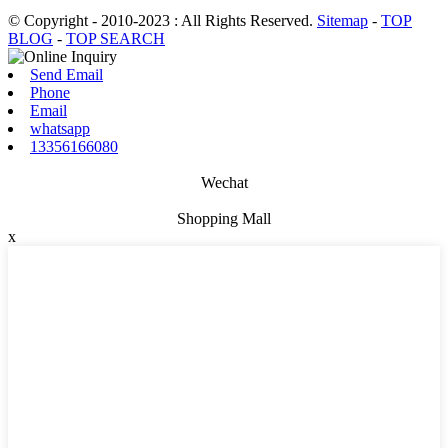
© Copyright - 2010-2023 : All Rights Reserved.
Sitemap
-
TOP
BLOG
-
TOP SEARCH
Send Email
Phone
Email
whatsapp
13356166080
Wechat
Shopping Mall
x