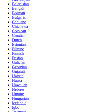
Belarusian
Bengali
Bosnian
Bulgarian
Cebuano
Chichewa
Corsican
Croatian
Dutch
Estonian
Filipino
Finnish
Frisian
Galician
Georgian
Gujarati
Haitian
Hausa
Hawaiian
Hebrew
Hmong
Hungarian
Icelandic
Igbo
Javanese