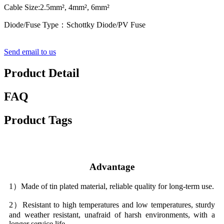
Cable Size:2.5mm², 4mm², 6mm²
Diode/Fuse Type：Schottky Diode/PV Fuse
Send email to us
Product Detail
FAQ
Product Tags
Advantage
1）Made of tin plated material, reliable quality for long-term use.
2）Resistant to high temperatures and low temperatures, sturdy
and weather resistant, unafraid of harsh environments, with a
longer service life