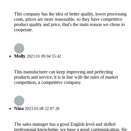
This company has the idea of better quality, lower processing
costs, prices are more reasonable, so they have competitive
product quality and price, that's the main reason we chose to
cooperate.
Molly
2023.01.09 04:55:42
This manufacturer can keep improving and perfecting
products and service, it is in line with the rules of market
competition, a competitive company.
Nina
2023.01.08 22:07:20
The sales manager has a good English level and skilled
professional knowledge, we have a good communication. He