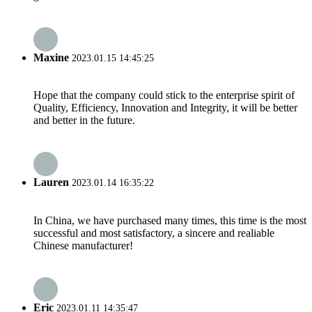
Maxine
2023.01.15 14:45:25
Hope that the company could stick to the enterprise spirit of
Quality, Efficiency, Innovation and Integrity, it will be better
and better in the future.
Lauren
2023.01.14 16:35:22
In China, we have purchased many times, this time is the most
successful and most satisfactory, a sincere and realiable
Chinese manufacturer!
Eric
2023.01.11 14:35:47