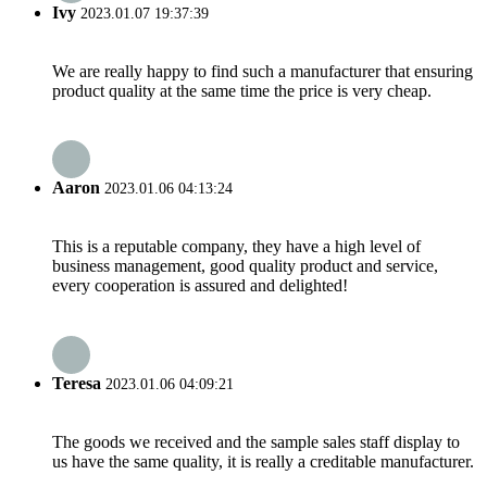
Ivy
2023.01.07 19:37:39
We are really happy to find such a manufacturer that ensuring
product quality at the same time the price is very cheap.
Aaron
2023.01.06 04:13:24
This is a reputable company, they have a high level of
business management, good quality product and service,
every cooperation is assured and delighted!
Teresa
2023.01.06 04:09:21
The goods we received and the sample sales staff display to
us have the same quality, it is really a creditable manufacturer.