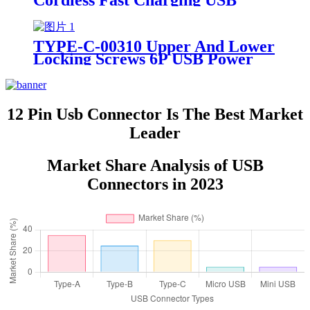
Cordless Fast Charging USB
Connector Waterproof Female
Power Socket
TYPE-C-00310 Upper And Lower
Locking Screws 6P USB Power
Connector Fast Charging Data
Cable
12 Pin Usb Connector Is The Best Market
Leader
Market Share Analysis of USB
Connectors in 2023