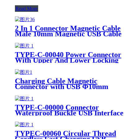
Read More
2 In 1 Connector Magnetic Cable
Male 10mm Magnetic USB Cable
1.4m
TYPE-C-00040 Power Connector
With Upper And Lower Locking
Screws Buckle USB Interface
Socket
Charging Cable Magnetic
Connector with USB Φ10mm
Wire Length 116cm 22AWG Male
Female
TYPE-C-00000 Connector
Waterproof Buckle USB Interface
Female Charging Socket
Interface
TYPEC-00060 Circular Thread