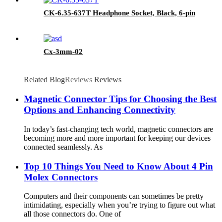
CK-6.35-637T Headphone Socket, Black, 6-pin
Cx-3mm-02
Related Blog
Reviews
Reviews
Magnetic Connector Tips for Choosing the Best
Options and Enhancing Connectivity
In today’s fast-changing tech world, magnetic connectors are
becoming more and more important for keeping our devices
connected seamlessly. As
Top 10 Things You Need to Know About 4 Pin
Molex Connectors
Computers and their components can sometimes be pretty
intimidating, especially when you’re trying to figure out what
all those connectors do. One of