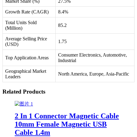
Market Share (%)
27.5%
Growth Rate (CAGR)
8.4%
Total Units Sold
85.2
(Million)
Average Selling Price
1.75
(USD)
Consumer Electronics, Automotive,
Top Application Areas
Industrial
Geographical Market
North America, Europe, Asia-Pacific
Leaders
Related Products
2 In 1 Connector Magnetic Cable
10mm Female Magnetic USB
Cable 1.4m