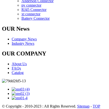
Anderson Connector
pv connector
RJ45 Connector
xt connector
Battery Connector
OUR News
Company News
Industry News
OUR COMPANY
About Us
FAQs
Catalog
© Copyright - 2010-2023 : All Rights Reserved.
Sitemap
-
TOP