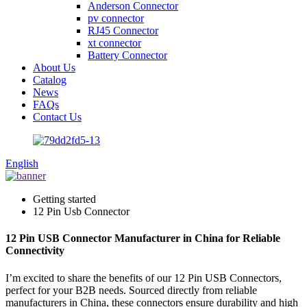
Anderson Connector
pv connector
RJ45 Connector
xt connector
Battery Connector
About Us
Catalog
News
FAQs
Contact Us
English
Getting started
12 Pin Usb Connector
12 Pin USB Connector Manufacturer in China for Reliable
Connectivity
I’m excited to share the benefits of our 12 Pin USB Connectors,
perfect for your B2B needs. Sourced directly from reliable
manufacturers in China, these connectors ensure durability and high