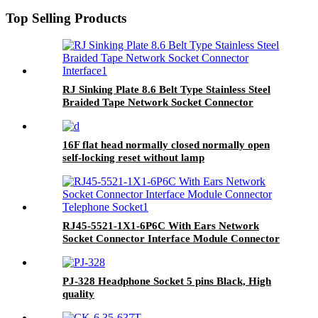
Top Selling Products
RJ Sinking Plate 8.6 Belt Type Stainless Steel
Braided Tape Network Socket Connector
Interface
16F flat head normally closed normally open
self-locking reset without lamp
RJ45-5521-1X1-6P6C With Ears Network
Socket Connector Interface Module Connector
Telephone Socket
PJ-328 Headphone Socket 5 pins Black, High
quality