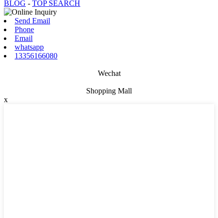
BLOG
-
TOP SEARCH
Send Email
Phone
Email
whatsapp
13356166080
Wechat
Shopping Mall
x