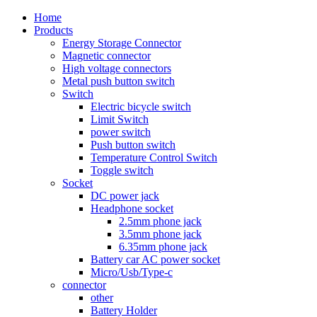
Home
Products
Energy Storage Connector
Magnetic connector
High voltage connectors
Metal push button switch
Switch
Electric bicycle switch
Limit Switch
power switch
Push button switch
Temperature Control Switch
Toggle switch
Socket
DC power jack
Headphone socket
2.5mm phone jack
3.5mm phone jack
6.35mm phone jack
Battery car AC power socket
Micro/Usb/Type-c
connector
other
Battery Holder