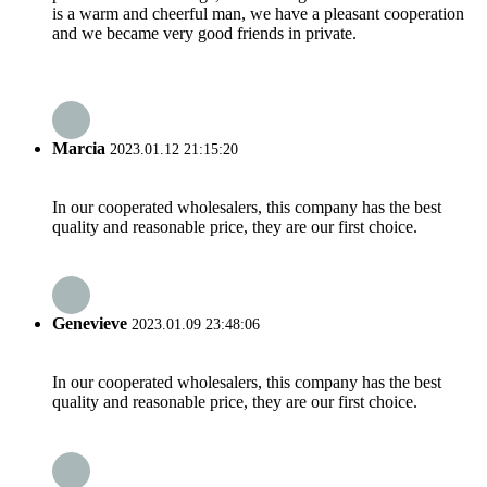
is a warm and cheerful man, we have a pleasant cooperation
and we became very good friends in private.
Marcia
2023.01.12 21:15:20
In our cooperated wholesalers, this company has the best
quality and reasonable price, they are our first choice.
Genevieve
2023.01.09 23:48:06
In our cooperated wholesalers, this company has the best
quality and reasonable price, they are our first choice.