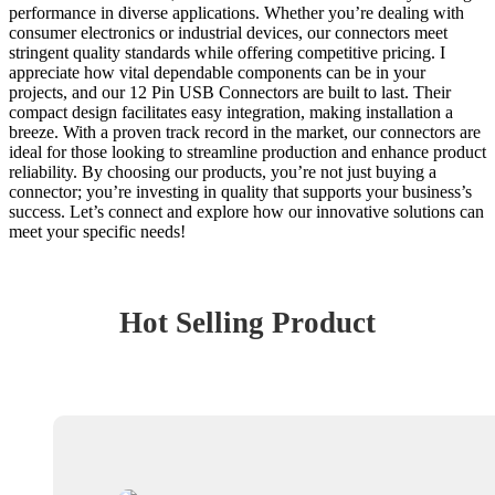
performance in diverse applications. Whether you’re dealing with
consumer electronics or industrial devices, our connectors meet
stringent quality standards while offering competitive pricing. I
appreciate how vital dependable components can be in your
projects, and our 12 Pin USB Connectors are built to last. Their
compact design facilitates easy integration, making installation a
breeze. With a proven track record in the market, our connectors are
ideal for those looking to streamline production and enhance product
reliability. By choosing our products, you’re not just buying a
connector; you’re investing in quality that supports your business’s
success. Let’s connect and explore how our innovative solutions can
meet your specific needs!
Hot Selling Product