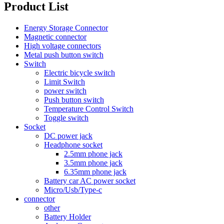
Product List
Energy Storage Connector
Magnetic connector
High voltage connectors
Metal push button switch
Switch
Electric bicycle switch
Limit Switch
power switch
Push button switch
Temperature Control Switch
Toggle switch
Socket
DC power jack
Headphone socket
2.5mm phone jack
3.5mm phone jack
6.35mm phone jack
Battery car AC power socket
Micro/Usb/Type-c
connector
other
Battery Holder