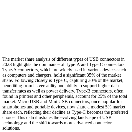
The market share analysis of different types of USB connectors in
2023 highlights the dominance of Type-A and Type-C connectors.
Type-A connectors, which are widely used in various devices such
as computers and chargers, hold a significant 35% of the market
share. Following closely is Type-C, capturing 30% of the market,
benefitting from its versatility and ability to support higher data
transfer rates as well as power delivery. Type-B connectors, often
found in printers and other peripherals, account for 25% of the total
market. Micro USB and Mini USB connectors, once popular for
smartphones and portable devices, now share a modest 5% market
share each, reflecting their decline as Type-C becomes the preferred
choice. This data illustrates the evolving landscape of USB
technology and the shift towards more advanced connector
solutions.