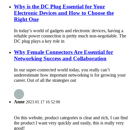
Why is the DC Plug Essential for Your
Electronic Devices and How to Choose the
Right One
In today’s world of gadgets and electronic devices, having a
reliable power connection is pretty much non-negotiable. The
DC plug plays a key role in
Why Female Connectors Are Essential for
Networking Success and Collaboration
In our super-connected world today, you really can’t
underestimate how important networking is for growing your
career. Out of all the strategies out
Anne
2023.01.17 16:52:00
On this website, product categories is clear and rich, I can find
the product I want very quickly and easily, this is really very
good!