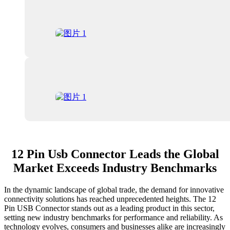
12 Pin Usb Connector Leads the Global
Market Exceeds Industry Benchmarks
In the dynamic landscape of global trade, the demand for innovative
connectivity solutions has reached unprecedented heights. The 12
Pin USB Connector stands out as a leading product in this sector,
setting new industry benchmarks for performance and reliability. As
technology evolves, consumers and businesses alike are increasingly