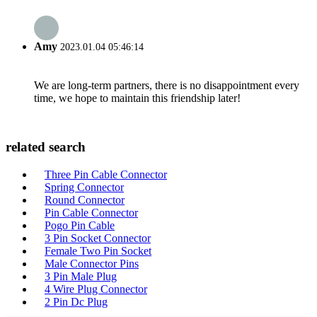
Amy
2023.01.04 05:46:14
We are long-term partners, there is no disappointment every
time, we hope to maintain this friendship later!
related search
Three Pin Cable Connector
Spring Connector
Round Connector
Pin Cable Connector
Pogo Pin Cable
3 Pin Socket Connector
Female Two Pin Socket
Male Connector Pins
3 Pin Male Plug
4 Wire Plug Connector
2 Pin Dc Plug