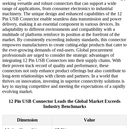
seeking versatile and robust connectors that can support a wide
range of applications, from consumer electronics to industrial
machinery. The unique design and enhanced capabilities of the 12
Pin USB Connector enable seamless data transmission and power
delivery, making it an essential component in various devices. Its
adaptability to different environments and compatibility with a
multitude of platforms reinforce its position at the forefront of the
market. By consistently exceeding industry standards, this connector
empowers manufacturers to create cutting-edge products that cater to
the ever-growing demands of end-users. Global procurement
professionals are urged to consider the strategic advantages of
integrating 12 Pin USB Connectors into their supply chains. With
their proven track record of quality and performance, these
connectors not only enhance product offerings but also contribute to
long-term relationships with clients and partners. In a world that
thrives on innovation, investing in superior connectivity solutions is
key to staying competitive and meeting the expectations of a rapidly
evolving market.
12 Pin USB Connector Leads the Global Market Exceeds
Industry Benchmarks
Dimension
Value