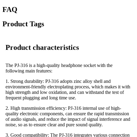
FAQ
Product Tags
Product characteristics
The PJ-316 is a high-quality headphone socket with the
following main features:
1. Strong durability: PJ-316 adopts zinc alloy shell and
environment-friendly electroplating process, which makes it with
high strength and low oxidation, and can withstand the test of
frequent plugging and long time use.
2. High transmission efficiency: PJ-316 internal use of high-
quality electronic components, can ensure the rapid transmission
of audio signals, and reduce the impact of signal interference and
noise, so as to ensure clear and pure sound quality.
3. Good compatibility: The PJ-316 integrates various connection