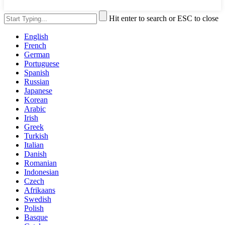
Hit enter to search or ESC to close
English
French
German
Portuguese
Spanish
Russian
Japanese
Korean
Arabic
Irish
Greek
Turkish
Italian
Danish
Romanian
Indonesian
Czech
Afrikaans
Swedish
Polish
Basque