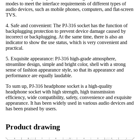
modes to meet the interface requirements of different types of
audio devices, such as mobile phones, computers, and flat-screen
TVS.
4. Safe and convenient: The PJ-316 socket has the function of
backplugging protection to prevent device damage caused by
incorrect or backplugging. At the same time, there is also an
indicator to show the use status, which is very convenient and
practical.
5. Exquisite appearance: PJ-316 high-grade atmosphere,
streamline design, simple and bright color, shell with a strong
sense of fashion appearance style, so that its appearance and
performance are equally laudable.
To sum up, PJ-316 headphone socket is a high-quality
headphone socket with high strength, high transmission
efficiency, wide compatibility, safety, convenience and exquisite
appearance. It has been widely used in various audio devices and
has been praised by users.
Product drawing