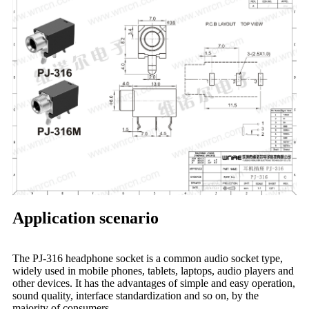
Application scenario
The PJ-316 headphone socket is a common audio socket type,
widely used in mobile phones, tablets, laptops, audio players and
other devices. It has the advantages of simple and easy operation,
sound quality, interface standardization and so on, by the
majority of consumers.