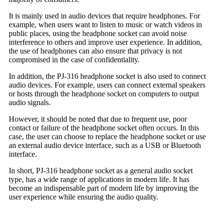
It is mainly used in audio devices that require headphones. For
example, when users want to listen to music or watch videos in
public places, using the headphone socket can avoid noise
interference to others and improve user experience. In addition,
the use of headphones can also ensure that privacy is not
compromised in the case of confidentiality.
In addition, the PJ-316 headphone socket is also used to connect
audio devices. For example, users can connect external speakers
or hosts through the headphone socket on computers to output
audio signals.
However, it should be noted that due to frequent use, poor
contact or failure of the headphone socket often occurs. In this
case, the user can choose to replace the headphone socket or use
an external audio device interface, such as a USB or Bluetooth
interface.
In short, PJ-316 headphone socket as a general audio socket
type, has a wide range of applications in modern life. It has
become an indispensable part of modern life by improving the
user experience while ensuring the audio quality.