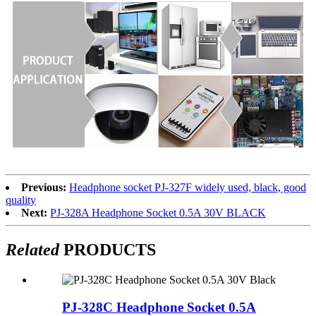
Previous:
Headphone socket PJ-327F widely used, black, good
quality
Next:
PJ-328A Headphone Socket 0.5A 30V BLACK
Related
PRODUCTS
PJ-328C Headphone Socket 0.5A