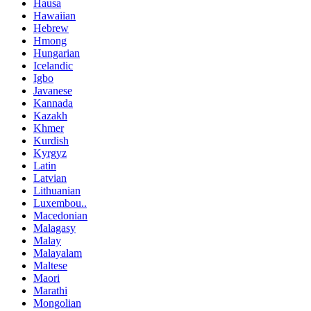
Hausa
Hawaiian
Hebrew
Hmong
Hungarian
Icelandic
Igbo
Javanese
Kannada
Kazakh
Khmer
Kurdish
Kyrgyz
Latin
Latvian
Lithuanian
Luxembou..
Macedonian
Malagasy
Malay
Malayalam
Maltese
Maori
Marathi
Mongolian