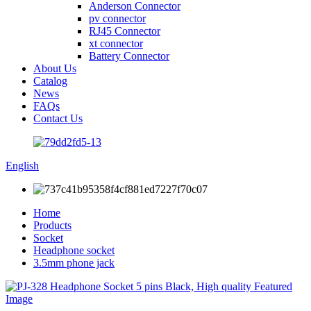
Anderson Connector
pv connector
RJ45 Connector
xt connector
Battery Connector
About Us
Catalog
News
FAQs
Contact Us
English
Home
Products
Socket
Headphone socket
3.5mm phone jack