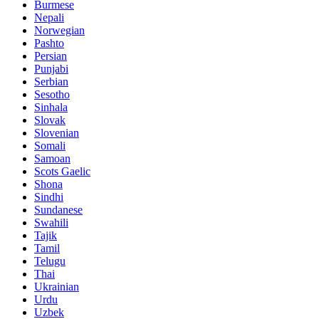
Burmese
Nepali
Norwegian
Pashto
Persian
Punjabi
Serbian
Sesotho
Sinhala
Slovak
Slovenian
Somali
Samoan
Scots Gaelic
Shona
Sindhi
Sundanese
Swahili
Tajik
Tamil
Telugu
Thai
Ukrainian
Urdu
Uzbek