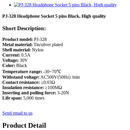
PJ-328 Headphone Socket 5 pins Black, High quality
Short Description:
Product model:
PJ-328
Metal material:
Tin/silver plated
Shell material:
Nylon
Current:
0.5A
Voltage:
30V
Color:
Black
Temperature range:
-30~70℃
Withstand voltage:
AC500V(50Hz) /min
Contact resistance:
≤0.03Ω
Insulation resistance:
≥100MΩ
Inserting and pulling force:
3-20N
Life span:
5,000 times
Send email to us
Product Detail