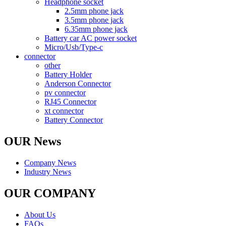
Headphone socket
2.5mm phone jack
3.5mm phone jack
6.35mm phone jack
Battery car AC power socket
Micro/Usb/Type-c
connector
other
Battery Holder
Anderson Connector
pv connector
RJ45 Connector
xt connector
Battery Connector
OUR News
Company News
Industry News
OUR COMPANY
About Us
FAQs