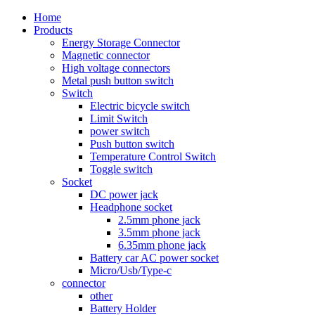
Home
Products
Energy Storage Connector
Magnetic connector
High voltage connectors
Metal push button switch
Switch
Electric bicycle switch
Limit Switch
power switch
Push button switch
Temperature Control Switch
Toggle switch
Socket
DC power jack
Headphone socket
2.5mm phone jack
3.5mm phone jack
6.35mm phone jack
Battery car AC power socket
Micro/Usb/Type-c
connector
other
Battery Holder