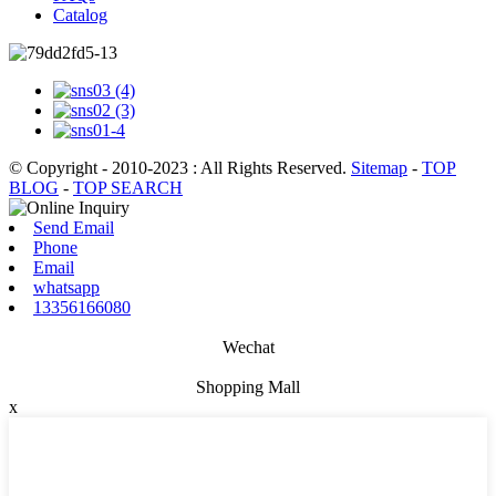
Catalog
© Copyright - 2010-2023 : All Rights Reserved.
Sitemap
-
TOP
BLOG
-
TOP SEARCH
Send Email
Phone
Email
whatsapp
13356166080
Wechat
Shopping Mall
x