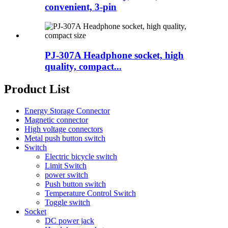
convenient, 3-pin
PJ-307A Headphone socket, high
quality, compact...
Product List
Energy Storage Connector
Magnetic connector
High voltage connectors
Metal push button switch
Switch
Electric bicycle switch
Limit Switch
power switch
Push button switch
Temperature Control Switch
Toggle switch
Socket
DC power jack