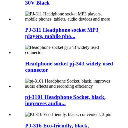
30V Black
PJ-311 Headphone socket MP3
players, mobile pho...
Headphone socket pj-343 widely used
connector
pj-3101 Headphone Socket, black,
improves audio...
PJ-316 Eco-friendly, black,