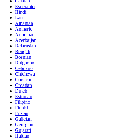
Catalan
Esperanto
Hindi
Lao
Albanian
Amharic
Armenian
Azerbaijani
Belarusian
Bengali
Bosnian
Bulgarian
Cebuano
Chichewa
Corsican
Croatian
Dutch
Estonian
Filipino
Finnish
Frisian
Galician
Georgian
Gujarati
Haitian