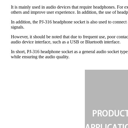
It is mainly used in audio devices that require headphones. For e
others and improve user experience. In addition, the use of headp
In addition, the PJ-316 headphone socket is also used to connect
signals.
However, it should be noted that due to frequent use, poor contac
audio device interface, such as a USB or Bluetooth interface.
In short, PJ-316 headphone socket as a general audio socket type
while ensuring the audio quality.