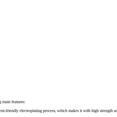
g main features:
ent-friendly electroplating process, which makes it with high strength a