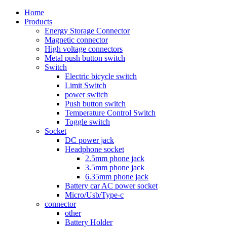
Home
Products
Energy Storage Connector
Magnetic connector
High voltage connectors
Metal push button switch
Switch
Electric bicycle switch
Limit Switch
power switch
Push button switch
Temperature Control Switch
Toggle switch
Socket
DC power jack
Headphone socket
2.5mm phone jack
3.5mm phone jack
6.35mm phone jack
Battery car AC power socket
Micro/Usb/Type-c
connector
other
Battery Holder