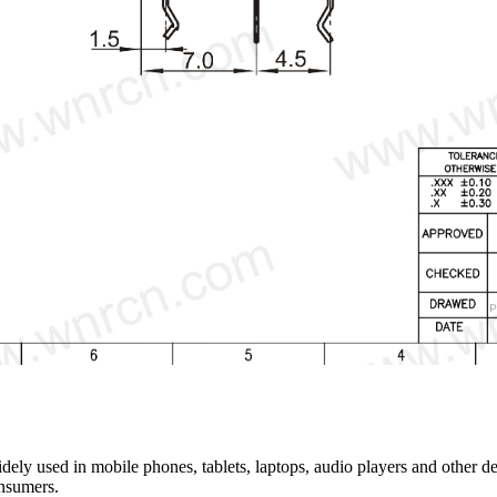
y used in mobile phones, tablets, laptops, audio players and other dev
onsumers.