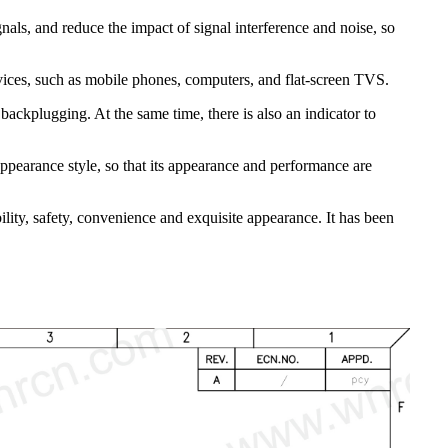
nals, and reduce the impact of signal interference and noise, so
evices, such as mobile phones, computers, and flat-screen TVS.
ackplugging. At the same time, there is also an indicator to
appearance style, so that its appearance and performance are
ity, safety, convenience and exquisite appearance. It has been