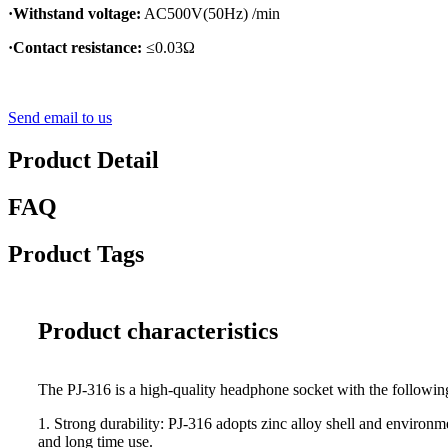
·Withstand voltage:
AC500V(50Hz) /min
·Contact resistance:
≤0.03Ω
Send email to us
Product Detail
FAQ
Product Tags
Product characteristics
The PJ-316 is a high-quality headphone socket with the followin
1. Strong durability: PJ-316 adopts zinc alloy shell and environm
and long time use.