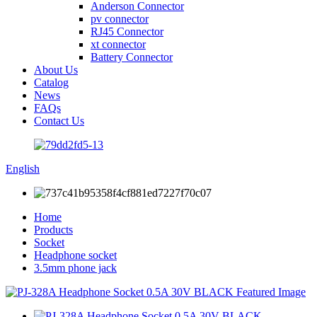
Anderson Connector
pv connector
RJ45 Connector
xt connector
Battery Connector
About Us
Catalog
News
FAQs
Contact Us
English
Home
Products
Socket
Headphone socket
3.5mm phone jack