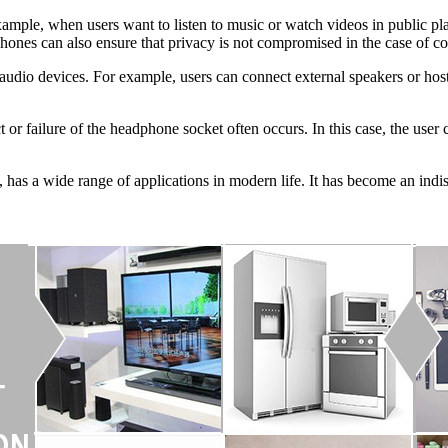
xample, when users want to listen to music or watch videos in public pl
hones can also ensure that privacy is not compromised in the case of con
 audio devices. For example, users can connect external speakers or ho
t or failure of the headphone socket often occurs. In this case, the user
, has a wide range of applications in modern life. It has become an indi