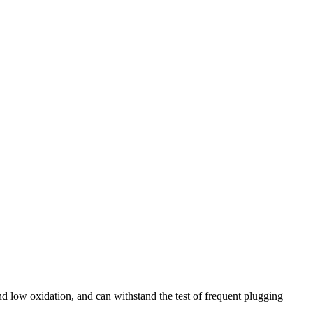
nd low oxidation, and can withstand the test of frequent plugging