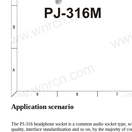
Application scenario
The PJ-316 headphone socket is a common audio socket type, widel
quality, interface standardization and so on, by the majority of c