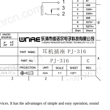
ices. It has the advantages of simple and easy operation, sound