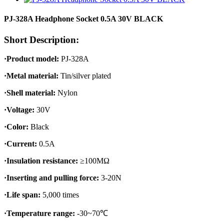
PJ-328A Headphone Socket 0.5A 30V BLACK
Short Description:
·Product model:
PJ-328A
·Metal material:
Tin/silver plated
·Shell material:
Nylon
·Voltage:
30V
·Color:
Black
·Current:
0.5A
·Insulation resistance:
≥100MΩ
·Inserting and pulling force:
3-20N
·Life span:
5,000 times
·Temperature range:
-30~70℃