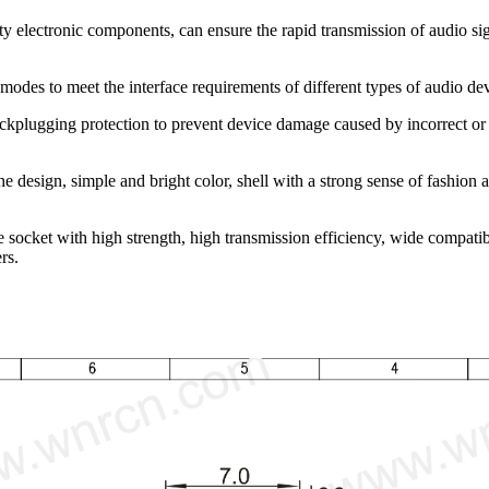
ty electronic components, can ensure the rapid transmission of audio sig
modes to meet the interface requirements of different types of audio d
ckplugging protection to prevent device damage caused by incorrect or b
 design, simple and bright color, shell with a strong sense of fashion 
ocket with high strength, high transmission efficiency, wide compatibil
rs.