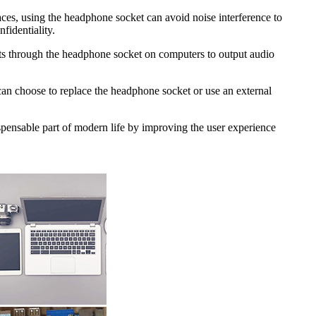
aces, using the headphone socket can avoid noise interference to
fidentiality.
sts through the headphone socket on computers to output audio
 can choose to replace the headphone socket or use an external
spensable part of modern life by improving the user experience