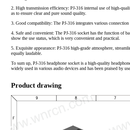
2. High transmission efficiency: PJ-316 internal use of high-quali
as to ensure clear and pure sound quality.
3. Good compatibility: The PJ-316 integrates various connection 
4. Safe and convenient: The PJ-316 socket has the function of ba
show the use status, which is very convenient and practical.
5. Exquisite appearance: PJ-316 high-grade atmosphere, streamline
equally laudable.
To sum up, PJ-316 headphone socket is a high-quality headphone s
widely used in various audio devices and has been praised by use
Product drawing