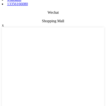
13356166080
Wechat
Shopping Mall
x