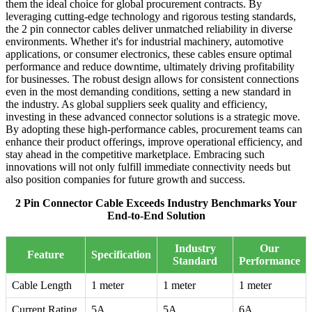
them the ideal choice for global procurement contracts. By
leveraging cutting-edge technology and rigorous testing standards,
the 2 pin connector cables deliver unmatched reliability in diverse
environments. Whether it's for industrial machinery, automotive
applications, or consumer electronics, these cables ensure optimal
performance and reduce downtime, ultimately driving profitability
for businesses. The robust design allows for consistent connections
even in the most demanding conditions, setting a new standard in
the industry. As global suppliers seek quality and efficiency,
investing in these advanced connector solutions is a strategic move.
By adopting these high-performance cables, procurement teams can
enhance their product offerings, improve operational efficiency, and
stay ahead in the competitive marketplace. Embracing such
innovations will not only fulfill immediate connectivity needs but
also position companies for future growth and success.
2 Pin Connector Cable Exceeds Industry Benchmarks Your
End-to-End Solution
Industry
Our
Feature
Specification
Standard
Performance
Cable Length
1 meter
1 meter
1 meter
Current Rating
5A
5A
6A