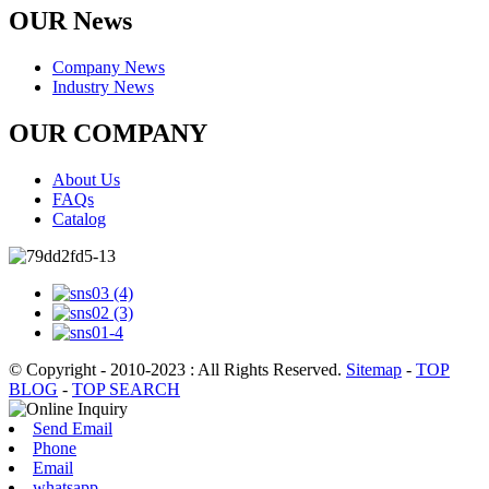
OUR News
Company News
Industry News
OUR COMPANY
About Us
FAQs
Catalog
© Copyright - 2010-2023 : All Rights Reserved.
Sitemap
-
TOP
BLOG
-
TOP SEARCH
Send Email
Phone
Email
whatsapp