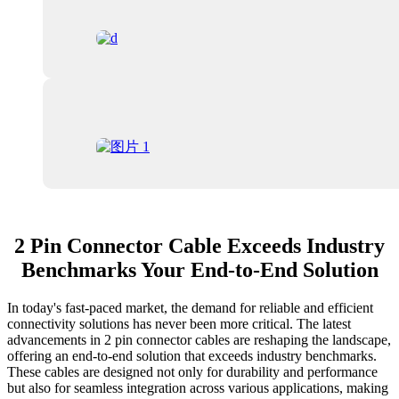
2 Pin Connector Cable Exceeds Industry
Benchmarks Your End-to-End Solution
In today's fast-paced market, the demand for reliable and efficient
connectivity solutions has never been more critical. The latest
advancements in 2 pin connector cables are reshaping the landscape,
offering an end-to-end solution that exceeds industry benchmarks.
These cables are designed not only for durability and performance
but also for seamless integration across various applications, making