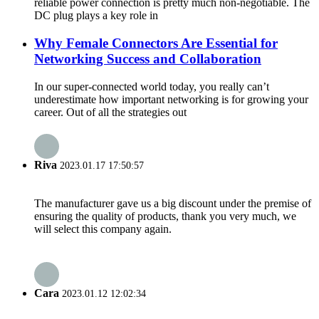
reliable power connection is pretty much non-negotiable. The
DC plug plays a key role in
Why Female Connectors Are Essential for
Networking Success and Collaboration
In our super-connected world today, you really can’t
underestimate how important networking is for growing your
career. Out of all the strategies out
Riva
2023.01.17 17:50:57
The manufacturer gave us a big discount under the premise of
ensuring the quality of products, thank you very much, we
will select this company again.
Cara
2023.01.12 12:02:34