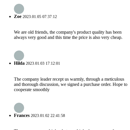
Zoe
2023.01.05 07:37:12
We are old friends, the company's product quality has been
always very good and this time the price is also very cheap.
Hilda
2023.01.03 17:12:01
The company leader recept us warmly, through a meticulous
and thorough discussion, we signed a purchase order. Hope to
cooperate smoothly
Frances
2023.01.02 22:41:58