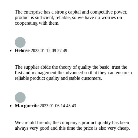
The enterprise has a strong capital and competitive power,
product is sufficient, reliable, so we have no worries on
cooperating with them.
Heloise
2023.01.12 09:27:49
The supplier abide the theory of quality the basic, trust the
first and management the advanced so that they can ensure a
reliable product quality and stable customers.
Marguerite
2023.01.06 14:43:43
We are old friends, the company's product quality has been
always very good and this time the price is also very cheap.