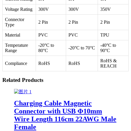
Voltage Rating
300V
300V
350V
Connector
2 Pin
2 Pin
2 Pin
Type
Material
PVC
PVC
TPU
Temperature
-20°C to
-40°C to
-20°C to 70°C
Range
80°C
90°C
RoHS &
Compliance
RoHS
RoHS
REACH
Related Products
Charging Cable Magnetic
Connector with USB Φ10mm
Wire Length 116cm 22AWG Male
Female