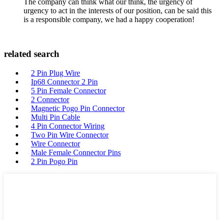
The company can think what our think, the urgency of
urgency to act in the interests of our position, can be said this
is a responsible company, we had a happy cooperation!
related search
2 Pin Plug Wire
Ip68 Connector 2 Pin
5 Pin Female Connector
2 Connector
Magnetic Pogo Pin Connector
Multi Pin Cable
4 Pin Connector Wiring
Two Pin Wire Connector
Wire Connector
Male Female Connector Pins
2 Pin Pogo Pin