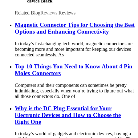
device Black
Related Blog
Reviews
Reviews
Magnetic Connector Tips for Choosing the Best
Options and Enhancing Connectivity
In today’s fast-changing tech world, magnetic connectors are
becoming more and more important for keeping our devices
connected seamlessly. As
Top 10 Things You Need to Know About 4 Pin
Molex Connectors
Computers and their components can sometimes be pretty
intimidating, especially when you’re trying to figure out what
all those connectors do. One of
Why is the DC Plug Essential for Your
Electronic Devices and How to Choose the
Right One
In today’s world of gadgets and electronic devices, having a