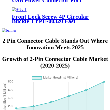
USB Power Connector Port
TYPE-00160 Fast Charging Data
Cable
Front Lock Screw 4P Circular
Buckle TYPE-00320 Fast
Charging Data Cable USB Power
Connector
2 Pin Connector Cable Stands Out Where
Innovation Meets 2025
Growth of 2-Pin Connector Cable Market
(2020-2025)