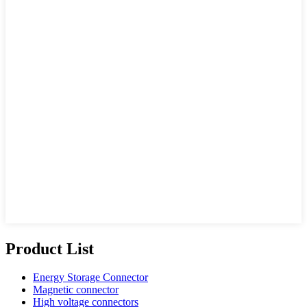
Product List
Energy Storage Connector
Magnetic connector
High voltage connectors