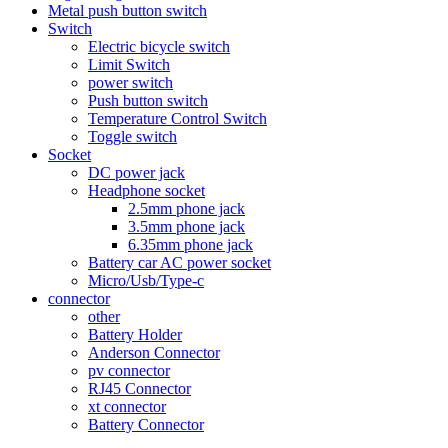
Metal push button switch
Switch
Electric bicycle switch
Limit Switch
power switch
Push button switch
Temperature Control Switch
Toggle switch
Socket
DC power jack
Headphone socket
2.5mm phone jack
3.5mm phone jack
6.35mm phone jack
Battery car AC power socket
Micro/Usb/Type-c
connector
other
Battery Holder
Anderson Connector
pv connector
RJ45 Connector
xt connector
Battery Connector