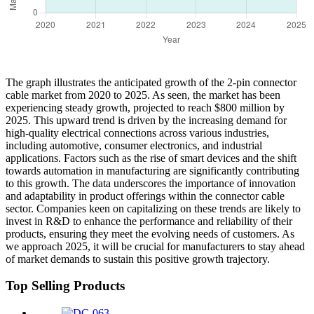
The graph illustrates the anticipated growth of the 2-pin connector
cable market from 2020 to 2025. As seen, the market has been
experiencing steady growth, projected to reach $800 million by
2025. This upward trend is driven by the increasing demand for
high-quality electrical connections across various industries,
including automotive, consumer electronics, and industrial
applications. Factors such as the rise of smart devices and the shift
towards automation in manufacturing are significantly contributing
to this growth. The data underscores the importance of innovation
and adaptability in product offerings within the connector cable
sector. Companies keen on capitalizing on these trends are likely to
invest in R&D to enhance the performance and reliability of their
products, ensuring they meet the evolving needs of customers. As
we approach 2025, it will be crucial for manufacturers to stay ahead
of market demands to sustain this positive growth trajectory.
Top Selling Products