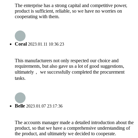
The enterprise has a strong capital and competitive power,
product is sufficient, reliable, so we have no worries on
cooperating with them.
Coral
2023.01.11 10:36:23
This manufacturers not only respected our choice and
requirements, but also gave us a lot of good suggestions,
ultimately， we successfully completed the procurement
tasks.
Belle
2023.01.07 23:17:36
The accounts manager made a detailed introduction about the
product, so that we have a comprehensive understanding of
the product, and ultimately we decided to cooperate.