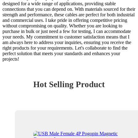
designed for a wide range of applications, providing stable
connections that you can depend on. With materials sourced for their
strength and performance, these cables are perfect for both industrial
and commercial uses. I take pride in offering competitive pricing
without compromising on quality. Whether you are looking to
purchase in bulk or just need a few for testing, I can accommodate
your needs. My commitment to customer satisfaction means that I
am always here to address your inquiries, ensuring you receive the
right products for your requirements. Let's collaborate to find the
perfect solution that meets your standards and enhances your
projects!
Hot Selling Product