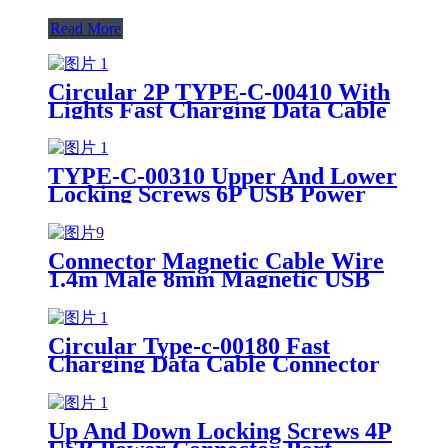
Read More
Circular 2P TYPE-C-00410 With
Lights Fast Charging Data Cable
USB Power Connector
TYPE-C-00310 Upper And Lower
Locking Screws 6P USB Power
Connector Fast Charging Data
Cable
Connector Magnetic Cable Wire
1.4m Male 8mm Magnetic USB
Cable 3 In 1
Circular Type-c-00180 Fast
Charging Data Cable Connector
4P USB Power Connector Female
Socket
Up And Down Locking Screws 4P