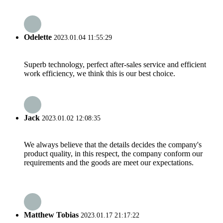
Odelette
2023.01.04 11:55:29
Superb technology, perfect after-sales service and efficient
work efficiency, we think this is our best choice.
Jack
2023.01.02 12:08:35
We always believe that the details decides the company's
product quality, in this respect, the company conform our
requirements and the goods are meet our expectations.
Matthew Tobias
2023.01.17 21:17:22