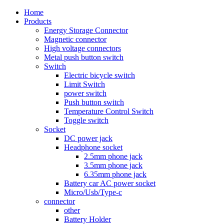
Home
Products
Energy Storage Connector
Magnetic connector
High voltage connectors
Metal push button switch
Switch
Electric bicycle switch
Limit Switch
power switch
Push button switch
Temperature Control Switch
Toggle switch
Socket
DC power jack
Headphone socket
2.5mm phone jack
3.5mm phone jack
6.35mm phone jack
Battery car AC power socket
Micro/Usb/Type-c
connector
other
Battery Holder