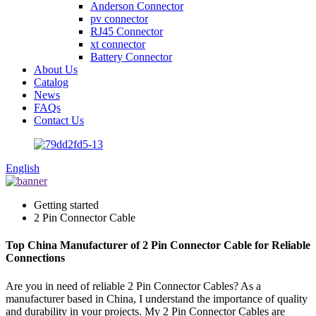
Anderson Connector
pv connector
RJ45 Connector
xt connector
Battery Connector
About Us
Catalog
News
FAQs
Contact Us
English
Getting started
2 Pin Connector Cable
Top China Manufacturer of 2 Pin Connector Cable for Reliable
Connections
Are you in need of reliable 2 Pin Connector Cables? As a
manufacturer based in China, I understand the importance of quality
and durability in your projects. My 2 Pin Connector Cables are