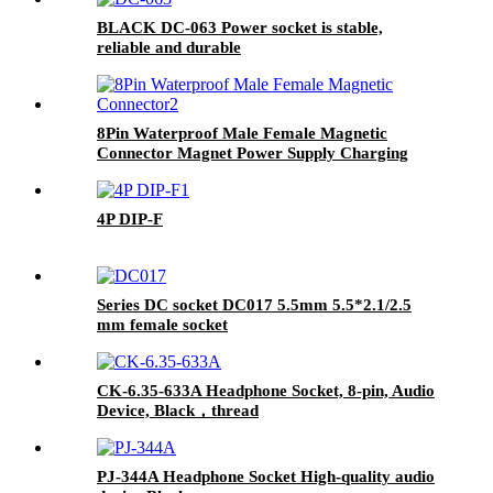
BLACK DC-063 Power socket is stable,
reliable and durable
8Pin Waterproof Male Female Magnetic
Connector Magnet Power Supply Charging
Pogopin Connector
4P DIP-F
Series DC socket DC017 5.5mm 5.5*2.1/2.5
mm female socket
CK-6.35-633A Headphone Socket, 8-pin, Audio
Device, Black，thread
PJ-344A Headphone Socket High-quality audio