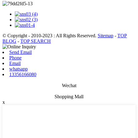
© Copyright - 2010-2023 : All Rights Reserved.
Sitemap
-
TOP
BLOG
-
TOP SEARCH
Send Email
Phone
Email
whatsapp
13356166080
Wechat
Shopping Mall
x