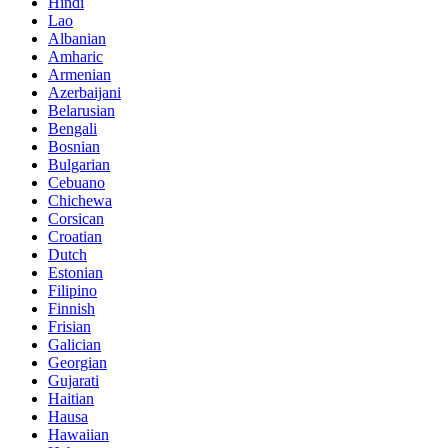
Hindi
Lao
Albanian
Amharic
Armenian
Azerbaijani
Belarusian
Bengali
Bosnian
Bulgarian
Cebuano
Chichewa
Corsican
Croatian
Dutch
Estonian
Filipino
Finnish
Frisian
Galician
Georgian
Gujarati
Haitian
Hausa
Hawaiian