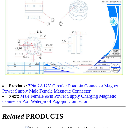
Previous:
7Pin 2A12V Circular Pogopin Connector Magnet
Power Supply Male Female Magnetic Connector
Next:
Male Female 9Pin Power Supply Charging Magnetic
Connector Port Waterproof Pogopin Connector
Related
PRODUCTS