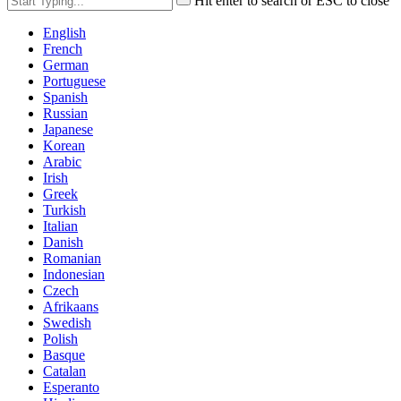
Hit enter to search or ESC to close
English
French
German
Portuguese
Spanish
Russian
Japanese
Korean
Arabic
Irish
Greek
Turkish
Italian
Danish
Romanian
Indonesian
Czech
Afrikaans
Swedish
Polish
Basque
Catalan
Esperanto