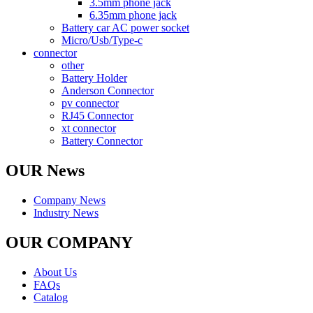
3.5mm phone jack
6.35mm phone jack
Battery car AC power socket
Micro/Usb/Type-c
connector
other
Battery Holder
Anderson Connector
pv connector
RJ45 Connector
xt connector
Battery Connector
OUR News
Company News
Industry News
OUR COMPANY
About Us
FAQs
Catalog