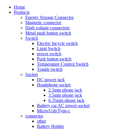
Home
Products
Energy Storage Connector
Magnetic connector
High voltage connectors
Metal push button switch
Switch
Electric bicycle switch
Limit Switch
power switch
Push button switch
Temperature Control Switch
Toggle switch
Socket
DC power jack
Headphone socket
2.5mm phone jack
3.5mm phone jack
6.35mm phone jack
Battery car AC power socket
Micro/Usb/Type-c
connector
other
Battery Holder