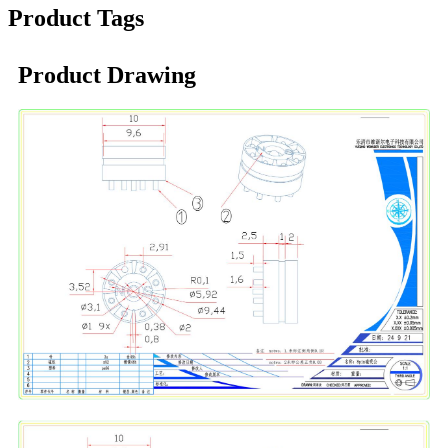
Product Tags
Product Drawing