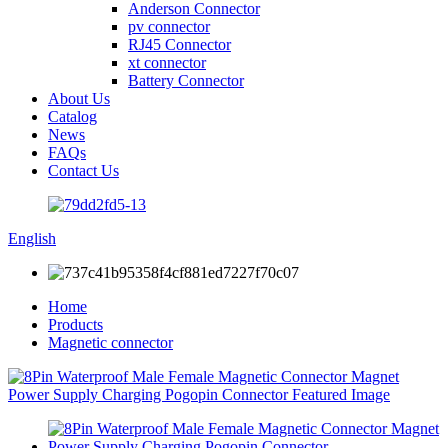
Anderson Connector
pv connector
RJ45 Connector
xt connector
Battery Connector
About Us
Catalog
News
FAQs
Contact Us
English
Home
Products
Magnetic connector