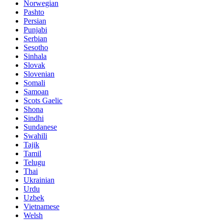
Norwegian
Pashto
Persian
Punjabi
Serbian
Sesotho
Sinhala
Slovak
Slovenian
Somali
Samoan
Scots Gaelic
Shona
Sindhi
Sundanese
Swahili
Tajik
Tamil
Telugu
Thai
Ukrainian
Urdu
Uzbek
Vietnamese
Welsh