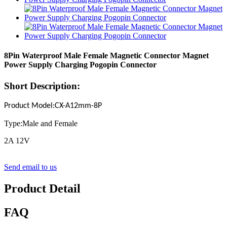
8Pin Waterproof Male Female Magnetic Connector Magnet
Power Supply Charging Pogopin Connector
Short Description:
Product Model
:
CX-A12mm-
8
P
Type:Male and Female
2A 12V
Send email to us
Product Detail
FAQ