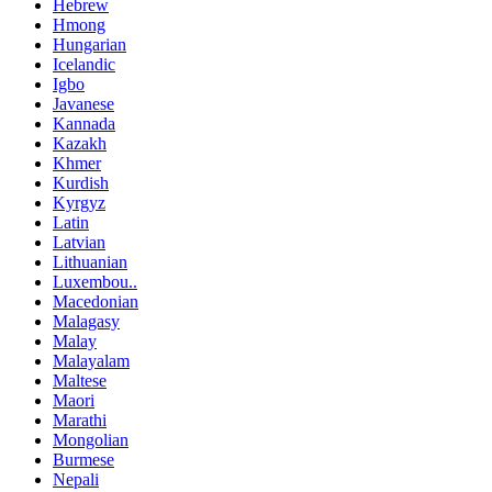
Hebrew
Hmong
Hungarian
Icelandic
Igbo
Javanese
Kannada
Kazakh
Khmer
Kurdish
Kyrgyz
Latin
Latvian
Lithuanian
Luxembou..
Macedonian
Malagasy
Malay
Malayalam
Maltese
Maori
Marathi
Mongolian
Burmese
Nepali