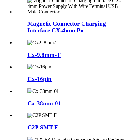
Magnetic Connector Charging
Interface CX-4mm Po...
Cx-9.8mm-T
Cx-16pin
Cx-38mm-01
C2P SMT-F