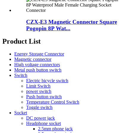
CZX-E3 Magnetic Connector Square
Pogopin 8P Wat...
Product List
Energy Storage Connector
Magnetic connector
High voltage connectors
Metal push button switch
Switch
Electric bicycle switch
Limit Switch
power switch
Push button switch
Temperature Control Switch
Toggle switch
Socket
DC power jack
Headphone socket
2.5mm phone jack