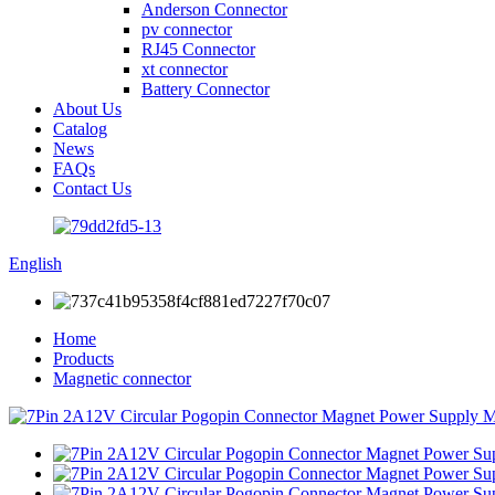
Anderson Connector
pv connector
RJ45 Connector
xt connector
Battery Connector
About Us
Catalog
News
FAQs
Contact Us
English
Home
Products
Magnetic connector