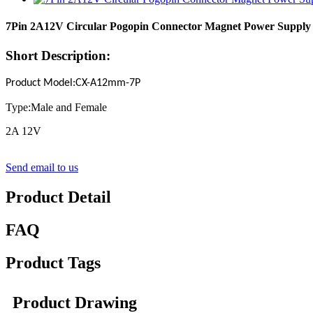
7Pin 2A12V Circular Pogopin Connector Magnet Power Supply
Short Description:
Product Model
:
CX-A12mm-
7
P
Type:Male and Female
2A 12V
Send email to us
Product Detail
FAQ
Product Tags
Product Drawing