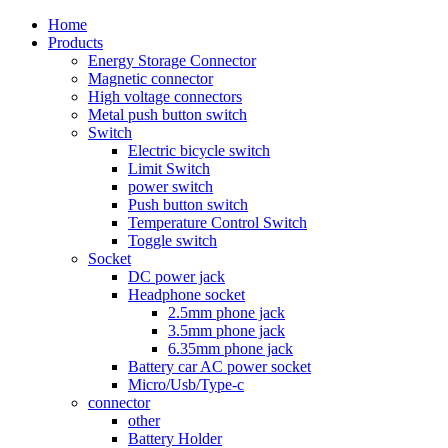
Home
Products
Energy Storage Connector
Magnetic connector
High voltage connectors
Metal push button switch
Switch
Electric bicycle switch
Limit Switch
power switch
Push button switch
Temperature Control Switch
Toggle switch
Socket
DC power jack
Headphone socket
2.5mm phone jack
3.5mm phone jack
6.35mm phone jack
Battery car AC power socket
Micro/Usb/Type-c
connector
other
Battery Holder