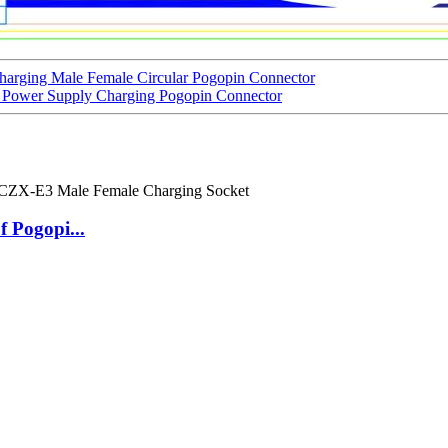
arging Male Female Circular Pogopin Connector
 Power Supply Charging Pogopin Connector
 Pogopi...