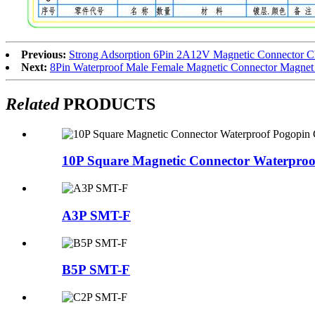
Previous:
Strong Adsorption 6Pin 2A12V Magnetic Connector Ch
Next:
8Pin Waterproof Male Female Magnetic Connector Magnet
Related
PRODUCTS
10P Square Magnetic Connector Waterproof
A3P SMT-F
B5P SMT-F