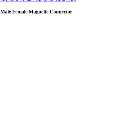
 Male Female Magnetic Connector