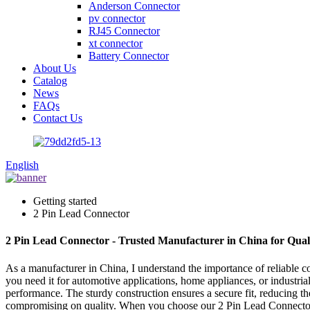
Anderson Connector
pv connector
RJ45 Connector
xt connector
Battery Connector
About Us
Catalog
News
FAQs
Contact Us
English
Getting started
2 Pin Lead Connector
2 Pin Lead Connector - Trusted Manufacturer in China for Quali
As a manufacturer in China, I understand the importance of reliable 
you need it for automotive applications, home appliances, or industria
performance. The sturdy construction ensures a secure fit, reducing th
compromising on quality. When you choose our 2 Pin Lead Connector, y