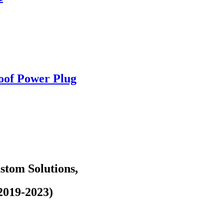
oof Power Plug
tom Solutions,
2019-2023)