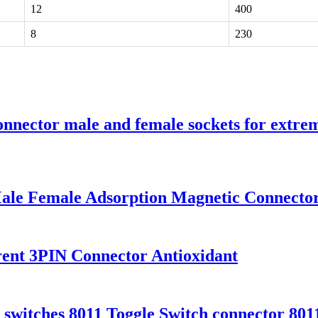
12
400
8
230
nnector male and female sockets for extreme
le Female Adsorption Magnetic Connector
nt 3PIN Connector Antioxidant
 switches 8011 Toggle Switch connector 801