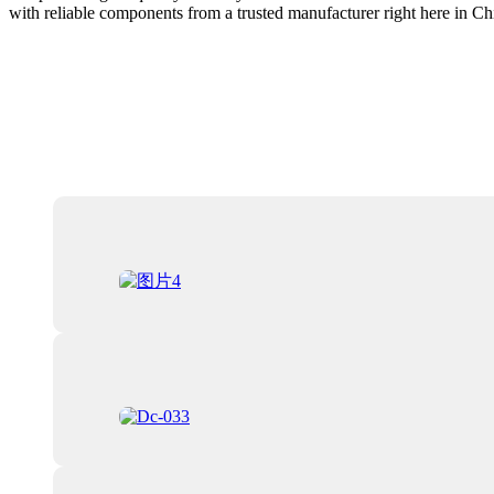
with reliable components from a trusted manufacturer right here in Ch