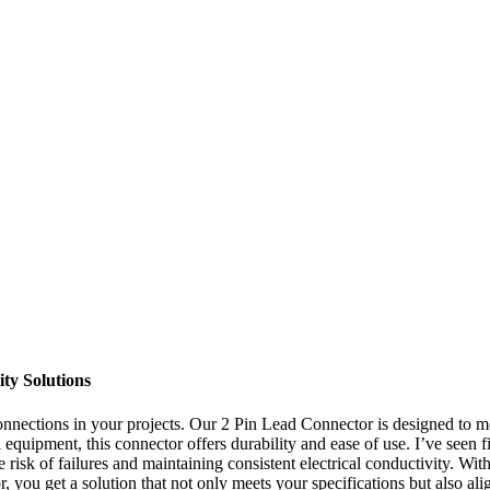
ty Solutions
connections in your projects. Our 2 Pin Lead Connector is designed to
l equipment, this connector offers durability and ease of use. I’ve seen
e risk of failures and maintaining consistent electrical conductivity. W
ou get a solution that not only meets your specifications but also alig