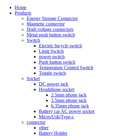
Home
Products
Energy Storage Connector
Magnetic connector
High voltage connectors
Metal push button switch
Switch
Electric bicycle switch
Limit Switch
power switch
Push button switch
Temperature Control Switch
Toggle switch
Socket
DC power jack
Headphone socket
2.5mm phone jack
3.5mm phone jack
6.35mm phone jack
Battery car AC power socket
Micro/Usb/Type-c
connector
other
Battery Holder