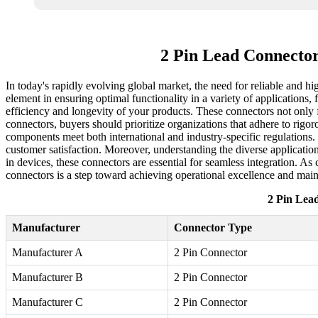
2 Pin Lead Connecto
In today's rapidly evolving global market, the need for reliable and h
element in ensuring optimal functionality in a variety of applications
efficiency and longevity of your products. These connectors not only 
connectors, buyers should prioritize organizations that adhere to rigo
components meet both international and industry-specific regulations. 
customer satisfaction. Moreover, understanding the diverse applicatio
in devices, these connectors are essential for seamless integration. As
connectors is a step toward achieving operational excellence and main
2 Pin Lea
Manufacturer
Connector Type
Manufacturer A
2 Pin Connector
Manufacturer B
2 Pin Connector
Manufacturer C
2 Pin Connector