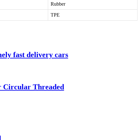
Rubber
TPE
ly fast delivery cars
 Circular Threaded
1