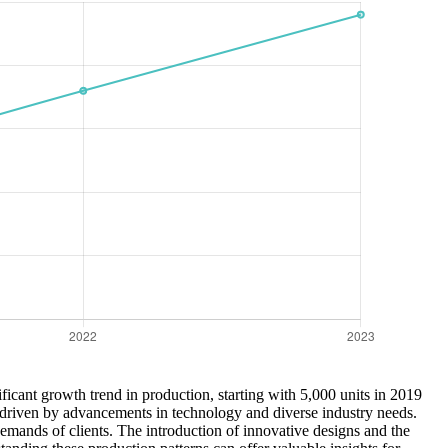
ficant growth trend in production, starting with 5,000 units in 2019
, driven by advancements in technology and diverse industry needs.
 demands of clients. The introduction of innovative designs and the