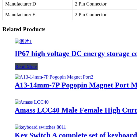
Manufacturer D
2 Pin Connector
Manufacturer E
2 Pin Connector
Related Products
IP67 high voltage DC energy storage co
Read More
A13-14mm-7P Pogopin Magnet Port Ma
Amass LCC40 Male Female High Curre
Key Switch A complete set of keyboard