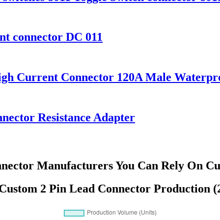
ent connector DC 011
igh Current Connector 120A Male Waterpr
nector Resistance Adapter
nnector Manufacturers You Can Rely On Cus
 Custom 2 Pin Lead Connector Production (