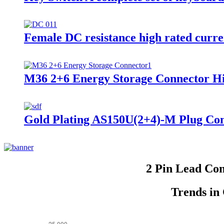
Female DC resistance high rated curr
M36 2+6 Energy Storage Connector H
Gold Plating AS150U(2+4)-M Plug Con
2 Pin Lead Co
Trends in