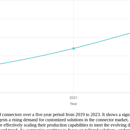
 connectors over a five-year period from 2019 to 2023. It shows a signi
gests a rising demand for customized solutions in the connector market
e effectively scaling their production capabilities to meet the evolving