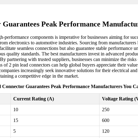
r Guarantees Peak Performance Manufactu
igh-performance components is imperative for businesses aiming for succ
, from electronics to automotive industries. Sourcing from manufacturers
facilitate seamless connections but also guarantee stable performance u
rous quality standards. The best manufacturers invest in advanced produc
By partnering with trusted suppliers, businesses can minimize the risks 
ns of 2 pin lead connectors can help global buyers appreciate their val
 companies increasingly seek innovative solutions for their electrical an
taining a competitive edge in the market.
d Connector Guarantees Peak Performance Manufacturers You C
Current Rating (A)
Voltage Rating (
10
250
15
600
5
120