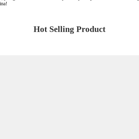
ina!
Hot Selling Product