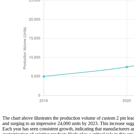
The chart above illustrates the production volume of custom 2 pin lead
and surging to an impressive 24,000 units by 2023. This increase sug
Each year has seen consistent growth, indicating that manufacturers ar