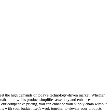
 meet the high demands of today’s technology-driven market. Whether
 firsthand how this product simplifies assembly and enhances
ith our competitive pricing, you can enhance your supply chain without
ns with your budget. Let’s work together to elevate your products