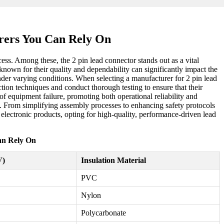
rers You Can Rely On
ess. Among these, the 2 pin lead connector stands out as a vital
 known for their quality and dependability can significantly impact the
nder varying conditions. When selecting a manufacturer for 2 pin lead
tion techniques and conduct thorough testing to ensure that their
of equipment failure, promoting both operational reliability and
ue. From simplifying assembly processes to enhancing safety protocols
d electronic products, opting for high-quality, performance-driven lead
an Rely On
V)
Insulation Material
PVC
Nylon
Polycarbonate