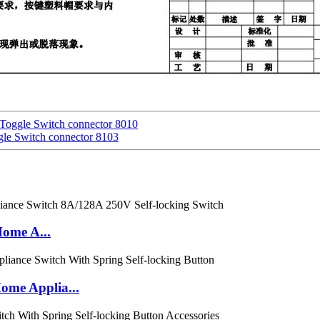
 Toggle Switch connector 8010
gle Switch connector 8103
Home A...
me Applia...