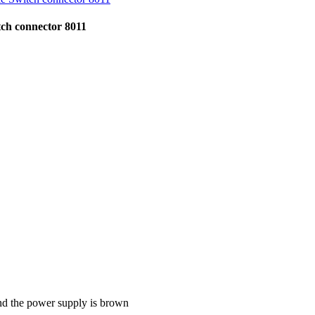
tch connector 8011
 and the power supply is brown