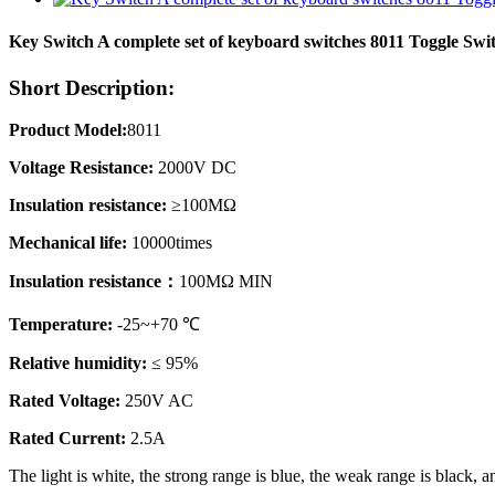
Key Switch A complete set of keyboard switches 8011 Toggle Swi
Short Description:
Product Model:
8011
Voltage Resistance:
2000V DC
Insulation resistance:
≥100MΩ
Mechanical life:
10000times
Insulation resistance：
100MΩ MIN
Temperature:
-25~+70 ℃
Relative humidity:
≤ 95%
Rated Voltage:
250V AC
Rated Current:
2.5A
The light is white, the strong range is blue, the weak range is black,