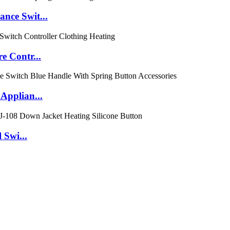
nce Swit...
e Contr...
Applian...
 Swi...