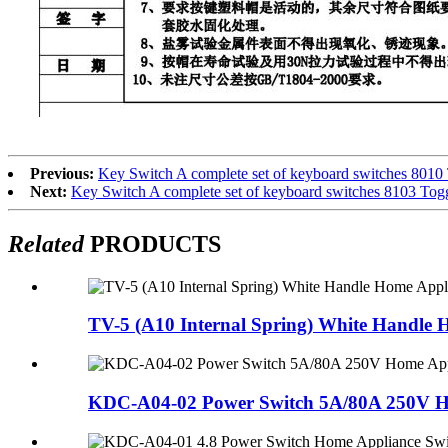
Previous:
Key Switch A complete set of keyboard switches 8010
Next:
Key Switch A complete set of keyboard switches 8103 Tog
Related
PRODUCTS
TV-5 (A10 Internal Spring) White Handle 
KDC-A04-02 Power Switch 5A/80A 250V Ho