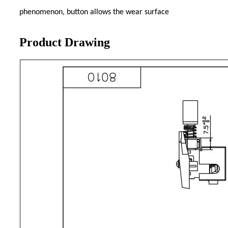
phenomenon, button allows the wear surface
Product Drawing