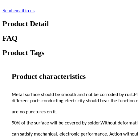
Send email to us
Product Detail
FAQ
Product Tags
Product characteristics
Metal surface should be smooth and not be corroded by rust.Pla
different parts conducting electricity should bear the function
are no punctures on it.
90% of the surface will be covered by solder.Without deformati
can satisfy mechanical, electronic performance. Action without