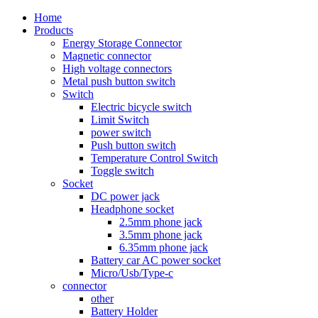
Home
Products
Energy Storage Connector
Magnetic connector
High voltage connectors
Metal push button switch
Switch
Electric bicycle switch
Limit Switch
power switch
Push button switch
Temperature Control Switch
Toggle switch
Socket
DC power jack
Headphone socket
2.5mm phone jack
3.5mm phone jack
6.35mm phone jack
Battery car AC power socket
Micro/Usb/Type-c
connector
other
Battery Holder