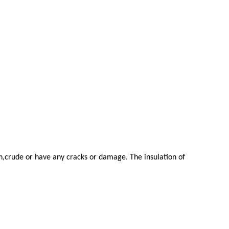
en,crude or have any cracks or damage. The insulation of