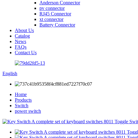
Anderson Connector
pv connector
RJ45 Connector
xt connector
Battery Connector
About Us
Catalog
News
FAQs
Contact Us
English
Home
Products
Switch
power switch