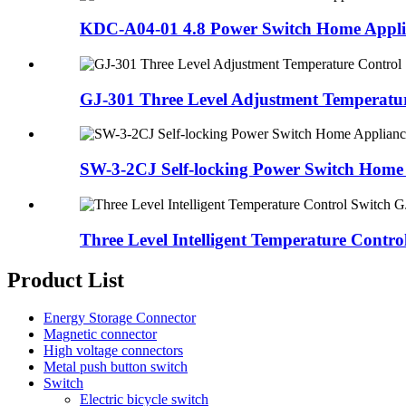
KDC-A04-01 4.8 Power Switch Home Applia
GJ-301 Three Level Adjustment Temperatur
SW-3-2CJ Self-locking Power Switch Home 
Three Level Intelligent Temperature Control
Product List
Energy Storage Connector
Magnetic connector
High voltage connectors
Metal push button switch
Switch
Electric bicycle switch