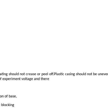
ting should not crease or peel off.Plastic casing should not be unev
 of experiment voltage and there
on of base,
 blocking