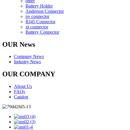
other
Battery Holder
Anderson Connector
pv connector
RJ45 Connector
xt connector
Battery Connector
OUR News
Company News
Industry News
OUR COMPANY
About Us
FAQs
Catalog