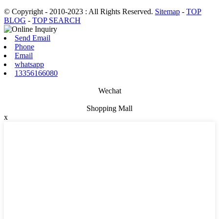
© Copyright - 2010-2023 : All Rights Reserved.
Sitemap
-
TOP
BLOG
-
TOP SEARCH
Send Email
Phone
Email
whatsapp
13356166080
Wechat
Shopping Mall
x