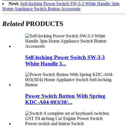
Next:
Self-locking Power Switch SW-3-3 White Handle 3pin
Home Appliance Switch Button Accessorie
Related
PRODUCTS
Self-locking Power Switch SW-3-3
White Handle 3...
Power Switch Button With Spring
KDC-A04-003(30/...