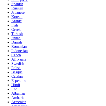
Spanish
Russian
Japanese
Korean
Arabic
Irish
Greek
Turkish
Italian
Danish
Romanian
Indonesian
Czech
Afrikaans
Swedish
Polish
Basque
Catalan
Esperanto
Hindi
Lao
Albanian
Amharic
Armenian