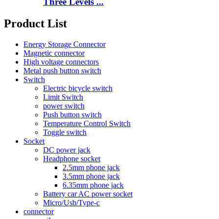
Three Levels ...
Product List
Energy Storage Connector
Magnetic connector
High voltage connectors
Metal push button switch
Switch
Electric bicycle switch
Limit Switch
power switch
Push button switch
Temperature Control Switch
Toggle switch
Socket
DC power jack
Headphone socket
2.5mm phone jack
3.5mm phone jack
6.35mm phone jack
Battery car AC power socket
Micro/Usb/Type-c
connector