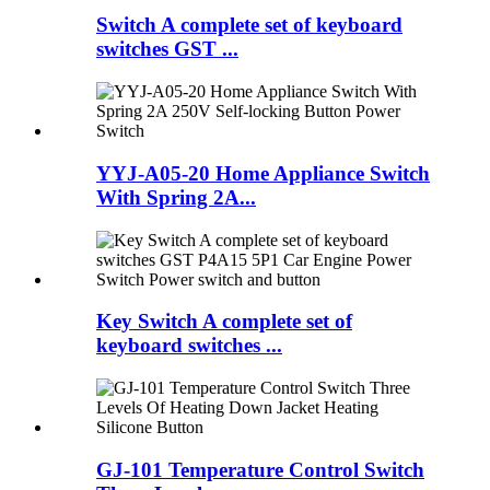
Switch A complete set of keyboard
switches GST ...
YYJ-A05-20 Home Appliance Switch
With Spring 2A...
Key Switch A complete set of
keyboard switches ...
GJ-101 Temperature Control Switch