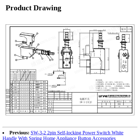
Product Drawing
Previous:
SW-3-2 2pin Self-locking Power Switch White
Handle With Spring Home Appliance Button Accessories