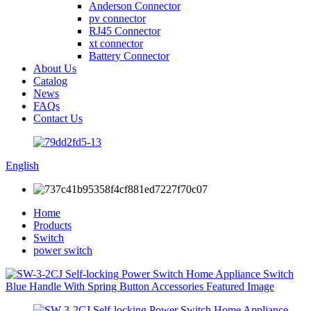
Anderson Connector
pv connector
RJ45 Connector
xt connector
Battery Connector
About Us
Catalog
News
FAQs
Contact Us
English
Home
Products
Switch
power switch