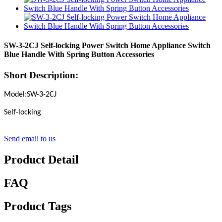
SW-3-2CJ Self-locking Power Switch Home Appliance Switch
Blue Handle With Spring Button Accessories
Short Description:
Model:SW-3-2CJ
Self-locking
Send email to us
Product Detail
FAQ
Product Tags