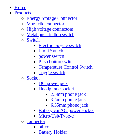
Home
Products
Energy Storage Connector
Magnetic connector
High voltage connectors
Metal push button switch
Switch
Electric bicycle switch
Limit Switch
power switch
Push button switch
Temperature Control Switch
Toggle switch
Socket
DC power jack
Headphone socket
2.5mm phone jack
3.5mm phone jack
6.35mm phone jack
Battery car AC power socket
Micro/Usb/Type-c
connector
other
Battery Holder