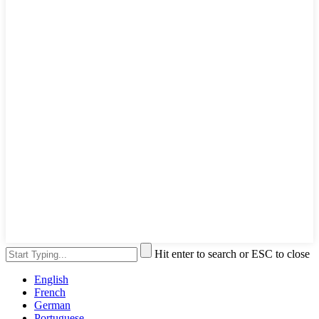
Hit enter to search or ESC to close
English
French
German
Portuguese