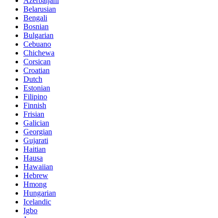
Azerbaijani
Belarusian
Bengali
Bosnian
Bulgarian
Cebuano
Chichewa
Corsican
Croatian
Dutch
Estonian
Filipino
Finnish
Frisian
Galician
Georgian
Gujarati
Haitian
Hausa
Hawaiian
Hebrew
Hmong
Hungarian
Icelandic
Igbo