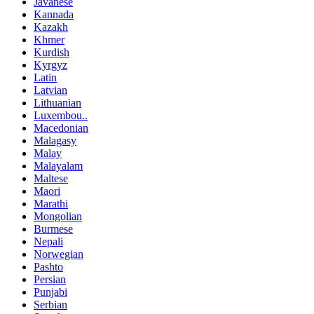
Javanese
Kannada
Kazakh
Khmer
Kurdish
Kyrgyz
Latin
Latvian
Lithuanian
Luxembou..
Macedonian
Malagasy
Malay
Malayalam
Maltese
Maori
Marathi
Mongolian
Burmese
Nepali
Norwegian
Pashto
Persian
Punjabi
Serbian