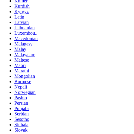
Khmer
Kurdish
Kyrgyz
Latin
Latvian
Lithuanian
Luxembou..
Macedonian
Malagasy
Malay
Malayalam
Maltese
Maori
Marathi
Mongolian
Burmese
Nepali
Norwegian
Pashto
Persian
Punjabi
Serbian
Sesotho
Sinhala
Slovak