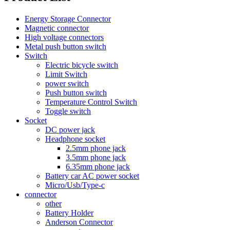
Energy Storage Connector
Magnetic connector
High voltage connectors
Metal push button switch
Switch
Electric bicycle switch
Limit Switch
power switch
Push button switch
Temperature Control Switch
Toggle switch
Socket
DC power jack
Headphone socket
2.5mm phone jack
3.5mm phone jack
6.35mm phone jack
Battery car AC power socket
Micro/Usb/Type-c
connector
other
Battery Holder
Anderson Connector