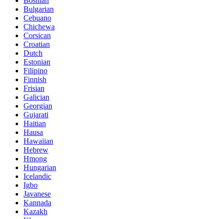
Bosnian
Bulgarian
Cebuano
Chichewa
Corsican
Croatian
Dutch
Estonian
Filipino
Finnish
Frisian
Galician
Georgian
Gujarati
Haitian
Hausa
Hawaiian
Hebrew
Hmong
Hungarian
Icelandic
Igbo
Javanese
Kannada
Kazakh