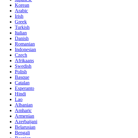
Korean
Arabic
Irish
Greek
Turkish
Italian
Danish
Romanian
Indonesian
Czech
Afrikaans
Swedish
Polish
Basque
Catalan
Esperanto
Hindi
Lao
Albanian
Amharic
Armenian
Azerbaijani
Belarusian
Bengali