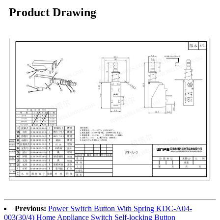
Product Drawing
Previous:
Power Switch Button With Spring KDC-A04-
003(30/4) Home Appliance Switch Self-locking Button