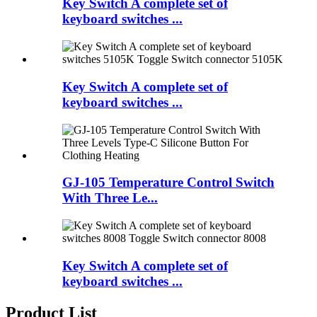
Key Switch A complete set of
keyboard switches ...
Key Switch A complete set of
keyboard switches ...
GJ-105 Temperature Control Switch
With Three Le...
Key Switch A complete set of
keyboard switches ...
Product List