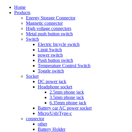
Home
Products
Energy Storage Connector
Magnetic connector
High voltage connectors
Metal push button switch
Switch
Electric bicycle switch
Limit Switch
power switch
Push button switch
Temperature Control Switch
Toggle switch
Socket
DC power jack
Headphone socket
2.5mm phone jack
3.5mm phone jack
6.35mm phone jack
Battery car AC power socket
Micro/Usb/Type-c
connector
other
Battery Holder