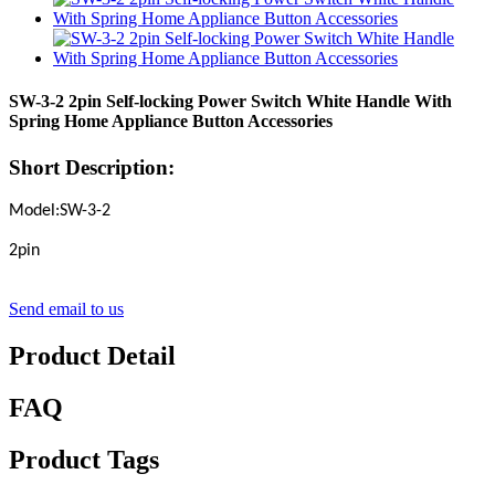
SW-3-2 2pin Self-locking Power Switch White Handle With
Spring Home Appliance Button Accessories
Short Description:
Model:SW-3-2
2pin
Send email to us
Product Detail
FAQ
Product Tags