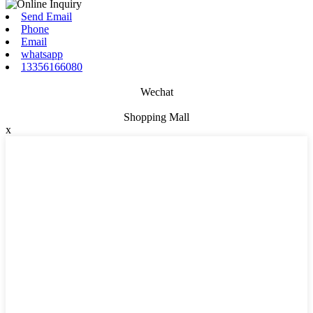
Send Email
Phone
Email
whatsapp
13356166080
Wechat
Shopping Mall
x