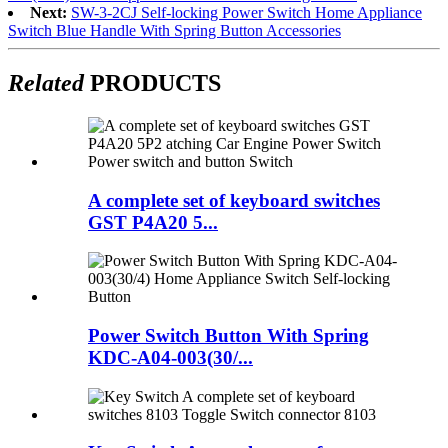
Next:
SW-3-2CJ Self-locking Power Switch Home Appliance
Switch Blue Handle With Spring Button Accessories
Related
PRODUCTS
A complete set of keyboard switches
GST P4A20 5...
Power Switch Button With Spring
KDC-A04-003(30/...