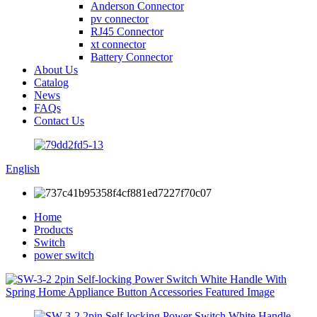
Anderson Connector
pv connector
RJ45 Connector
xt connector
Battery Connector
About Us
Catalog
News
FAQs
Contact Us
English
Home
Products
Switch
power switch