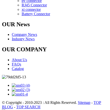
pv connector
RJ45 Connector
xt connector
Battery Connector
OUR News
Company News
Industry News
OUR COMPANY
About Us
FAQs
Catalog
© Copyright - 2010-2023 : All Rights Reserved.
Sitemap
-
TOP
BLOG
-
TOP SEARCH