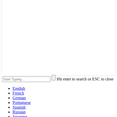
Hit enter to search or ESC to close
English
French
German
Portuguese
Spanish
Russian
Japanese