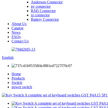
Anderson Connector
pv connector
RJ45 Connector
xt connector
Battery Connector
About Us
Catalog
News
FAQs
Contact Us
English
Home
Products
Switch
power switch