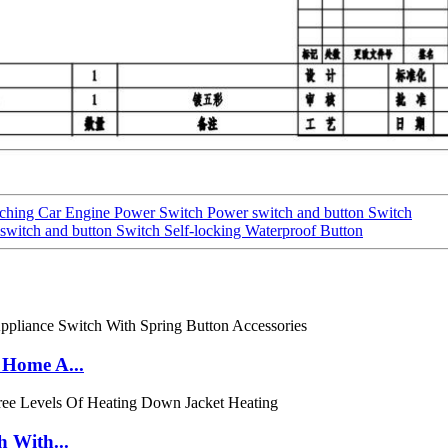
tching Car Engine Power Switch Power switch and button Switch
itch and button Switch Self-locking Waterproof Button
 Home A...
h With...