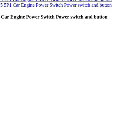
1 Car Engine Power Switch Power switch and button