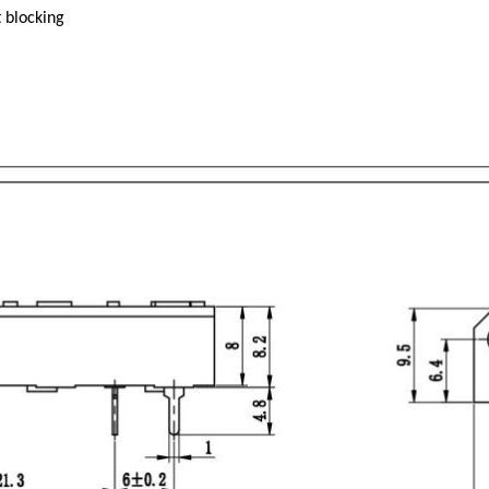
 blocking