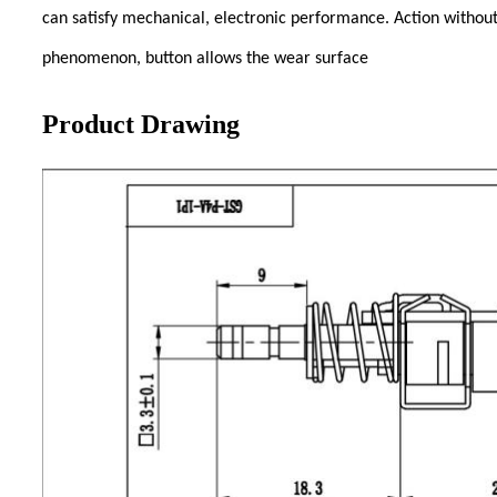
can satisfy mechanical, electronic performance. Action without
phenomenon, button allows the wear surface
Product Drawing