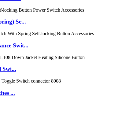
ing) Se...
nce Swit...
 Swi...
es ...