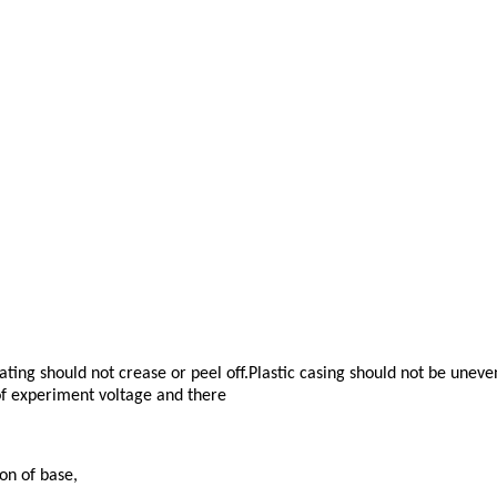
ting should not crease or peel off.Plastic casing should not be unev
 of experiment voltage and there
on of base,