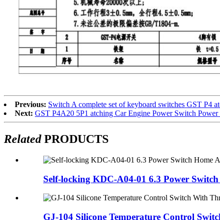
Previous:
Switch A complete set of keyboard switches GST P4 a
Next:
GST P4A20 5P1 atching Car Engine Power Switch Power sw
Related
PRODUCTS
Self-locking KDC-A04-01 6.3 Power Switch
GJ-104 Silicone Temperature Control Switc