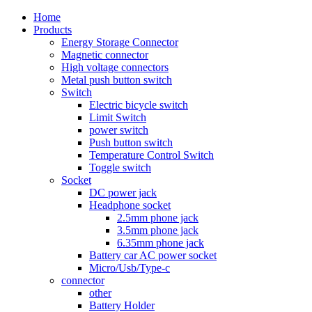
Home
Products
Energy Storage Connector
Magnetic connector
High voltage connectors
Metal push button switch
Switch
Electric bicycle switch
Limit Switch
power switch
Push button switch
Temperature Control Switch
Toggle switch
Socket
DC power jack
Headphone socket
2.5mm phone jack
3.5mm phone jack
6.35mm phone jack
Battery car AC power socket
Micro/Usb/Type-c
connector
other
Battery Holder