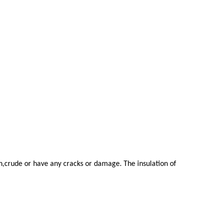
en,crude or have any cracks or damage. The insulation of