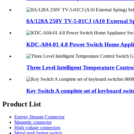
8A/128A 250V TV-5-01CJ (A10 External Spr
KDC-A04-01 4.8 Power Switch Home Applia
Three Level Intelligent Temperature Control
Key Switch A complete set of keyboard switch
Product List
Energy Storage Connector
Magnetic connector
High voltage connectors
Metal push button switch