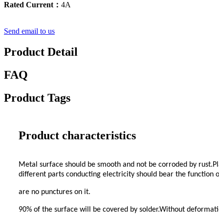
Rated Current：
4A
Send email to us
Product Detail
FAQ
Product Tags
Product characteristics
Metal surface should be smooth and not be corroded by rust.Pla
different parts conducting electricity should bear the function
are no punctures on it.
90% of the surface will be covered by solder.Without deformati