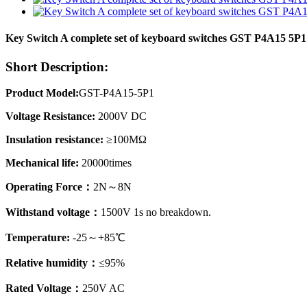
Key Switch A complete set of keyboard switches GST P4A15 5P
Short Description:
Product Model:
GST-P4A15-5P1
Voltage Resistance:
2000V DC
Insulation resistance:
≥100MΩ
Mechanical life:
20000times
Operating Force：
2N～8N
Withstand voltage：
1500V 1s no breakdown.
Temperature:
-25～+85℃
Relative humidity：
≤95%
Rated Voltage：
250V AC