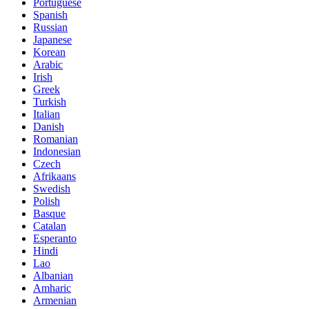
Portuguese
Spanish
Russian
Japanese
Korean
Arabic
Irish
Greek
Turkish
Italian
Danish
Romanian
Indonesian
Czech
Afrikaans
Swedish
Polish
Basque
Catalan
Esperanto
Hindi
Lao
Albanian
Amharic
Armenian