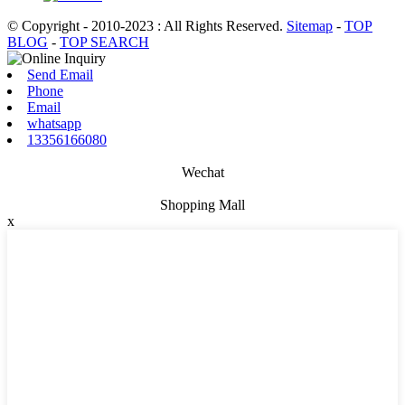
© Copyright - 2010-2023 : All Rights Reserved.
Sitemap
-
TOP
BLOG
-
TOP SEARCH
Send Email
Phone
Email
whatsapp
13356166080
Wechat
Shopping Mall
x