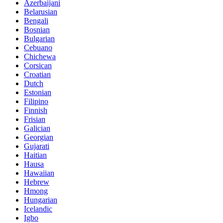
Azerbaijani
Belarusian
Bengali
Bosnian
Bulgarian
Cebuano
Chichewa
Corsican
Croatian
Dutch
Estonian
Filipino
Finnish
Frisian
Galician
Georgian
Gujarati
Haitian
Hausa
Hawaiian
Hebrew
Hmong
Hungarian
Icelandic
Igbo