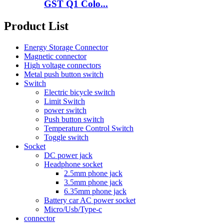
GST Q1 Colo...
Product List
Energy Storage Connector
Magnetic connector
High voltage connectors
Metal push button switch
Switch
Electric bicycle switch
Limit Switch
power switch
Push button switch
Temperature Control Switch
Toggle switch
Socket
DC power jack
Headphone socket
2.5mm phone jack
3.5mm phone jack
6.35mm phone jack
Battery car AC power socket
Micro/Usb/Type-c
connector