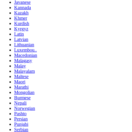
Javanese
Kannada
Kazakh
Khmer
Kurdish
Kyrgyz
Latin
Latvian
Lithuanian
Luxembou..
Macedonian
Malagasy
Malay
Malayalam
Maltese
Maori
Marathi
Mongolian
Burmese
Nepali
Norwegian
Pashto
Persian
Punjabi
Serbian