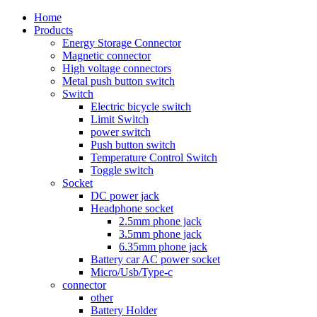
Home
Products
Energy Storage Connector
Magnetic connector
High voltage connectors
Metal push button switch
Switch
Electric bicycle switch
Limit Switch
power switch
Push button switch
Temperature Control Switch
Toggle switch
Socket
DC power jack
Headphone socket
2.5mm phone jack
3.5mm phone jack
6.35mm phone jack
Battery car AC power socket
Micro/Usb/Type-c
connector
other
Battery Holder