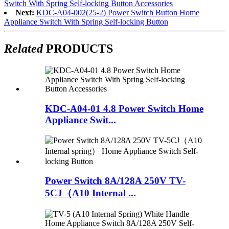
Switch With Spring Self-locking Button Accessories
Next:
KDC-A04-002(25-2) Power Switch Button Home
Appliance Switch With Spring Self-locking Button
Related
PRODUCTS
KDC-A04-01 4.8 Power Switch Home
Appliance Swit...
Power Switch 8A/128A 250V TV-
5CJ（A10 Internal ...