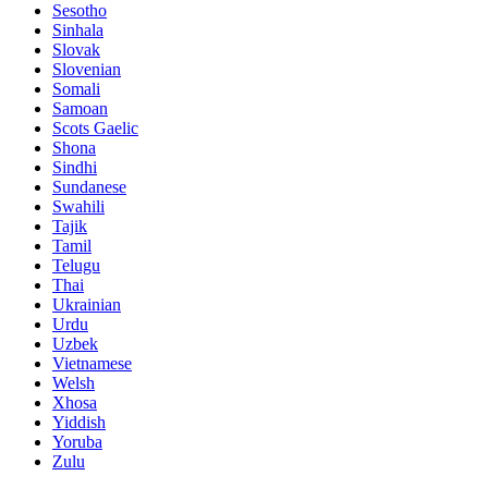
Sesotho
Sinhala
Slovak
Slovenian
Somali
Samoan
Scots Gaelic
Shona
Sindhi
Sundanese
Swahili
Tajik
Tamil
Telugu
Thai
Ukrainian
Urdu
Uzbek
Vietnamese
Welsh
Xhosa
Yiddish
Yoruba
Zulu