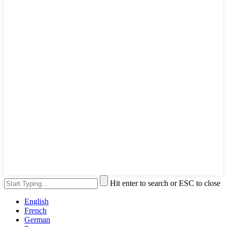
Hit enter to search or ESC to close
English
French
German