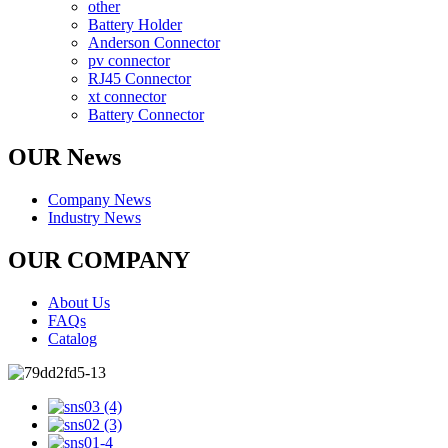
other
Battery Holder
Anderson Connector
pv connector
RJ45 Connector
xt connector
Battery Connector
OUR News
Company News
Industry News
OUR COMPANY
About Us
FAQs
Catalog