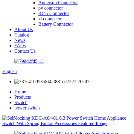
Anderson Connector
pv connector
RJ45 Connector
xt connector
Battery Connector
About Us
Catalog
News
FAQs
Contact Us
English
Home
Products
Switch
power switch