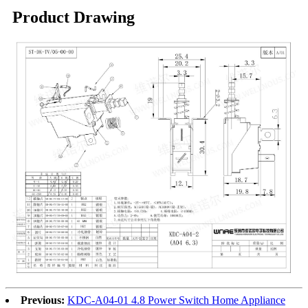
Product Drawing
Previous:
KDC-A04-01 4.8 Power Switch Home Appliance