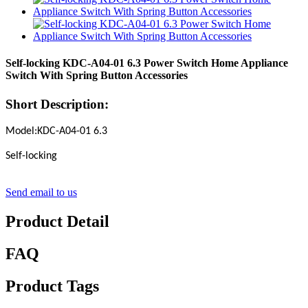
Self-locking KDC-A04-01 6.3 Power Switch Home Appliance
Switch With Spring Button Accessories
Short Description:
Model:KDC-A04-01 6.3
Self-locking
Send email to us
Product Detail
FAQ
Product Tags