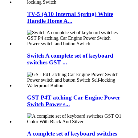
TV-5 (A10 Internal Spring) White
Handle Home A...
Switch A complete set of keyboard
switches GST ...
GST P4T atching Car Engine Power
Switch Power s...
A complete set of keyboard switches