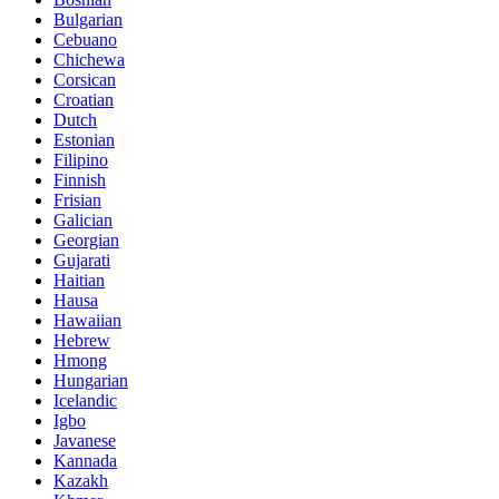
Bulgarian
Cebuano
Chichewa
Corsican
Croatian
Dutch
Estonian
Filipino
Finnish
Frisian
Galician
Georgian
Gujarati
Haitian
Hausa
Hawaiian
Hebrew
Hmong
Hungarian
Icelandic
Igbo
Javanese
Kannada
Kazakh