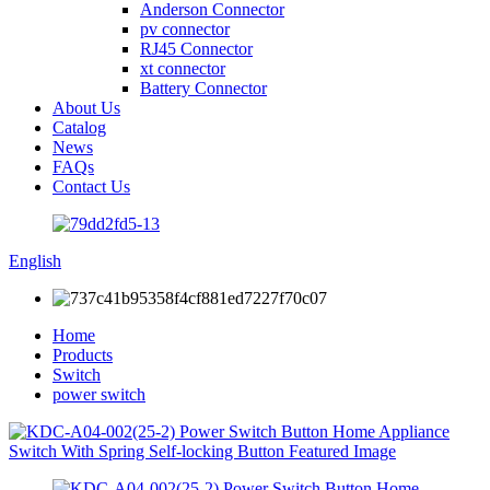
Anderson Connector
pv connector
RJ45 Connector
xt connector
Battery Connector
About Us
Catalog
News
FAQs
Contact Us
English
Home
Products
Switch
power switch