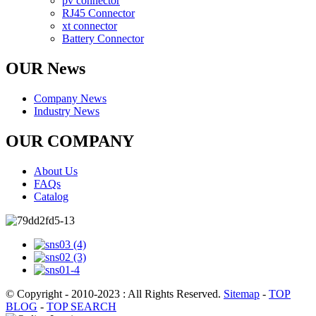
pv connector
RJ45 Connector
xt connector
Battery Connector
OUR News
Company News
Industry News
OUR COMPANY
About Us
FAQs
Catalog
© Copyright - 2010-2023 : All Rights Reserved.
Sitemap
-
TOP
BLOG
-
TOP SEARCH