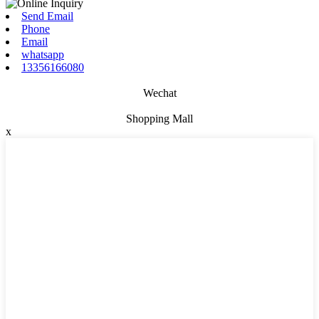
Send Email
Phone
Email
whatsapp
13356166080
Wechat
Shopping Mall
x