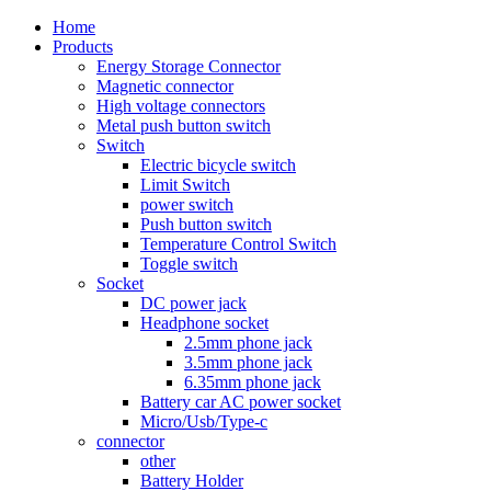
Home
Products
Energy Storage Connector
Magnetic connector
High voltage connectors
Metal push button switch
Switch
Electric bicycle switch
Limit Switch
power switch
Push button switch
Temperature Control Switch
Toggle switch
Socket
DC power jack
Headphone socket
2.5mm phone jack
3.5mm phone jack
6.35mm phone jack
Battery car AC power socket
Micro/Usb/Type-c
connector
other
Battery Holder