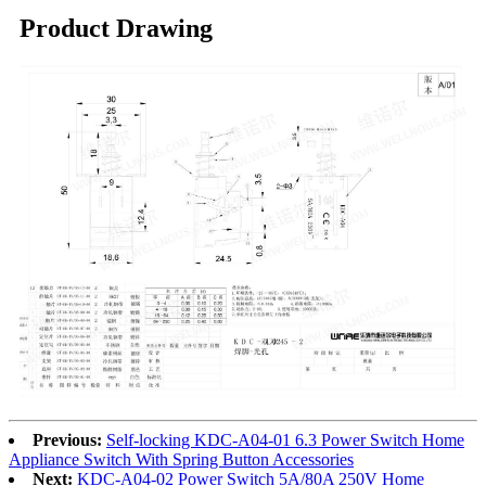
Product Drawing
Previous:
Self-locking KDC-A04-01 6.3 Power Switch Home
Appliance Switch With Spring Button Accessories
Next:
KDC-A04-02 Power Switch 5A/80A 250V Home