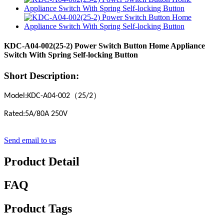
KDC-A04-002(25-2) Power Switch Button Home Appliance
Switch With Spring Self-locking Button
Short Description:
（
）
Model:KDC-A04-002
25/2
Rated:5A/80A 250V
Send email to us
Product Detail
FAQ
Product Tags