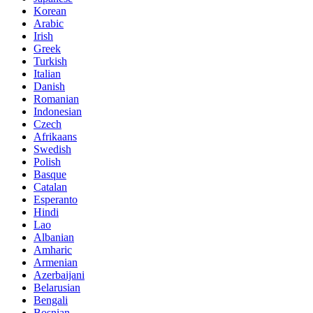
Korean
Arabic
Irish
Greek
Turkish
Italian
Danish
Romanian
Indonesian
Czech
Afrikaans
Swedish
Polish
Basque
Catalan
Esperanto
Hindi
Lao
Albanian
Amharic
Armenian
Azerbaijani
Belarusian
Bengali
Bosnian