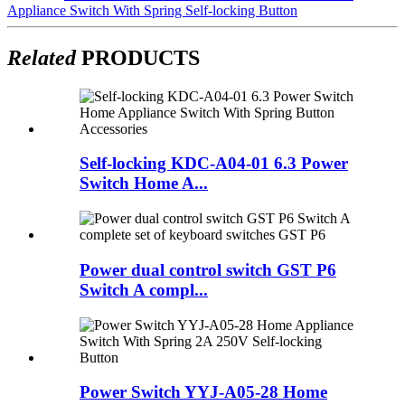
Appliance Switch With Spring Self-locking Button
Related
PRODUCTS
Self-locking KDC-A04-01 6.3 Power
Switch Home A...
Power dual control switch GST P6
Switch A compl...
Power Switch YYJ-A05-28 Home