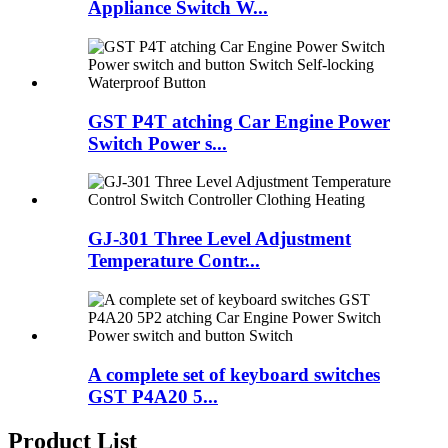
Appliance Switch W...
GST P4T atching Car Engine Power
Switch Power s...
GJ-301 Three Level Adjustment
Temperature Contr...
A complete set of keyboard switches
GST P4A20 5...
Product List