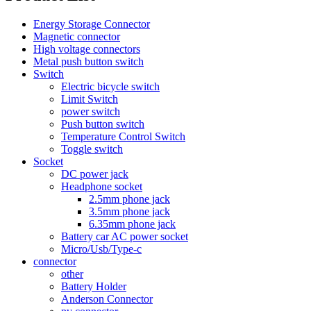
Energy Storage Connector
Magnetic connector
High voltage connectors
Metal push button switch
Switch
Electric bicycle switch
Limit Switch
power switch
Push button switch
Temperature Control Switch
Toggle switch
Socket
DC power jack
Headphone socket
2.5mm phone jack
3.5mm phone jack
6.35mm phone jack
Battery car AC power socket
Micro/Usb/Type-c
connector
other
Battery Holder
Anderson Connector