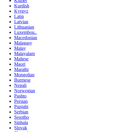
Khmer
Kurdish
Kyrgyz
Latin
Latvian
Lithuanian
Luxembou..
Macedonian
Malagasy
Malay
Malayalam
Maltese
Maori
Marathi
Mongolian
Burmese
Nepali
Norwegian
Pashto
Persian
Punjabi
Serbian
Sesotho
Sinhala
Slovak