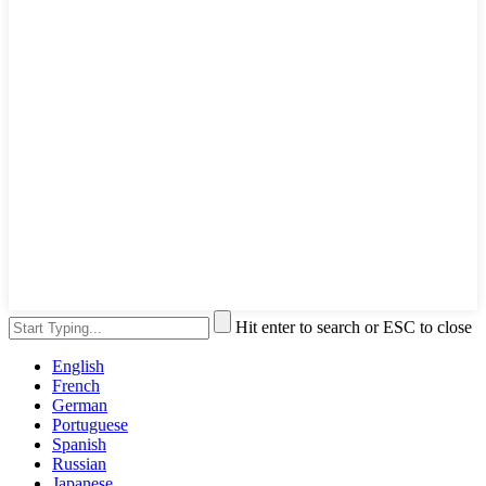
Hit enter to search or ESC to close
English
French
German
Portuguese
Spanish
Russian
Japanese