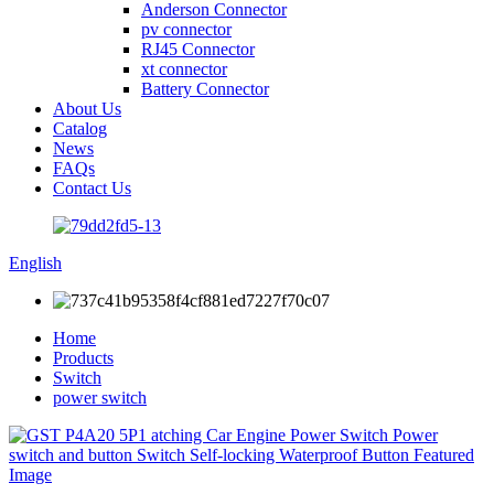
Anderson Connector
pv connector
RJ45 Connector
xt connector
Battery Connector
About Us
Catalog
News
FAQs
Contact Us
English
Home
Products
Switch
power switch