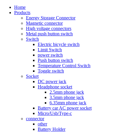
Home
Products
Energy Storage Connector
Magnetic connector
High voltage connectors
Metal push button switch
Switch
Electric bicycle switch
Limit Switch
power switch
Push button switch
Temperature Control Switch
Toggle switch
Socket
DC power jack
Headphone socket
2.5mm phone jack
3.5mm phone jack
6.35mm phone jack
Battery car AC power socket
Micro/Usb/Type-c
connector
other
Battery Holder