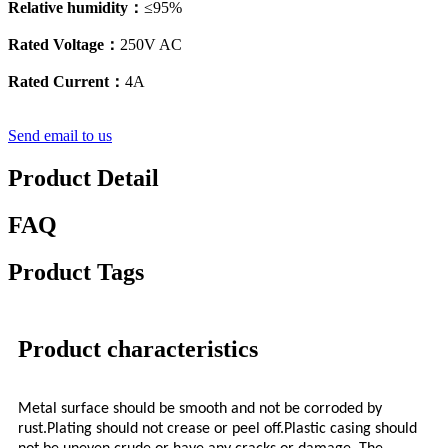
Relative humidity：
≤95%
Rated Voltage：
250V AC
Rated Current：
4A
Send email to us
Product Detail
FAQ
Product Tags
Product characteristics
Metal surface should be smooth and not be corroded by
rust.Plating should not crease or peel off.Plastic casing should