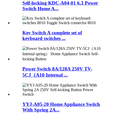
Self-locking KDC-A04-01 6.3 Power
Switch Home A...
Key Switch A complete set of
keyboard switches ...
Power Switch 8A/128A 250V TV-
5CJ（A10 Internal ...
YYJ-A05-20 Home Appliance Switch
With Spring 2A...