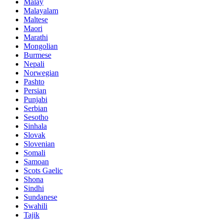
Malay
Malayalam
Maltese
Maori
Marathi
Mongolian
Burmese
Nepali
Norwegian
Pashto
Persian
Punjabi
Serbian
Sesotho
Sinhala
Slovak
Slovenian
Somali
Samoan
Scots Gaelic
Shona
Sindhi
Sundanese
Swahili
Tajik