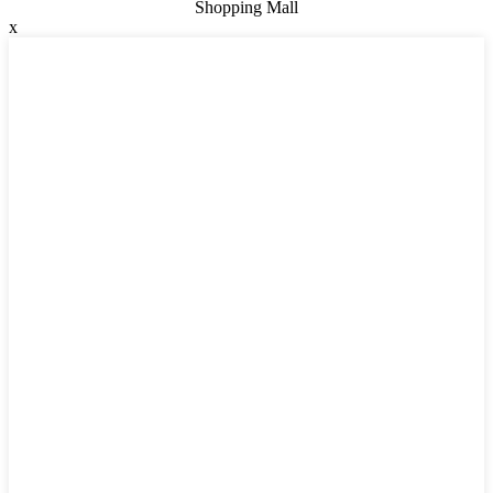
Shopping Mall
x