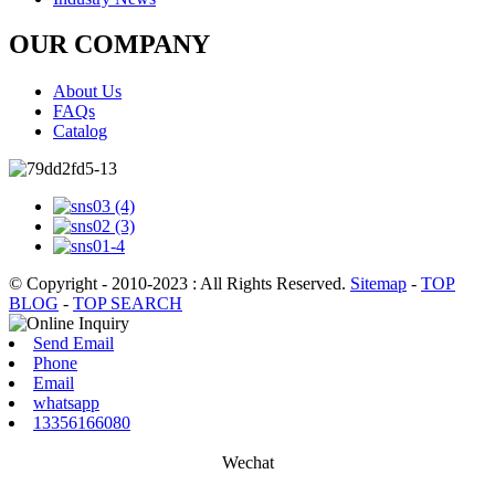
OUR COMPANY
About Us
FAQs
Catalog
© Copyright - 2010-2023 : All Rights Reserved.
Sitemap
-
TOP
BLOG
-
TOP SEARCH
Send Email
Phone
Email
whatsapp
13356166080
Wechat