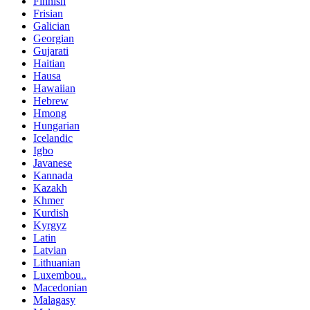
Finnish
Frisian
Galician
Georgian
Gujarati
Haitian
Hausa
Hawaiian
Hebrew
Hmong
Hungarian
Icelandic
Igbo
Javanese
Kannada
Kazakh
Khmer
Kurdish
Kyrgyz
Latin
Latvian
Lithuanian
Luxembou..
Macedonian
Malagasy