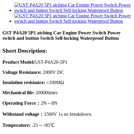
GST P4A20 5P1 atching Car Engine Power Switch Power
switch and button Switch Self-locking Waterproof Button
Short Description:
Product Model:
GST-P4A20-5P1
Voltage Resistance:
2000V DC
Insulation resistance:
≥100MΩ
Mechanical life:
20000times
Operating Force：
2N～8N
Withstand voltage：
1500V 1s no breakdown.
Temperature:
-25～+85℃