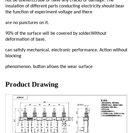
not be uneven,crude or have any cracks or damage. The
insulation of different parts conducting electricity should bear
the function of experiment voltage and there
are no punctures on it.
90% of the surface will be covered by solder.Without
deformation of base,
can satisfy mechanical, electronic performance. Action without
blocking
phenomenon, button allows the wear surface
Product Drawing