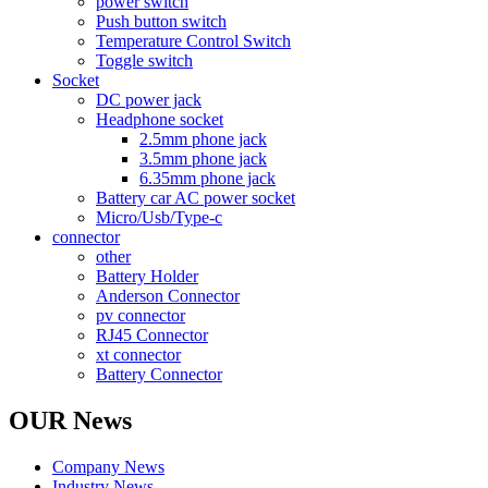
power switch
Push button switch
Temperature Control Switch
Toggle switch
Socket
DC power jack
Headphone socket
2.5mm phone jack
3.5mm phone jack
6.35mm phone jack
Battery car AC power socket
Micro/Usb/Type-c
connector
other
Battery Holder
Anderson Connector
pv connector
RJ45 Connector
xt connector
Battery Connector
OUR News
Company News
Industry News