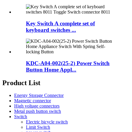
Key Switch A complete set of
keyboard switches ...
KDC-A04-002(25-2) Power Switch
Button Home Appl...
Product List
Energy Storage Connector
Magnetic connector
High voltage connectors
Metal push button switch
Switch
Electric bicycle switch
Limit Switch