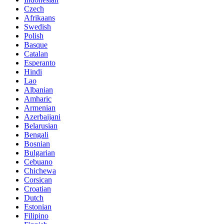
Czech
Afrikaans
Swedish
Polish
Basque
Catalan
Esperanto
Hindi
Lao
Albanian
Amharic
Armenian
Azerbaijani
Belarusian
Bengali
Bosnian
Bulgarian
Cebuano
Chichewa
Corsican
Croatian
Dutch
Estonian
Filipino