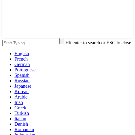
Hit enter to search or ESC to close
English
French
German
Portuguese
Spanish
Russian
Japanese
Korean
Arabic
Irish
Greek
Turkish
Italian
Danish
Romanian
Indonesian