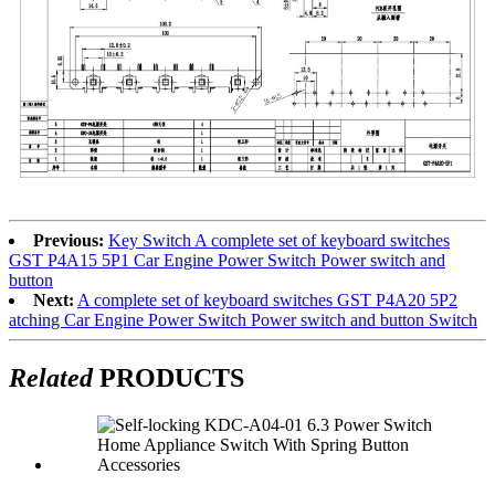
Previous:
Key Switch A complete set of keyboard switches
GST P4A15 5P1 Car Engine Power Switch Power switch and
button
Next:
A complete set of keyboard switches GST P4A20 5P2
atching Car Engine Power Switch Power switch and button Switch
Related
PRODUCTS