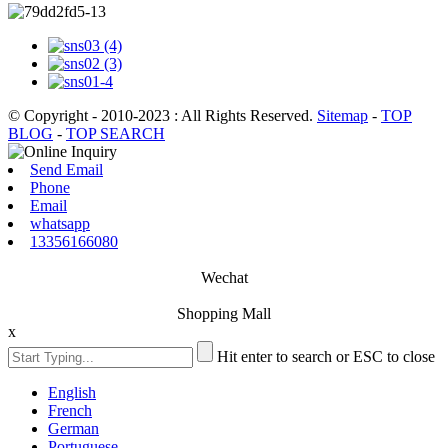
© Copyright - 2010-2023 : All Rights Reserved.
Sitemap
-
TOP
BLOG
-
TOP SEARCH
Send Email
Phone
Email
whatsapp
13356166080
Wechat
Shopping Mall
x
Hit enter to search or ESC to close
English
French
German
Portuguese