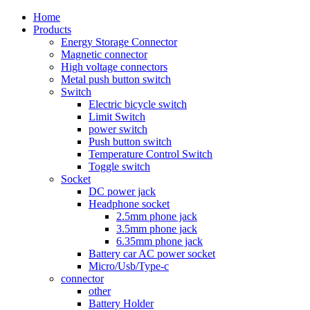
Home
Products
Energy Storage Connector
Magnetic connector
High voltage connectors
Metal push button switch
Switch
Electric bicycle switch
Limit Switch
power switch
Push button switch
Temperature Control Switch
Toggle switch
Socket
DC power jack
Headphone socket
2.5mm phone jack
3.5mm phone jack
6.35mm phone jack
Battery car AC power socket
Micro/Usb/Type-c
connector
other
Battery Holder