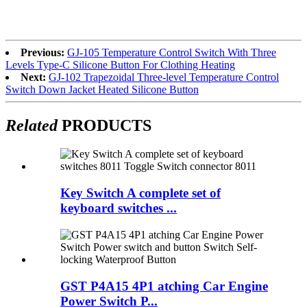
Previous:
GJ-105 Temperature Control Switch With Three
Levels Type-C Silicone Button For Clothing Heating
Next:
GJ-102 Trapezoidal Three-level Temperature Control
Switch Down Jacket Heated Silicone Button
Related
PRODUCTS
Key Switch A complete set of
keyboard switches ...
GST P4A15 4P1 atching Car Engine
Power Switch P...