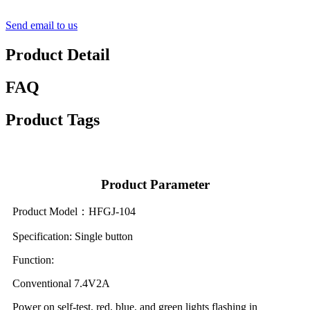
Send email to us
Product Detail
FAQ
Product Tags
Product Parameter
Product Model：HFGJ-104
Specification: Single button
Function:
Conventional 7.4V2A
Power on self-test, red, blue, and green lights flashing in