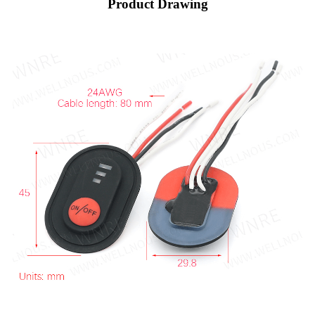
Product Drawing