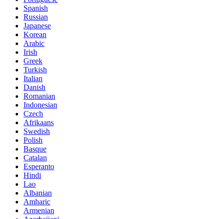
Spanish
Russian
Japanese
Korean
Arabic
Irish
Greek
Turkish
Italian
Danish
Romanian
Indonesian
Czech
Afrikaans
Swedish
Polish
Basque
Catalan
Esperanto
Hindi
Lao
Albanian
Amharic
Armenian