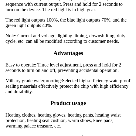
sequence with current output. Press and hold for 2 seconds to
turn on the device. The red light is in high gear.
The red light outputs 100%, the blue light outputs 70%, and the
green light outputs 40%.
Note: Current and voltage, lighting, timing, downshifting, duty
cycle, etc. can all be modified according to customer needs.
Advantages
Easy to operate: Three level adjustment, press and hold for 2
seconds to turn on and off, preventing accidental operation.
Military grade waterproofing:Selected high-efficiency waterproof
sealing materials effectively protect the chip with high efficiency
and durability.
Product usage
Heating clothes, heating gloves, heating pants, heating waist
protection, heating seat cushion, warm shoes, knee pads,
warming palace treasure, etc.