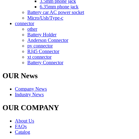
3.5mm phone jack
6.35mm phone jack
Battery car AC power socket
Micro/Usb/Type-c
connector
other
Battery Holder
Anderson Connector
pv connector
RJ45 Connector
xt connector
Battery Connector
OUR News
Company News
Industry News
OUR COMPANY
About Us
FAQs
Catalog