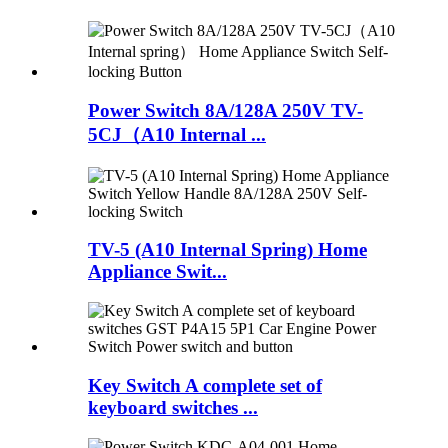
Power Switch 8A/128A 250V TV-
5CJ（A10 Internal ...
TV-5 (A10 Internal Spring) Home
Appliance Swit...
Key Switch A complete set of
keyboard switches ...