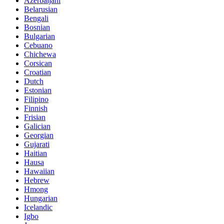
Azerbaijani
Belarusian
Bengali
Bosnian
Bulgarian
Cebuano
Chichewa
Corsican
Croatian
Dutch
Estonian
Filipino
Finnish
Frisian
Galician
Georgian
Gujarati
Haitian
Hausa
Hawaiian
Hebrew
Hmong
Hungarian
Icelandic
Igbo