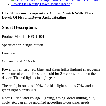
GJ-104 Silicone Temperature Control Switch With Three
Levels Of Heating Down Jacket Heating
Short Description:
Product Model：HFGJ-104
Specification: Single button
Function:
Conventional 7.4V2A
Power on self-test, red, blue, and green lights flashing in sequence
with current output. Press and hold for 2 seconds to turn on the
device. The red light is in high gear.
The red light outputs 100%, the blue light outputs 70%, and the
green light outputs 40%.
Note: Current and voltage, lighting, timing, downshifting, duty
cycle, etc. can all be modified according to customer needs.