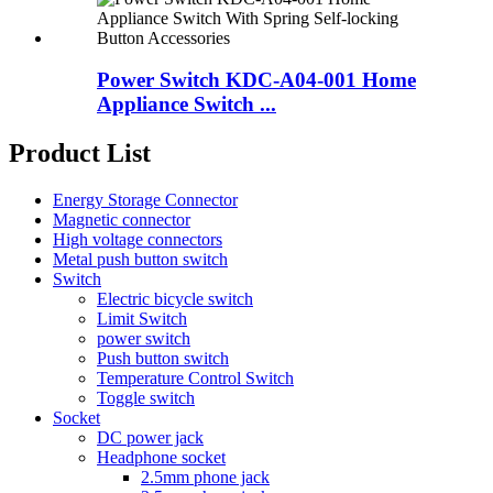
Power Switch KDC-A04-001 Home
Appliance Switch ...
Product List
Energy Storage Connector
Magnetic connector
High voltage connectors
Metal push button switch
Switch
Electric bicycle switch
Limit Switch
power switch
Push button switch
Temperature Control Switch
Toggle switch
Socket
DC power jack
Headphone socket
2.5mm phone jack