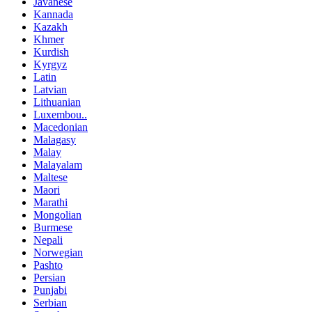
Javanese
Kannada
Kazakh
Khmer
Kurdish
Kyrgyz
Latin
Latvian
Lithuanian
Luxembou..
Macedonian
Malagasy
Malay
Malayalam
Maltese
Maori
Marathi
Mongolian
Burmese
Nepali
Norwegian
Pashto
Persian
Punjabi
Serbian