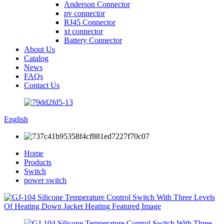
Anderson Connector
pv connector
RJ45 Connector
xt connector
Battery Connector
About Us
Catalog
News
FAQs
Contact Us
English
Home
Products
Switch
power switch