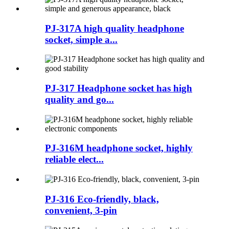
PJ-317A high quality headphone
socket, simple a...
PJ-317 Headphone socket has high
quality and go...
PJ-316M headphone socket, highly
reliable elect...
PJ-316 Eco-friendly, black,
convenient, 3-pin