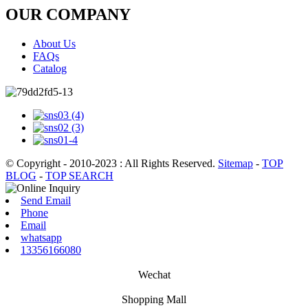
OUR COMPANY
About Us
FAQs
Catalog
© Copyright - 2010-2023 : All Rights Reserved.
Sitemap
-
TOP
BLOG
-
TOP SEARCH
Send Email
Phone
Email
whatsapp
13356166080
Wechat
Shopping Mall