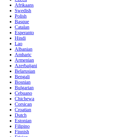
Afrikaans
Swedish
Polish
Basque
Catalan
Esperanto
Hindi
Lao
Albanian
Amharic
Armenian
Azerbaijani
Belarusian
Bengali
Bosnian
Bulgarian
Cebuano
Chichewa
Corsican
Croatian
Dutch
Estonian
Filipino
Finnish