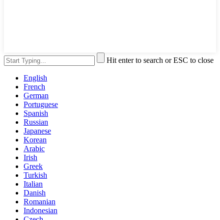
Hit enter to search or ESC to close
English
French
German
Portuguese
Spanish
Russian
Japanese
Korean
Arabic
Irish
Greek
Turkish
Italian
Danish
Romanian
Indonesian
Czech