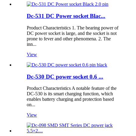
Dc-531 DC Power socket Blac...
Product Characteristics 1. The bearing power of
DC power socket is large, and the socket is not
prone to fever and other phenomena. 2. The
inn...
View
Dc-530 DC power socket 0.6 ...
Product Characteristics A notable feature of the
DC-530 is its smart charging function, which
enables battery charging and protection based
on...
View