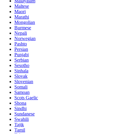
Malayalam
Maltese
Maori
Marathi
Mongolian
Burmese
Nepali
Norwegian
Pashto
Persian
Punjabi
Serbian
Sesotho
Sinhala
Slovak
Slovenian
Somali
Samoan
Scots Gaelic
Shona
Sindhi
Sundanese
Swahili
Tajik
Tamil