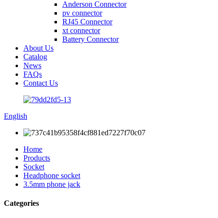
Anderson Connector
pv connector
RJ45 Connector
xt connector
Battery Connector
About Us
Catalog
News
FAQs
Contact Us
English
Home
Products
Socket
Headphone socket
3.5mm phone jack
Categories