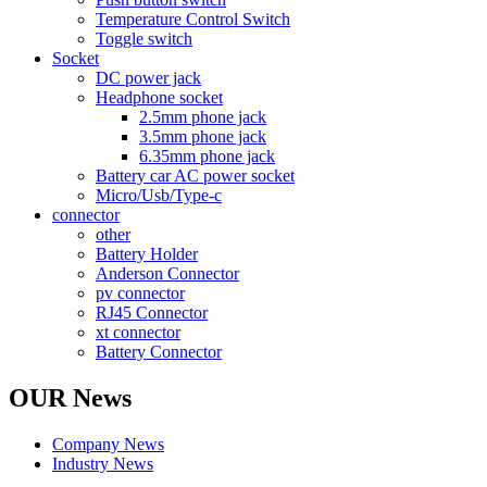
Temperature Control Switch
Toggle switch
Socket
DC power jack
Headphone socket
2.5mm phone jack
3.5mm phone jack
6.35mm phone jack
Battery car AC power socket
Micro/Usb/Type-c
connector
other
Battery Holder
Anderson Connector
pv connector
RJ45 Connector
xt connector
Battery Connector
OUR News
Company News
Industry News