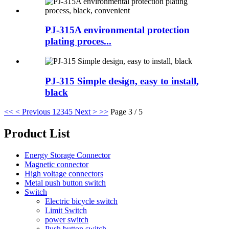
PJ-315A environmental protection
plating proces...
PJ-315 Simple design, easy to install,
black
<<
< Previous
1
2
3
4
5
Next >
>>
Page 3 / 5
Product List
Energy Storage Connector
Magnetic connector
High voltage connectors
Metal push button switch
Switch
Electric bicycle switch
Limit Switch
power switch
Push button switch