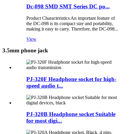
Dc-098 SMD SMT Series DC po...
Product Characteristics An important feature of
the DC-098 is its compact size and portability,
making it easy to carry. Therefore, the DC-098...
View
3.5mm phone jack
PJ-320F Headphone socket for high-
speed audio t...
PJ-320B Headphone socket Suitable
for most digi...