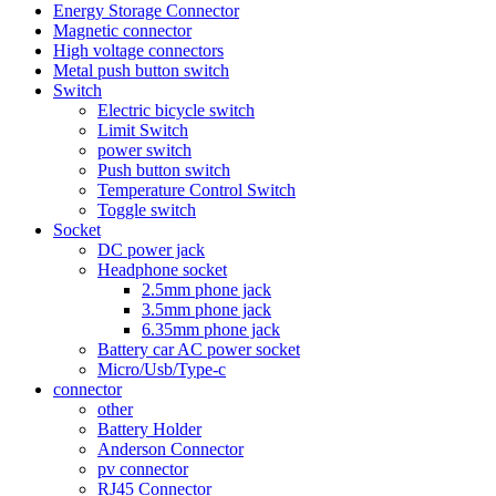
Energy Storage Connector
Magnetic connector
High voltage connectors
Metal push button switch
Switch
Electric bicycle switch
Limit Switch
power switch
Push button switch
Temperature Control Switch
Toggle switch
Socket
DC power jack
Headphone socket
2.5mm phone jack
3.5mm phone jack
6.35mm phone jack
Battery car AC power socket
Micro/Usb/Type-c
connector
other
Battery Holder
Anderson Connector
pv connector
RJ45 Connector