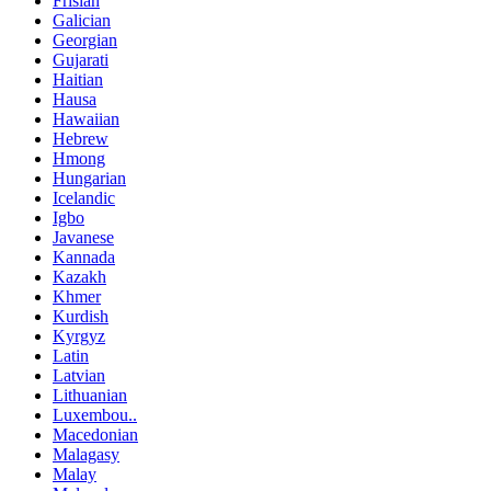
Frisian
Galician
Georgian
Gujarati
Haitian
Hausa
Hawaiian
Hebrew
Hmong
Hungarian
Icelandic
Igbo
Javanese
Kannada
Kazakh
Khmer
Kurdish
Kyrgyz
Latin
Latvian
Lithuanian
Luxembou..
Macedonian
Malagasy
Malay