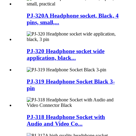
PJ-320A Headphone socket, Black, 4
pins, small,...
PJ-320 Headphone socket wide
application, black...
PJ-319 Headphone Socket Black 3-
pin
PJ-318 Headphone Socket with
Audio and Video Co...