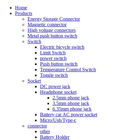
Home
Products
Energy Storage Connector
Magnetic connector
High voltage connectors
Metal push button switch
Switch
Electric bicycle switch
Limit Switch
power switch
Push button switch
Temperature Control Switch
Toggle switch
Socket
DC power jack
Headphone socket
2.5mm phone jack
3.5mm phone jack
6.35mm phone jack
Battery car AC power socket
Micro/Usb/Type-c
connector
other
Battery Holder