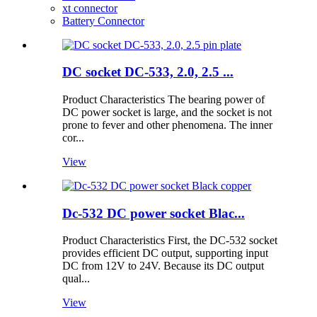
xt connector
Battery Connector
DC socket DC-533, 2.0, 2.5 ...
Product Characteristics The bearing power of
DC power socket is large, and the socket is not
prone to fever and other phenomena. The inner
cor...
View
Dc-532 DC power socket Blac...
Product Characteristics First, the DC-532 socket
provides efficient DC output, supporting input
DC from 12V to 24V. Because its DC output
qual...
View