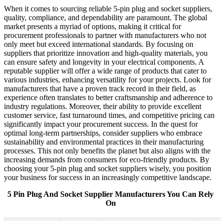
When it comes to sourcing reliable 5-pin plug and socket suppliers,
quality, compliance, and dependability are paramount. The global
market presents a myriad of options, making it critical for
procurement professionals to partner with manufacturers who not
only meet but exceed international standards. By focusing on
suppliers that prioritize innovation and high-quality materials, you
can ensure safety and longevity in your electrical components. A
reputable supplier will offer a wide range of products that cater to
various industries, enhancing versatility for your projects. Look for
manufacturers that have a proven track record in their field, as
experience often translates to better craftsmanship and adherence to
industry regulations. Moreover, their ability to provide excellent
customer service, fast turnaround times, and competitive pricing can
significantly impact your procurement success. In the quest for
optimal long-term partnerships, consider suppliers who embrace
sustainability and environmental practices in their manufacturing
processes. This not only benefits the planet but also aligns with the
increasing demands from consumers for eco-friendly products. By
choosing your 5-pin plug and socket suppliers wisely, you position
your business for success in an increasingly competitive landscape.
5 Pin Plug And Socket Supplier Manufacturers You Can Rely
On