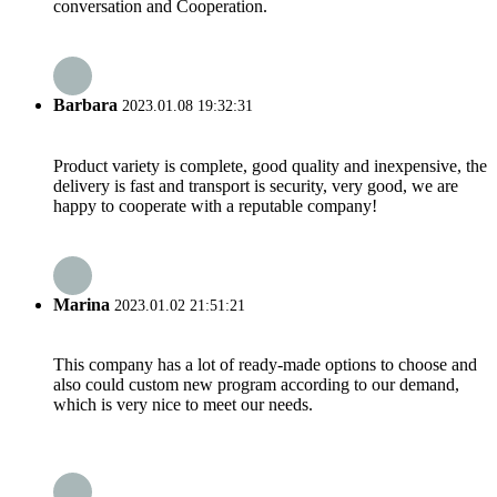
conversation and Cooperation.
Barbara
2023.01.08 19:32:31
Product variety is complete, good quality and inexpensive, the
delivery is fast and transport is security, very good, we are
happy to cooperate with a reputable company!
Marina
2023.01.02 21:51:21
This company has a lot of ready-made options to choose and
also could custom new program according to our demand,
which is very nice to meet our needs.