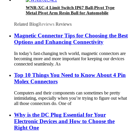
WNR-XC-4 Limit Switch IP67 Ball-Pivot Type
Metal Pivot Arm Resin Ball for Automobile
manufacturing New Energy Subway door
Related Blog
Reviews
Reviews
Magnetic Connector Tips for Choosing the Best
Options and Enhancing Connectivity
In today’s fast-changing tech world, magnetic connectors are
becoming more and more important for keeping our devices
connected seamlessly. As
Top 10 Things You Need to Know About 4 Pin
Molex Connectors
Computers and their components can sometimes be pretty
intimidating, especially when you’re trying to figure out what
all those connectors do. One of
Why is the DC Plug Essential for Your
Electronic Devices and How to Choose the
Right One