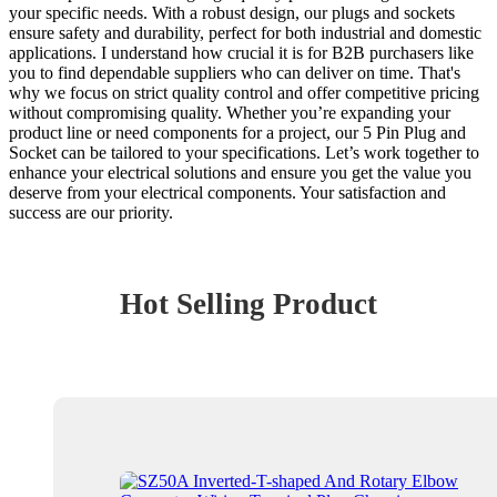
your specific needs. With a robust design, our plugs and sockets
ensure safety and durability, perfect for both industrial and domestic
applications. I understand how crucial it is for B2B purchasers like
you to find dependable suppliers who can deliver on time. That's
why we focus on strict quality control and offer competitive pricing
without compromising quality. Whether you’re expanding your
product line or need components for a project, our 5 Pin Plug and
Socket can be tailored to your specifications. Let’s work together to
enhance your electrical solutions and ensure you get the value you
deserve from your electrical components. Your satisfaction and
success are our priority.
Hot Selling Product