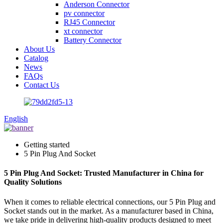
Anderson Connector
pv connector
RJ45 Connector
xt connector
Battery Connector
About Us
Catalog
News
FAQs
Contact Us
English
Getting started
5 Pin Plug And Socket
5 Pin Plug And Socket: Trusted Manufacturer in China for
Quality Solutions
When it comes to reliable electrical connections, our 5 Pin Plug and
Socket stands out in the market. As a manufacturer based in China,
we take pride in delivering high-quality products designed to meet