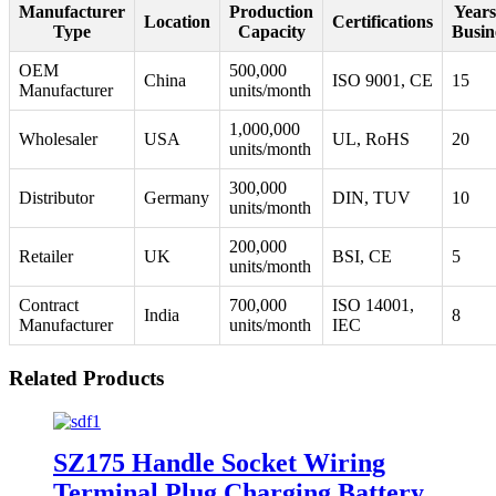
Manufacturer
Production
Years
Location
Certifications
Type
Capacity
Busin
OEM
500,000
China
ISO 9001, CE
15
Manufacturer
units/month
1,000,000
Wholesaler
USA
UL, RoHS
20
units/month
300,000
Distributor
Germany
DIN, TUV
10
units/month
200,000
Retailer
UK
BSI, CE
5
units/month
Contract
700,000
ISO 14001,
India
8
Manufacturer
units/month
IEC
Related Products
SZ175 Handle Socket Wiring
Terminal Plug Charging Battery