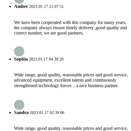
Amber
2023.01.17 21:07:51
We have been cooperated with this company for many years,
the company always ensure timely delivery ,good quality and
correct number, we are good partners.
Sophia
2023.01.17 04:39:20
Wide range, good quality, reasonable prices and good service,
advanced equipment, excellent talents and continuously
strengthened technology forces，a nice business partner.
Sandra
2023.01.17 02:39:06
Wide range, good quality, reasonable prices and good service,