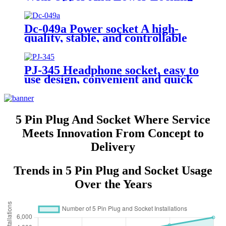
Screws Buckle USB Interface
Socket
Dc-049a Power socket A high-
quality, stable, and controllable
DC power adapter
PJ-345 Headphone socket, easy to
use design, convenient and quick
5 Pin Plug And Socket Where Service
Meets Innovation From Concept to
Delivery
Trends in 5 Pin Plug and Socket Usage
Over the Years