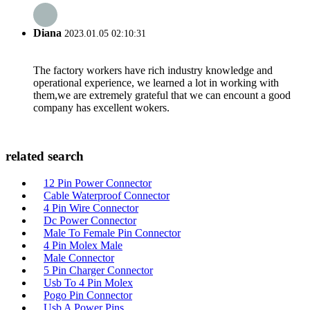
Diana
2023.01.05 02:10:31
The factory workers have rich industry knowledge and
operational experience, we learned a lot in working with
them,we are extremely grateful that we can encount a good
company has excellent wokers.
related search
12 Pin Power Connector
Cable Waterproof Connector
4 Pin Wire Connector
Dc Power Connector
Male To Female Pin Connector
4 Pin Molex Male
Male Connector
5 Pin Charger Connector
Usb To 4 Pin Molex
Pogo Pin Connector
Usb A Power Pins