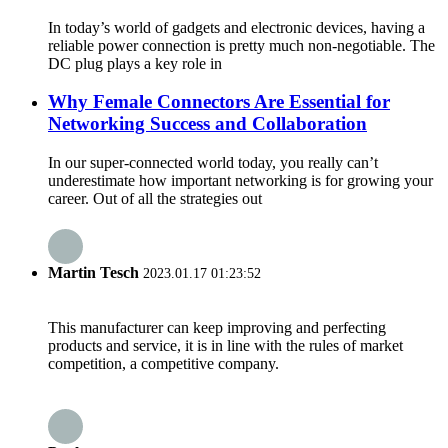
In today’s world of gadgets and electronic devices, having a
reliable power connection is pretty much non-negotiable. The
DC plug plays a key role in
Why Female Connectors Are Essential for
Networking Success and Collaboration
In our super-connected world today, you really can’t
underestimate how important networking is for growing your
career. Out of all the strategies out
Martin Tesch
2023.01.17 01:23:52
This manufacturer can keep improving and perfecting
products and service, it is in line with the rules of market
competition, a competitive company.