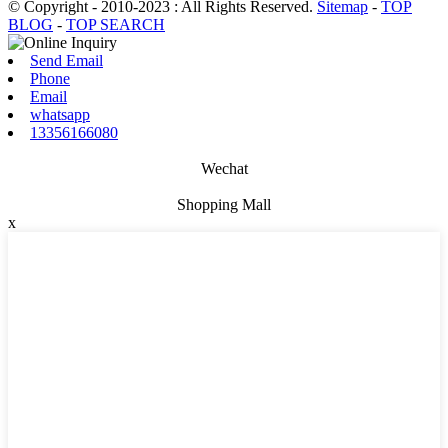
© Copyright - 2010-2023 : All Rights Reserved.
Sitemap
-
TOP
BLOG
-
TOP SEARCH
Send Email
Phone
Email
whatsapp
13356166080
Wechat
Shopping Mall
x