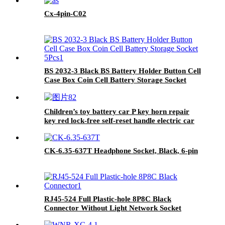
Cx-4pin-C02
BS 2032-3 Black BS Battery Holder Button Cell
Case Box Coin Cell Battery Storage Socket
5Pcs
Children’s toy battery car P key horn repair
key red lock-free self-reset handle electric car
start switch
CK-6.35-637T Headphone Socket, Black, 6-pin
RJ45-524 Full Plastic-hole 8P8C Black
Connector Without Light Network Socket
Connector Interface