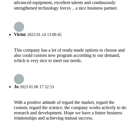
advanced equipment, excellent talents and continuously
strengthened technology forces，a nice business partner.
Victor
2023.01.14 13:00:45
This company has a lot of ready-made options to choose and
also could custom new program according to our demand,
which is very nice to meet our needs.
Jo
2023.01.06 17:52:53
With a positive attitude of regard the market, regard the
custom, regard the science, the company works actively to do
research and development. Hope we have a future business
relationships and achieving mutual success.