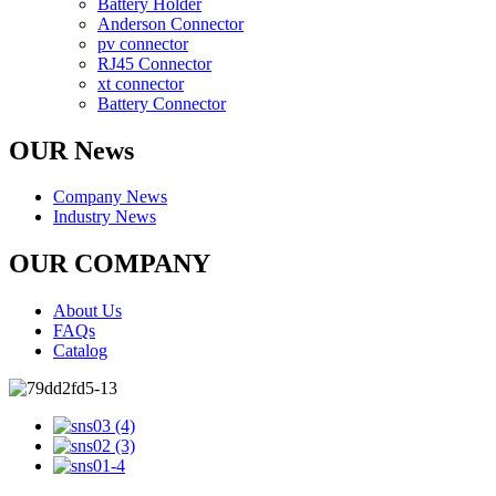
Battery Holder
Anderson Connector
pv connector
RJ45 Connector
xt connector
Battery Connector
OUR News
Company News
Industry News
OUR COMPANY
About Us
FAQs
Catalog