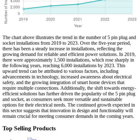
The chart above illustrates the trend in the number of 5 pin plug and
socket installations from 2019 to 2023. Over the five-year period,
there has been a steady increase in installations, reflecting the
growing demand for reliable and efficient power solutions. In 2019,
there were approximately 1,500 installations, which rose sharply in
the following years, reaching 6,000 installations by 2023. This
upward trend can be attributed to various factors, including
advancements in technology, increased awareness about electrical
safety, and the growing integration of smart home devices that
require multiple connections. Additionally, the shift towards energy-
efficient solutions has further driven the popularity of the 5 pin plug
and socket, as consumers seek more versatile and sustainable
options for their electrical needs. The continued growth expected in
this sector suggests that innovation in design and functionality will
remain crucial for meeting consumer demands in the coming years.
Top Selling Products