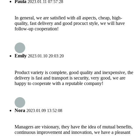
Paula
2023.01.11 07:57:28
In general, we are satisfied with all aspects, cheap, high-
quality, fast delivery and good procuct style, we will have
follow-up cooperation!
Emily
2023.01.10 20:03:20
Product variety is complete, good quality and inexpensive, the
delivery is fast and transport is security, very good, we are
happy to cooperate with a reputable company!
Nora
2023.01.09 13:52:08
Managers are visionary, they have the idea of mutual benefits,
continuous improvement and innovation, we have a pleasant