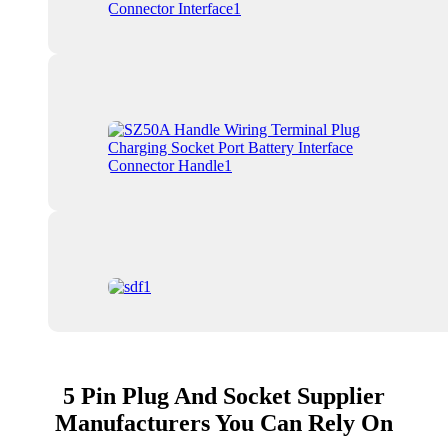
5 Pin Plug And Socket Supplier
Manufacturers You Can Rely On