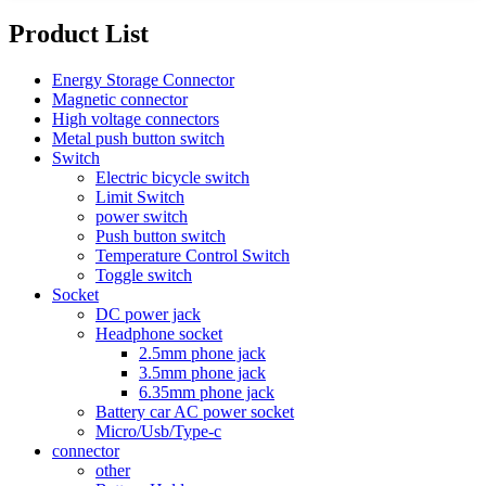
Product List
Energy Storage Connector
Magnetic connector
High voltage connectors
Metal push button switch
Switch
Electric bicycle switch
Limit Switch
power switch
Push button switch
Temperature Control Switch
Toggle switch
Socket
DC power jack
Headphone socket
2.5mm phone jack
3.5mm phone jack
6.35mm phone jack
Battery car AC power socket
Micro/Usb/Type-c
connector
other