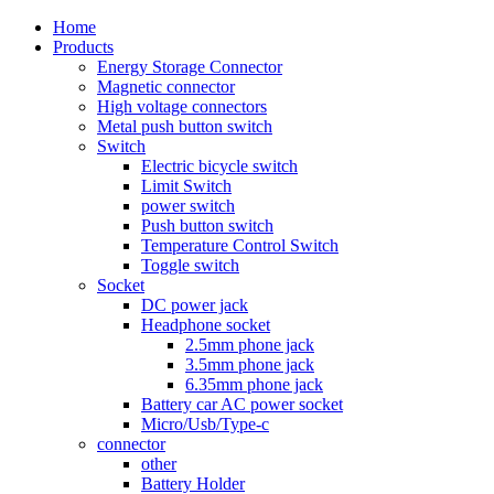
Home
Products
Energy Storage Connector
Magnetic connector
High voltage connectors
Metal push button switch
Switch
Electric bicycle switch
Limit Switch
power switch
Push button switch
Temperature Control Switch
Toggle switch
Socket
DC power jack
Headphone socket
2.5mm phone jack
3.5mm phone jack
6.35mm phone jack
Battery car AC power socket
Micro/Usb/Type-c
connector
other
Battery Holder