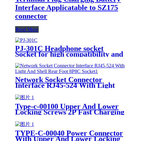
Interface Applicatable to SZ175
connector
Read More
PJ-301C Headphone socket
Socket for high compatibility and
high ease of use
Network Socket Connector
Interface RJ45-524 With Light
And Shell Rear Foot 8P8C Socket
Type-c-00100 Upper And Lower
Locking Screws 2P Fast Charging
Data Cable USB Power
Connection Socket
TYPE-C-00040 Power Connector
With Upper And Lower Locking