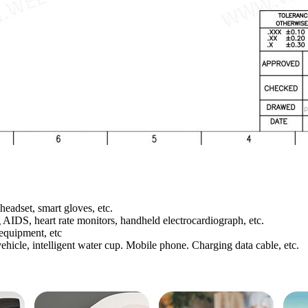
headset, smart gloves, etc.
AIDS, heart rate monitors, handheld electrocardiograph, etc.
 equipment, etc
ehicle, intelligent water cup. Mobile phone. Charging data cable, etc.