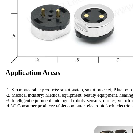
Application Areas
·1. Smart wearable products: smart watch, smart bracelet, Bluetooth 
·2. Medical industry: Medical equipment, beauty equipment, hearing 
·3. Intelligent equipment: intelligent robots, sensors, drones, vehicle
·4.3C Consumer products: tablet computer, electronic lock, electric v