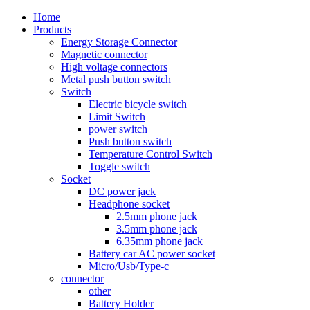
Home
Products
Energy Storage Connector
Magnetic connector
High voltage connectors
Metal push button switch
Switch
Electric bicycle switch
Limit Switch
power switch
Push button switch
Temperature Control Switch
Toggle switch
Socket
DC power jack
Headphone socket
2.5mm phone jack
3.5mm phone jack
6.35mm phone jack
Battery car AC power socket
Micro/Usb/Type-c
connector
other
Battery Holder