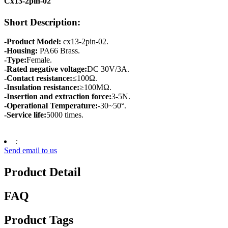
Cx13-2pin-02
Short Description:
-Product Model:
cx13-2pin-02.
-Housing:
PA66 Brass.
-Type:
Female.
-Rated negative voltage:
DC 30V/3A.
-Contact resistance:
≤100Ω.
-Insulation resistance:
≥100MΩ.
-Insertion and extraction force:
3-5N.
-Operational Temperature:
-30~50°.
-Service life:
5000 times.
:
Send email to us
Product Detail
FAQ
Product Tags