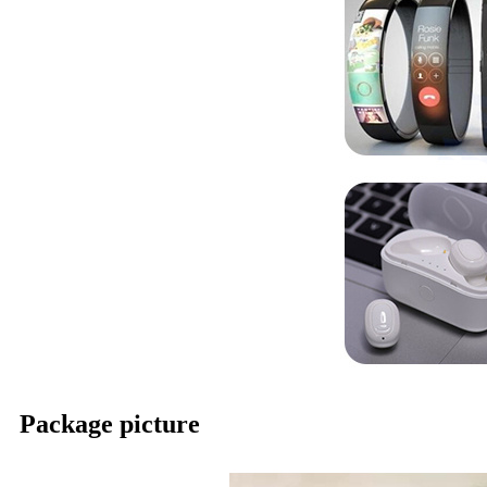
Package picture