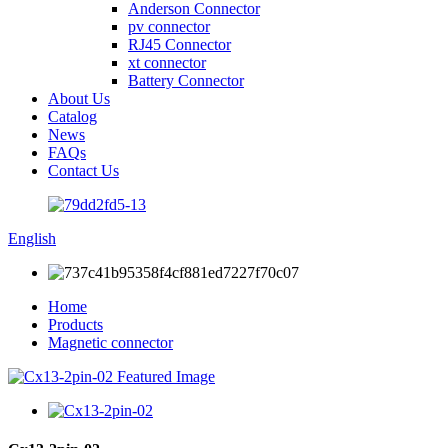
Anderson Connector
pv connector
RJ45 Connector
xt connector
Battery Connector
About Us
Catalog
News
FAQs
Contact Us
English
Home
Products
Magnetic connector