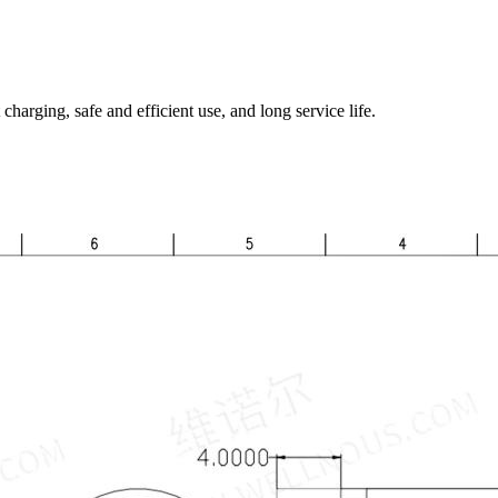
harging, safe and efficient use, and long service life.