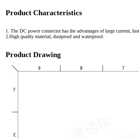
Product Characteristics
1. The DC power connector has the advantages of large current, fast c
2.High quality material, dustproof and waterproof.
Product Drawing