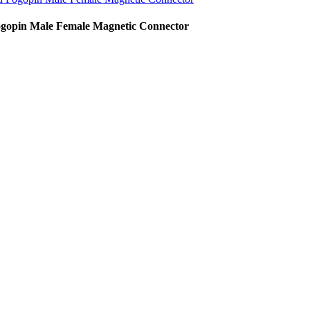
gopin Male Female Magnetic Connector