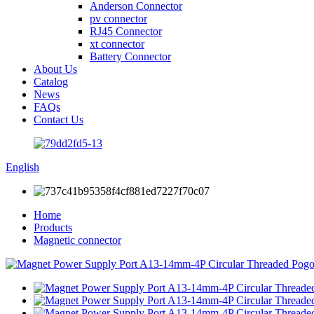
Anderson Connector
pv connector
RJ45 Connector
xt connector
Battery Connector
About Us
Catalog
News
FAQs
Contact Us
English
Home
Products
Magnetic connector