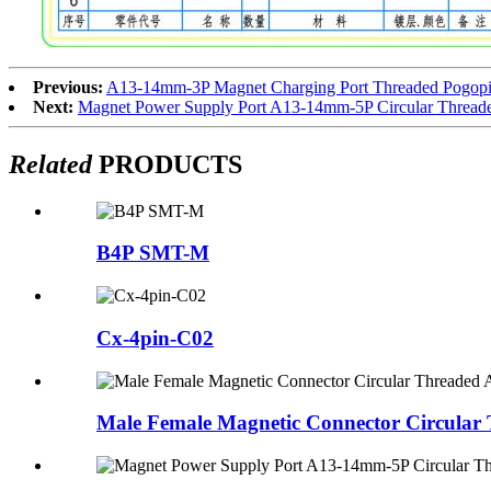
Previous:
A13-14mm-3P Magnet Charging Port Threaded Pogopin
Next:
Magnet Power Supply Port A13-14mm-5P Circular Thread
Related
PRODUCTS
B4P SMT-M
Cx-4pin-C02
Male Female Magnetic Connector Circular 