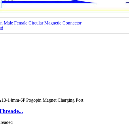
 Male Female Circular Magnetic Connector
ed
Threade...