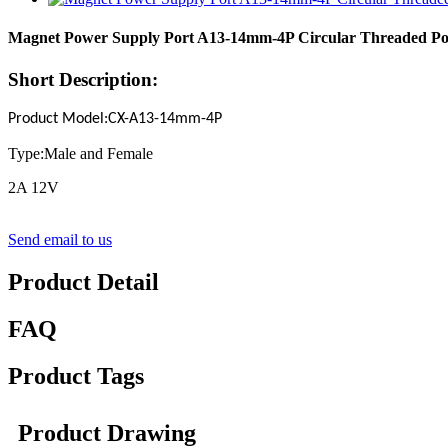
Magnet Power Supply Port A13-14mm-4P Circular Threaded Po
Short Description:
Product Model
:
CX-A13-14mm-
4P
Type:Male and Female
2A 12V
Send email to us
Product Detail
FAQ
Product Tags
Product Drawing