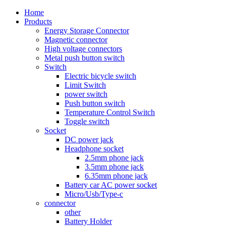
Home
Products
Energy Storage Connector
Magnetic connector
High voltage connectors
Metal push button switch
Switch
Electric bicycle switch
Limit Switch
power switch
Push button switch
Temperature Control Switch
Toggle switch
Socket
DC power jack
Headphone socket
2.5mm phone jack
3.5mm phone jack
6.35mm phone jack
Battery car AC power socket
Micro/Usb/Type-c
connector
other
Battery Holder