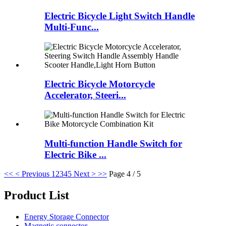
Electric Bicycle Light Switch Handle
Multi-Func...
Electric Bicycle Motorcycle
Accelerator, Steeri...
Multi-function Handle Switch for
Electric Bike ...
<<
< Previous
1
2
3
4
5
Next >
>>
Page 4 / 5
Product List
Energy Storage Connector
Magnetic connector