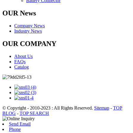
Battery Connector
OUR News
Company News
Industry News
OUR COMPANY
About Us
FAQs
Catalog
© Copyright - 2010-2023 : All Rights Reserved.
Sitemap
-
TOP
BLOG
-
TOP SEARCH
Send Email
Phone