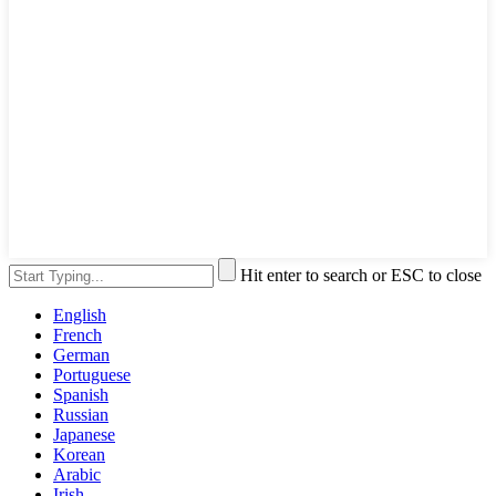
Hit enter to search or ESC to close
English
French
German
Portuguese
Spanish
Russian
Japanese
Korean
Arabic
Irish