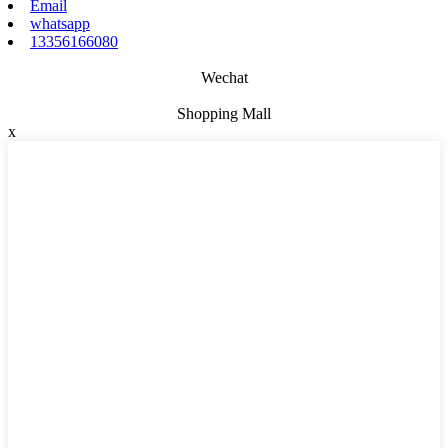
Email
whatsapp
13356166080
Wechat
Shopping Mall
x