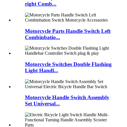
right Comb...
Motorcycle Parts Handle Switch Left
Combinbatio...
Motorcycle Switches Double Flashing
Light Handl...
Motorcycle Handle Switch Assembly
Set Universal...