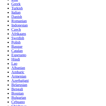
Greek
Turkish
Italian
Danish
Romanian
Indonesian
Czech
Afrikaans
Swedish
Polish
Basque
Catalan
Esperanto
Hindi
Lao
Albanian
Amharic
Armenian
Azerbaijani
Belarusian
Bengali
Bosnian
Bulgarian
Cebuano