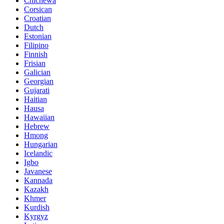
Chichewa
Corsican
Croatian
Dutch
Estonian
Filipino
Finnish
Frisian
Galician
Georgian
Gujarati
Haitian
Hausa
Hawaiian
Hebrew
Hmong
Hungarian
Icelandic
Igbo
Javanese
Kannada
Kazakh
Khmer
Kurdish
Kyrgyz