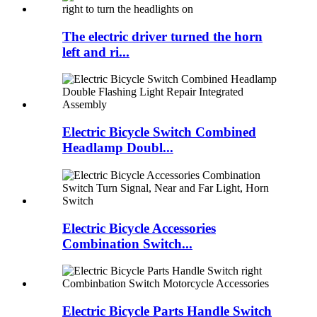
The electric driver turned the horn
left and ri...
Electric Bicycle Switch Combined
Headlamp Doubl...
Electric Bicycle Accessories
Combination Switch...
Electric Bicycle Parts Handle Switch