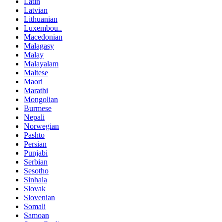
Latin
Latvian
Lithuanian
Luxembou..
Macedonian
Malagasy
Malay
Malayalam
Maltese
Maori
Marathi
Mongolian
Burmese
Nepali
Norwegian
Pashto
Persian
Punjabi
Serbian
Sesotho
Sinhala
Slovak
Slovenian
Somali
Samoan