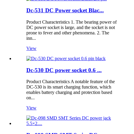
Dc-531 DC Power socket Blac...
Product Characteristics 1. The bearing power of
DC power socket is large, and the socket is not
prone to fever and other phenomena. 2. The
inn...
View
Dc-530 DC power socket 0.6 ...
Product Characteristics A notable feature of the
DC-530 is its smart charging function, which
enables battery charging and protection based
on...
View