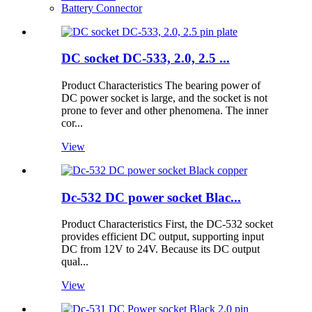
Battery Connector
DC socket DC-533, 2.0, 2.5 ...
Product Characteristics The bearing power of
DC power socket is large, and the socket is not
prone to fever and other phenomena. The inner
cor...
View
Dc-532 DC power socket Blac...
Product Characteristics First, the DC-532 socket
provides efficient DC output, supporting input
DC from 12V to 24V. Because its DC output
qual...
View