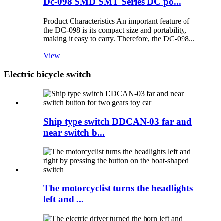
Dc-098 SMD SMT Series DC po...
Product Characteristics An important feature of
the DC-098 is its compact size and portability,
making it easy to carry. Therefore, the DC-098...
View
Electric bicycle switch
Ship type switch DDCAN-03 far and
near switch b...
The motorcyclist turns the headlights
left and ...