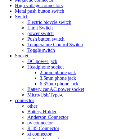
High voltage connectors
Metal push button switch
Switch
Electric bicycle switch
Limit Switch
power switch
Push button switch
Temperature Control Switch
Toggle switch
Socket
DC power jack
Headphone socket
2.5mm phone jack
3.5mm phone jack
6.35mm phone jack
Battery car AC power socket
Micro/Usb/Type-c
connector
other
Battery Holder
Anderson Connector
pv connector
RJ45 Connector
xt connector