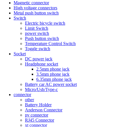
Magnetic connector
High voltage connectors
Metal push button switch
Switch
Electric bicycle switch
Limit Switch
power switch
Push button switch
Temperature Control Switch
Toggle switch
Socket
DC power jack
Headphone socket
2.5mm phone jack
3.5mm phone jack
6.35mm phone jack
Battery car AC power socket
Micro/Usb/Type-c
connector
other
Battery Holder
Anderson Connector
pv connector
RJ45 Connector
xt connector