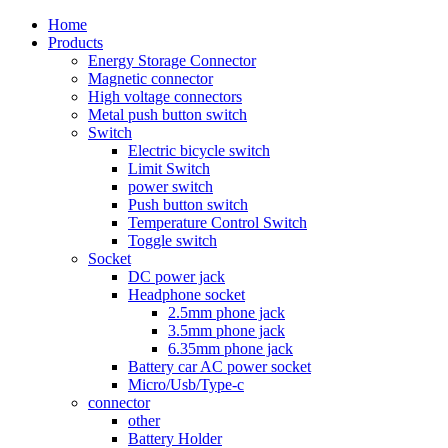
Home
Products
Energy Storage Connector
Magnetic connector
High voltage connectors
Metal push button switch
Switch
Electric bicycle switch
Limit Switch
power switch
Push button switch
Temperature Control Switch
Toggle switch
Socket
DC power jack
Headphone socket
2.5mm phone jack
3.5mm phone jack
6.35mm phone jack
Battery car AC power socket
Micro/Usb/Type-c
connector
other
Battery Holder