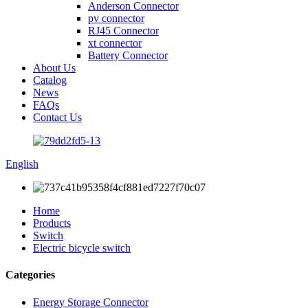
Anderson Connector
pv connector
RJ45 Connector
xt connector
Battery Connector
About Us
Catalog
News
FAQs
Contact Us
English
Home
Products
Switch
Electric bicycle switch
Categories
Energy Storage Connector