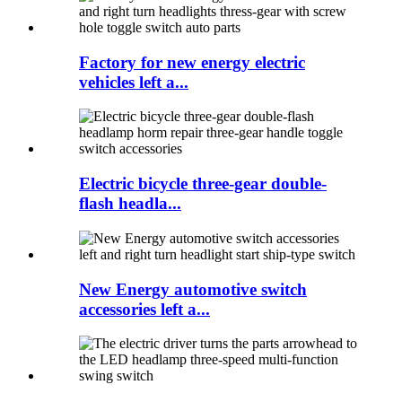
Factory for new energy electric
vehicles left a...
Electric bicycle three-gear double-
flash headla...
New Energy automotive switch
accessories left a...