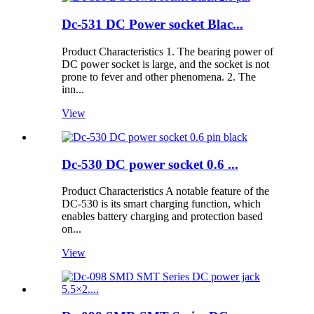
Dc-531 DC Power socket Blac...
Product Characteristics 1. The bearing power of
DC power socket is large, and the socket is not
prone to fever and other phenomena. 2. The
inn...
View
Dc-530 DC power socket 0.6 ...
Product Characteristics A notable feature of the
DC-530 is its smart charging function, which
enables battery charging and protection based
on...
View