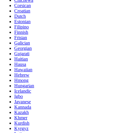
Chichewa
Corsican
Croatian
Dutch
Estonian
Filipino
Finnish
Frisian
Galician
Georgian
Gujarati
Haitian
Hausa
Hawaiian
Hebrew
Hmong
Hungarian
Icelandic
Igbo
Javanese
Kannada
Kazakh
Khmer
Kurdish
Kyrgyz