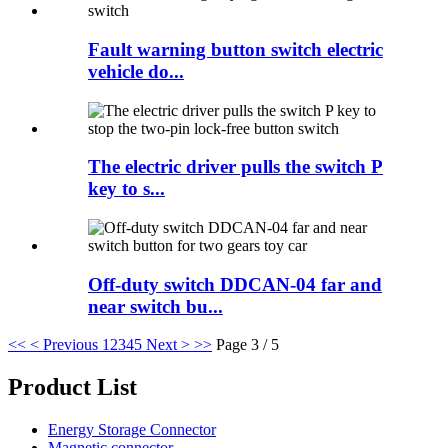
Fault warning button switch electric
vehicle do...
The electric driver pulls the switch P
key to s...
Off-duty switch DDCAN-04 far and
near switch bu...
<<
< Previous
1
2
3
4
5
Next >
>>
Page 3 / 5
Product List
Energy Storage Connector
Magnetic connector