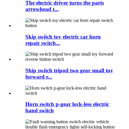
The electric driver turns the parts
arrowhead t...
Skip switch toy electric car horn
repair switch...
Ship switch tripod two gear small toy
forward r...
Horn switch p-gear lock-less electric
hand switch