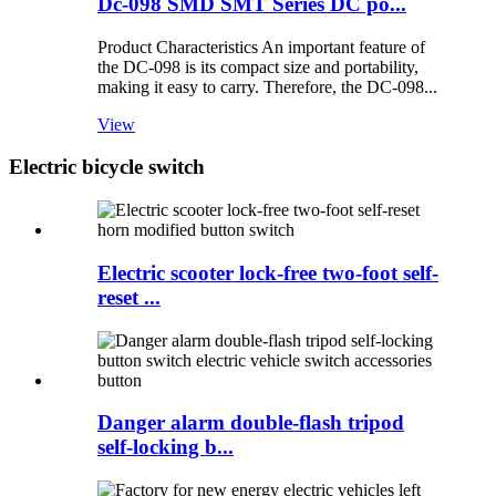
Dc-098 SMD SMT Series DC po...
Product Characteristics An important feature of
the DC-098 is its compact size and portability,
making it easy to carry. Therefore, the DC-098...
View
Electric bicycle switch
Electric scooter lock-free two-foot self-
reset ...
Danger alarm double-flash tripod
self-locking b...