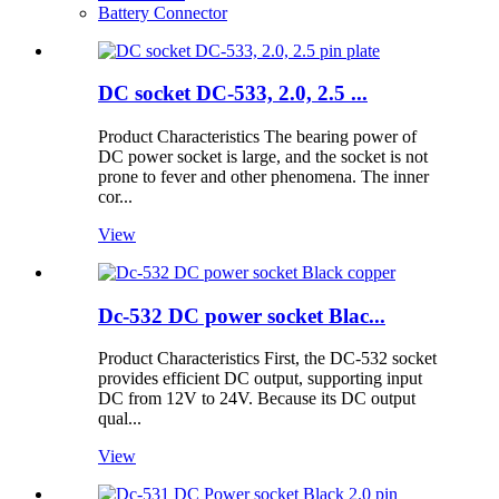
Battery Connector
DC socket DC-533, 2.0, 2.5 ...
Product Characteristics The bearing power of
DC power socket is large, and the socket is not
prone to fever and other phenomena. The inner
cor...
View
Dc-532 DC power socket Blac...
Product Characteristics First, the DC-532 socket
provides efficient DC output, supporting input
DC from 12V to 24V. Because its DC output
qual...
View