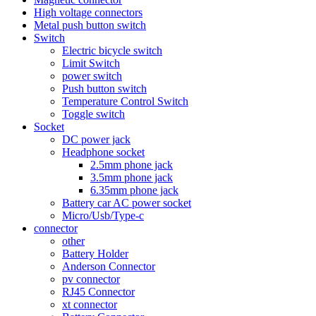
High voltage connectors
Metal push button switch
Switch
Electric bicycle switch
Limit Switch
power switch
Push button switch
Temperature Control Switch
Toggle switch
Socket
DC power jack
Headphone socket
2.5mm phone jack
3.5mm phone jack
6.35mm phone jack
Battery car AC power socket
Micro/Usb/Type-c
connector
other
Battery Holder
Anderson Connector
pv connector
RJ45 Connector
xt connector