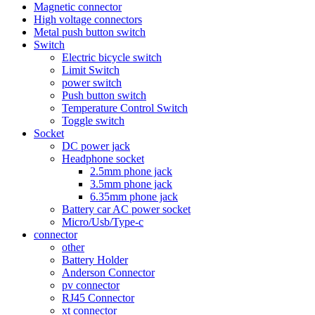
Magnetic connector
High voltage connectors
Metal push button switch
Switch
Electric bicycle switch
Limit Switch
power switch
Push button switch
Temperature Control Switch
Toggle switch
Socket
DC power jack
Headphone socket
2.5mm phone jack
3.5mm phone jack
6.35mm phone jack
Battery car AC power socket
Micro/Usb/Type-c
connector
other
Battery Holder
Anderson Connector
pv connector
RJ45 Connector
xt connector