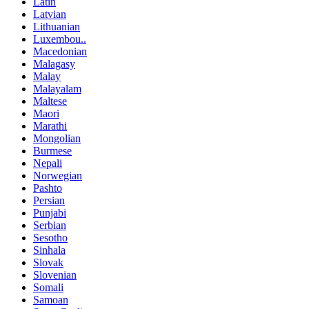
Latin
Latvian
Lithuanian
Luxembou..
Macedonian
Malagasy
Malay
Malayalam
Maltese
Maori
Marathi
Mongolian
Burmese
Nepali
Norwegian
Pashto
Persian
Punjabi
Serbian
Sesotho
Sinhala
Slovak
Slovenian
Somali
Samoan