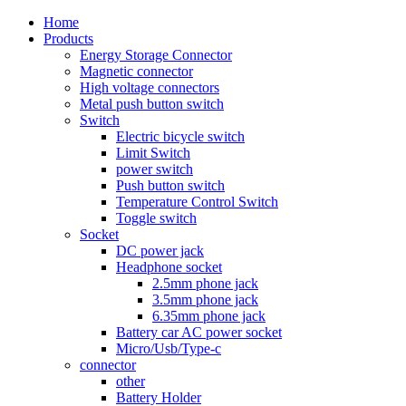
Home
Products
Energy Storage Connector
Magnetic connector
High voltage connectors
Metal push button switch
Switch
Electric bicycle switch
Limit Switch
power switch
Push button switch
Temperature Control Switch
Toggle switch
Socket
DC power jack
Headphone socket
2.5mm phone jack
3.5mm phone jack
6.35mm phone jack
Battery car AC power socket
Micro/Usb/Type-c
connector
other
Battery Holder