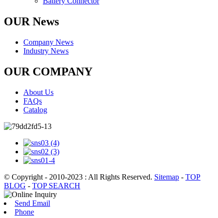
Battery Connector
OUR News
Company News
Industry News
OUR COMPANY
About Us
FAQs
Catalog
© Copyright - 2010-2023 : All Rights Reserved.
Sitemap
-
TOP
BLOG
-
TOP SEARCH
Send Email
Phone