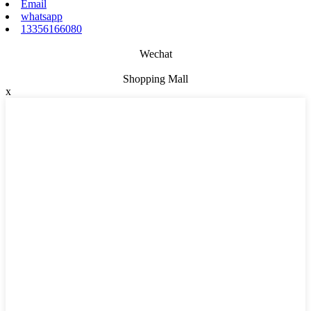
Email
whatsapp
13356166080
Wechat
Shopping Mall
x