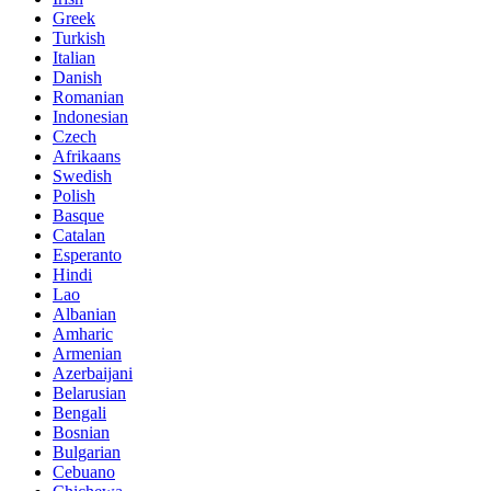
Greek
Turkish
Italian
Danish
Romanian
Indonesian
Czech
Afrikaans
Swedish
Polish
Basque
Catalan
Esperanto
Hindi
Lao
Albanian
Amharic
Armenian
Azerbaijani
Belarusian
Bengali
Bosnian
Bulgarian
Cebuano