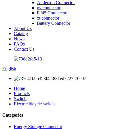
Anderson Connector
pv connector
RJ45 Connector
xt connector
Battery Connector
About Us
Catalog
News
FAQs
Contact Us
English
Home
Products
Switch
Electric bicycle switch
Categories
Energy Storage Connector