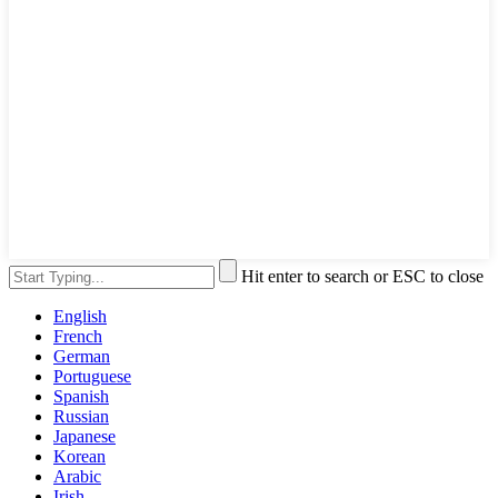
Hit enter to search or ESC to close
English
French
German
Portuguese
Spanish
Russian
Japanese
Korean
Arabic
Irish