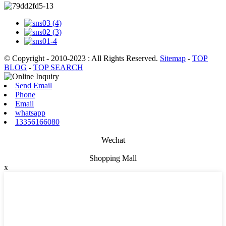
© Copyright - 2010-2023 : All Rights Reserved.
Sitemap
-
TOP
BLOG
-
TOP SEARCH
Send Email
Phone
Email
whatsapp
13356166080
Wechat
Shopping Mall
x