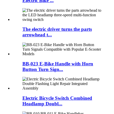
Electric Bike ...
The electric driver turns the parts
arrowhead t...
BB-023 E-Bike Handle with Horn
Button Turn Sign...
Electric Bicycle Switch Combined
Headlamp Doubl...