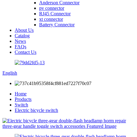
Anderson Connector
pv connector
RJ45 Connector
xt connector
Battery Connector
About Us
Catalog
News
FAQs
Contact Us
English
Home
Products
Switch
Electric bicycle switch