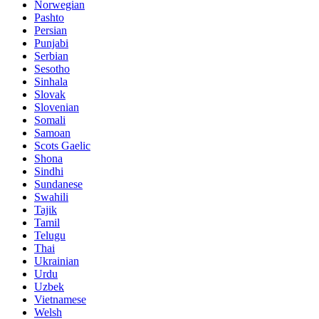
Norwegian
Pashto
Persian
Punjabi
Serbian
Sesotho
Sinhala
Slovak
Slovenian
Somali
Samoan
Scots Gaelic
Shona
Sindhi
Sundanese
Swahili
Tajik
Tamil
Telugu
Thai
Ukrainian
Urdu
Uzbek
Vietnamese
Welsh