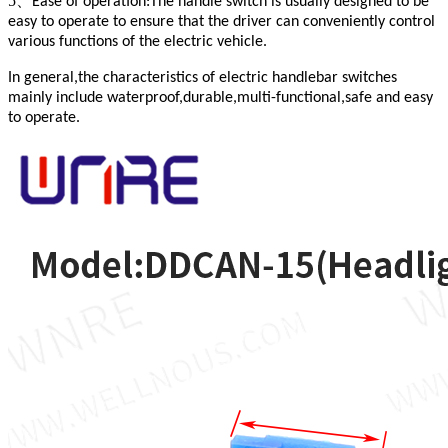
5、
Ease of operation:The handle switch is usually designed to be
easy to operate to ensure that the driver can conveniently control
various functions of the electric vehicle.
In general,the characteristics of electric handlebar switches
mainly include waterproof,durable,multi-functional,safe and easy
to operate.