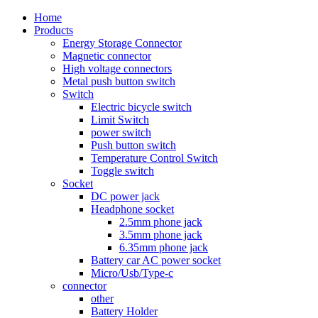
Home
Products
Energy Storage Connector
Magnetic connector
High voltage connectors
Metal push button switch
Switch
Electric bicycle switch
Limit Switch
power switch
Push button switch
Temperature Control Switch
Toggle switch
Socket
DC power jack
Headphone socket
2.5mm phone jack
3.5mm phone jack
6.35mm phone jack
Battery car AC power socket
Micro/Usb/Type-c
connector
other
Battery Holder