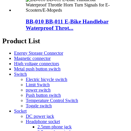
BB-010 BB-011 E-Bike Handlebar
Waterproof Throt...
Product List
Energy Storage Connector
Magnetic connector
High voltage connectors
Metal push button switch
Switch
Electric bicycle switch
Limit Switch
power switch
Push button switch
Temperature Control Switch
Toggle switch
Socket
DC power jack
Headphone socket
2.5mm phone jack