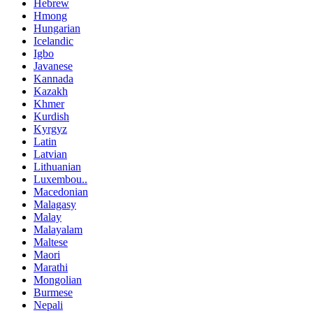
Hebrew
Hmong
Hungarian
Icelandic
Igbo
Javanese
Kannada
Kazakh
Khmer
Kurdish
Kyrgyz
Latin
Latvian
Lithuanian
Luxembou..
Macedonian
Malagasy
Malay
Malayalam
Maltese
Maori
Marathi
Mongolian
Burmese
Nepali