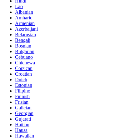
Hindi
Lao
Albanian
Amharic
Armenian
Azerbaijani
Belarusian
Bengali
Bosnian
Bulgarian
Cebuano
Chichewa
Corsican
Croatian
Dutch
Estonian
Filipino
Finnish
Frisian
Galician
Georgian
Gujarati
Haitian
Hausa
Hawaiian