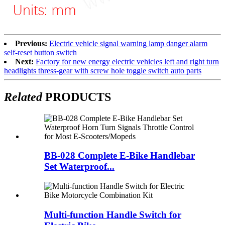
Previous:
Electric vehicle signal warning lamp danger alarm
self-reset button switch
Next:
Factory for new energy electric vehicles left and right turn
headlights thress-gear with screw hole toggle switch auto parts
Related
PRODUCTS
BB-028 Complete E-Bike Handlebar
Set Waterproof...
Multi-function Handle Switch for