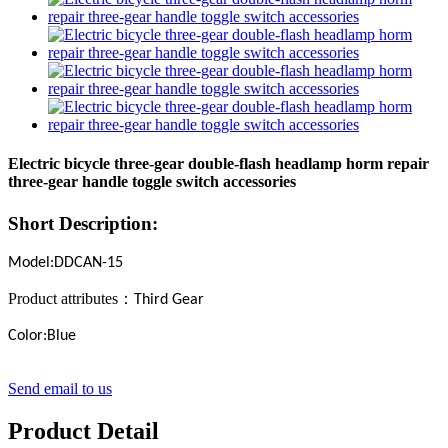
Electric bicycle three-gear double-flash headlamp horm repair
three-gear handle toggle switch accessories
Short Description:
Model:DDCAN-15
Product attributes
：
Third Gear
Color:Blue
Send email to us
Product Detail