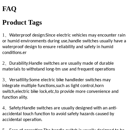
FAQ
Product Tags
1、
Waterproof design:Since electric vehicles may encounter rain
or humid environments during use,handle switches usually have a
waterproof design to ensure reliability and safety in humid
conditions.er
2、
Durability:Handle switches are usually made of durable
materials to withstand long-tm use and frequent operations
3、
Versatility:Some electric bike handleder switches may
integrate multiple functions,such as light control,horn
switch,electric bike lock,etc,to provide more convenience and
function ality.
4、
Safety:Handle switches are usually designed with an anti-
accidental touch function to avoid safety hazards caused by
accidental operation.