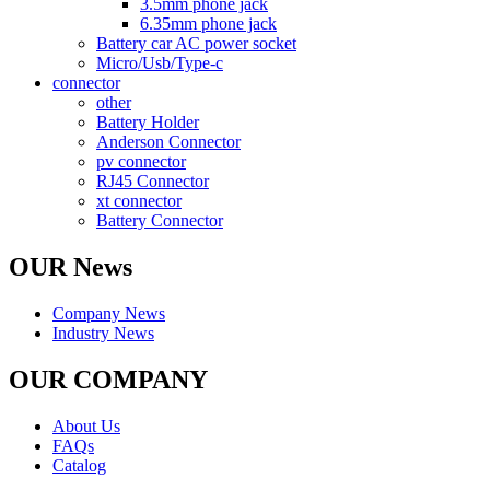
3.5mm phone jack
6.35mm phone jack
Battery car AC power socket
Micro/Usb/Type-c
connector
other
Battery Holder
Anderson Connector
pv connector
RJ45 Connector
xt connector
Battery Connector
OUR News
Company News
Industry News
OUR COMPANY
About Us
FAQs
Catalog