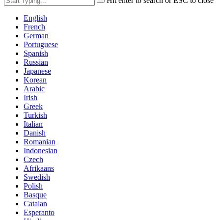
Hit enter to search or ESC to close
English
French
German
Portuguese
Spanish
Russian
Japanese
Korean
Arabic
Irish
Greek
Turkish
Italian
Danish
Romanian
Indonesian
Czech
Afrikaans
Swedish
Polish
Basque
Catalan
Esperanto