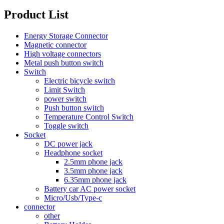
Product List
Energy Storage Connector
Magnetic connector
High voltage connectors
Metal push button switch
Switch
Electric bicycle switch
Limit Switch
power switch
Push button switch
Temperature Control Switch
Toggle switch
Socket
DC power jack
Headphone socket
2.5mm phone jack
3.5mm phone jack
6.35mm phone jack
Battery car AC power socket
Micro/Usb/Type-c
connector
other