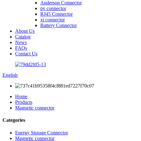
Anderson Connector
pv connector
RJ45 Connector
xt connector
Battery Connector
About Us
Catalog
News
FAQs
Contact Us
English
Home
Products
Magnetic connector
Categories
Energy Storage Connector
Magnetic connector