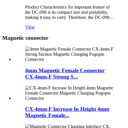
Product Characteristics An important feature of
the DC-098 is its compact size and portability,
making it easy to carry. Therefore, the DC-098...
View
Magnetic connector
4mm Magnetic Female Connector
CX-4mm-F Strong S...
CX-4mm-F Increase In Height 4mm
Magnetic Female...