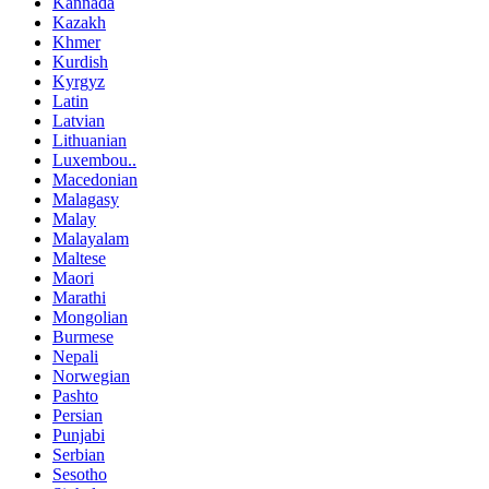
Kannada
Kazakh
Khmer
Kurdish
Kyrgyz
Latin
Latvian
Lithuanian
Luxembou..
Macedonian
Malagasy
Malay
Malayalam
Maltese
Maori
Marathi
Mongolian
Burmese
Nepali
Norwegian
Pashto
Persian
Punjabi
Serbian
Sesotho