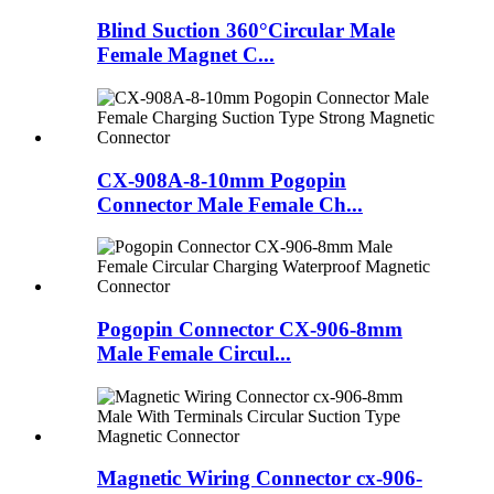
Blind Suction 360°Circular Male
Female Magnet C...
CX-908A-8-10mm Pogopin
Connector Male Female Ch...
Pogopin Connector CX-906-8mm
Male Female Circul...
Magnetic Wiring Connector cx-906-