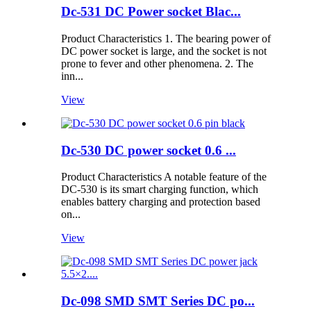
Dc-531 DC Power socket Blac...
Product Characteristics 1. The bearing power of
DC power socket is large, and the socket is not
prone to fever and other phenomena. 2. The
inn...
View
Dc-530 DC power socket 0.6 ...
Product Characteristics A notable feature of the
DC-530 is its smart charging function, which
enables battery charging and protection based
on...
View
Dc-098 SMD SMT Series DC po...