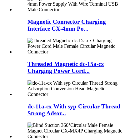
Magnetic Connector Charging
Interface CX-4mm Po...
Threaded Magnetic dc-15a-cx
Charging Power Cord...
dc-11a-cx With syp Circular Thread
Strong Adsor...