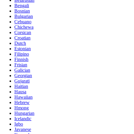
Belarusian
Bengali
Bosnian
Bulgarian
Cebuano
Chichewa
Corsican
Croatian
Dutch
Estonian
Filipino
Finnish
Frisian
Galician
Georgian
Gujarati
Haitian
Hausa
Hawaiian
Hebrew
Hmong
Hungarian
Icelandic
Igbo
Javanese