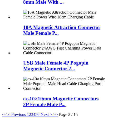
8mm Male With ...
10A Magnetic Attraction Connector
Male Female P...
USB Male Female 4P Pogopin
Magnetic Connector 2...
cx-10×10mm Magnetic Connectors
2P Female Male P...
<<
< Previous
1
2
3
4
5
6
Next >
>>
Page 2 / 15