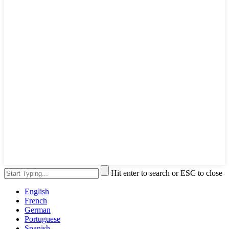
Hit enter to search or ESC to close
English
French
German
Portuguese
Spanish