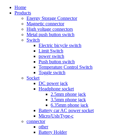
Home
Products
Energy Storage Connector
Magnetic connector
High voltage connectors
Metal push button switch
Switch
Electric bicycle switch
Limit Switch
power switch
Push button switch
Temperature Control Switch
Toggle switch
Socket
DC power jack
Headphone socket
2.5mm phone jack
3.5mm phone jack
6.35mm phone jack
Battery car AC power socket
Micro/Usb/Type-c
connector
other
Battery Holder