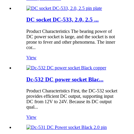
DC socket DC-533, 2.0, 2.5 ...
Product Characteristics The bearing power of
DC power socket is large, and the socket is not
prone to fever and other phenomena. The inner
cor...
View
Dc-532 DC power socket Blac...
Product Characteristics First, the DC-532 socket
provides efficient DC output, supporting input
DC from 12V to 24V. Because its DC output
qual...
View