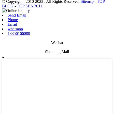
© Copyright - 2010-2023 : All Rights Reserved.
Sitemap
-
TOP
BLOG
-
TOP SEARCH
Send Email
Phone
Email
whatsapp
13356166080
Wechat
Shopping Mall
x