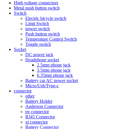
High voltage connectors
Metal push button switch
Switch
Electric bicycle switch
Limit Switch
power switch
Push button switch
Temperature Control Switch
Toggle switch
Socket
DC power jack
Headphone socket
2.5mm phone jack
3.5mm phone jack
6.35mm phone jack
Battery car AC power socket
Micro/Usb/Type-c
connector
other
Battery Holder
Anderson Connector
pv connector
RJ45 Connector
xt connector
Battery Connector