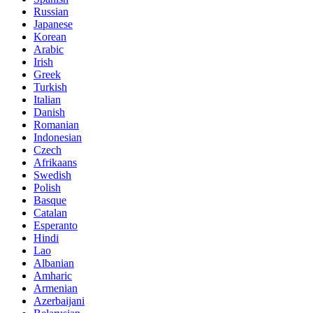
Russian
Japanese
Korean
Arabic
Irish
Greek
Turkish
Italian
Danish
Romanian
Indonesian
Czech
Afrikaans
Swedish
Polish
Basque
Catalan
Esperanto
Hindi
Lao
Albanian
Amharic
Armenian
Azerbaijani