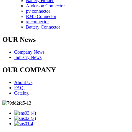
Battery Holder
Anderson Connector
pv connector
RJ45 Connector
xt connector
Battery Connector
OUR News
Company News
Industry News
OUR COMPANY
About Us
FAQs
Catalog