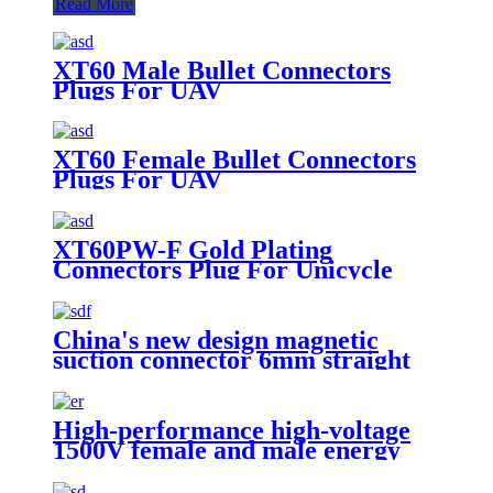
Read More
XT60 Male Bullet Connectors
Plugs For UAV
XT60 Female Bullet Connectors
Plugs For UAV
XT60PW-F Gold Plating
Connectors Plug For Unicycle
China's new design magnetic
suction connector 6mm straight
intelligent products electronic
parts male and female connectors
High-performance high-voltage
1500V female and male energy
storage connectors