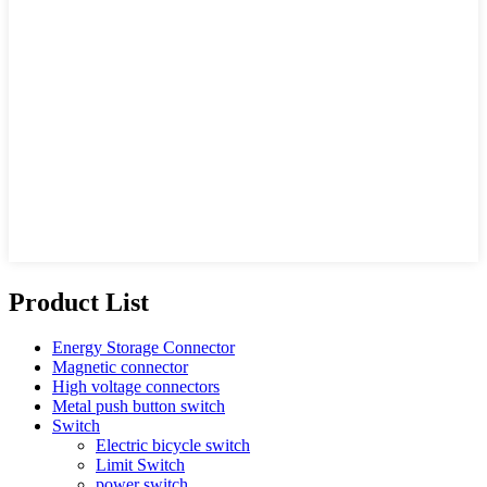
Product List
Energy Storage Connector
Magnetic connector
High voltage connectors
Metal push button switch
Switch
Electric bicycle switch
Limit Switch
power switch