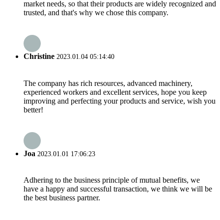
market needs, so that their products are widely recognized and
trusted, and that's why we chose this company.
Christine
2023.01.04 05:14:40
The company has rich resources, advanced machinery,
experienced workers and excellent services, hope you keep
improving and perfecting your products and service, wish you
better!
Joa
2023.01.01 17:06:23
Adhering to the business principle of mutual benefits, we
have a happy and successful transaction, we think we will be
the best business partner.