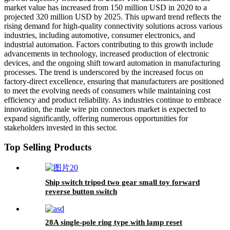
market value has increased from 150 million USD in 2020 to a
projected 320 million USD by 2025. This upward trend reflects the
rising demand for high-quality connectivity solutions across various
industries, including automotive, consumer electronics, and
industrial automation. Factors contributing to this growth include
advancements in technology, increased production of electronic
devices, and the ongoing shift toward automation in manufacturing
processes. The trend is underscored by the increased focus on
factory-direct excellence, ensuring that manufacturers are positioned
to meet the evolving needs of consumers while maintaining cost
efficiency and product reliability. As industries continue to embrace
innovation, the male wire pin connectors market is expected to
expand significantly, offering numerous opportunities for
stakeholders invested in this sector.
Top Selling Products
Ship switch tripod two gear small toy forward
reverse button switch
28A single-pole ring type with lamp reset