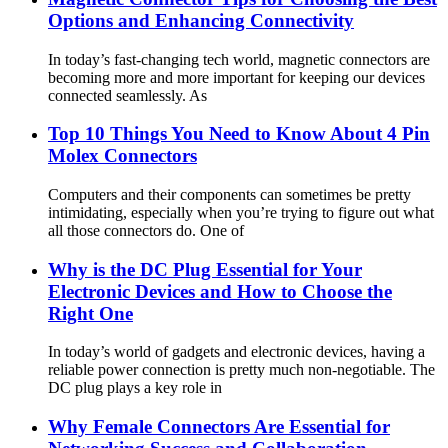
Options and Enhancing Connectivity
In today’s fast-changing tech world, magnetic connectors are
becoming more and more important for keeping our devices
connected seamlessly. As
Top 10 Things You Need to Know About 4 Pin
Molex Connectors
Computers and their components can sometimes be pretty
intimidating, especially when you’re trying to figure out what
all those connectors do. One of
Why is the DC Plug Essential for Your
Electronic Devices and How to Choose the
Right One
In today’s world of gadgets and electronic devices, having a
reliable power connection is pretty much non-negotiable. The
DC plug plays a key role in
Why Female Connectors Are Essential for