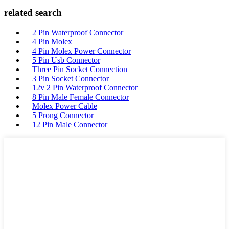
related search
2 Pin Waterproof Connector
4 Pin Molex
4 Pin Molex Power Connector
5 Pin Usb Connector
Three Pin Socket Connection
3 Pin Socket Connector
12v 2 Pin Waterproof Connector
8 Pin Male Female Connector
Molex Power Cable
5 Prong Connector
12 Pin Male Connector