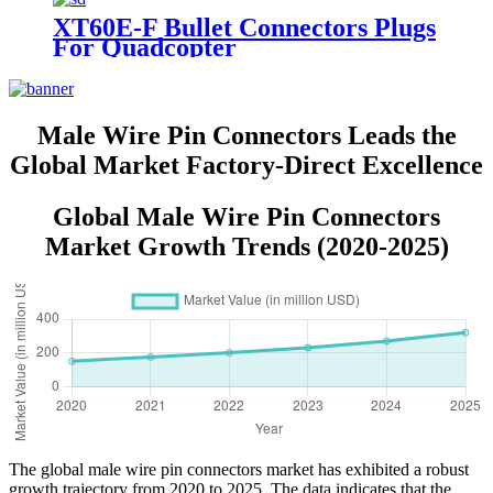
XT60E-F Bullet Connectors Plugs
For Quadcopter
Male Wire Pin Connectors Leads the
Global Market Factory-Direct Excellence
Global Male Wire Pin Connectors
Market Growth Trends (2020-2025)
The global male wire pin connectors market has exhibited a robust
growth trajectory from 2020 to 2025. The data indicates that the