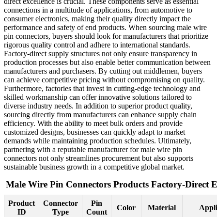
direct excellence is crucial. These components serve as essential
connections in a multitude of applications, from automotive to
consumer electronics, making their quality directly impact the
performance and safety of end products. When sourcing male wire
pin connectors, buyers should look for manufacturers that prioritize
rigorous quality control and adhere to international standards.
Factory-direct supply structures not only ensure transparency in
production processes but also enable better communication between
manufacturers and purchasers. By cutting out middlemen, buyers
can achieve competitive pricing without compromising on quality.
Furthermore, factories that invest in cutting-edge technology and
skilled workmanship can offer innovative solutions tailored to
diverse industry needs. In addition to superior product quality,
sourcing directly from manufacturers can enhance supply chain
efficiency. With the ability to meet bulk orders and provide
customized designs, businesses can quickly adapt to market
demands while maintaining production schedules. Ultimately,
partnering with a reputable manufacturer for male wire pin
connectors not only streamlines procurement but also supports
sustainable business growth in a competitive global market.
Male Wire Pin Connectors Products Factory-Direct E
Product
Connector
Pin
Color
Material
Appli
ID
Type
Count