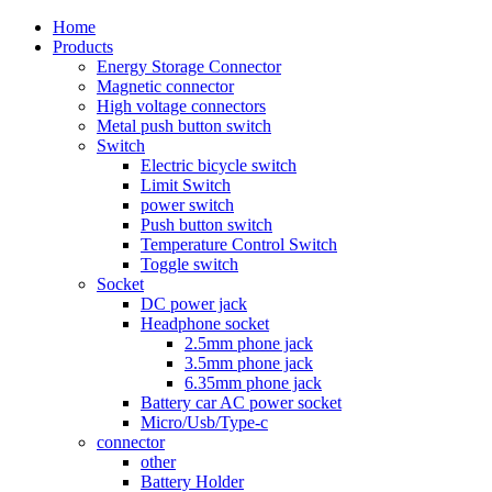
Home
Products
Energy Storage Connector
Magnetic connector
High voltage connectors
Metal push button switch
Switch
Electric bicycle switch
Limit Switch
power switch
Push button switch
Temperature Control Switch
Toggle switch
Socket
DC power jack
Headphone socket
2.5mm phone jack
3.5mm phone jack
6.35mm phone jack
Battery car AC power socket
Micro/Usb/Type-c
connector
other
Battery Holder