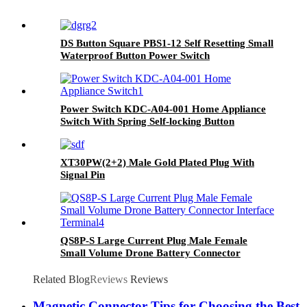
DS Button Square PBS1-12 Self Resetting Small
Waterproof Button Power Switch
Power Switch KDC-A04-001 Home Appliance
Switch With Spring Self-locking Button
Accessories
XT30PW(2+2) Male Gold Plated Plug With
Signal Pin
QS8P-S Large Current Plug Male Female
Small Volume Drone Battery Connector
Interface Terminal
Related Blog
Reviews
Reviews
Magnetic Connector Tips for Choosing the Best