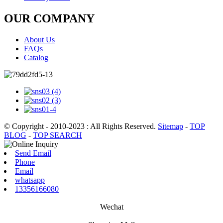
OUR COMPANY
About Us
FAQs
Catalog
© Copyright - 2010-2023 : All Rights Reserved.
Sitemap
-
TOP
BLOG
-
TOP SEARCH
Send Email
Phone
Email
whatsapp
13356166080
Wechat