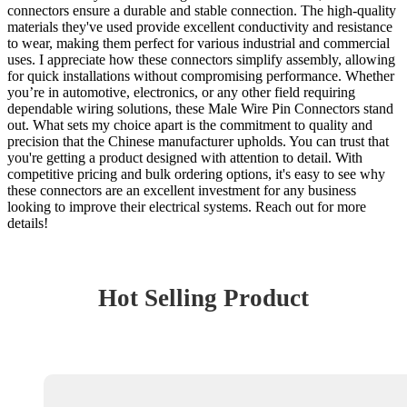
connectors ensure a durable and stable connection. The high-quality
materials they've used provide excellent conductivity and resistance
to wear, making them perfect for various industrial and commercial
uses. I appreciate how these connectors simplify assembly, allowing
for quick installations without compromising performance. Whether
you’re in automotive, electronics, or any other field requiring
dependable wiring solutions, these Male Wire Pin Connectors stand
out. What sets my choice apart is the commitment to quality and
precision that the Chinese manufacturer upholds. You can trust that
you're getting a product designed with attention to detail. With
competitive pricing and bulk ordering options, it's easy to see why
these connectors are an excellent investment for any business
looking to improve their electrical systems. Reach out for more
details!
Hot Selling Product