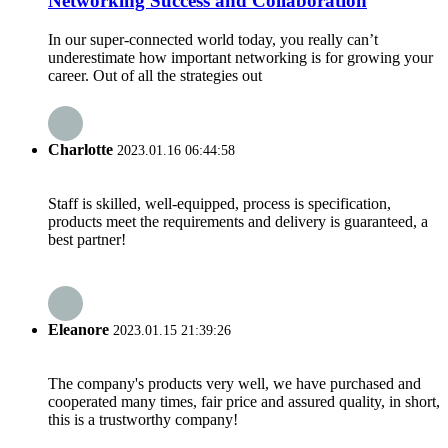
Networking Success and Collaboration
In our super-connected world today, you really can’t
underestimate how important networking is for growing your
career. Out of all the strategies out
Charlotte
2023.01.16 06:44:58
Staff is skilled, well-equipped, process is specification,
products meet the requirements and delivery is guaranteed, a
best partner!
Eleanore
2023.01.15 21:39:26
The company's products very well, we have purchased and
cooperated many times, fair price and assured quality, in short,
this is a trustworthy company!