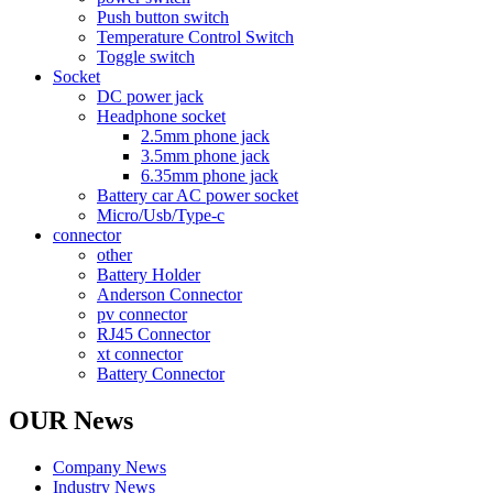
Push button switch
Temperature Control Switch
Toggle switch
Socket
DC power jack
Headphone socket
2.5mm phone jack
3.5mm phone jack
6.35mm phone jack
Battery car AC power socket
Micro/Usb/Type-c
connector
other
Battery Holder
Anderson Connector
pv connector
RJ45 Connector
xt connector
Battery Connector
OUR News
Company News
Industry News