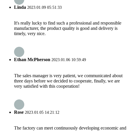
Linda
2023.01.09 05:51:33
It's really lucky to find such a professional and responsible
manufacturer, the product quality is good and delivery is
timely, very nice.
Ethan McPherson
2023.01.06 10:59:49
The sales manager is very patient, we communicated about
three days before we decided to cooperate, finally, we are
very satisfied with this cooperation!
Rose
2023.01.05 14:21:12
The factory can meet continuously developing economic and