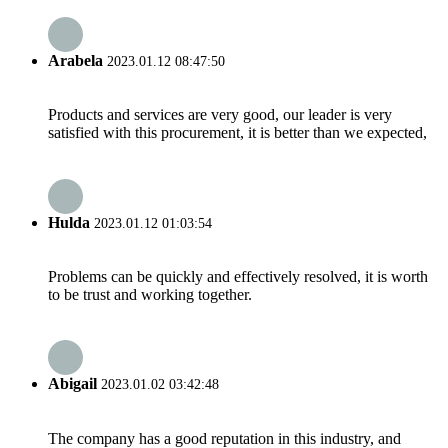
Arabela
2023.01.12 08:47:50
Products and services are very good, our leader is very
satisfied with this procurement, it is better than we expected,
Hulda
2023.01.12 01:03:54
Problems can be quickly and effectively resolved, it is worth
to be trust and working together.
Abigail
2023.01.02 03:42:48
The company has a good reputation in this industry, and