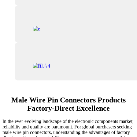
Male Wire Pin Connectors Products
Factory-Direct Excellence
In the ever-evolving landscape of the electronic components market,
reliability and quality are paramount. For global purchasers seeking
male wire pin connectors, understanding the advantages of factory-