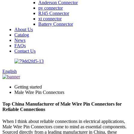
Anderson Connector
pv connector
RJ45 Connector
xt connector
Battery Connector
About Us
Catalog
News
FAQs
Contact Us
English
Getting started
Male Wire Pin Connectors
Top China Manufacturer of Male Wire Pin Connectors for
Reliable Connections
When I think about reliable connections in electrical applications,
Male Wire Pin Connectors come to mind as essential components.
Sourced directly from a leading manufacturer in China, these