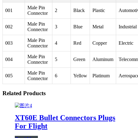
Male Pin
001
2
Black
Plastic
Automoti
Connector
Male Pin
002
3
Blue
Metal
Industrial
Connector
Male Pin
003
4
Red
Copper
Electric
Connector
Male Pin
004
5
Green
Aluminum
Telecomm
Connector
Male Pin
005
6
Yellow
Platinum
Aerospac
Connector
Related Products
XT60E Bullet Connectors Plugs
For Flight