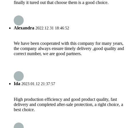
finally it tured out that choose them is a good choice.
Alexandra
2022.12.31 18:46:52
We have been cooperated with this company for many years,
the company always ensure timely delivery ,good quality and
correct number, we are good partners.
Ida
2023.01.12 21:37:57
High production efficiency and good product quality, fast
delivery and completed after-sale protection, a right choice, a
best choice.