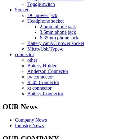
Toggle switch
Socket
DC power jack
Headphone socket
2.5mm phone jack
3.5mm phone jack
6.35mm phone jack
Battery car AC power socket
Micro/Usb/Type-c
connector
other
Battery Holder
Anderson Connector
pv connector
RJ45 Connector
xt connector
Battery Connector
OUR News
Company News
Industry News
OUR COMPANY