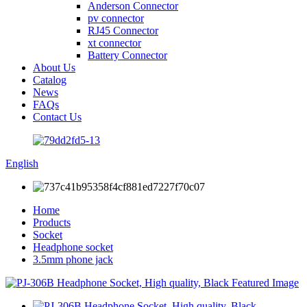
Anderson Connector
pv connector
RJ45 Connector
xt connector
Battery Connector
About Us
Catalog
News
FAQs
Contact Us
English
Home
Products
Socket
Headphone socket
3.5mm phone jack