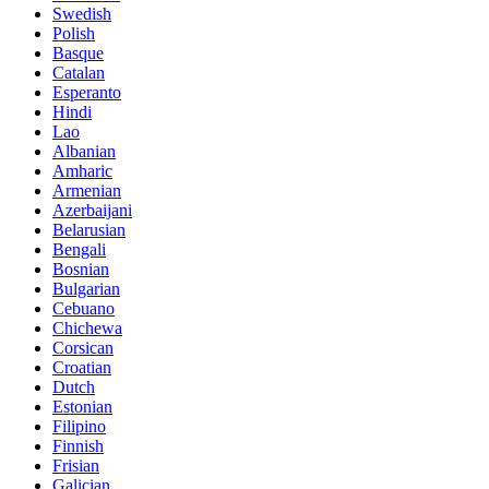
Swedish
Polish
Basque
Catalan
Esperanto
Hindi
Lao
Albanian
Amharic
Armenian
Azerbaijani
Belarusian
Bengali
Bosnian
Bulgarian
Cebuano
Chichewa
Corsican
Croatian
Dutch
Estonian
Filipino
Finnish
Frisian
Galician