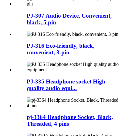
PJ-307 Audio Device, Convenient,
black, 5 pin
PJ-316 Eco-friendly, black,
convenient, 3-pin
PJ-335 Headphone socket High
quality audio equi...
pj-3364 Headphone Socket, Black,
Threaded, 4 pins