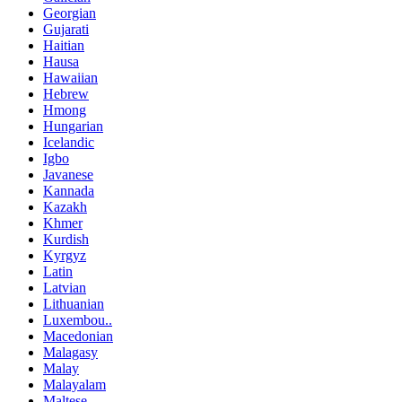
Georgian
Gujarati
Haitian
Hausa
Hawaiian
Hebrew
Hmong
Hungarian
Icelandic
Igbo
Javanese
Kannada
Kazakh
Khmer
Kurdish
Kyrgyz
Latin
Latvian
Lithuanian
Luxembou..
Macedonian
Malagasy
Malay
Malayalam
Maltese