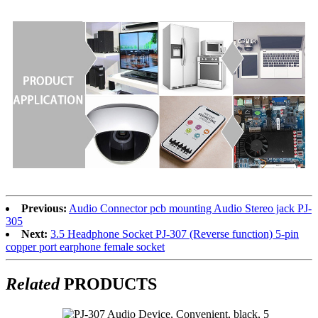
Previous:
Audio Connector pcb mounting Audio Stereo jack PJ-
305
Next:
3.5 Headphone Socket PJ-307 (Reverse function) 5-pin
copper port earphone female socket
Related
PRODUCTS