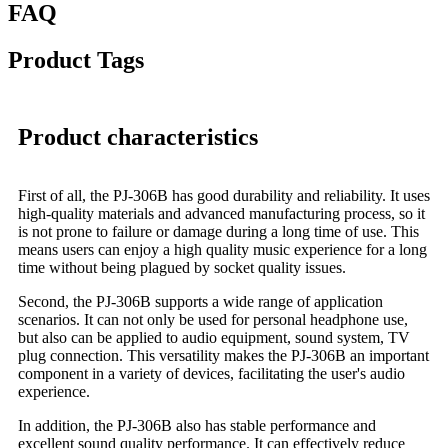
FAQ
Product Tags
Product characteristics
First of all, the PJ-306B has good durability and reliability. It uses
high-quality materials and advanced manufacturing process, so it
is not prone to failure or damage during a long time of use. This
means users can enjoy a high quality music experience for a long
time without being plagued by socket quality issues.
Second, the PJ-306B supports a wide range of application
scenarios. It can not only be used for personal headphone use,
but also can be applied to audio equipment, sound system, TV
plug connection. This versatility makes the PJ-306B an important
component in a variety of devices, facilitating the user's audio
experience.
In addition, the PJ-306B also has stable performance and
excellent sound quality performance. It can effectively reduce