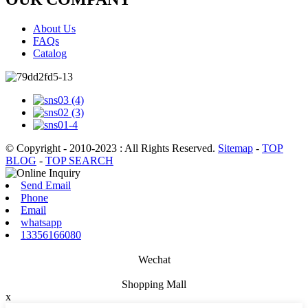
About Us
FAQs
Catalog
© Copyright - 2010-2023 : All Rights Reserved.
Sitemap
-
TOP
BLOG
-
TOP SEARCH
Send Email
Phone
Email
whatsapp
13356166080
Wechat
Shopping Mall
x