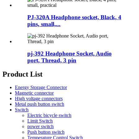
PJ-320A Headphone socket, Black, 4
pins, small,...
pj-392 Headphone Socket, Audio
port, Thread, 3 pin
Product List
Energy Storage Connector
Magnetic connector
High voltage connectors
Metal push button switch
Switch
Electric bicycle switch
Limit Switch
power switch
Push button switch
Temperature Control Switch