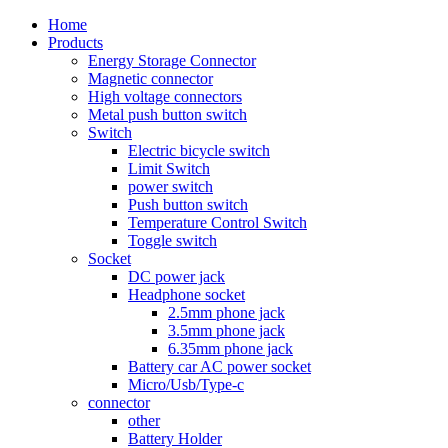
Home
Products
Energy Storage Connector
Magnetic connector
High voltage connectors
Metal push button switch
Switch
Electric bicycle switch
Limit Switch
power switch
Push button switch
Temperature Control Switch
Toggle switch
Socket
DC power jack
Headphone socket
2.5mm phone jack
3.5mm phone jack
6.35mm phone jack
Battery car AC power socket
Micro/Usb/Type-c
connector
other
Battery Holder