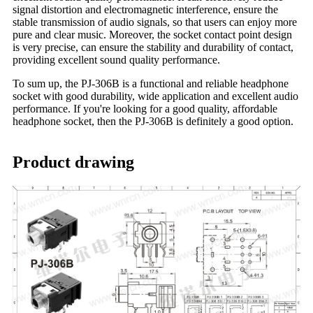
signal distortion and electromagnetic interference, ensure the
stable transmission of audio signals, so that users can enjoy more
pure and clear music. Moreover, the socket contact point design
is very precise, can ensure the stability and durability of contact,
providing excellent sound quality performance.
To sum up, the PJ-306B is a functional and reliable headphone
socket with good durability, wide application and excellent audio
performance. If you're looking for a good quality, affordable
headphone socket, then the PJ-306B is definitely a good option.
Product drawing