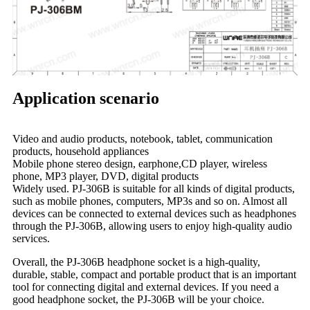
Application scenario
Video and audio products, notebook, tablet, communication
products, household appliances
Mobile phone stereo design, earphone,CD player, wireless
phone, MP3 player, DVD, digital products
Widely used. PJ-306B is suitable for all kinds of digital products,
such as mobile phones, computers, MP3s and so on. Almost all
devices can be connected to external devices such as headphones
through the PJ-306B, allowing users to enjoy high-quality audio
services.
Overall, the PJ-306B headphone socket is a high-quality,
durable, stable, compact and portable product that is an important
tool for connecting digital and external devices. If you need a
good headphone socket, the PJ-306B will be your choice.