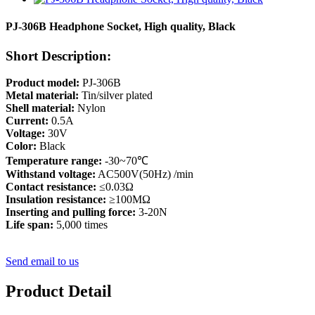
PJ-306B Headphone Socket, High quality, Black
Short Description:
Product model:
PJ-306B
Metal material:
Tin/silver plated
Shell material:
Nylon
Current:
0.5A
Voltage:
30V
Color:
Black
Temperature range:
-30~70℃
Withstand voltage:
AC500V(50Hz) /min
Contact resistance:
≤0.03Ω
Insulation resistance:
≥100MΩ
Inserting and pulling force:
3-20N
Life span:
5,000 times
Send email to us
Product Detail