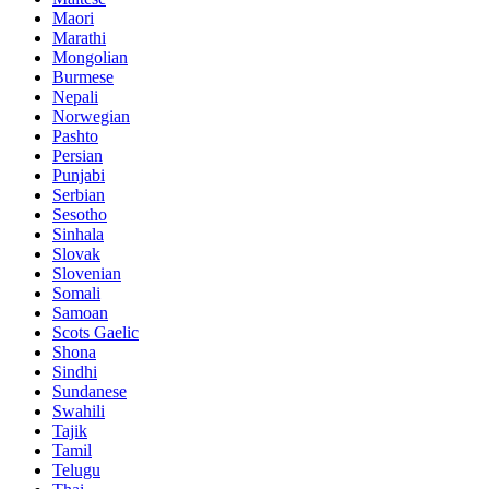
Maori
Marathi
Mongolian
Burmese
Nepali
Norwegian
Pashto
Persian
Punjabi
Serbian
Sesotho
Sinhala
Slovak
Slovenian
Somali
Samoan
Scots Gaelic
Shona
Sindhi
Sundanese
Swahili
Tajik
Tamil
Telugu