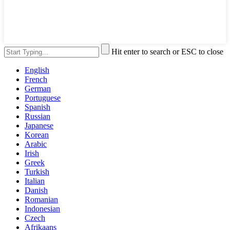
Hit enter to search or ESC to close
English
French
German
Portuguese
Spanish
Russian
Japanese
Korean
Arabic
Irish
Greek
Turkish
Italian
Danish
Romanian
Indonesian
Czech
Afrikaans