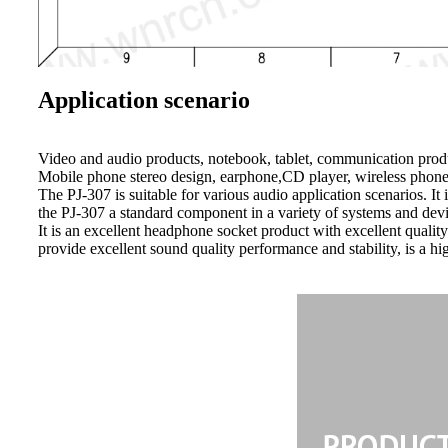
Application scenario
Video and audio products, notebook, tablet, communication prod
Mobile phone stereo design, earphone,CD player, wireless phone
The PJ-307 is suitable for various audio application scenarios. I
the PJ-307 a standard component in a variety of systems and dev
It is an excellent headphone socket product with excellent qualit
provide excellent sound quality performance and stability, is a 