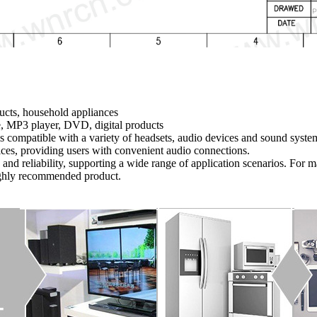
ucts, household appliances
, MP3 player, DVD, digital products
t is compatible with a variety of headsets, audio devices and sound syst
ices, providing users with convenient audio connections.
y and reliability, supporting a wide range of application scenarios. For
highly recommended product.