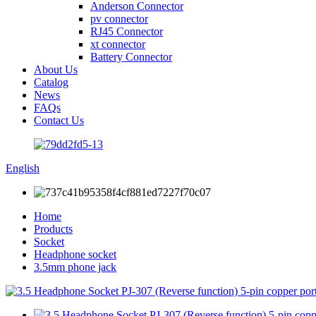
Anderson Connector
pv connector
RJ45 Connector
xt connector
Battery Connector
About Us
Catalog
News
FAQs
Contact Us
English
Home
Products
Socket
Headphone socket
3.5mm phone jack