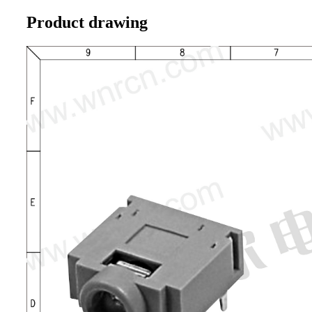
Product drawing