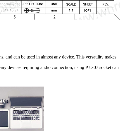
ems, and can be used in almost any device. This versatility makes
 many devices requiring audio connection, using PJ-307 socket can