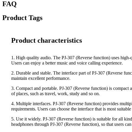
FAQ
Product Tags
Product characteristics
1. High quality audio. The PJ-307 (Reverse function) uses high-qua
Users can enjoy a better music and voice calling experience.
2. Durable and stable. The interface part of PJ-307 (Reverse funct
maintain excellent performance.
3. Compact and portable. PJ-307 (Reverse function) is compact and
of places, such as travel, work, study and so on.
4. Multiple interfaces. PJ-307 (Reverse function) provides multiple
requirements. Users can choose the interface that is most suitable 
5. Use it widely. PJ-307 (Reverse function) is suitable for all k
headphones through PJ-307 (Reverse function), so that users can 