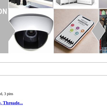
 Threade...