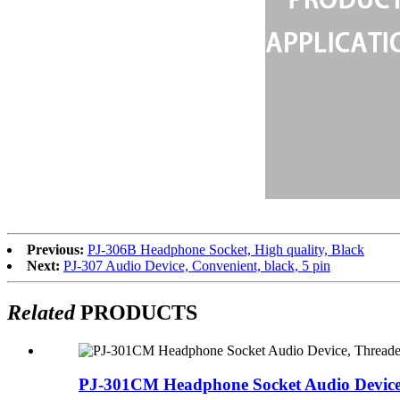
Previous:
PJ-306B Headphone Socket, High quality, Black
Next:
PJ-307 Audio Device, Convenient, black, 5 pin
Related
PRODUCTS
PJ-301CM Headphone Socket Audio Device,