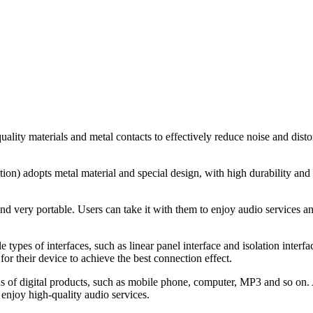
lity materials and metal contacts to effectively reduce noise and distort
ion) adopts metal material and special design, with high durability and 
 very portable. Users can take it with them to enjoy audio services any
 types of interfaces, such as linear panel interface and isolation interfa
for their device to achieve the best connection effect.
inds of digital products, such as mobile phone, computer, MP3 and so on.
enjoy high-quality audio services.