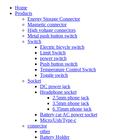
Home
Products
Energy Storage Connector
Magnetic connector
High voltage connectors
Metal push button switch
Switch
Electric bicycle switch
Limit Switch
power switch
Push button switch
Temperature Control Switch
Toggle switch
Socket
DC power jack
Headphone socket
2.5mm phone jack
3.5mm phone jack
6.35mm phone jack
Battery car AC power socket
Micro/Usb/Type-c
connector
other
Battery Holder