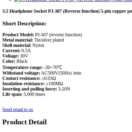
3.5 Headphone Socket PJ-307 (Reverse function) 5-pin copper po
Short Description:
Product Model:
PJ-307 (reverse function)
Metal material:
Tin/silver plated
Shell material:
Nylon
Current:
0.5A
Voltage:
30V
Color:
Black
Temperature range:
-30~70℃
Withstand voltage:
AC500V(50Hz) /min
Contact resistance:
≤0.03Ω
Insulation resistance:
≥100MΩ
Inserting and pulling force:
3-20N
Life span:
5,000 times
Send email to us
Product Detail