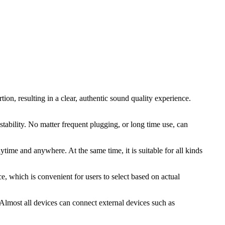
ion, resulting in a clear, authentic sound quality experience.
stability. No matter frequent plugging, or long time use, can
time and anywhere. At the same time, it is suitable for all kinds
ce, which is convenient for users to select based on actual
 Almost all devices can connect external devices such as