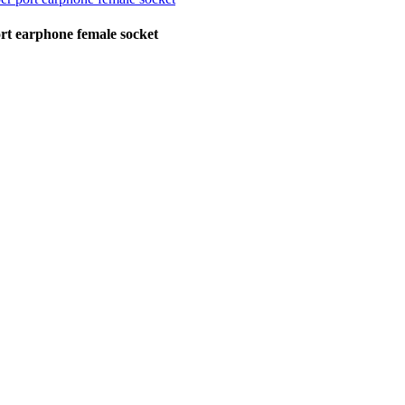
rt earphone female socket