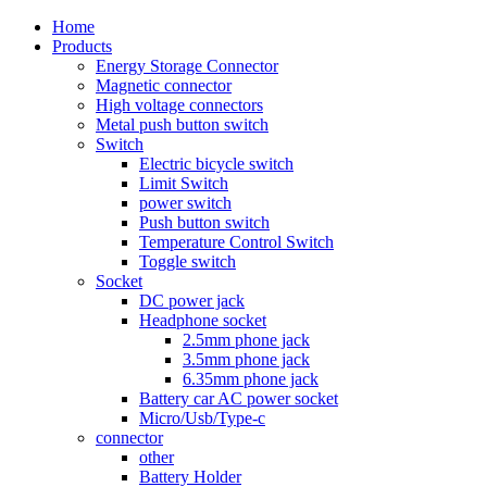
Home
Products
Energy Storage Connector
Magnetic connector
High voltage connectors
Metal push button switch
Switch
Electric bicycle switch
Limit Switch
power switch
Push button switch
Temperature Control Switch
Toggle switch
Socket
DC power jack
Headphone socket
2.5mm phone jack
3.5mm phone jack
6.35mm phone jack
Battery car AC power socket
Micro/Usb/Type-c
connector
other
Battery Holder