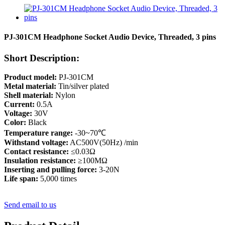
PJ-301CM Headphone Socket Audio Device, Threaded, 3 pins
Short Description:
Product model:
PJ-301CM
Metal material:
Tin/silver plated
Shell material:
Nylon
Current:
0.5A
Voltage:
30V
Color:
Black
Temperature range:
-30~70℃
Withstand voltage:
AC500V(50Hz) /min
Contact resistance:
≤0.03Ω
Insulation resistance:
≥100MΩ
Inserting and pulling force:
3-20N
Life span:
5,000 times
Send email to us