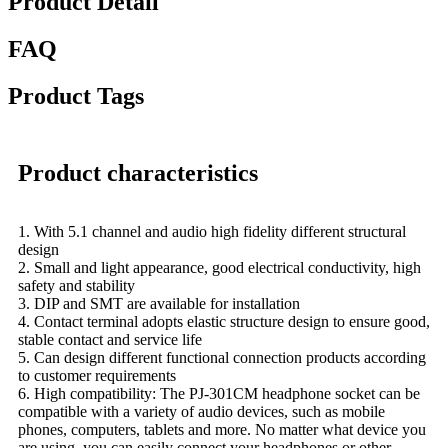
Product Detail
FAQ
Product Tags
Product characteristics
1. With 5.1 channel and audio high fidelity different structural
design
2. Small and light appearance, good electrical conductivity, high
safety and stability
3. DIP and SMT are available for installation
4. Contact terminal adopts elastic structure design to ensure good,
stable contact and service life
5. Can design different functional connection products according
to customer requirements
6. High compatibility: The PJ-301CM headphone socket can be
compatible with a variety of audio devices, such as mobile
phones, computers, tablets and more. No matter what device you
are using, you can easily connect your headphones or other