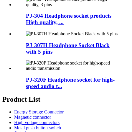
PJ-304 Headphone socket products
High quality, ...
PJ-307H Headphone Socket Black
with 5 pins
PJ-320F Headphone socket for high-
speed audio t...
Product List
Energy Storage Connector
Magnetic connector
High voltage connectors
Metal push button switch