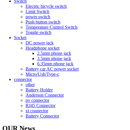
Switch
Electric bicycle switch
Limit Switch
power switch
Push button switch
Temperature Control Switch
Toggle switch
Socket
DC power jack
Headphone socket
2.5mm phone jack
3.5mm phone jack
6.35mm phone jack
Battery car AC power socket
Micro/Usb/Type-c
connector
other
Battery Holder
Anderson Connector
pv connector
RJ45 Connector
xt connector
Battery Connector
OUR News