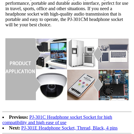
performance, portable and durable audio interface, perfect for use
in travel, sports, office and other situations. If you need a
headphone socket with high-quality audio transmission that is
portable and easy to operate, the PJ-301CM headphone socket
will be your best choice.
Previous:
PJ-301C Headphone socket Socket for high
compatibility and high ease of use
Next:
PJ-301E Headphone Socket, Thread, Black, 4 pins