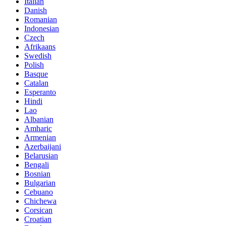
Italian
Danish
Romanian
Indonesian
Czech
Afrikaans
Swedish
Polish
Basque
Catalan
Esperanto
Hindi
Lao
Albanian
Amharic
Armenian
Azerbaijani
Belarusian
Bengali
Bosnian
Bulgarian
Cebuano
Chichewa
Corsican
Croatian