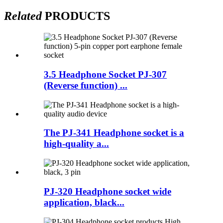
Related
PRODUCTS
3.5 Headphone Socket PJ-307
(Reverse function) ...
The PJ-341 Headphone socket is a
high-quality a...
PJ-320 Headphone socket wide
application, black...