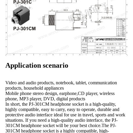
Application scenario
Video and audio products, notebook, tablet, communication
products, household appliances
Mobile phone stereo design, earphone,CD player, wireless
phone, MP3 player, DVD, digital products
In short, the PJ-301CM headphone socket is a high-quality,
highly compatible, easy to carry, easy to operate, durable and
protective audio interface ideal for use in travel, sports and work
situations. If you need a high-quality audio interface, the PJ-
301CM headphone socket will be your best choice.The PJ-
301CM headphone socket is a highly compatible, high-