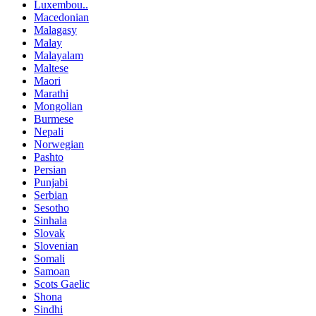
Luxembou..
Macedonian
Malagasy
Malay
Malayalam
Maltese
Maori
Marathi
Mongolian
Burmese
Nepali
Norwegian
Pashto
Persian
Punjabi
Serbian
Sesotho
Sinhala
Slovak
Slovenian
Somali
Samoan
Scots Gaelic
Shona
Sindhi