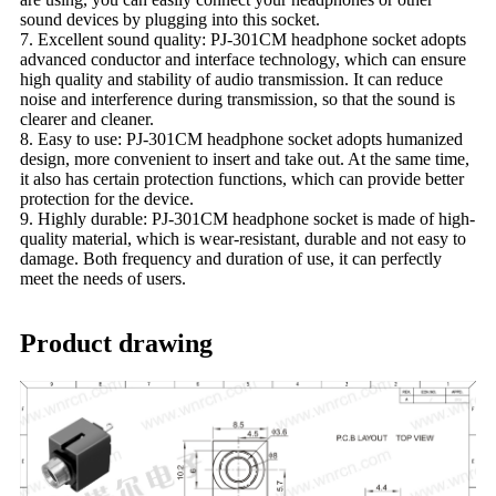
sound devices by plugging into this socket.
7. Excellent sound quality: PJ-301CM headphone socket adopts
advanced conductor and interface technology, which can ensure
high quality and stability of audio transmission. It can reduce
noise and interference during transmission, so that the sound is
clearer and cleaner.
8. Easy to use: PJ-301CM headphone socket adopts humanized
design, more convenient to insert and take out. At the same time,
it also has certain protection functions, which can provide better
protection for the device.
9. Highly durable: PJ-301CM headphone socket is made of high-
quality material, which is wear-resistant, durable and not easy to
damage. Both frequency and duration of use, it can perfectly
meet the needs of users.
Product drawing