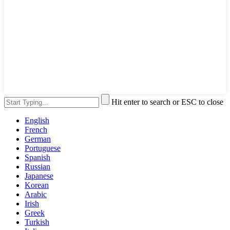
Hit enter to search or ESC to close
English
French
German
Portuguese
Spanish
Russian
Japanese
Korean
Arabic
Irish
Greek
Turkish