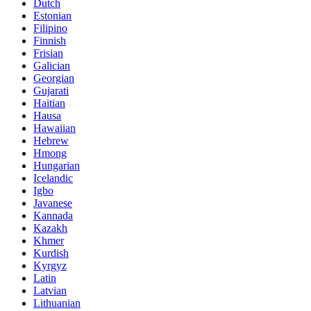
Dutch
Estonian
Filipino
Finnish
Frisian
Galician
Georgian
Gujarati
Haitian
Hausa
Hawaiian
Hebrew
Hmong
Hungarian
Icelandic
Igbo
Javanese
Kannada
Kazakh
Khmer
Kurdish
Kyrgyz
Latin
Latvian
Lithuanian