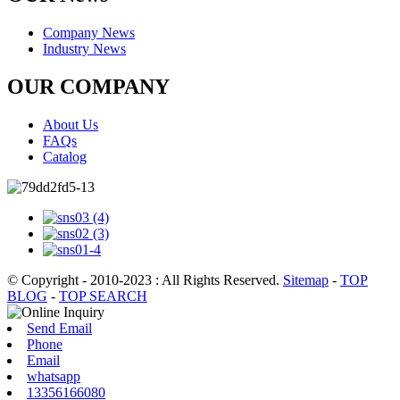
Company News
Industry News
OUR COMPANY
About Us
FAQs
Catalog
© Copyright - 2010-2023 : All Rights Reserved.
Sitemap
-
TOP
BLOG
-
TOP SEARCH
Send Email
Phone
Email
whatsapp
13356166080