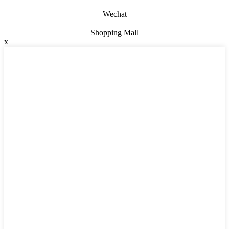
Wechat
Shopping Mall
x