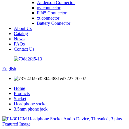
Anderson Connector
pv connector
RJ45 Connector
xt connector
Battery Connector
About Us
Catalog
News
FAQs
Contact Us
English
Home
Products
Socket
Headphone socket
3.5mm phone jack