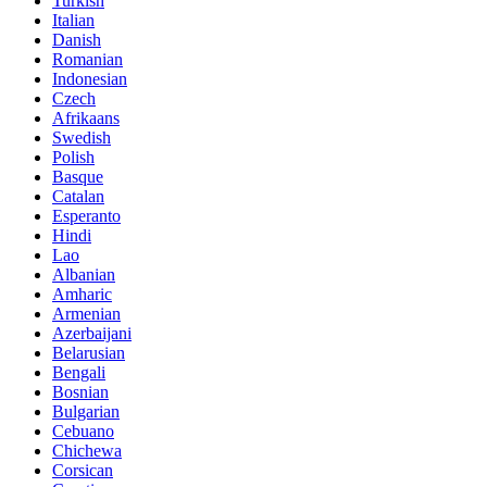
Turkish
Italian
Danish
Romanian
Indonesian
Czech
Afrikaans
Swedish
Polish
Basque
Catalan
Esperanto
Hindi
Lao
Albanian
Amharic
Armenian
Azerbaijani
Belarusian
Bengali
Bosnian
Bulgarian
Cebuano
Chichewa
Corsican