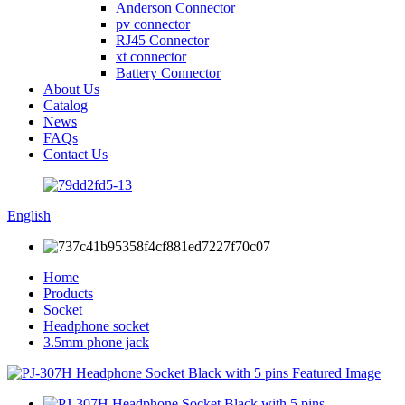
Anderson Connector
pv connector
RJ45 Connector
xt connector
Battery Connector
About Us
Catalog
News
FAQs
Contact Us
English
Home
Products
Socket
Headphone socket
3.5mm phone jack