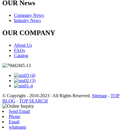
OUR News
Company News
Industry News
OUR COMPANY
About Us
FAQs
Catalog
© Copyright - 2010-2023 : All Rights Reserved.
Sitemap
-
TOP
BLOG
-
TOP SEARCH
Send Email
Phone
Email
whatsapp