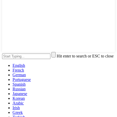
Hit enter to search or ESC to close
English
French
German
Portuguese
Spanish
Russian
Japanese
Korean
Arabic
Irish
Greek