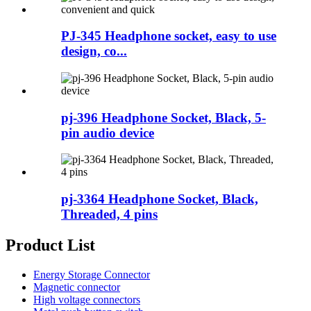
PJ-345 Headphone socket, easy to use
design, co...
pj-396 Headphone Socket, Black, 5-
pin audio device
pj-3364 Headphone Socket, Black,
Threaded, 4 pins
Product List
Energy Storage Connector
Magnetic connector
High voltage connectors