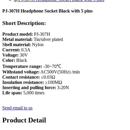
PJ-307H Headphone Socket Black with 5 pins
Short Description:
Product model:
PJ-307H
Metal material:
Tin/silver plated
Shell material:
Nylon
Current:
0.5A
Voltage:
30V
Color:
Black
Temperature range:
-30~70℃
Withstand voltage:
AC500V(50Hz) /min
Contact resistance:
≤0.03Ω
Insulation resistance:
≥100MΩ
Inserting and pulling force:
3-20N
Life span:
5,000 times
Send email to us
Product Detail