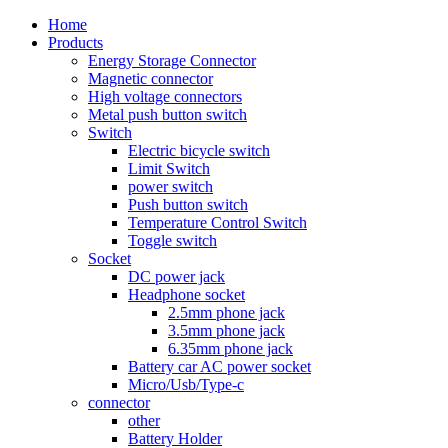
Home
Products
Energy Storage Connector
Magnetic connector
High voltage connectors
Metal push button switch
Switch
Electric bicycle switch
Limit Switch
power switch
Push button switch
Temperature Control Switch
Toggle switch
Socket
DC power jack
Headphone socket
2.5mm phone jack
3.5mm phone jack
6.35mm phone jack
Battery car AC power socket
Micro/Usb/Type-c
connector
other
Battery Holder