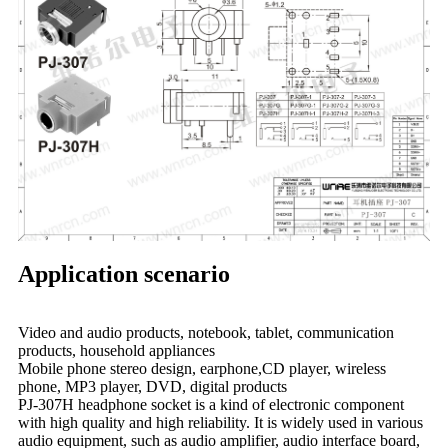
Application scenario
Video and audio products, notebook, tablet, communication
products, household appliances
Mobile phone stereo design, earphone,CD player, wireless
phone, MP3 player, DVD, digital products
PJ-307H headphone socket is a kind of electronic component
with high quality and high reliability. It is widely used in various
audio equipment, such as audio amplifier, audio interface board,