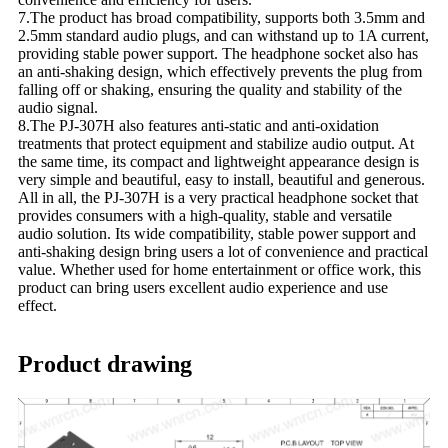
7.The product has broad compatibility, supports both 3.5mm and
2.5mm standard audio plugs, and can withstand up to 1A current,
providing stable power support. The headphone socket also has
an anti-shaking design, which effectively prevents the plug from
falling off or shaking, ensuring the quality and stability of the
audio signal.
8.The PJ-307H also features anti-static and anti-oxidation
treatments that protect equipment and stabilize audio output. At
the same time, its compact and lightweight appearance design is
very simple and beautiful, easy to install, beautiful and generous.
All in all, the PJ-307H is a very practical headphone socket that
provides consumers with a high-quality, stable and versatile
audio solution. Its wide compatibility, stable power support and
anti-shaking design bring users a lot of convenience and practical
value. Whether used for home entertainment or office work, this
product can bring users excellent audio experience and use
effect.
Product drawing