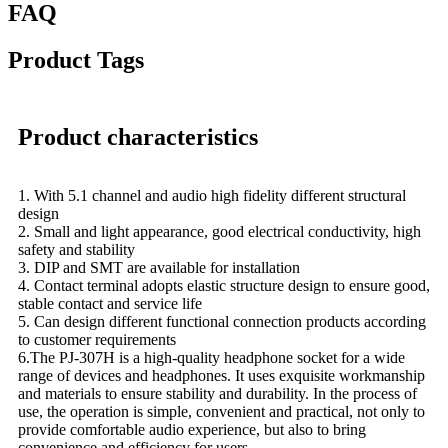
FAQ
Product Tags
Product characteristics
1. With 5.1 channel and audio high fidelity different structural
design
2. Small and light appearance, good electrical conductivity, high
safety and stability
3. DIP and SMT are available for installation
4. Contact terminal adopts elastic structure design to ensure good,
stable contact and service life
5. Can design different functional connection products according
to customer requirements
6.The PJ-307H is a high-quality headphone socket for a wide
range of devices and headphones. It uses exquisite workmanship
and materials to ensure stability and durability. In the process of
use, the operation is simple, convenient and practical, not only to
provide comfortable audio experience, but also to bring
convenience and efficiency for users.