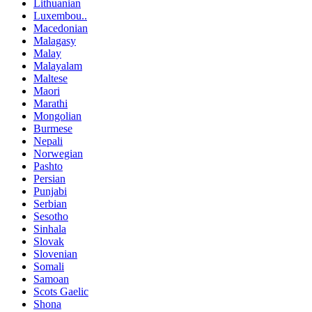
Lithuanian
Luxembou..
Macedonian
Malagasy
Malay
Malayalam
Maltese
Maori
Marathi
Mongolian
Burmese
Nepali
Norwegian
Pashto
Persian
Punjabi
Serbian
Sesotho
Sinhala
Slovak
Slovenian
Somali
Samoan
Scots Gaelic
Shona