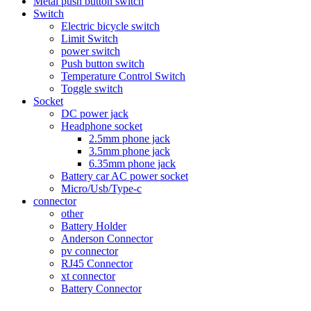
Metal push button switch
Switch
Electric bicycle switch
Limit Switch
power switch
Push button switch
Temperature Control Switch
Toggle switch
Socket
DC power jack
Headphone socket
2.5mm phone jack
3.5mm phone jack
6.35mm phone jack
Battery car AC power socket
Micro/Usb/Type-c
connector
other
Battery Holder
Anderson Connector
pv connector
RJ45 Connector
xt connector
Battery Connector