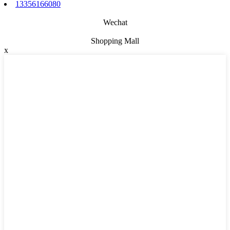
13356166080
Wechat
Shopping Mall
x