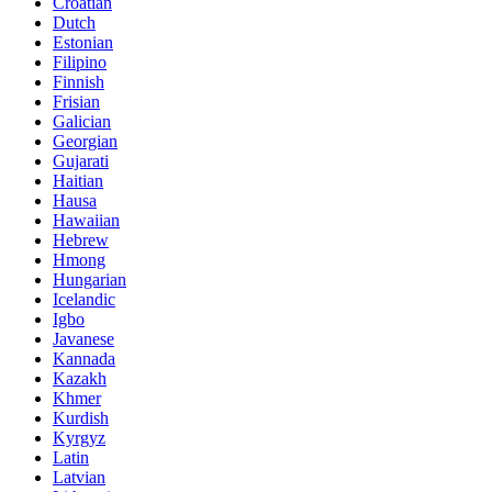
Croatian
Dutch
Estonian
Filipino
Finnish
Frisian
Galician
Georgian
Gujarati
Haitian
Hausa
Hawaiian
Hebrew
Hmong
Hungarian
Icelandic
Igbo
Javanese
Kannada
Kazakh
Khmer
Kurdish
Kyrgyz
Latin
Latvian