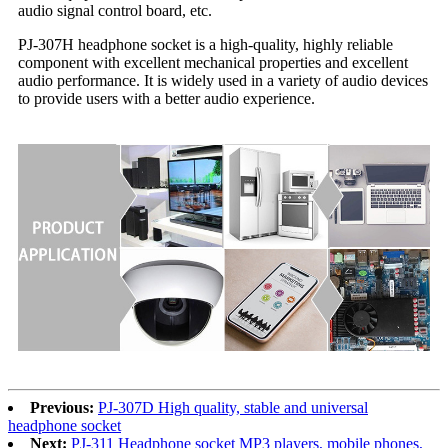
audio signal control board, etc.
PJ-307H headphone socket is a high-quality, highly reliable
component with excellent mechanical properties and excellent
audio performance. It is widely used in a variety of audio devices
to provide users with a better audio experience.
Previous:
PJ-307D High quality, stable and universal
headphone socket
Next:
PJ-311 Headphone socket MP3 players, mobile phones,