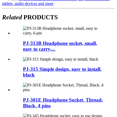
tablets, audio devices and more
Related
PRODUCTS
PJ-313B Headphone socket, small,
easy to carry,...
PJ-315 Simple design, easy to install,
black
PJ-301E Headphone Socket, Thread,
Black, 4 pins