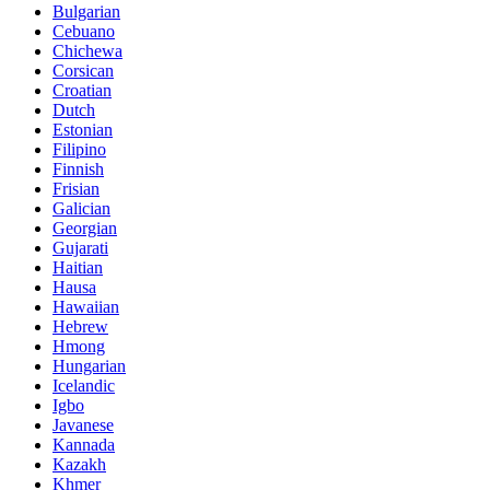
Bulgarian
Cebuano
Chichewa
Corsican
Croatian
Dutch
Estonian
Filipino
Finnish
Frisian
Galician
Georgian
Gujarati
Haitian
Hausa
Hawaiian
Hebrew
Hmong
Hungarian
Icelandic
Igbo
Javanese
Kannada
Kazakh
Khmer