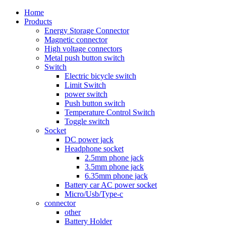
Home
Products
Energy Storage Connector
Magnetic connector
High voltage connectors
Metal push button switch
Switch
Electric bicycle switch
Limit Switch
power switch
Push button switch
Temperature Control Switch
Toggle switch
Socket
DC power jack
Headphone socket
2.5mm phone jack
3.5mm phone jack
6.35mm phone jack
Battery car AC power socket
Micro/Usb/Type-c
connector
other
Battery Holder