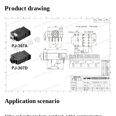
Product drawing
Application scenario