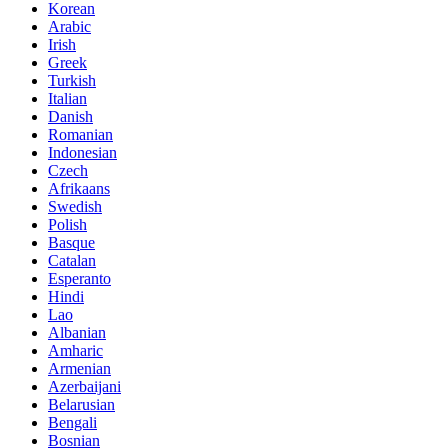
Korean
Arabic
Irish
Greek
Turkish
Italian
Danish
Romanian
Indonesian
Czech
Afrikaans
Swedish
Polish
Basque
Catalan
Esperanto
Hindi
Lao
Albanian
Amharic
Armenian
Azerbaijani
Belarusian
Bengali
Bosnian