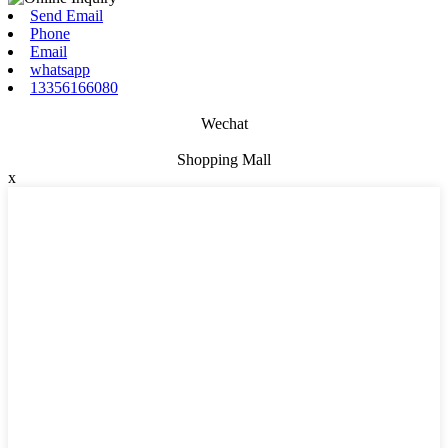
Send Email
Phone
Email
whatsapp
13356166080
Wechat
Shopping Mall
x