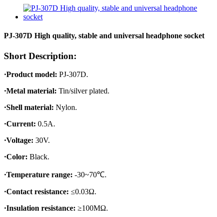
PJ-307D High quality, stable and universal headphone socket
Short Description:
·Product model:
PJ-307D.
·Metal material:
Tin/silver plated.
·Shell material:
Nylon.
·Current:
0.5A.
·Voltage:
30V.
·Color:
Black.
·Temperature range:
-30~70℃.
·Contact resistance:
≤0.03Ω.
·Insulation resistance:
≥100MΩ.