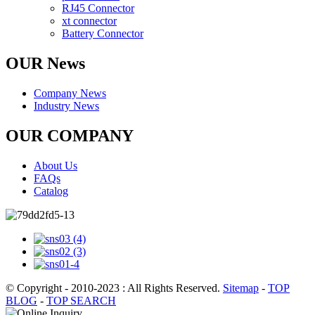
RJ45 Connector
xt connector
Battery Connector
OUR News
Company News
Industry News
OUR COMPANY
About Us
FAQs
Catalog
© Copyright - 2010-2023 : All Rights Reserved.
Sitemap
-
TOP
BLOG
-
TOP SEARCH