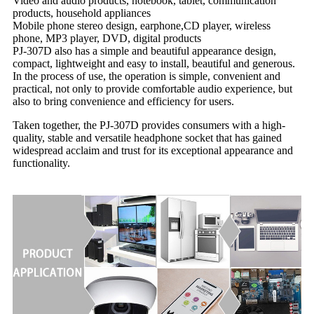
Video and audio products, notebook, tablet, communication
products, household appliances
Mobile phone stereo design, earphone,CD player, wireless
phone, MP3 player, DVD, digital products
PJ-307D also has a simple and beautiful appearance design,
compact, lightweight and easy to install, beautiful and generous.
In the process of use, the operation is simple, convenient and
practical, not only to provide comfortable audio experience, but
also to bring convenience and efficiency for users.
Taken together, the PJ-307D provides consumers with a high-
quality, stable and versatile headphone socket that has gained
widespread acclaim and trust for its exceptional appearance and
functionality.