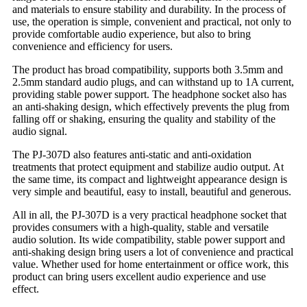
and materials to ensure stability and durability. In the process of
use, the operation is simple, convenient and practical, not only to
provide comfortable audio experience, but also to bring
convenience and efficiency for users.
The product has broad compatibility, supports both 3.5mm and
2.5mm standard audio plugs, and can withstand up to 1A current,
providing stable power support. The headphone socket also has
an anti-shaking design, which effectively prevents the plug from
falling off or shaking, ensuring the quality and stability of the
audio signal.
The PJ-307D also features anti-static and anti-oxidation
treatments that protect equipment and stabilize audio output. At
the same time, its compact and lightweight appearance design is
very simple and beautiful, easy to install, beautiful and generous.
All in all, the PJ-307D is a very practical headphone socket that
provides consumers with a high-quality, stable and versatile
audio solution. Its wide compatibility, stable power support and
anti-shaking design bring users a lot of convenience and practical
value. Whether used for home entertainment or office work, this
product can bring users excellent audio experience and use
effect.