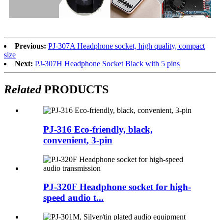
Previous:
PJ-307A Headphone socket, high quality, compact
size
Next:
PJ-307H Headphone Socket Black with 5 pins
Related
PRODUCTS
PJ-316 Eco-friendly, black,
convenient, 3-pin
PJ-320F Headphone socket for high-
speed audio t...