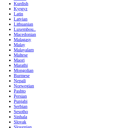
Kurdish
Kyrgyz
Latin
Latvian
Lithuanian
Luxembou..
Macedonian
Malagasy
Malay
Malayalam
Maltese
Maori
Marathi
Mongolian
Burmese
Nepali
Norwegian
Pashto
Persian
Punjabi
Serbian
Sesotho
Sinhala
Slovak
Slovenian