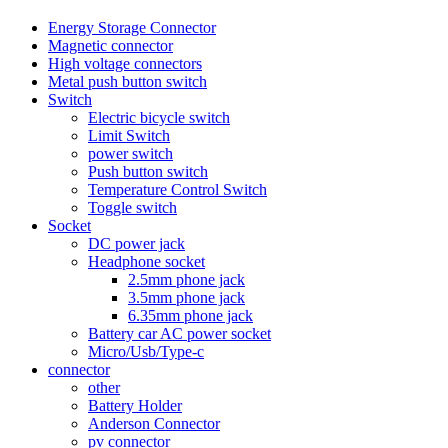
Energy Storage Connector
Magnetic connector
High voltage connectors
Metal push button switch
Switch
Electric bicycle switch
Limit Switch
power switch
Push button switch
Temperature Control Switch
Toggle switch
Socket
DC power jack
Headphone socket
2.5mm phone jack
3.5mm phone jack
6.35mm phone jack
Battery car AC power socket
Micro/Usb/Type-c
connector
other
Battery Holder
Anderson Connector
pv connector