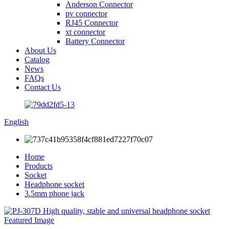
Anderson Connector
pv connector
RJ45 Connector
xt connector
Battery Connector
About Us
Catalog
News
FAQs
Contact Us
English
Home
Products
Socket
Headphone socket
3.5mm phone jack