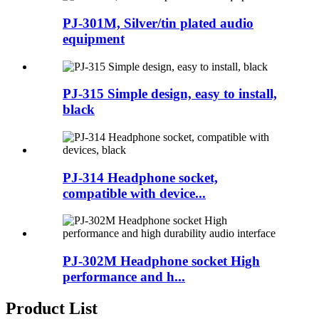
PJ-301M, Silver/tin plated audio
equipment
PJ-315 Simple design, easy to install,
black
PJ-314 Headphone socket,
compatible with device...
PJ-302M Headphone socket High
performance and h...
Product List