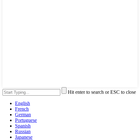
Hit enter to search or ESC to close
English
French
German
Portuguese
Spanish
Russian
Japanese