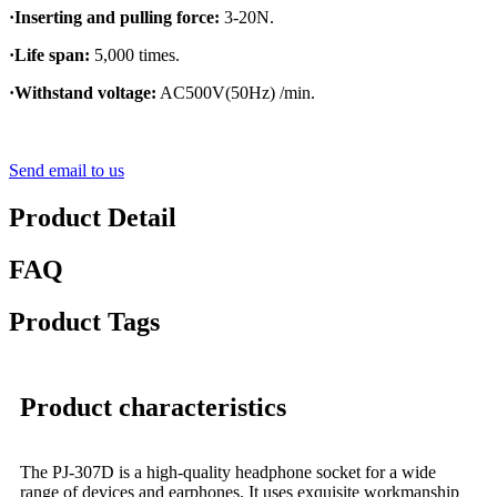
·Inserting and pulling force:
3-20N.
·Life span:
5,000 times.
·Withstand voltage:
AC500V(50Hz) /min.
Send email to us
Product Detail
FAQ
Product Tags
Product characteristics
The PJ-307D is a high-quality headphone socket for a wide
range of devices and earphones. It uses exquisite workmanship