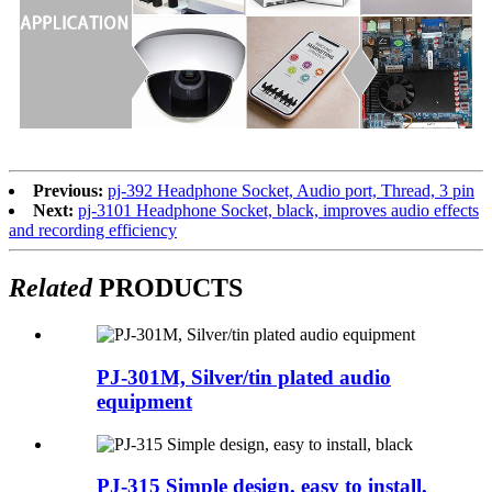
Previous:
pj-392 Headphone Socket, Audio port, Thread, 3 pin
Next:
pj-3101 Headphone Socket, black, improves audio effects
and recording efficiency
Related
PRODUCTS
PJ-301M, Silver/tin plated audio
equipment
PJ-315 Simple design, easy to install,