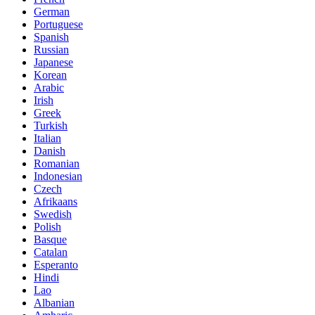
German
Portuguese
Spanish
Russian
Japanese
Korean
Arabic
Irish
Greek
Turkish
Italian
Danish
Romanian
Indonesian
Czech
Afrikaans
Swedish
Polish
Basque
Catalan
Esperanto
Hindi
Lao
Albanian