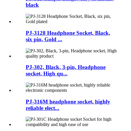
black
PJ-3128 Headphone Socket, Black,
six pin, Gold ...
PJ-302, Black, 3-pin, Headphone
socket, High qu...
PJ-316M headphone socket, highly
reliable elect...