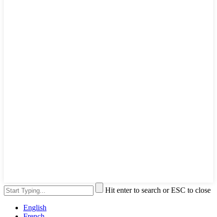
Hit enter to search or ESC to close
English
French