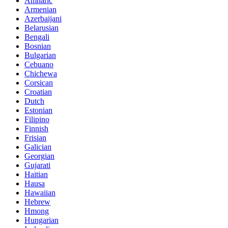
Amharic
Armenian
Azerbaijani
Belarusian
Bengali
Bosnian
Bulgarian
Cebuano
Chichewa
Corsican
Croatian
Dutch
Estonian
Filipino
Finnish
Frisian
Galician
Georgian
Gujarati
Haitian
Hausa
Hawaiian
Hebrew
Hmong
Hungarian