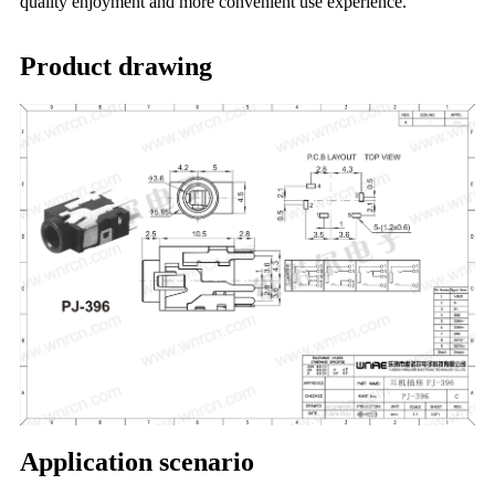
quality enjoyment and more convenient use experience.
Product drawing
Application scenario