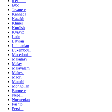
Icelandic
Igbo
Javanese
Kannada
Kazakh
Khmer
Kurdish
Kyrgyz
Latin
Latvian
Lithuanian
Luxembou..
Macedonian
Malagasy
Malay
Malayalam
Maltese
Maori
Marathi
Mongolian
Burmese
Nepali
Norwegian
Pashto
Persian