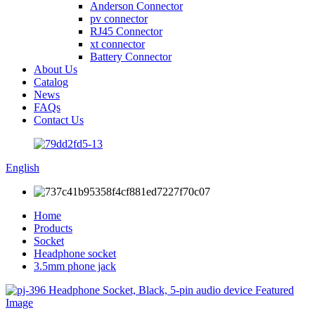
Anderson Connector
pv connector
RJ45 Connector
xt connector
Battery Connector
About Us
Catalog
News
FAQs
Contact Us
English
Home
Products
Socket
Headphone socket
3.5mm phone jack