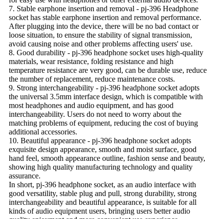
7. Stable earphone insertion and removal - pj-396 Headphone
socket has stable earphone insertion and removal performance.
After plugging into the device, there will be no bad contact or
loose situation, to ensure the stability of signal transmission,
avoid causing noise and other problems affecting users' use.
8. Good durability - pj-396 headphone socket uses high-quality
materials, wear resistance, folding resistance and high
temperature resistance are very good, can be durable use, reduce
the number of replacement, reduce maintenance costs.
9. Strong interchangeability - pj-396 headphone socket adopts
the universal 3.5mm interface design, which is compatible with
most headphones and audio equipment, and has good
interchangeability. Users do not need to worry about the
matching problems of equipment, reducing the cost of buying
additional accessories.
10. Beautiful appearance - pj-396 headphone socket adopts
exquisite design appearance, smooth and moist surface, good
hand feel, smooth appearance outline, fashion sense and beauty,
showing high quality manufacturing technology and quality
assurance.
In short, pj-396 headphone socket, as an audio interface with
good versatility, stable plug and pull, strong durability, strong
interchangeability and beautiful appearance, is suitable for all
kinds of audio equipment users, bringing users better audio