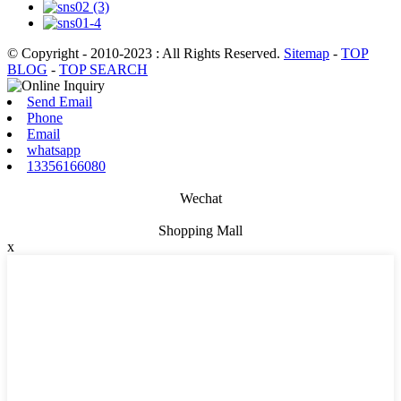
© Copyright - 2010-2023 : All Rights Reserved.
Sitemap
-
TOP
BLOG
-
TOP SEARCH
Send Email
Phone
Email
whatsapp
13356166080
Wechat
Shopping Mall
x