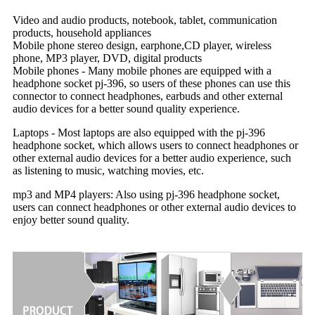
Video and audio products, notebook, tablet, communication
products, household appliances
Mobile phone stereo design, earphone,CD player, wireless
phone, MP3 player, DVD, digital products
Mobile phones - Many mobile phones are equipped with a
headphone socket pj-396, so users of these phones can use this
connector to connect headphones, earbuds and other external
audio devices for a better sound quality experience.
Laptops - Most laptops are also equipped with the pj-396
headphone socket, which allows users to connect headphones or
other external audio devices for a better audio experience, such
as listening to music, watching movies, etc.
mp3 and MP4 players: Also using pj-396 headphone socket,
users can connect headphones or other external audio devices to
enjoy better sound quality.