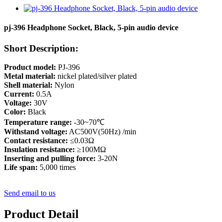
pj-396 Headphone Socket, Black, 5-pin audio device
Short Description:
Product model:
PJ-396
Metal material:
nickel plated/silver plated
Shell material:
Nylon
Current:
0.5A
Voltage:
30V
Color:
Black
Temperature range:
-30~70℃
Withstand voltage:
AC500V(50Hz) /min
Contact resistance:
≤0.03Ω
Insulation resistance:
≥100MΩ
Inserting and pulling force:
3-20N
Life span:
5,000 times
Send email to us
Product Detail