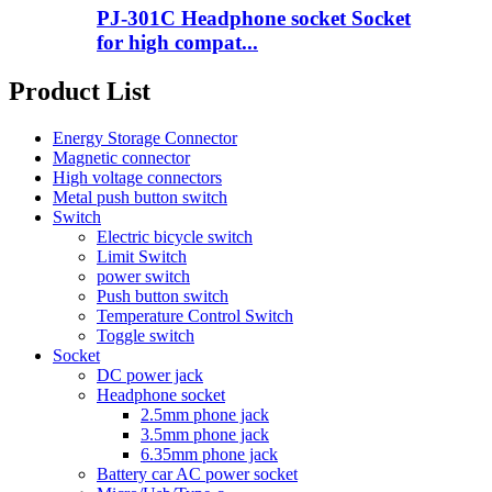
PJ-301C Headphone socket Socket
for high compat...
Product List
Energy Storage Connector
Magnetic connector
High voltage connectors
Metal push button switch
Switch
Electric bicycle switch
Limit Switch
power switch
Push button switch
Temperature Control Switch
Toggle switch
Socket
DC power jack
Headphone socket
2.5mm phone jack
3.5mm phone jack
6.35mm phone jack
Battery car AC power socket