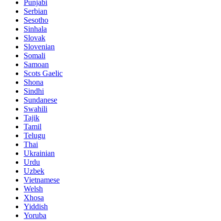
Punjabi
Serbian
Sesotho
Sinhala
Slovak
Slovenian
Somali
Samoan
Scots Gaelic
Shona
Sindhi
Sundanese
Swahili
Tajik
Tamil
Telugu
Thai
Ukrainian
Urdu
Uzbek
Vietnamese
Welsh
Xhosa
Yiddish
Yoruba