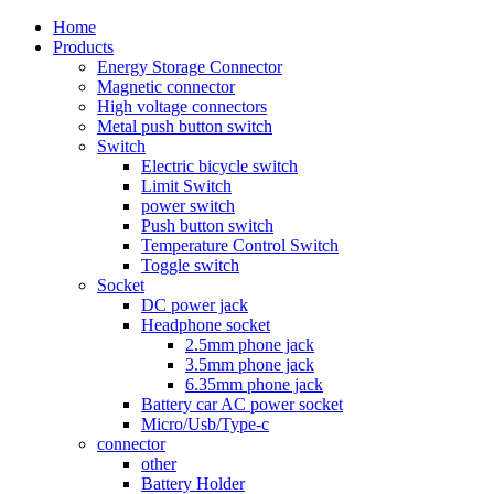
Home
Products
Energy Storage Connector
Magnetic connector
High voltage connectors
Metal push button switch
Switch
Electric bicycle switch
Limit Switch
power switch
Push button switch
Temperature Control Switch
Toggle switch
Socket
DC power jack
Headphone socket
2.5mm phone jack
3.5mm phone jack
6.35mm phone jack
Battery car AC power socket
Micro/Usb/Type-c
connector
other
Battery Holder