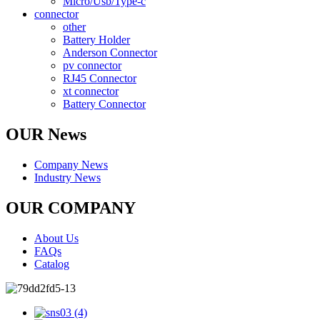
Micro/Usb/Type-c
connector
other
Battery Holder
Anderson Connector
pv connector
RJ45 Connector
xt connector
Battery Connector
OUR News
Company News
Industry News
OUR COMPANY
About Us
FAQs
Catalog