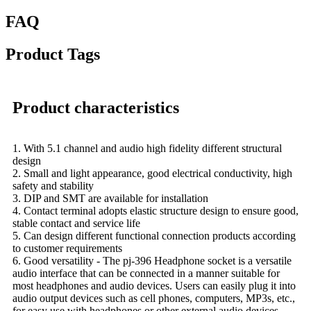
FAQ
Product Tags
Product characteristics
1. With 5.1 channel and audio high fidelity different structural
design
2. Small and light appearance, good electrical conductivity, high
safety and stability
3. DIP and SMT are available for installation
4. Contact terminal adopts elastic structure design to ensure good,
stable contact and service life
5. Can design different functional connection products according
to customer requirements
6. Good versatility - The pj-396 Headphone socket is a versatile
audio interface that can be connected in a manner suitable for
most headphones and audio devices. Users can easily plug it into
audio output devices such as cell phones, computers, MP3s, etc.,
for easy use with headphones or other external audio devices.