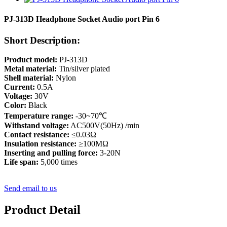
PJ-313D Headphone Socket Audio port Pin 6
Short Description:
Product model:
PJ-313D
Metal material:
Tin/silver plated
Shell material:
Nylon
Current:
0.5A
Voltage:
30V
Color:
Black
Temperature range:
-30~70℃
Withstand voltage:
AC500V(50Hz) /min
Contact resistance:
≤0.03Ω
Insulation resistance:
≥100MΩ
Inserting and pulling force:
3-20N
Life span:
5,000 times
Send email to us
Product Detail