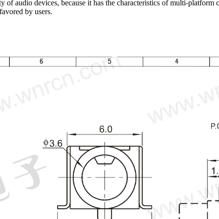
 of audio devices, because it has the characteristics of multi-platform co
 favored by users.