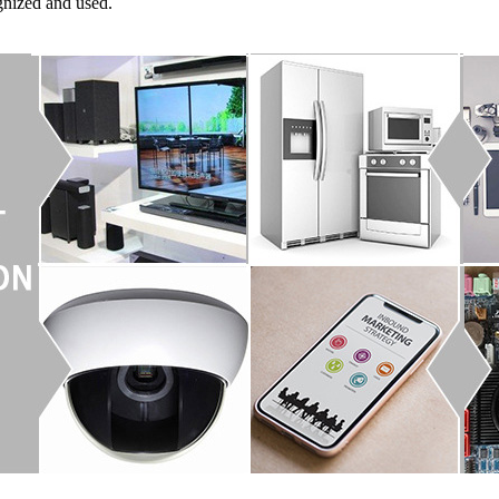
gnized and used.