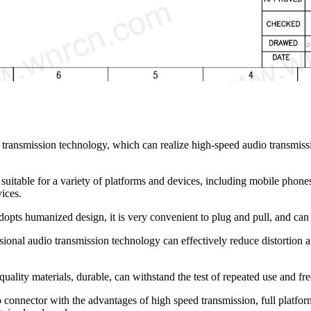
transmission technology, which can realize high-speed audio transmiss
suitable for a variety of platforms and devices, including mobile phone
ices.
pts humanized design, it is very convenient to plug and pull, and can b
onal audio transmission technology can effectively reduce distortion an
ality materials, durable, can withstand the test of repeated use and fre
o connector with the advantages of high speed transmission, full platfor