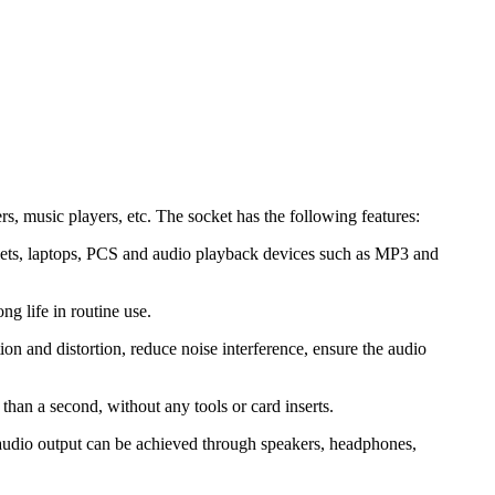
, music players, etc. The socket has the following features:
blets, laptops, PCS and audio playback devices such as MP3 and
ng life in routine use.
on and distortion, reduce noise interference, ensure the audio
 than a second, without any tools or card inserts.
r audio output can be achieved through speakers, headphones,