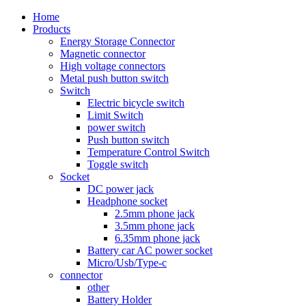
Home
Products
Energy Storage Connector
Magnetic connector
High voltage connectors
Metal push button switch
Switch
Electric bicycle switch
Limit Switch
power switch
Push button switch
Temperature Control Switch
Toggle switch
Socket
DC power jack
Headphone socket
2.5mm phone jack
3.5mm phone jack
6.35mm phone jack
Battery car AC power socket
Micro/Usb/Type-c
connector
other
Battery Holder