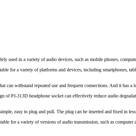
y used in a variety of audio devices, such as mobile phones, computers
able for a variety of platforms and devices, including smartphones, ta
that can withstand repeated use and frequent connections. And it has a lo
sign of PJ-313D headphone socket can effectively reduce audio degradati
simple, easy to plug and pull. The plug can be inserted and fixed in less
table for a variety of versions of audio transmission, such as compute