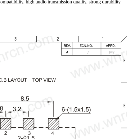
mpatibility, high audio transmission quality, strong durability,