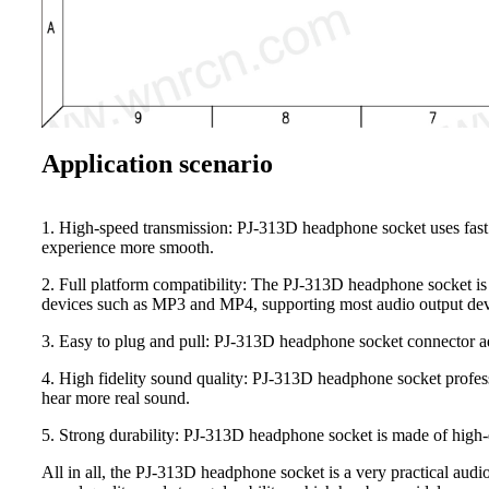
Application scenario
1. High-speed transmission: PJ-313D headphone socket uses fast 
experience more smooth.
2. Full platform compatibility: The PJ-313D headphone socket is 
devices such as MP3 and MP4, supporting most audio output dev
3. Easy to plug and pull: PJ-313D headphone socket connector ado
4. High fidelity sound quality: PJ-313D headphone socket professi
hear more real sound.
5. Strong durability: PJ-313D headphone socket is made of high-qu
All in all, the PJ-313D headphone socket is a very practical audi