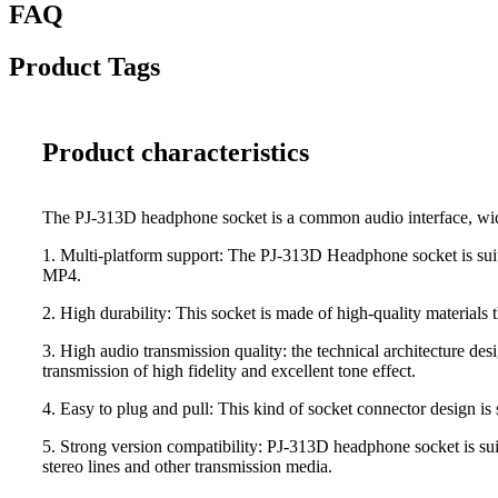
FAQ
Product Tags
Product characteristics
The PJ-313D headphone socket is a common audio interface, widel
1. Multi-platform support: The PJ-313D Headphone socket is suit
MP4.
2. High durability: This socket is made of high-quality materials 
3. High audio transmission quality: the technical architecture de
transmission of high fidelity and excellent tone effect.
4. Easy to plug and pull: This kind of socket connector design is 
5. Strong version compatibility: PJ-313D headphone socket is sui
stereo lines and other transmission media.