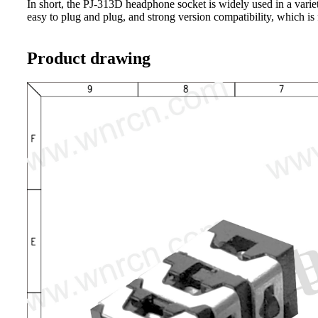
In short, the PJ-313D headphone socket is widely used in a variety
easy to plug and plug, and strong version compatibility, which is
Product drawing