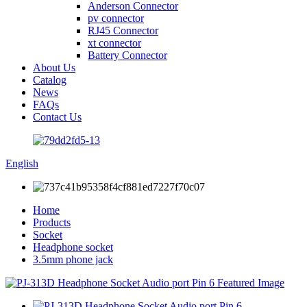
Anderson Connector
pv connector
RJ45 Connector
xt connector
Battery Connector
About Us
Catalog
News
FAQs
Contact Us
English
Home
Products
Socket
Headphone socket
3.5mm phone jack