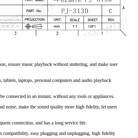
ion, ensure music playback without stuttering, and make user
s, tablets, laptops, personal computers and audio playback
e connected in an instant, without any tools or appliances.
d noise, make the sound quality more high fidelity, let users
quent connection, and has a long service life.
m compatibility, easy plugging and unplugging, high fidelity