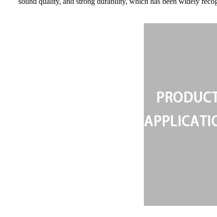
sound quality, and strong durability, which has been widely reco