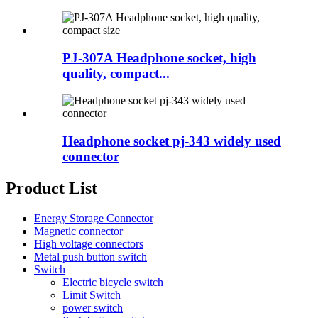
PJ-307A Headphone socket, high
quality, compact...
Headphone socket pj-343 widely used
connector
Product List
Energy Storage Connector
Magnetic connector
High voltage connectors
Metal push button switch
Switch
Electric bicycle switch
Limit Switch
power switch