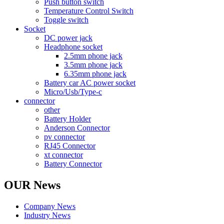
Push button switch
Temperature Control Switch
Toggle switch
Socket
DC power jack
Headphone socket
2.5mm phone jack
3.5mm phone jack
6.35mm phone jack
Battery car AC power socket
Micro/Usb/Type-c
connector
other
Battery Holder
Anderson Connector
pv connector
RJ45 Connector
xt connector
Battery Connector
OUR News
Company News
Industry News