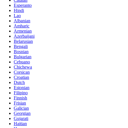
Catalan
Esperanto
Hindi
Lao
Albanian
Amharic
Armenian
Azerbaijani
Belarusian
Bengali
Bosnian
Bulgarian
Cebuano
Chichewa
Corsican
Croatian
Dutch
Estonian
Filipino
Finnish
Frisian
Galician
Georgian
Gujarati
Haitian