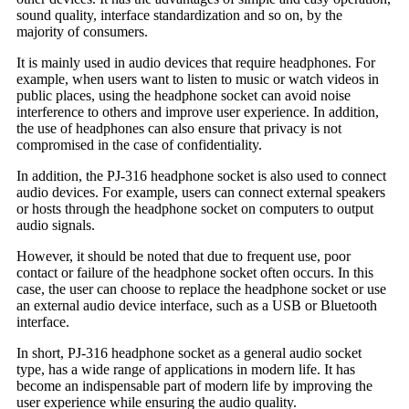
sound quality, interface standardization and so on, by the
majority of consumers.
It is mainly used in audio devices that require headphones. For
example, when users want to listen to music or watch videos in
public places, using the headphone socket can avoid noise
interference to others and improve user experience. In addition,
the use of headphones can also ensure that privacy is not
compromised in the case of confidentiality.
In addition, the PJ-316 headphone socket is also used to connect
audio devices. For example, users can connect external speakers
or hosts through the headphone socket on computers to output
audio signals.
However, it should be noted that due to frequent use, poor
contact or failure of the headphone socket often occurs. In this
case, the user can choose to replace the headphone socket or use
an external audio device interface, such as a USB or Bluetooth
interface.
In short, PJ-316 headphone socket as a general audio socket
type, has a wide range of applications in modern life. It has
become an indispensable part of modern life by improving the
user experience while ensuring the audio quality.