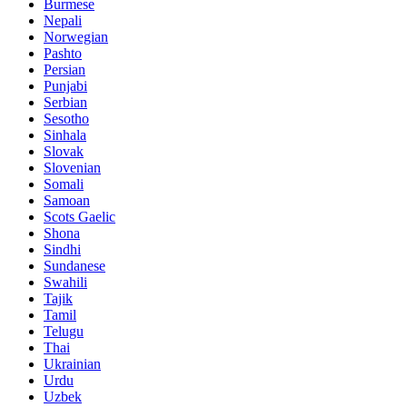
Burmese
Nepali
Norwegian
Pashto
Persian
Punjabi
Serbian
Sesotho
Sinhala
Slovak
Slovenian
Somali
Samoan
Scots Gaelic
Shona
Sindhi
Sundanese
Swahili
Tajik
Tamil
Telugu
Thai
Ukrainian
Urdu
Uzbek