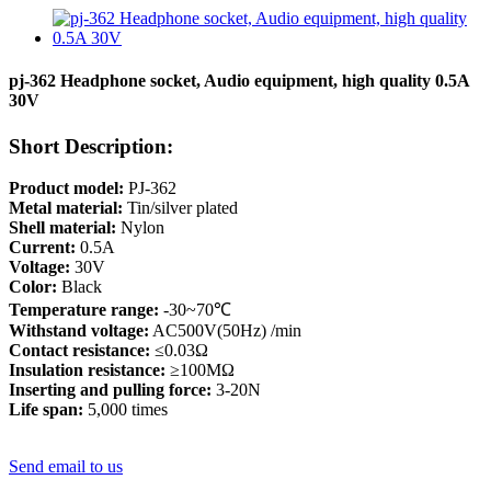
pj-362 Headphone socket, Audio equipment, high quality 0.5A
30V
Short Description:
Product model:
PJ-362
Metal material:
Tin/silver plated
Shell material:
Nylon
Current:
0.5A
Voltage:
30V
Color:
Black
Temperature range:
-30~70℃
Withstand voltage:
AC500V(50Hz) /min
Contact resistance:
≤0.03Ω
Insulation resistance:
≥100MΩ
Inserting and pulling force:
3-20N
Life span:
5,000 times
Send email to us