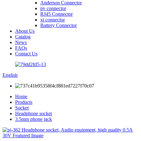
Anderson Connector
pv connector
RJ45 Connector
xt connector
Battery Connector
About Us
Catalog
News
FAQs
Contact Us
English
Home
Products
Socket
Headphone socket
3.5mm phone jack