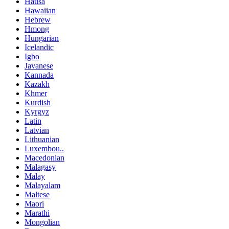
Hausa
Hawaiian
Hebrew
Hmong
Hungarian
Icelandic
Igbo
Javanese
Kannada
Kazakh
Khmer
Kurdish
Kyrgyz
Latin
Latvian
Lithuanian
Luxembou..
Macedonian
Malagasy
Malay
Malayalam
Maltese
Maori
Marathi
Mongolian