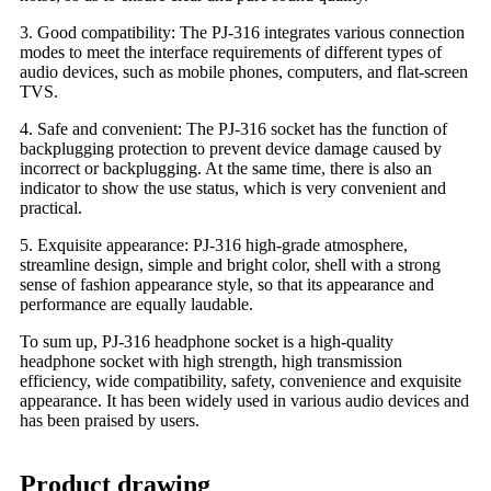
3. Good compatibility: The PJ-316 integrates various connection
modes to meet the interface requirements of different types of
audio devices, such as mobile phones, computers, and flat-screen
TVS.
4. Safe and convenient: The PJ-316 socket has the function of
backplugging protection to prevent device damage caused by
incorrect or backplugging. At the same time, there is also an
indicator to show the use status, which is very convenient and
practical.
5. Exquisite appearance: PJ-316 high-grade atmosphere,
streamline design, simple and bright color, shell with a strong
sense of fashion appearance style, so that its appearance and
performance are equally laudable.
To sum up, PJ-316 headphone socket is a high-quality
headphone socket with high strength, high transmission
efficiency, wide compatibility, safety, convenience and exquisite
appearance. It has been widely used in various audio devices and
has been praised by users.
Product drawing