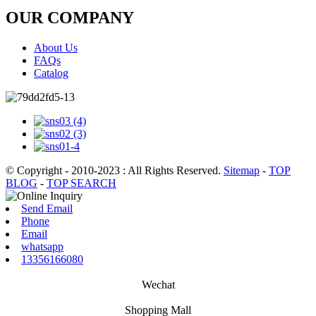
OUR COMPANY
About Us
FAQs
Catalog
© Copyright - 2010-2023 : All Rights Reserved.
Sitemap
-
TOP
BLOG
-
TOP SEARCH
Send Email
Phone
Email
whatsapp
13356166080
Wechat
Shopping Mall