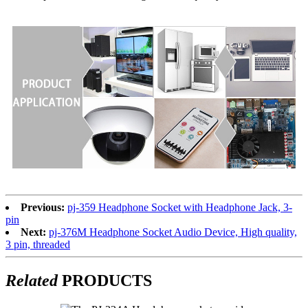
Previous:
pj-359 Headphone Socket with Headphone Jack, 3-
pin
Next:
pj-376M Headphone Socket Audio Device, High quality,
3 pin, threaded
Related
PRODUCTS