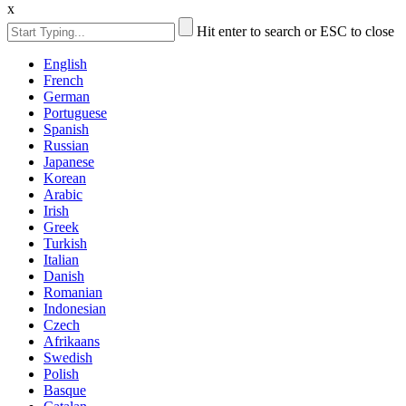
x
Hit enter to search or ESC to close
English
French
German
Portuguese
Spanish
Russian
Japanese
Korean
Arabic
Irish
Greek
Turkish
Italian
Danish
Romanian
Indonesian
Czech
Afrikaans
Swedish
Polish
Basque