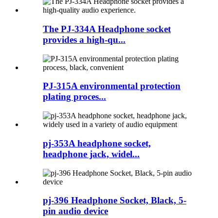
The PJ-334A Headphone socket
provides a high-qu...
PJ-315A environmental protection
plating proces...
pj-353A headphone socket,
headphone jack, widel...
pj-396 Headphone Socket, Black, 5-
pin audio device