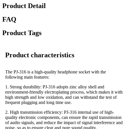
Product Detail
FAQ
Product Tags
Product characteristics
The PJ-316 is a high-quality headphone socket with the
following main features:
1. Strong durability: PJ-316 adopts zinc alloy shell and
environment-friendly electroplating process, which makes it with
high strength and low oxidation, and can withstand the test of
frequent plugging and long time use.
2. High transmission efficiency: PJ-316 internal use of high-
quality electronic components, can ensure the rapid transmission
of audio signals, and reduce the impact of signal interference and
noise, so as to ensure clear and pure sound quality.