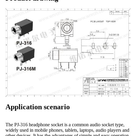
Application scenario
The PJ-316 headphone socket is a common audio socket type,
widely used in mobile phones, tablets, laptops, audio players and
other devices. It has the advantages of simple and easy operation,