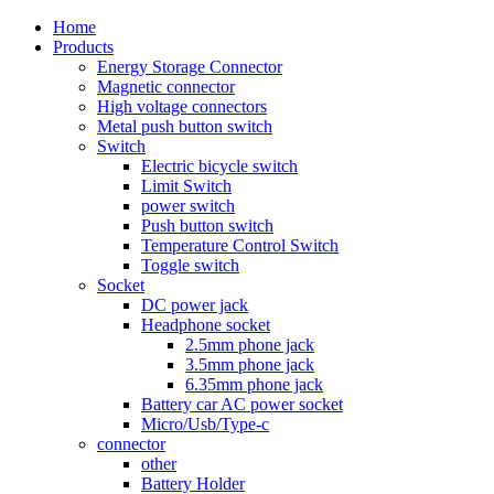
Home
Products
Energy Storage Connector
Magnetic connector
High voltage connectors
Metal push button switch
Switch
Electric bicycle switch
Limit Switch
power switch
Push button switch
Temperature Control Switch
Toggle switch
Socket
DC power jack
Headphone socket
2.5mm phone jack
3.5mm phone jack
6.35mm phone jack
Battery car AC power socket
Micro/Usb/Type-c
connector
other
Battery Holder