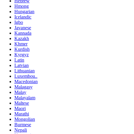
Hebrew
Hmong
Hungarian
Icelandic
Igbo
Javanese
Kannada
Kazakh
Khmer
Kurdish
Kyrgyz
Latin
Latvian
Lithuanian
Luxembou..
Macedonian
Malagasy
Malay
Malayalam
Maltese
Maori
Marathi
Mongolian
Burmese
Nepali