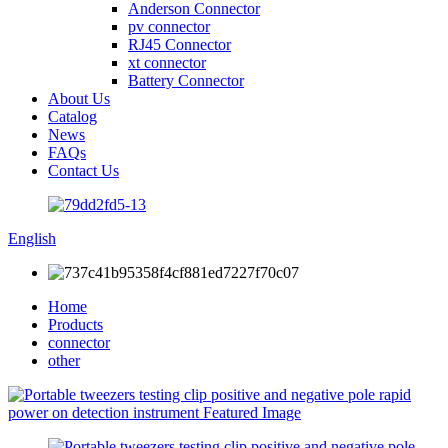
Anderson Connector
pv connector
RJ45 Connector
xt connector
Battery Connector
About Us
Catalog
News
FAQs
Contact Us
English
Home
Products
connector
other