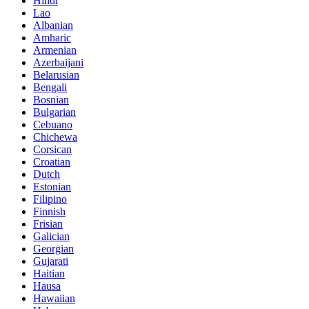
Hindi
Lao
Albanian
Amharic
Armenian
Azerbaijani
Belarusian
Bengali
Bosnian
Bulgarian
Cebuano
Chichewa
Corsican
Croatian
Dutch
Estonian
Filipino
Finnish
Frisian
Galician
Georgian
Gujarati
Haitian
Hausa
Hawaiian