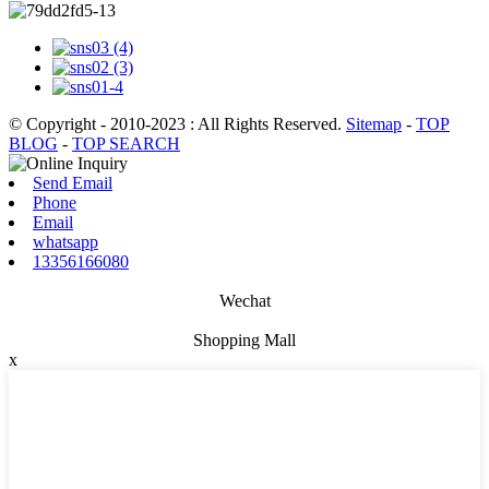
© Copyright - 2010-2023 : All Rights Reserved.
Sitemap
-
TOP
BLOG
-
TOP SEARCH
Send Email
Phone
Email
whatsapp
13356166080
Wechat
Shopping Mall
x