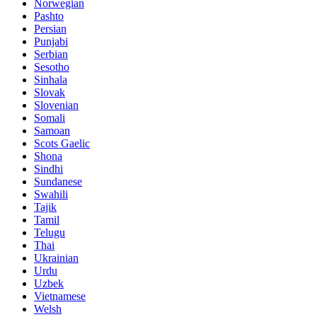
Norwegian
Pashto
Persian
Punjabi
Serbian
Sesotho
Sinhala
Slovak
Slovenian
Somali
Samoan
Scots Gaelic
Shona
Sindhi
Sundanese
Swahili
Tajik
Tamil
Telugu
Thai
Ukrainian
Urdu
Uzbek
Vietnamese
Welsh