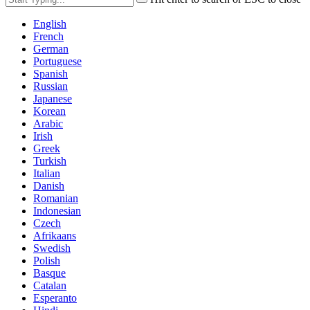
English
French
German
Portuguese
Spanish
Russian
Japanese
Korean
Arabic
Irish
Greek
Turkish
Italian
Danish
Romanian
Indonesian
Czech
Afrikaans
Swedish
Polish
Basque
Catalan
Esperanto