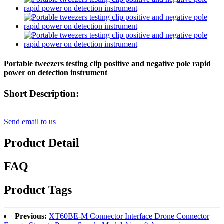
Portable tweezers testing clip positive and negative pole rapid
power on detection instrument
Short Description:
Send email to us
Product Detail
FAQ
Product Tags
Previous:
XT60BE-M Connector Interface Drone Connector