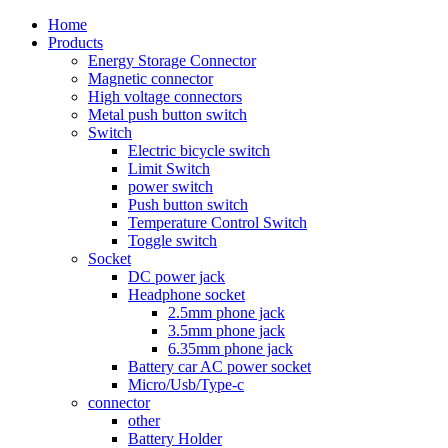
Home
Products
Energy Storage Connector
Magnetic connector
High voltage connectors
Metal push button switch
Switch
Electric bicycle switch
Limit Switch
power switch
Push button switch
Temperature Control Switch
Toggle switch
Socket
DC power jack
Headphone socket
2.5mm phone jack
3.5mm phone jack
6.35mm phone jack
Battery car AC power socket
Micro/Usb/Type-c
connector
other
Battery Holder