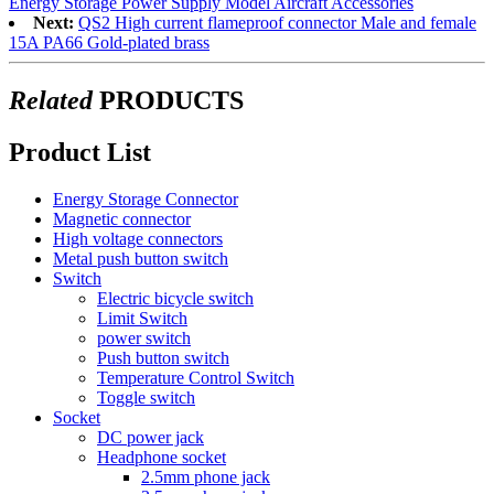
Energy Storage Power Supply Model Aircraft Accessories
Next:
QS2 High current flameproof connector Male and female
15A PA66 Gold-plated brass
Related
PRODUCTS
Product List
Energy Storage Connector
Magnetic connector
High voltage connectors
Metal push button switch
Switch
Electric bicycle switch
Limit Switch
power switch
Push button switch
Temperature Control Switch
Toggle switch
Socket
DC power jack
Headphone socket
2.5mm phone jack