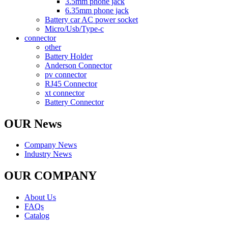
3.5mm phone jack
6.35mm phone jack
Battery car AC power socket
Micro/Usb/Type-c
connector
other
Battery Holder
Anderson Connector
pv connector
RJ45 Connector
xt connector
Battery Connector
OUR News
Company News
Industry News
OUR COMPANY
About Us
FAQs
Catalog