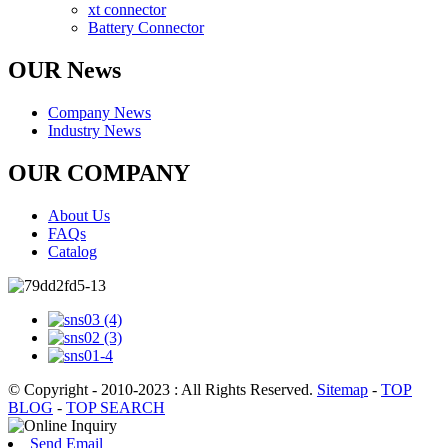
xt connector
Battery Connector
OUR News
Company News
Industry News
OUR COMPANY
About Us
FAQs
Catalog
© Copyright - 2010-2023 : All Rights Reserved.
Sitemap
-
TOP
BLOG
-
TOP SEARCH
Send Email