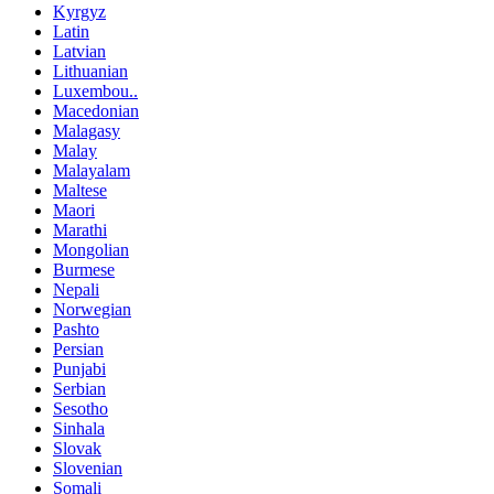
Kyrgyz
Latin
Latvian
Lithuanian
Luxembou..
Macedonian
Malagasy
Malay
Malayalam
Maltese
Maori
Marathi
Mongolian
Burmese
Nepali
Norwegian
Pashto
Persian
Punjabi
Serbian
Sesotho
Sinhala
Slovak
Slovenian
Somali