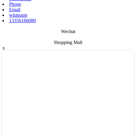
Phone
Email
whatsapp
13356166080
Wechat
Shopping Mall
x