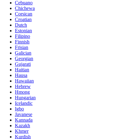
Cebuano
Chichewa
Corsican
Croatian
Dutch
Estonian
Filipino
Finnish
Frisian
Galician
Georgian
Gujarati
Haitian
Hausa
Hawaiian
Hebrew
Hmong
Hungarian
Icelandic
Igbo
Javanese
Kannada
Kazakh
Khmer
Kurdish