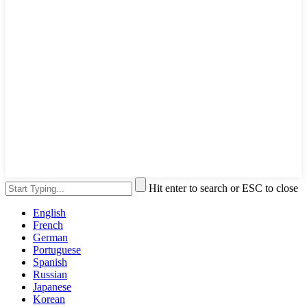
Hit enter to search or ESC to close
English
French
German
Portuguese
Spanish
Russian
Japanese
Korean