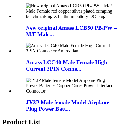
New original Amass LCB50 PB/PW –
M/F Male...
Amass LCC40 Male Female High
Current 3PIN Conne...
JY3P Male female Model Airplane
Plug Power Batt...
Product List