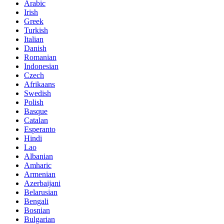
Arabic
Irish
Greek
Turkish
Italian
Danish
Romanian
Indonesian
Czech
Afrikaans
Swedish
Polish
Basque
Catalan
Esperanto
Hindi
Lao
Albanian
Amharic
Armenian
Azerbaijani
Belarusian
Bengali
Bosnian
Bulgarian