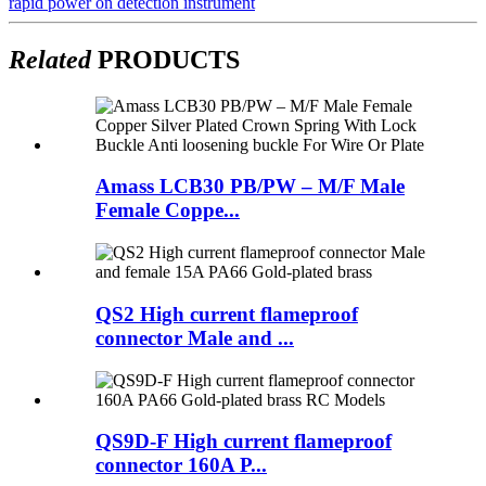
rapid power on detection instrument
Related
PRODUCTS
Amass LCB30 PB/PW – M/F Male
Female Coppe...
QS2 High current flameproof
connector Male and ...
QS9D-F High current flameproof
connector 160A P...