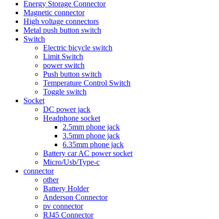
Energy Storage Connector
Magnetic connector
High voltage connectors
Metal push button switch
Switch
Electric bicycle switch
Limit Switch
power switch
Push button switch
Temperature Control Switch
Toggle switch
Socket
DC power jack
Headphone socket
2.5mm phone jack
3.5mm phone jack
6.35mm phone jack
Battery car AC power socket
Micro/Usb/Type-c
connector
other
Battery Holder
Anderson Connector
pv connector
RJ45 Connector