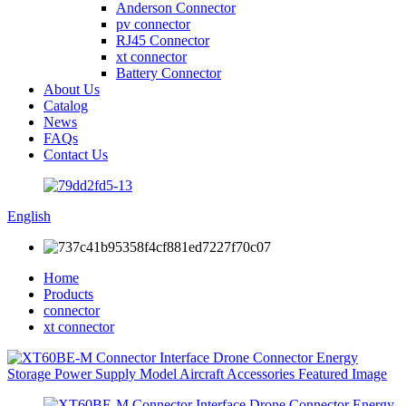
Anderson Connector
pv connector
RJ45 Connector
xt connector
Battery Connector
About Us
Catalog
News
FAQs
Contact Us
English
Home
Products
connector
xt connector