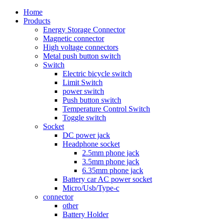
Home
Products
Energy Storage Connector
Magnetic connector
High voltage connectors
Metal push button switch
Switch
Electric bicycle switch
Limit Switch
power switch
Push button switch
Temperature Control Switch
Toggle switch
Socket
DC power jack
Headphone socket
2.5mm phone jack
3.5mm phone jack
6.35mm phone jack
Battery car AC power socket
Micro/Usb/Type-c
connector
other
Battery Holder