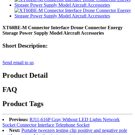
XT60BE-M Connector Interface Drone Connector Energy
Storage Power Supply Model Aircraft Accessories
Short Description:
Send email to us
Product Detail
FAQ
Product Tags
Previous:
RJ11-616P Gray Without LED Lights Network
Socket Connector Interface Telephone Socket
Next:
Portable tweezers testing clip positive and negative pole