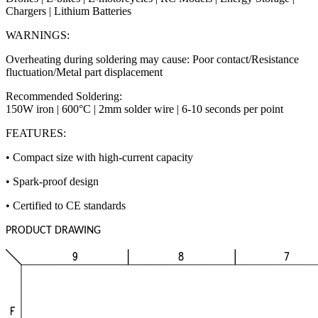
Chargers | Lithium Batteries
WARNINGS:
Overheating during soldering may cause: Poor contact/Resistance
fluctuation/Metal part displacement
Recommended Soldering:
150W iron | 600°C | 2mm solder wire | 6-10 seconds per point
FEATURES:
• Compact size with high-current capacity
• Spark-proof design
• Certified to CE standards
PRODUCT DRAWING