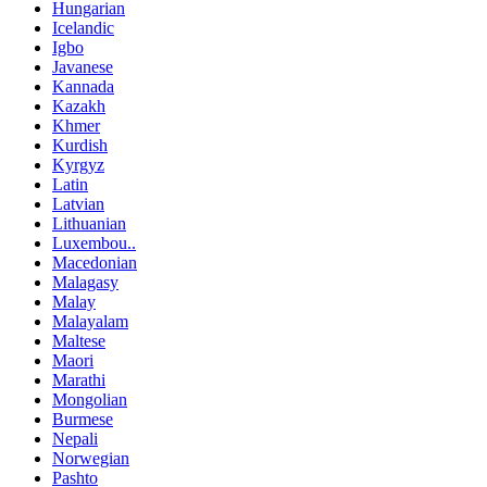
Hungarian
Icelandic
Igbo
Javanese
Kannada
Kazakh
Khmer
Kurdish
Kyrgyz
Latin
Latvian
Lithuanian
Luxembou..
Macedonian
Malagasy
Malay
Malayalam
Maltese
Maori
Marathi
Mongolian
Burmese
Nepali
Norwegian
Pashto