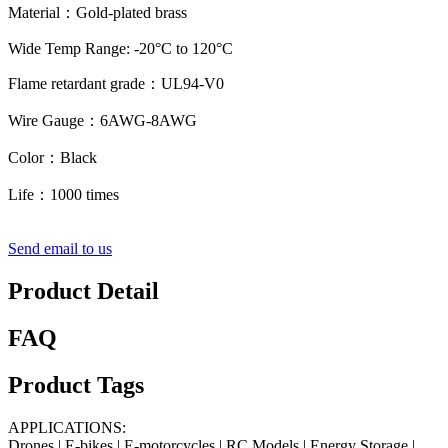
Material：Gold-plated brass
Wide Temp Range: -20°C to 120°C
Flame retardant grade：UL94-V0
Wire Gauge：6AWG-8AWG
Color：Black
Life：1000 times
Send email to us
Product Detail
FAQ
Product Tags
APPLICATIONS:
Drones | E-bikes | E-motorcycles | RC Models | Energy Storage |