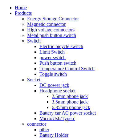
Home
Products
Energy Storage Connector
Magnetic connector
High voltage connectors
Metal push button switch
Switch
Electric bicycle switch
Limit Switch
power switch
Push button switch
Temperature Control Switch
Toggle switch
Socket
DC power jack
Headphone socket
2.5mm phone jack
3.5mm phone jack
6.35mm phone jack
Battery car AC power socket
Micro/Usb/Type-c
connector
other
Battery Holder