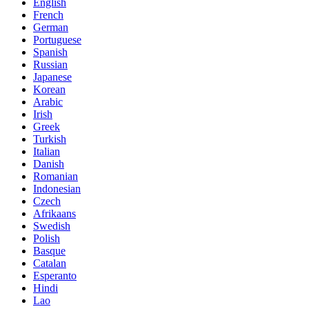
English
French
German
Portuguese
Spanish
Russian
Japanese
Korean
Arabic
Irish
Greek
Turkish
Italian
Danish
Romanian
Indonesian
Czech
Afrikaans
Swedish
Polish
Basque
Catalan
Esperanto
Hindi
Lao