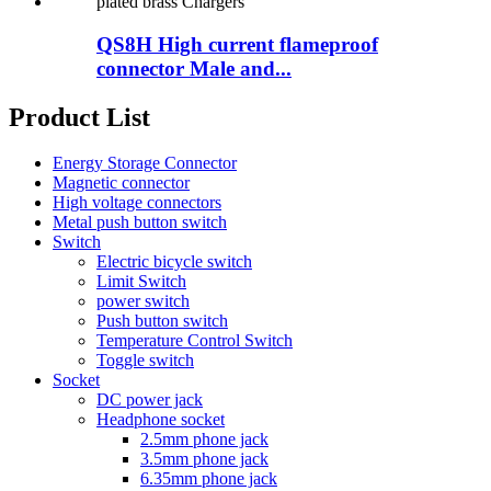
QS8H High current flameproof
connector Male and...
Product List
Energy Storage Connector
Magnetic connector
High voltage connectors
Metal push button switch
Switch
Electric bicycle switch
Limit Switch
power switch
Push button switch
Temperature Control Switch
Toggle switch
Socket
DC power jack
Headphone socket
2.5mm phone jack
3.5mm phone jack
6.35mm phone jack