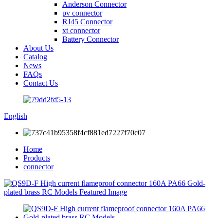
Anderson Connector
pv connector
RJ45 Connector
xt connector
Battery Connector
About Us
Catalog
News
FAQs
Contact Us
English
Home
Products
connector