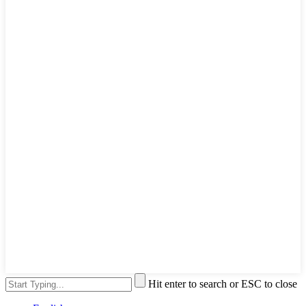
Hit enter to search or ESC to close