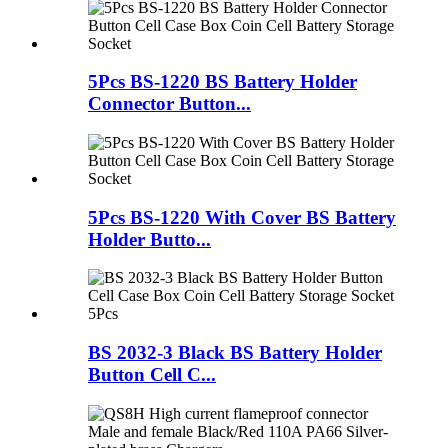
5Pcs BS-1220 BS Battery Holder
Connector Button...
5Pcs BS-1220 With Cover BS Battery
Holder Butto...
BS 2032-3 Black BS Battery Holder
Button Cell C...