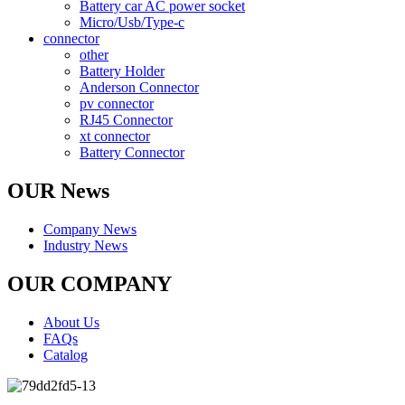
Battery car AC power socket
Micro/Usb/Type-c
connector
other
Battery Holder
Anderson Connector
pv connector
RJ45 Connector
xt connector
Battery Connector
OUR News
Company News
Industry News
OUR COMPANY
About Us
FAQs
Catalog