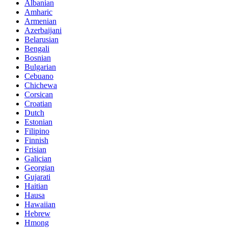
Albanian
Amharic
Armenian
Azerbaijani
Belarusian
Bengali
Bosnian
Bulgarian
Cebuano
Chichewa
Corsican
Croatian
Dutch
Estonian
Filipino
Finnish
Frisian
Galician
Georgian
Gujarati
Haitian
Hausa
Hawaiian
Hebrew
Hmong