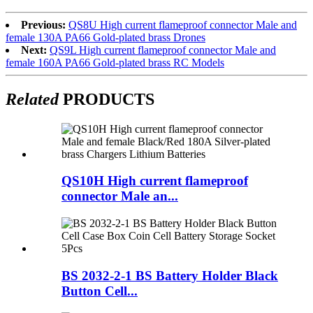
Previous:
QS8U High current flameproof connector Male and
female 130A PA66 Gold-plated brass Drones
Next:
QS9L High current flameproof connector Male and
female 160A PA66 Gold-plated brass RC Models
Related
PRODUCTS
QS10H High current flameproof
connector Male an...
BS 2032-2-1 BS Battery Holder Black
Button Cell...