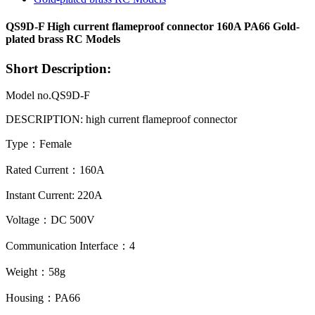
QS9D-F High current flameproof connector 160A PA66 Gold-
plated brass RC Models
Short Description:
Model no.QS9D-F
DESCRIPTION: high current flameproof
connector
Type：Female
Rated Current：160A
Instant Current: 220A
Voltage：DC 500V
Communication Interface：4
Weight：58g
Housing：PA66