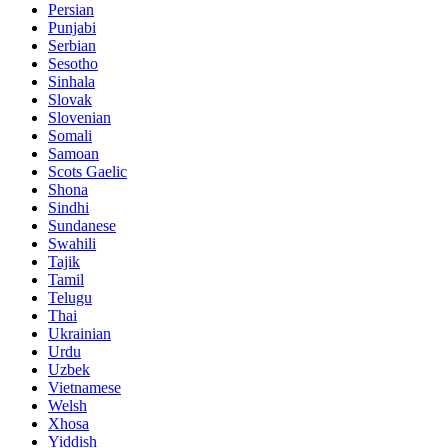
Persian
Punjabi
Serbian
Sesotho
Sinhala
Slovak
Slovenian
Somali
Samoan
Scots Gaelic
Shona
Sindhi
Sundanese
Swahili
Tajik
Tamil
Telugu
Thai
Ukrainian
Urdu
Uzbek
Vietnamese
Welsh
Xhosa
Yiddish