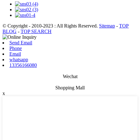
© Copyright - 2010-2023 : All Rights Reserved.
Sitemap
-
TOP
BLOG
-
TOP SEARCH
Send Email
Phone
Email
whatsapp
13356166080
Wechat
Shopping Mall
x