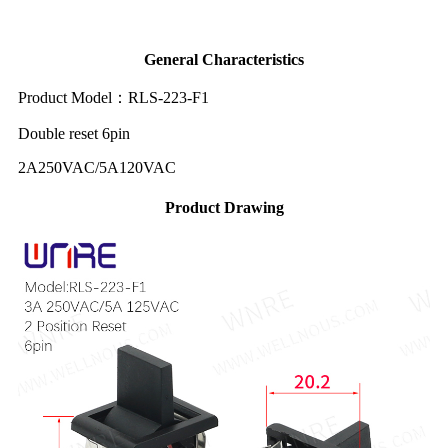
General Characteristics
Product Model：RLS-223-F1
Double reset 6pin
2A250VAC/5A120VAC
Product Drawing