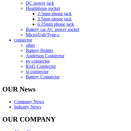
DC power jack
Headphone socket
2.5mm phone jack
3.5mm phone jack
6.35mm phone jack
Battery car AC power socket
Micro/Usb/Type-c
connector
other
Battery Holder
Anderson Connector
pv connector
RJ45 Connector
xt connector
Battery Connector
OUR News
Company News
Industry News
OUR COMPANY