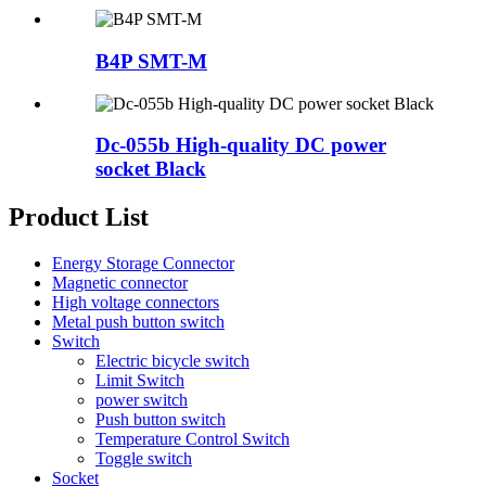
B4P SMT-M
Dc-055b High-quality DC power
socket Black
Product List
Energy Storage Connector
Magnetic connector
High voltage connectors
Metal push button switch
Switch
Electric bicycle switch
Limit Switch
power switch
Push button switch
Temperature Control Switch
Toggle switch
Socket