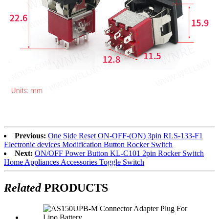
Previous:
One Side Reset ON-OFF-(ON) 3pin RLS-133-F1
Electronic devices Modification Button Rocker Switch
Next:
ON/OFF Power Button KL-C101 2pin Rocker Switch
Home Appliances Accessories Toggle Switch
Related
PRODUCTS