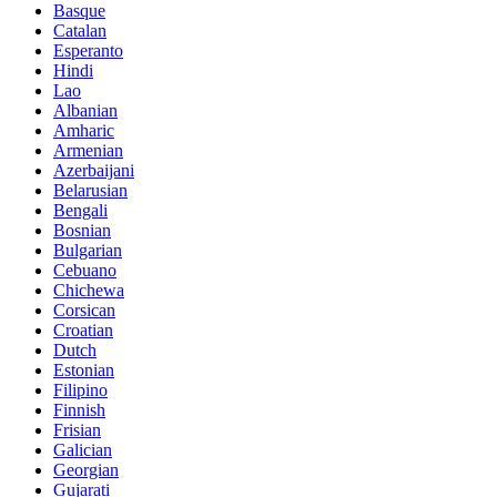
Basque
Catalan
Esperanto
Hindi
Lao
Albanian
Amharic
Armenian
Azerbaijani
Belarusian
Bengali
Bosnian
Bulgarian
Cebuano
Chichewa
Corsican
Croatian
Dutch
Estonian
Filipino
Finnish
Frisian
Galician
Georgian
Gujarati