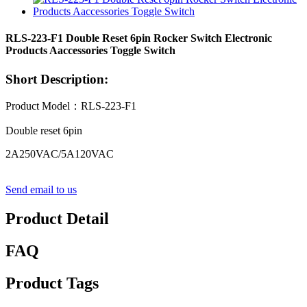
RLS-223-F1 Double Reset 6pin Rocker Switch Electronic
Products Aaccessories Toggle Switch
Short Description:
Product Model：RLS-223-F1
Double reset 6pin
2A250VAC/5A120VAC
Send email to us
Product Detail
FAQ
Product Tags