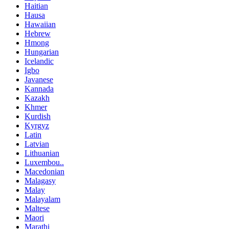
Haitian
Hausa
Hawaiian
Hebrew
Hmong
Hungarian
Icelandic
Igbo
Javanese
Kannada
Kazakh
Khmer
Kurdish
Kyrgyz
Latin
Latvian
Lithuanian
Luxembou..
Macedonian
Malagasy
Malay
Malayalam
Maltese
Maori
Marathi