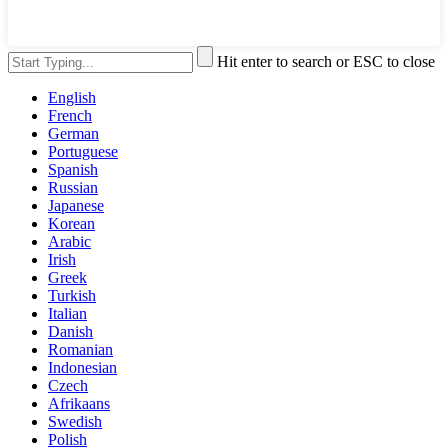
Hit enter to search or ESC to close
English
French
German
Portuguese
Spanish
Russian
Japanese
Korean
Arabic
Irish
Greek
Turkish
Italian
Danish
Romanian
Indonesian
Czech
Afrikaans
Swedish
Polish