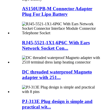
AS150UPB-M Connector Adapter
Plug For Lipo Battery
RJ45-5521-1X1-6P6C With Ears
Network Socket Con...
DC threaded waterproof Magneto
adapter with 251...
PJ-313E Plug design is simple and
practical wit...