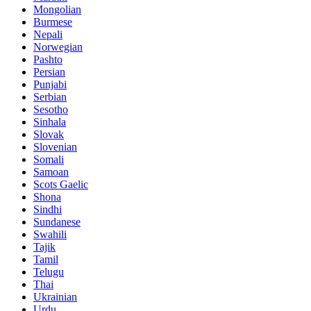
Mongolian
Burmese
Nepali
Norwegian
Pashto
Persian
Punjabi
Serbian
Sesotho
Sinhala
Slovak
Slovenian
Somali
Samoan
Scots Gaelic
Shona
Sindhi
Sundanese
Swahili
Tajik
Tamil
Telugu
Thai
Ukrainian
Urdu