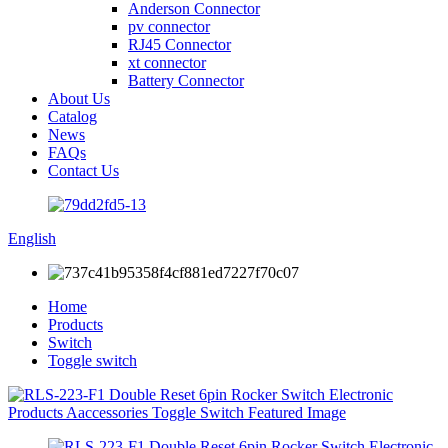
Anderson Connector
pv connector
RJ45 Connector
xt connector
Battery Connector
About Us
Catalog
News
FAQs
Contact Us
English
Home
Products
Switch
Toggle switch