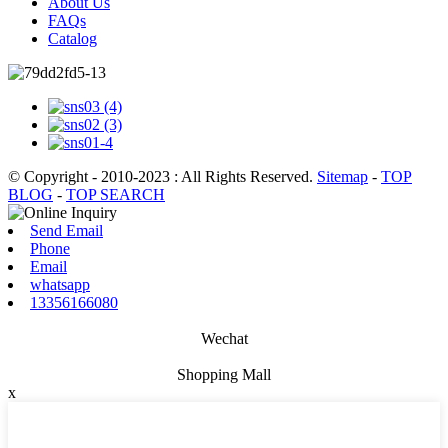
About Us
FAQs
Catalog
© Copyright - 2010-2023 : All Rights Reserved.
Sitemap
-
TOP
BLOG
-
TOP SEARCH
Send Email
Phone
Email
whatsapp
13356166080
Wechat
Shopping Mall
x