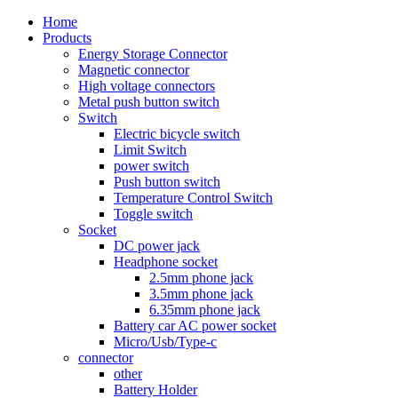
Home
Products
Energy Storage Connector
Magnetic connector
High voltage connectors
Metal push button switch
Switch
Electric bicycle switch
Limit Switch
power switch
Push button switch
Temperature Control Switch
Toggle switch
Socket
DC power jack
Headphone socket
2.5mm phone jack
3.5mm phone jack
6.35mm phone jack
Battery car AC power socket
Micro/Usb/Type-c
connector
other
Battery Holder