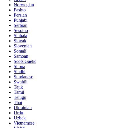
Norwegian
Pashto
Persian
Punjabi
Serbian
Sesotho
Sinhala
Slovak
Slovenian
Somali
Samoan
Scots Gaelic
Shona
Sindhi
Sundanese
Swahili
Tajik
Tamil
Telugu
Thai
Ukrainian
Urdu
Uzbek
Vietnamese