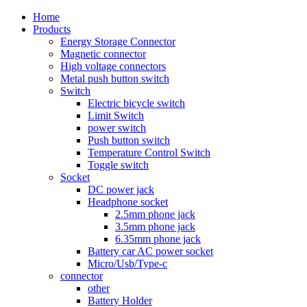
Home
Products
Energy Storage Connector
Magnetic connector
High voltage connectors
Metal push button switch
Switch
Electric bicycle switch
Limit Switch
power switch
Push button switch
Temperature Control Switch
Toggle switch
Socket
DC power jack
Headphone socket
2.5mm phone jack
3.5mm phone jack
6.35mm phone jack
Battery car AC power socket
Micro/Usb/Type-c
connector
other
Battery Holder