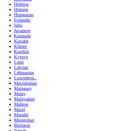
Hebrew
Hmong
Hungarian
Icelandic
Igbo
Javanese
Kannada
Kazakh
Khmer
Kurdish
Kyrgyz
Latin
Latvian
Lithuanian
Luxembou..
Macedonian
Malagasy
Malay
Malayalam
Maltese
Maori
Marathi
Mongolian
Burmese
Nepali