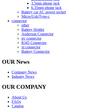
3.5mm phone jack
6.35mm phone jack
Battery car AC power socket
Micro/Usb/Type-c
connector
other
Battery Holder
Anderson Connector
pv connector
RJ45 Connector
xt connector
Battery Connector
OUR News
Company News
Industry News
OUR COMPANY
About Us
FAQs
Catalog