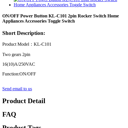
ON/OFF Power Button KL-C101 2pin Rocker Switch Home
Appliances Accessories Toggle Switch
Short Description:
Product Model：KL-C101
Two gears 2pin
16(10)A/250VAC
Function:ON/OFF
Send email to us
Product Detail
FAQ
Product Tags