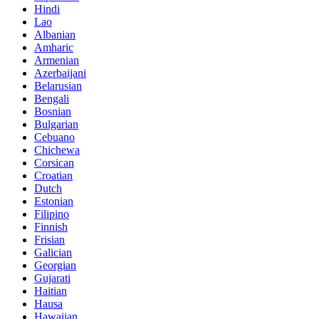
Hindi
Lao
Albanian
Amharic
Armenian
Azerbaijani
Belarusian
Bengali
Bosnian
Bulgarian
Cebuano
Chichewa
Corsican
Croatian
Dutch
Estonian
Filipino
Finnish
Frisian
Galician
Georgian
Gujarati
Haitian
Hausa
Hawaiian