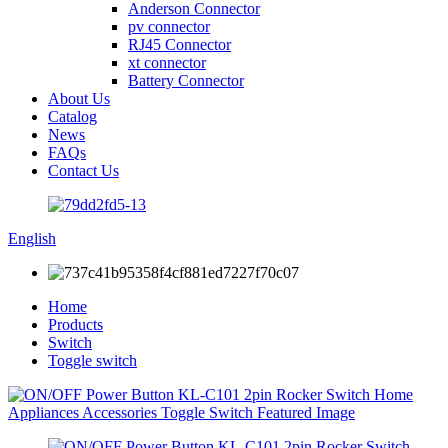
Anderson Connector
pv connector
RJ45 Connector
xt connector
Battery Connector
About Us
Catalog
News
FAQs
Contact Us
English
Home
Products
Switch
Toggle switch