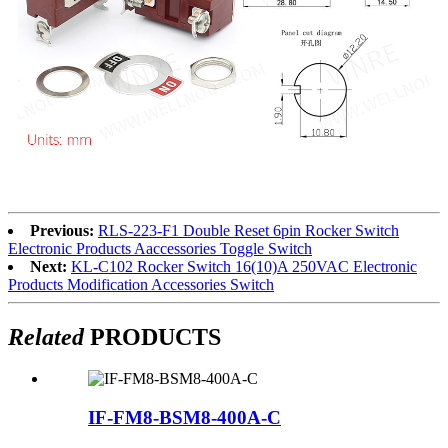
Previous:
RLS-223-F1 Double Reset 6pin Rocker Switch
Electronic Products Aaccessories Toggle Switch
Next:
KL-C102 Rocker Switch 16(10)A 250VAC Electronic
Products Modification Accessories Switch
Related
PRODUCTS
IF-FM8-BSM8-400A-C