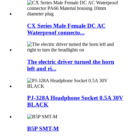
CX Series Male Female DC AC
Waterproof connecto...
The electric driver turned the horn
left and ri...
PJ-328A Headphone Socket 0.5A 30V
BLACK
B5P SMT-M