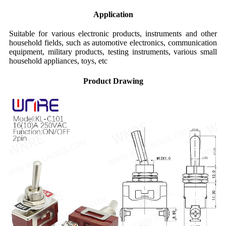
Application
Suitable for various electronic products, instruments and other
household fields, such as automotive electronics, communication
equipment, military products, testing instruments, various small
household appliances, toys, etc
Product Drawing