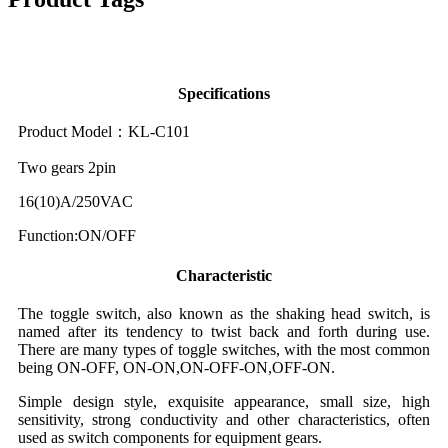
Specifications
Product Model：KL-C101
Two gears 2pin
16(10)A/250VAC
Function:ON/OFF
Characteristic
The toggle switch, also known as the shaking head switch, is
named after its tendency to twist back and forth during use.
There are many types of toggle switches, with the most common
being ON-OFF, ON-ON,ON-OFF-ON,OFF-ON.
Simple design style, exquisite appearance, small size, high
sensitivity, strong conductivity and other characteristics, often
used as switch components for equipment gears.