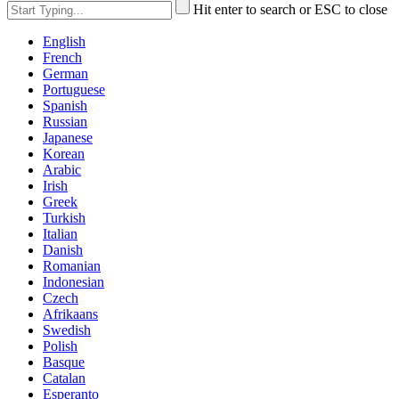
Hit enter to search or ESC to close
English
French
German
Portuguese
Spanish
Russian
Japanese
Korean
Arabic
Irish
Greek
Turkish
Italian
Danish
Romanian
Indonesian
Czech
Afrikaans
Swedish
Polish
Basque
Catalan
Esperanto