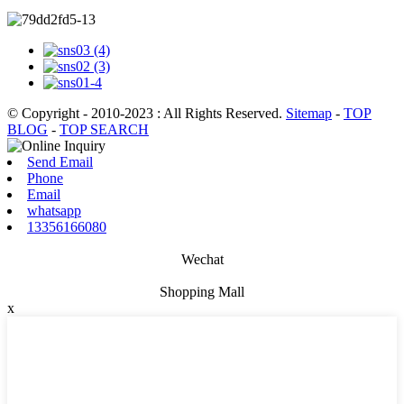
© Copyright - 2010-2023 : All Rights Reserved.
Sitemap
-
TOP
BLOG
-
TOP SEARCH
Send Email
Phone
Email
whatsapp
13356166080
Wechat
Shopping Mall
x