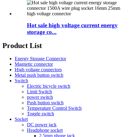
Hot sale high voltage current energy
storage co...
Product List
Energy Storage Connector
Magnetic connector
High voltage connectors
Metal push button switch
Switch
Electric bicycle switch
Limit Switch
power switch
Push button switch
Temperature Control Switch
Toggle switch
Socket
DC power jack
Headphone socket
2.5mm phone jack