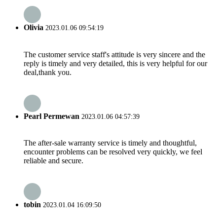
Olivia
2023.01.06 09:54:19
The customer service staff's attitude is very sincere and the
reply is timely and very detailed, this is very helpful for our
deal,thank you.
Pearl Permewan
2023.01.06 04:57:39
The after-sale warranty service is timely and thoughtful,
encounter problems can be resolved very quickly, we feel
reliable and secure.
tobin
2023.01.04 16:09:50