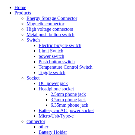
Home
Products
Energy Storage Connector
Magnetic connector
High voltage connectors
Metal push button switch
Switch
Electric bicycle switch
Limit Switch
power switch
Push button switch
Temperature Control Switch
Toggle switch
Socket
DC power jack
Headphone socket
2.5mm phone jack
3.5mm phone jack
6.35mm phone jack
Battery car AC power socket
Micro/Usb/Type-c
connector
other
Battery Holder