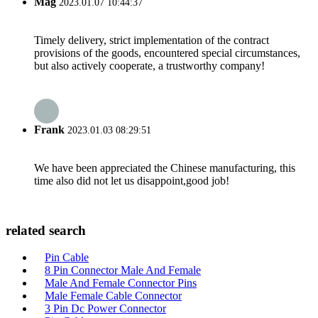
Mag
2023.01.07 10:44:37
Timely delivery, strict implementation of the contract
provisions of the goods, encountered special circumstances,
but also actively cooperate, a trustworthy company!
Frank
2023.01.03 08:29:51
We have been appreciated the Chinese manufacturing, this
time also did not let us disappoint,good job!
related search
Pin Cable
8 Pin Connector Male And Female
Male And Female Connector Pins
Male Female Cable Connector
3 Pin Dc Power Connector