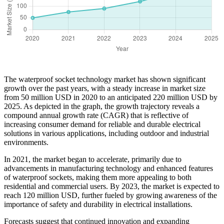
The waterproof socket technology market has shown significant
growth over the past years, with a steady increase in market size
from 50 million USD in 2020 to an anticipated 220 million USD by
2025. As depicted in the graph, the growth trajectory reveals a
compound annual growth rate (CAGR) that is reflective of
increasing consumer demand for reliable and durable electrical
solutions in various applications, including outdoor and industrial
environments.
In 2021, the market began to accelerate, primarily due to
advancements in manufacturing technology and enhanced features
of waterproof sockets, making them more appealing to both
residential and commercial users. By 2023, the market is expected to
reach 120 million USD, further fueled by growing awareness of the
importance of safety and durability in electrical installations.
Forecasts suggest that continued innovation and expanding