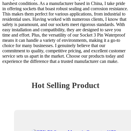
harshest conditions. As a manufacturer based in China, I take pride
in offering sockets that boast robust sealing and corrosion resistance.
This makes them perfect for various applications, from industrial to
residential uses. Having worked with numerous clients, I know that
safety is paramount, and our sockets meet rigorous standards. With
easy installation and compatibility, they are designed to save you
time and effort. Plus, the versatility of our Socket 3 Pin Waterproof
means it can handle a variety of environments, making it a go-to
choice for many businesses. I genuinely believe that our
commitment to quality, competitive pricing, and excellent customer
service sets us apart in the market. Choose our products today and
experience the difference that a trusted manufacturer can make.
Hot Selling Product