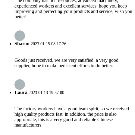
The company has rich resources, advanced machinery,
experienced workers and excellent services, hope you keep
improving and perfecting your products and service, wish you
better!
Sharon
2023.01.15 08:17:26
Goods just received, we are very satisfied, a very good
supplier, hope to make persistent efforts to do better.
Laura
2023.01.13 19:57:00
The factory workers have a good team spirit, so we received
high quality products fast, in addition, the price is also
appropriate, this is a very good and reliable Chinese
manufacturers.