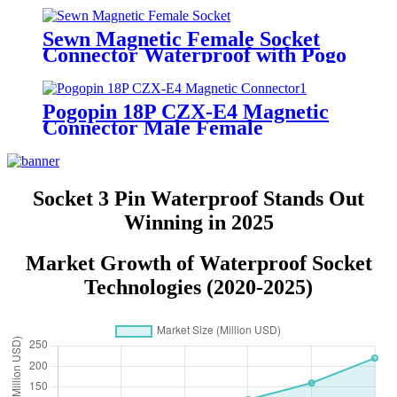
Connector
Sewn Magnetic Female Socket
Connector Waterproof with Pogo
Pin Contacts Adsorption-Type
Charging Head
Pogopin 18P CZX-E4 Magnetic
Connector Male Female
Waterproof Charging Socket
Connector
Socket 3 Pin Waterproof Stands Out
Winning in 2025
Market Growth of Waterproof Socket
Technologies (2020-2025)