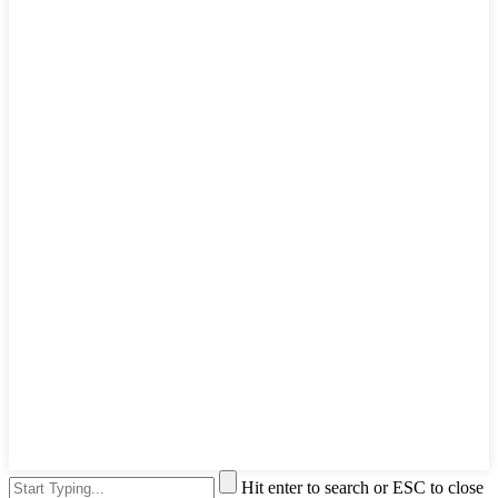
Hit enter to search or ESC to close