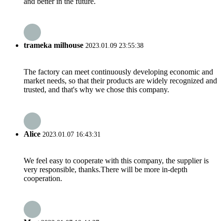
and better in the future.
trameka milhouse
2023.01.09 23:55:38
The factory can meet continuously developing economic and
market needs, so that their products are widely recognized and
trusted, and that's why we chose this company.
Alice
2023.01.07 16:43:31
We feel easy to cooperate with this company, the supplier is
very responsible, thanks.There will be more in-depth
cooperation.