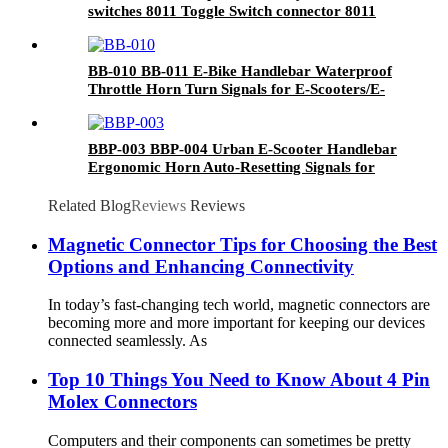
switches 8011 Toggle Switch connector 8011
BB-010 BB-011 E-Bike Handlebar Waterproof
Throttle Horn Turn Signals for E-Scooters/E-
Mopeds
BBP-003 BBP-004 Urban E-Scooter Handlebar
Ergonomic Horn Auto-Resetting Signals for
City Riding/Taxi Fleets
Related Blog
Reviews
Reviews
Magnetic Connector Tips for Choosing the Best
Options and Enhancing Connectivity
In today’s fast-changing tech world, magnetic connectors are
becoming more and more important for keeping our devices
connected seamlessly. As
Top 10 Things You Need to Know About 4 Pin
Molex Connectors
Computers and their components can sometimes be pretty