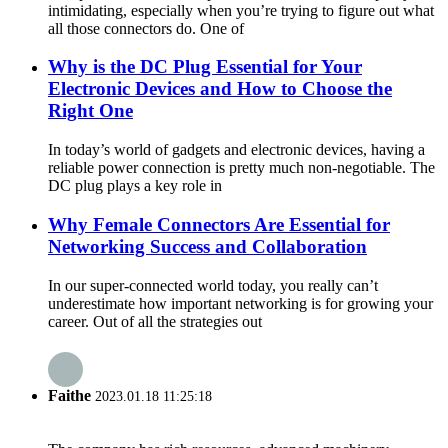
intimidating, especially when you’re trying to figure out what
all those connectors do. One of
Why is the DC Plug Essential for Your
Electronic Devices and How to Choose the
Right One
In today’s world of gadgets and electronic devices, having a
reliable power connection is pretty much non-negotiable. The
DC plug plays a key role in
Why Female Connectors Are Essential for
Networking Success and Collaboration
In our super-connected world today, you really can’t
underestimate how important networking is for growing your
career. Out of all the strategies out
Faithe
2023.01.18 11:25:18