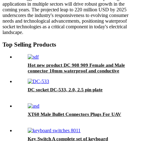
applications in multiple sectors will drive robust growth in the
coming years. The projected leap to 220 million USD by 2025
underscores the industry's responsiveness to evolving consumer
needs and technological advancements, positioning waterproof
socket technologies as a critical component in today's electrical
landscape.
Top Selling Products
Hot new product DC 908 909 Female and Male
connector 10mm waterproof and conductive
parts
DC socket DC-533, 2.0, 2.5 pin plate
XT60 Male Bullet Connectors Plugs For UAV
Key Switch A complete set of keyboard