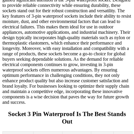
to provide reliable connectivity while ensuring durability, these
sockets stand out for their robust construction and versatility. The
key features of 3-pin waterproof sockets include their ability to resist
moisture, dust, and other environmental factors that can lead to
electrical failures. This makes them ideal for use in outdoor
appliances, automotive applications, and industrial machinery. Their
design typically incorporates high-quality materials such as nylon or
thermoplastic elastomers, which enhance their performance and
longevity. Moreover, with easy installation and compatibility with a
range of products, these sockets become a go-to choice for global
buyers seeking dependable solutions. As the demand for reliable
electrical components continues to grow, investing in 3-pin
waterproof sockets offers numerous advantages. By ensuring
optimum performance in challenging conditions, they not only
enhance product quality but also increase customer satisfaction and
brand loyalty. For businesses looking to optimize their supply chain
and maintain a competitive edge, incorporating these innovative
components is a wise decision that paves the way for future growth
and success.
Socket 3 Pin Waterproof Is The Best Stands
Out