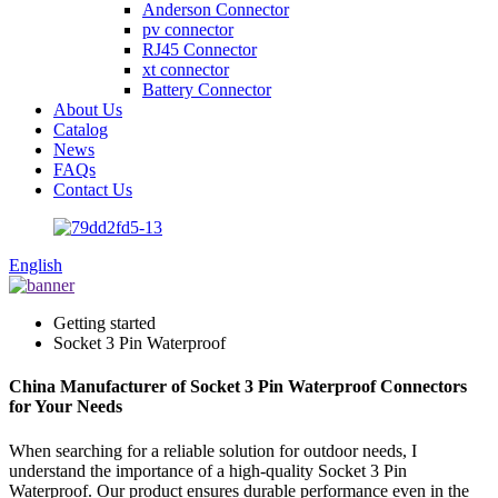
Anderson Connector
pv connector
RJ45 Connector
xt connector
Battery Connector
About Us
Catalog
News
FAQs
Contact Us
English
Getting started
Socket 3 Pin Waterproof
China Manufacturer of Socket 3 Pin Waterproof Connectors
for Your Needs
When searching for a reliable solution for outdoor needs, I
understand the importance of a high-quality Socket 3 Pin
Waterproof. Our product ensures durable performance even in the