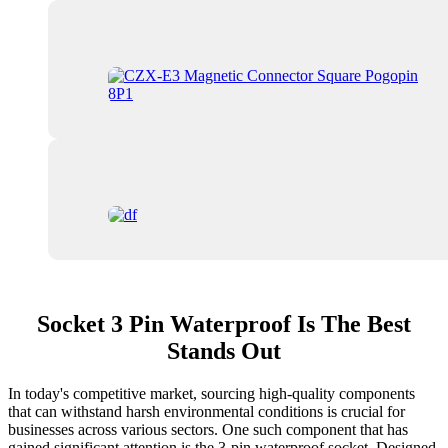
Socket 3 Pin Waterproof Is The Best
Stands Out
In today's competitive market, sourcing high-quality components
that can withstand harsh environmental conditions is crucial for
businesses across various sectors. One such component that has
gained significant attention is the 3-pin waterproof socket. Designed