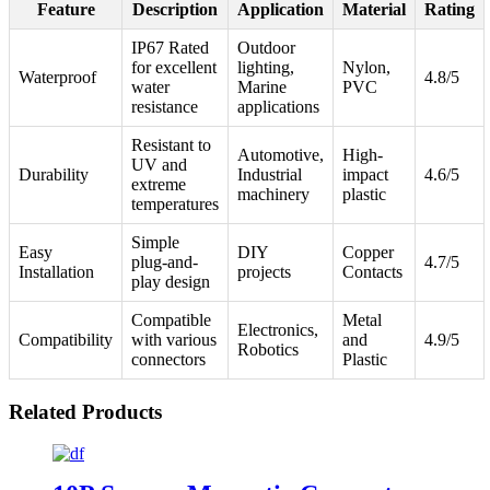
Feature
Description
Application
Material
Rating
IP67 Rated
Outdoor
for excellent
lighting,
Nylon,
Waterproof
4.8/5
water
Marine
PVC
resistance
applications
Resistant to
Automotive,
High-
UV and
Durability
Industrial
impact
4.6/5
extreme
machinery
plastic
temperatures
Simple
Easy
DIY
Copper
plug-and-
4.7/5
Installation
projects
Contacts
play design
Compatible
Metal
Electronics,
Compatibility
with various
and
4.9/5
Robotics
connectors
Plastic
Related Products