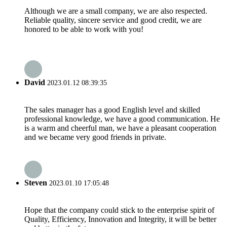
Although we are a small company, we are also respected.
Reliable quality, sincere service and good credit, we are
honored to be able to work with you!
David
2023.01.12 08:39:35
The sales manager has a good English level and skilled
professional knowledge, we have a good communication. He
is a warm and cheerful man, we have a pleasant cooperation
and we became very good friends in private.
Steven
2023.01.10 17:05:48
Hope that the company could stick to the enterprise spirit of
Quality, Efficiency, Innovation and Integrity, it will be better