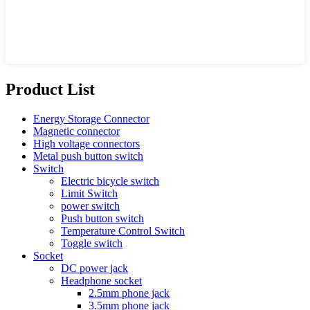
Product List
Energy Storage Connector
Magnetic connector
High voltage connectors
Metal push button switch
Switch
Electric bicycle switch
Limit Switch
power switch
Push button switch
Temperature Control Switch
Toggle switch
Socket
DC power jack
Headphone socket
2.5mm phone jack
3.5mm phone jack