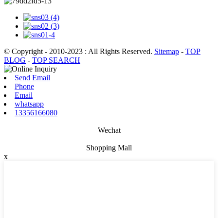
© Copyright - 2010-2023 : All Rights Reserved.
Sitemap
-
TOP
BLOG
-
TOP SEARCH
Send Email
Phone
Email
whatsapp
13356166080
Wechat
Shopping Mall
x