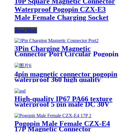
10P Square Magnetic Connector
Waterproof Pogopin CZX-E3
Male Female Charging Socket
Read More
3Pin Charging Magnetic
Connector Port Circular Pogopin
Waterproof Male Female
Connector 2A12V
4pin magnetic connector pogopin
waterproof 360 high quality
High-quality IP67 PA66 texture
waterproof 5 pin male DC 30V
CX Smart products magnetic
suction connector
Pogopin Male Female CZX-E4
17P Magnetic Connector
Waterproof Charging Socket