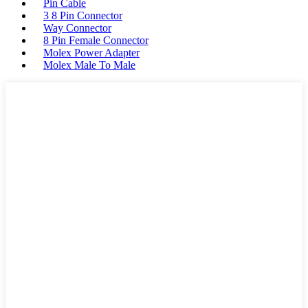
Pin Cable
3 8 Pin Connector
Way Connector
8 Pin Female Connector
Molex Power Adapter
Molex Male To Male