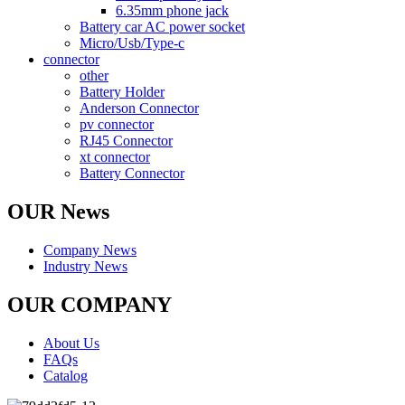
6.35mm phone jack
Battery car AC power socket
Micro/Usb/Type-c
connector
other
Battery Holder
Anderson Connector
pv connector
RJ45 Connector
xt connector
Battery Connector
OUR News
Company News
Industry News
OUR COMPANY
About Us
FAQs
Catalog