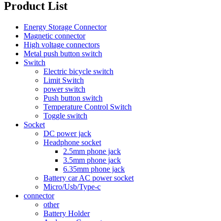
Product List
Energy Storage Connector
Magnetic connector
High voltage connectors
Metal push button switch
Switch
Electric bicycle switch
Limit Switch
power switch
Push button switch
Temperature Control Switch
Toggle switch
Socket
DC power jack
Headphone socket
2.5mm phone jack
3.5mm phone jack
6.35mm phone jack
Battery car AC power socket
Micro/Usb/Type-c
connector
other
Battery Holder