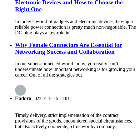
Electronic Devices and How to Choose the
Right One
In today’s world of gadgets and electronic devices, having a
reliable power connection is pretty much non-negotiable. The
DC plug plays a key role in
Why Female Connectors Are Essential for
Networking Success and Collaboration
In our super-connected world today, you really can’t
underestimate how important networking is for growing your
career. Out of all the strategies out
Eudora
2023.01.15 15:24:01
Timely delivery, strict implementation of the contract
provisions of the goods, encountered special circumstances,
but also actively cooperate, a trustworthy company!