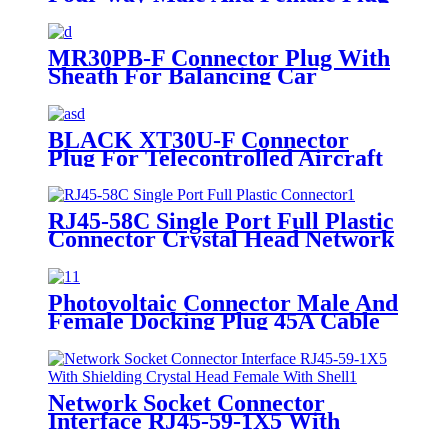
One-third Adapter
MR30PB-F Connector Plug With
Sheath For Balancing Car
BLACK XT30U-F Connector
Plug For Telecontrolled Aircraft
RJ45-58C Single Port Full Plastic
Connector Crystal Head Network
Socket Connector Interface
Photovoltaic Connector Male And
Female Docking Plug 45A Cable
Interface 1500V
Network Socket Connector
Interface RJ45-59-1X5 With
Shielding Crystal Head Female