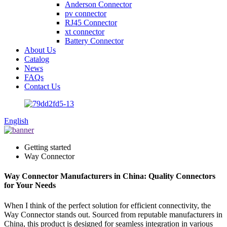
Anderson Connector
pv connector
RJ45 Connector
xt connector
Battery Connector
About Us
Catalog
News
FAQs
Contact Us
English
Getting started
Way Connector
Way Connector Manufacturers in China: Quality Connectors
for Your Needs
When I think of the perfect solution for efficient connectivity, the
Way Connector stands out. Sourced from reputable manufacturers in
China, this product is designed for seamless integration in various