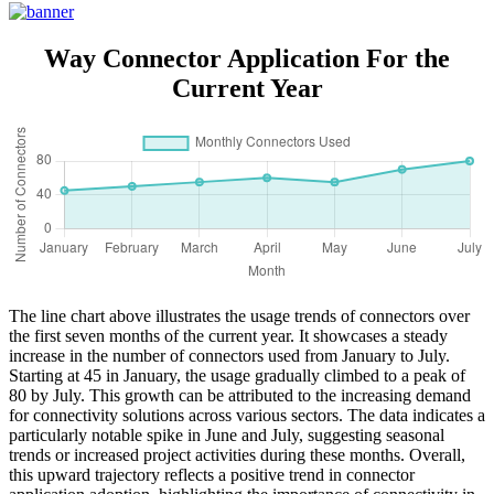
With Shell
Way Connector Application For the
Current Year
The line chart above illustrates the usage trends of connectors over
the first seven months of the current year. It showcases a steady
increase in the number of connectors used from January to July.
Starting at 45 in January, the usage gradually climbed to a peak of
80 by July. This growth can be attributed to the increasing demand
for connectivity solutions across various sectors. The data indicates a
particularly notable spike in June and July, suggesting seasonal
trends or increased project activities during these months. Overall,
this upward trajectory reflects a positive trend in connector