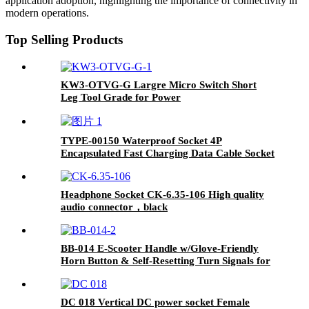
application adoption, highlighting the importance of connectivity in
modern operations.
Top Selling Products
KW3-OTVG-G Largre Micro Switch Short
Leg Tool Grade for Power
Drills/Sanders/Cutting Machines/Vacuum
Cleaners
TYPE-00150 Waterproof Socket 4P
Encapsulated Fast Charging Data Cable Socket
USB Power Connector
Headphone Socket CK-6.35-106 High quality
audio connector，black
BB-014 E-Scooter Handle w/Glove-Friendly
Horn Button & Self-Resetting Turn Signals for
Shared Mobility Services
DC 018 Vertical DC power socket Female