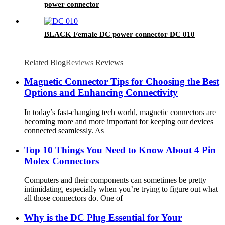
power connector
BLACK Female DC power connector DC 010
Related Blog
Reviews
Reviews
Magnetic Connector Tips for Choosing the Best
Options and Enhancing Connectivity
In today’s fast-changing tech world, magnetic connectors are
becoming more and more important for keeping our devices
connected seamlessly. As
Top 10 Things You Need to Know About 4 Pin
Molex Connectors
Computers and their components can sometimes be pretty
intimidating, especially when you’re trying to figure out what
all those connectors do. One of
Why is the DC Plug Essential for Your