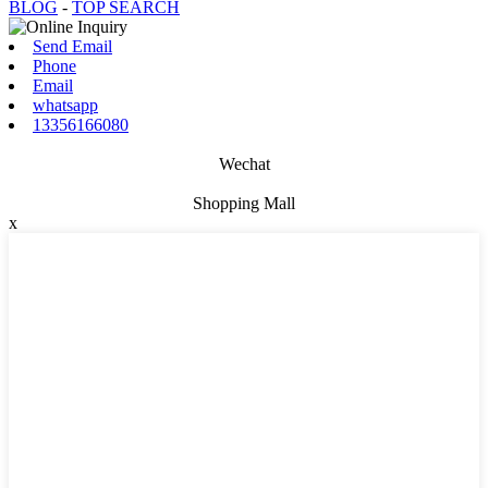
BLOG
-
TOP SEARCH
Send Email
Phone
Email
whatsapp
13356166080
Wechat
Shopping Mall
x