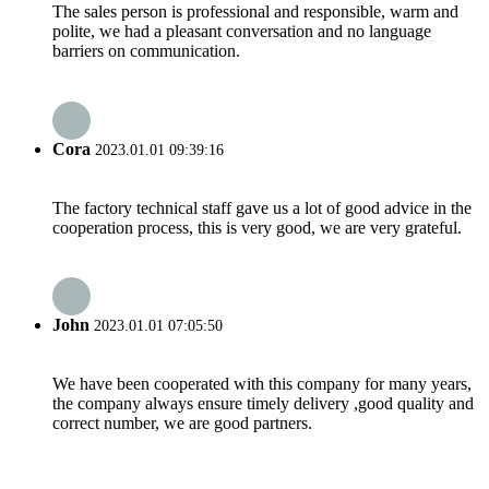
The sales person is professional and responsible, warm and
polite, we had a pleasant conversation and no language
barriers on communication.
Cora
2023.01.01 09:39:16
The factory technical staff gave us a lot of good advice in the
cooperation process, this is very good, we are very grateful.
John
2023.01.01 07:05:50
We have been cooperated with this company for many years,
the company always ensure timely delivery ,good quality and
correct number, we are good partners.