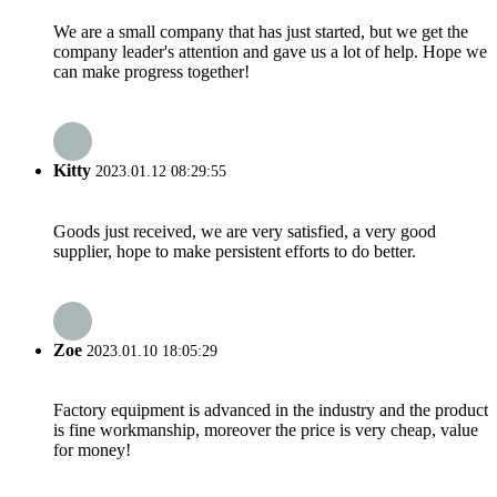
We are a small company that has just started, but we get the
company leader's attention and gave us a lot of help. Hope we
can make progress together!
Kitty
2023.01.12 08:29:55
Goods just received, we are very satisfied, a very good
supplier, hope to make persistent efforts to do better.
Zoe
2023.01.10 18:05:29
Factory equipment is advanced in the industry and the product
is fine workmanship, moreover the price is very cheap, value
for money!