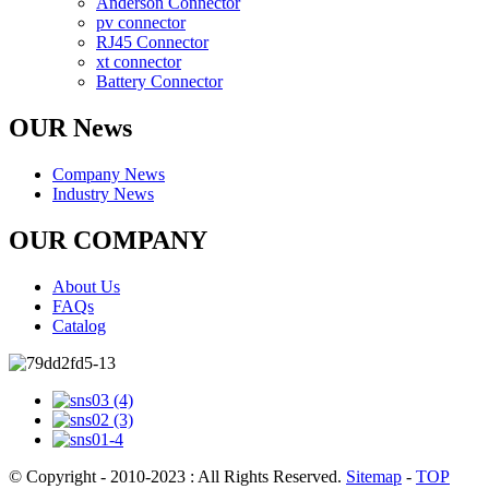
Anderson Connector
pv connector
RJ45 Connector
xt connector
Battery Connector
OUR News
Company News
Industry News
OUR COMPANY
About Us
FAQs
Catalog
© Copyright - 2010-2023 : All Rights Reserved.
Sitemap
-
TOP