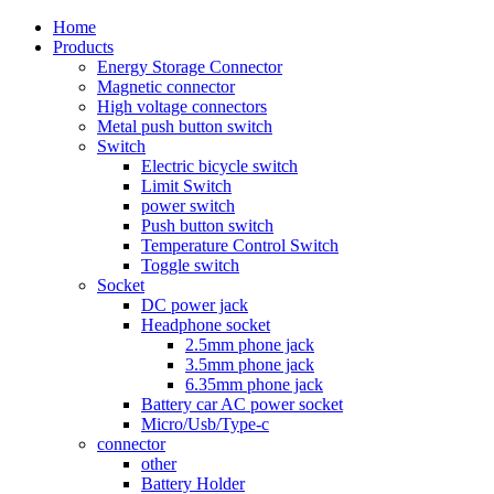
Home
Products
Energy Storage Connector
Magnetic connector
High voltage connectors
Metal push button switch
Switch
Electric bicycle switch
Limit Switch
power switch
Push button switch
Temperature Control Switch
Toggle switch
Socket
DC power jack
Headphone socket
2.5mm phone jack
3.5mm phone jack
6.35mm phone jack
Battery car AC power socket
Micro/Usb/Type-c
connector
other
Battery Holder