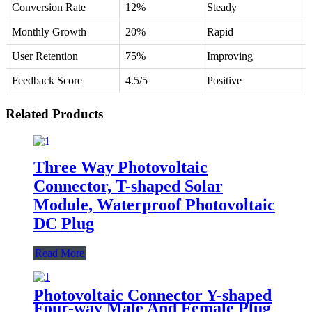
Conversion Rate
12%
Steady
Monthly Growth
20%
Rapid
User Retention
75%
Improving
Feedback Score
4.5/5
Positive
Related Products
Three Way Photovoltaic
Connector, T-shaped Solar
Module, Waterproof Photovoltaic
DC Plug
Read More
Photovoltaic Connector Y-shaped
Four-way Male And Female Plug