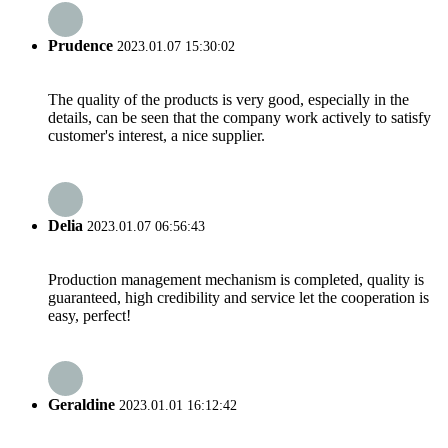
Prudence
2023.01.07 15:30:02
The quality of the products is very good, especially in the
details, can be seen that the company work actively to satisfy
customer's interest, a nice supplier.
Delia
2023.01.07 06:56:43
Production management mechanism is completed, quality is
guaranteed, high credibility and service let the cooperation is
easy, perfect!
Geraldine
2023.01.01 16:12:42