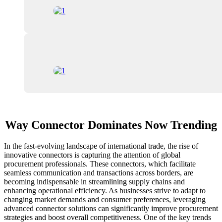
Way Connector Dominates Now Trending
In the fast-evolving landscape of international trade, the rise of
innovative connectors is capturing the attention of global
procurement professionals. These connectors, which facilitate
seamless communication and transactions across borders, are
becoming indispensable in streamlining supply chains and
enhancing operational efficiency. As businesses strive to adapt to
changing market demands and consumer preferences, leveraging
advanced connector solutions can significantly improve procurement
strategies and boost overall competitiveness. One of the key trends