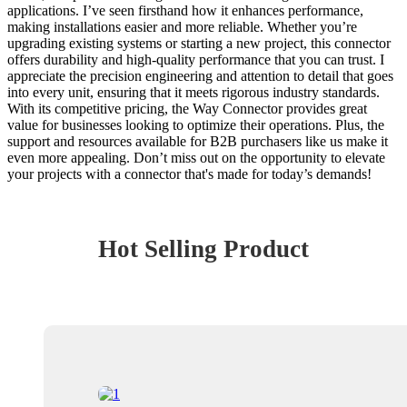
applications. I’ve seen firsthand how it enhances performance,
making installations easier and more reliable. Whether you’re
upgrading existing systems or starting a new project, this connector
offers durability and high-quality performance that you can trust. I
appreciate the precision engineering and attention to detail that goes
into every unit, ensuring that it meets rigorous industry standards.
With its competitive pricing, the Way Connector provides great
value for businesses looking to optimize their operations. Plus, the
support and resources available for B2B purchasers like us make it
even more appealing. Don’t miss out on the opportunity to elevate
your projects with a connector that's made for today’s demands!
Hot Selling Product