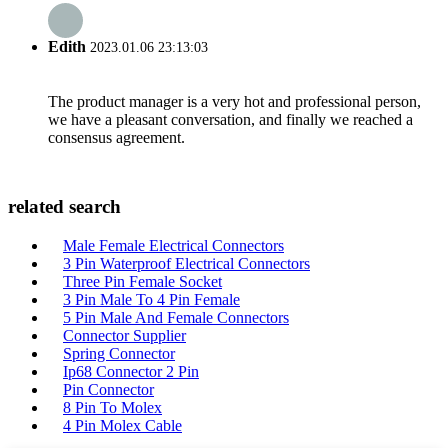
Edith
2023.01.06 23:13:03
The product manager is a very hot and professional person,
we have a pleasant conversation, and finally we reached a
consensus agreement.
related search
Male Female Electrical Connectors
3 Pin Waterproof Electrical Connectors
Three Pin Female Socket
3 Pin Male To 4 Pin Female
5 Pin Male And Female Connectors
Connector Supplier
Spring Connector
Ip68 Connector 2 Pin
Pin Connector
8 Pin To Molex
4 Pin Molex Cable