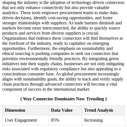
shaping the industry is the adoption of technology-driven connectors
that not only enhance connectivity but also provide valuable
analytics. These tools empower procurement teams to make data-
driven decisions, identify cost-saving opportunities, and foster
stronger relationships with suppliers. As trade barriers diminish and
markets become more interconnected, the ability to quickly source
products and services from diverse suppliers is crucial.
Organizations that embrace these connectors will find themselves at
the forefront of the industry, ready to capitalize on emerging
opportunities. Furthermore, the emphasis on sustainability and
ethical sourcing is pushing companies to seek out connectors that
prioritize environmentally friendly practices. By integrating green
initiatives into their supply chains, businesses are not only mitigating
risks associated with regulatory compliance but also appealing to a
conscientious consumer base. As global procurement increasingly
aligns with sustainability goals, the ability to track and verify supply
chain practices through advanced connectors will become a vital
component of success in the international market.
{ Way Connector Dominates Now Trending }
Dimension
Data Value
Trend Analysis
User Engagement
85%
Increasing