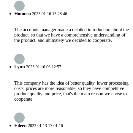
Honorio
2023.01.16 15:28:46
The accounts manager made a detailed introduction about the
product, so that we have a comprehensive understanding of
the product, and ultimately we decided to cooperate.
Lynn
2023.01.16 06:12:57
This company has the idea of better quality, lower processing
costs, prices are more reasonable, so they have competitive
product quality and price, that's the main reason we chose to
cooperate.
Eileen
2023.01.13 17:01:16