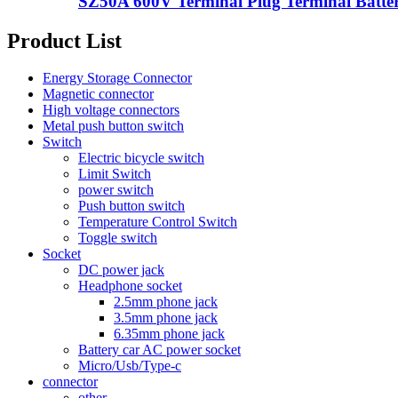
SZ50A 600V Terminal Plug Terminal Batter
Product List
Energy Storage Connector
Magnetic connector
High voltage connectors
Metal push button switch
Switch
Electric bicycle switch
Limit Switch
power switch
Push button switch
Temperature Control Switch
Toggle switch
Socket
DC power jack
Headphone socket
2.5mm phone jack
3.5mm phone jack
6.35mm phone jack
Battery car AC power socket
Micro/Usb/Type-c
connector
other