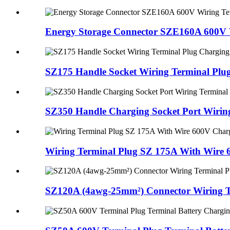
Energy Storage Connector SZE160A 600V W
SZ175 Handle Socket Wiring Terminal Plug
SZ350 Handle Charging Socket Port Wiring
Wiring Terminal Plug SZ 175A With Wire 
SZ120A (4awg-25mm²) Connector Wiring Te