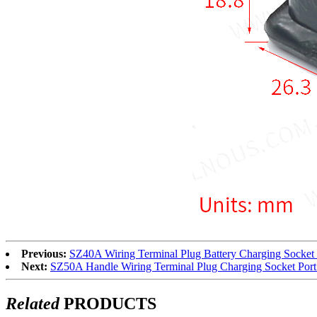
Previous:
SZ40A Wiring Terminal Plug Battery Charging Socket 
Next:
SZ50A Handle Wiring Terminal Plug Charging Socket Port 
Related
PRODUCTS