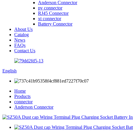
Anderson Connector
pv connector
RJ45 Connector
xt connector
Battery Connector
About Us
Catalog
News
FAQs
Contact Us
English
Home
Products
connector
Anderson Connector