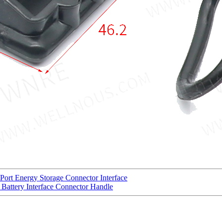
Port Energy Storage Connector Interface
Battery Interface Connector Handle