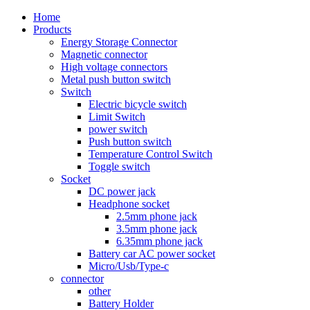
Home
Products
Energy Storage Connector
Magnetic connector
High voltage connectors
Metal push button switch
Switch
Electric bicycle switch
Limit Switch
power switch
Push button switch
Temperature Control Switch
Toggle switch
Socket
DC power jack
Headphone socket
2.5mm phone jack
3.5mm phone jack
6.35mm phone jack
Battery car AC power socket
Micro/Usb/Type-c
connector
other
Battery Holder