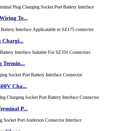
iring Te...
 Chargi...
 Termin...
600V Cha...
rminal P...