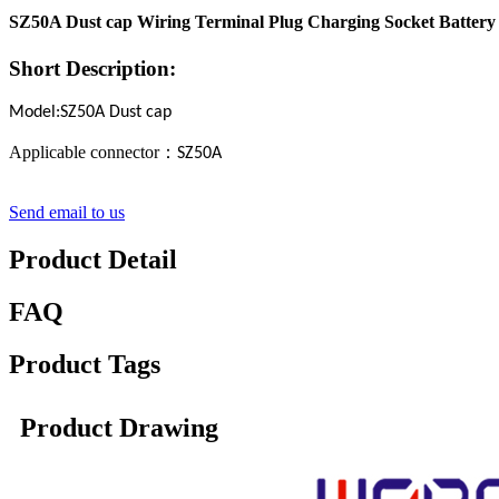
SZ50A Dust cap Wiring Terminal Plug Charging Socket Battery 
Short Description:
Model:SZ50A Dust cap
Applicable connector
：
SZ50A
Send email to us
Product Detail
FAQ
Product Tags
Product Drawing