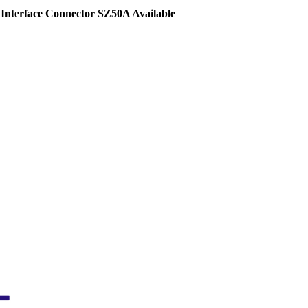
Interface Connector SZ50A Available