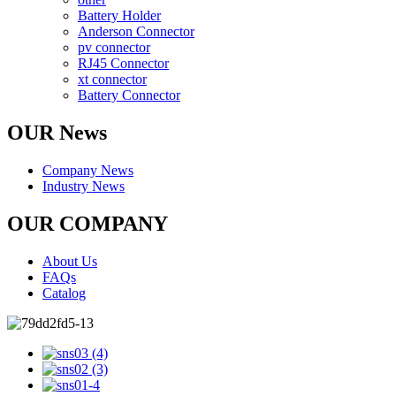
Battery Holder
Anderson Connector
pv connector
RJ45 Connector
xt connector
Battery Connector
OUR News
Company News
Industry News
OUR COMPANY
About Us
FAQs
Catalog